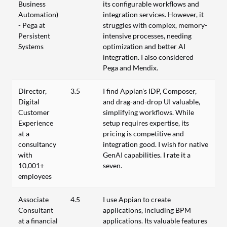
Business
its configurable workflows and
Automation)
integration services. However, it
- Pega at
struggles with complex, memory-
Persistent
intensive processes, needing
Systems
optimization and better AI
integration. I also considered
Pega and Mendix.
Director,
3.5
I find Appian's IDP, Composer,
Digital
and drag-and-drop UI valuable,
Customer
simplifying workflows. While
Experience
setup requires expertise, its
at a
pricing is competitive and
consultancy
integration good. I wish for native
with
GenAI capabilities. I rate it a
10,001+
seven.
employees
Associate
4.5
I use Appian to create
Consultant
applications, including BPM
at a financial
applications. Its valuable features