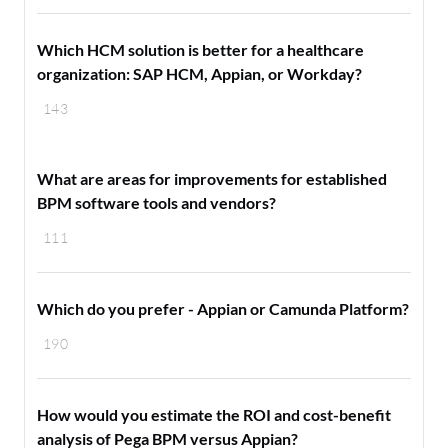
Which HCM solution is better for a healthcare
organization: SAP HCM, Appian, or Workday?
143
What are areas for improvements for established
BPM software tools and vendors?
111
Which do you prefer - Appian or Camunda Platform?
190
How would you estimate the ROI and cost-benefit
analysis of Pega BPM versus Appian?