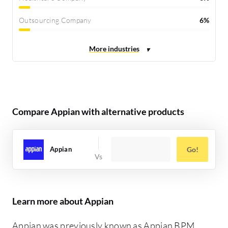
Outsourcing Company
6%
Compare Appian with alternative products
Appian
Go!
Learn more about Appian
Appian was previously known as Appian BPM,