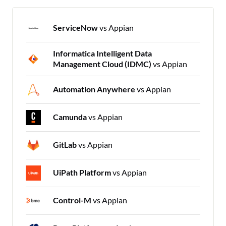
ServiceNow
vs Appian
Informatica Intelligent Data
Management Cloud (IDMC)
vs Appian
Automation Anywhere
vs Appian
Camunda
vs Appian
GitLab
vs Appian
UiPath Platform
vs Appian
Control-M
vs Appian