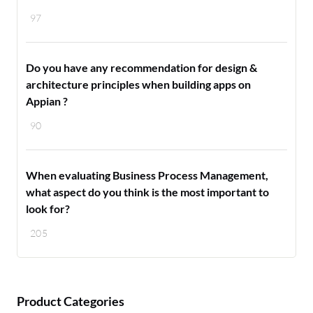
97
Do you have any recommendation for design &
architecture principles when building apps on
Appian ?
90
When evaluating Business Process Management,
what aspect do you think is the most important to
look for?
205
Product Categories