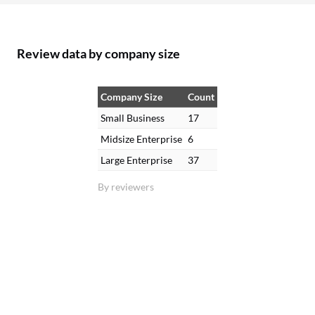
Review data by company size
Company Size
Count
Small Business
17
Midsize Enterprise
6
Large Enterprise
37
By reviewers