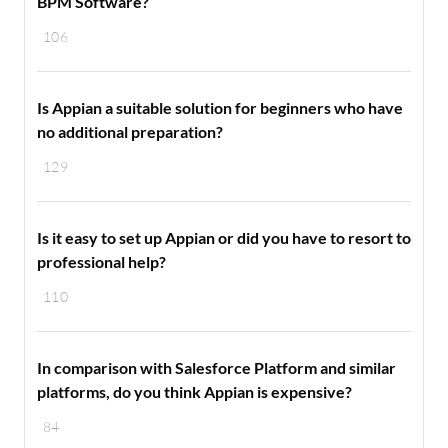
BPM Software?
106
Is Appian a suitable solution for beginners who have
no additional preparation?
129
Is it easy to set up Appian or did you have to resort to
professional help?
110
In comparison with Salesforce Platform and similar
platforms, do you think Appian is expensive?
84