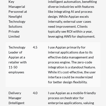
Key
intelligent automation, benefiting
Managerial
diverse industries with features
Personnel at
like integrating AI and process
Newlight
design. While Appian excels
Technology
internally, external user cases
Solutions
need improvement. Clients
Private
typically see ROI within a year,
Limited
leveraging AWS for deployment.
Technology
4.5
I use Appian primarily for
Leader of
internal applications due to its
Appian at a
effective data management and
retailer with
process engine. The zero-code
11-50
integration is a standout feature.
employees
While it's cost-effective, the user
interface could be modernized
for better design flexibility.
Delivery
4.0
I use Appian as a mobile-friendly
Manager
process orchestrator for
(Intelligent
enterprise applications, valuing