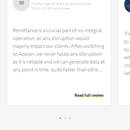
SB
Finance Specialist at a government with
5,001-10,000 employees
Remittance is a crucial part of my integral
Th
operation, so any disruption would
to
majorly impact our clients. After switching
to
to Appian, we never faced any disruption
ex
as it is reliable and we can generate data at
co
any point in time, quite faster than other
la
tools in my personal opinion. Regulators
ar
can ask for data from us at any time, and
in
with Appian, we download data from our
Read full review
in
Appian tools to share it with them
wa
whenever they ask. I would share a real-
ma
life example: a customer's transaction
en
processed more than a year ago. Suddenly
va