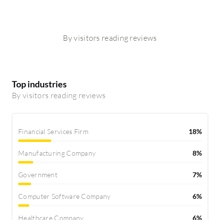
By visitors reading reviews
Top industries
By visitors reading reviews
Financial Services Firm
18%
Manufacturing Company
8%
Government
7%
Computer Software Company
6%
Healthcare Company
6%