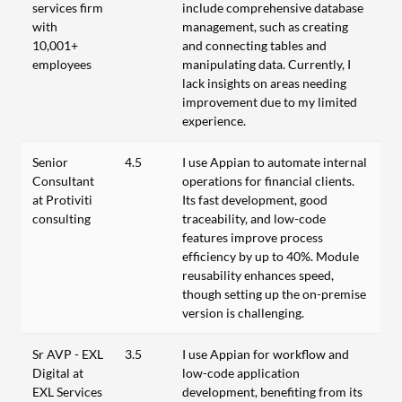
services firm
include comprehensive database
with
management, such as creating
10,001+
and connecting tables and
employees
manipulating data. Currently, I
lack insights on areas needing
improvement due to my limited
experience.
Senior
4.5
I use Appian to automate internal
Consultant
operations for financial clients.
at Protiviti
Its fast development, good
consulting
traceability, and low-code
features improve process
efficiency by up to 40%. Module
reusability enhances speed,
though setting up the on-premise
version is challenging.
Sr AVP - EXL
3.5
I use Appian for workflow and
Digital at
low-code application
EXL Services
development, benefiting from its