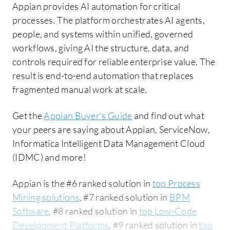
Appian provides AI automation for critical
processes. The platform orchestrates AI agents,
people, and systems within unified, governed
workflows, giving AI the structure, data, and
controls required for reliable enterprise value. The
result is end-to-end automation that replaces
fragmented manual work at scale.
Get the
Appian Buyer's Guide
and find out what
your peers are saying about Appian, ServiceNow,
Informatica Intelligent Data Management Cloud
(IDMC) and more!
Appian is the #6 ranked solution in
top Process
Mining solutions
, #7 ranked solution in
BPM
Software
, #8 ranked solution in
top Low-Code
Development Platforms
, #9 ranked solution in
top