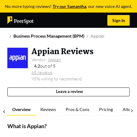
No more typing reviews!
Try our Samantha
, our new voice AI agent.
Sign In
Business Process Management (BPM)
Appian
Appian Reviews
Vendor:
Appian
4.2
out of 5
65 reviews
95% willing to recommend
Leave a review
Overview
Reviews
Pros & Cons
Pricing
Alterna
What is
Appian
?