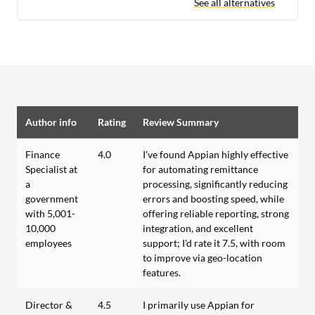
See all alternatives
Author info
Rating
Review Summary
Finance
4.0
I've found Appian highly effective
Specialist at
for automating remittance
a
processing, significantly reducing
government
errors and boosting speed, while
with 5,001-
offering reliable reporting, strong
10,000
integration, and excellent
employees
support; I'd rate it 7.5, with room
to improve via geo-location
features.
Director &
4.5
I primarily use Appian for