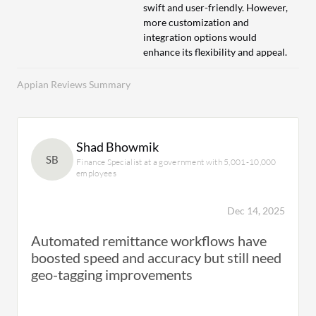
swift and user-friendly. However,
more customization and
integration options would
enhance its flexibility and appeal.
Appian Reviews Summary
Shad Bhowmik
SB
Finance Specialist at a government with 5,001-10,000
employees
Dec 14, 2025
Automated remittance workflows have
boosted speed and accuracy but still need
geo-tagging improvements