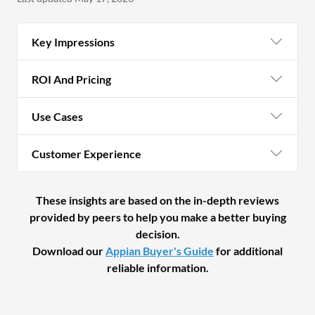
Key Impressions
ROI And Pricing
Use Cases
Customer Experience
These insights are based on the in-depth reviews
provided by peers to help you make a better buying
decision.
Download our
Appian Buyer's Guide
for additional
reliable information.