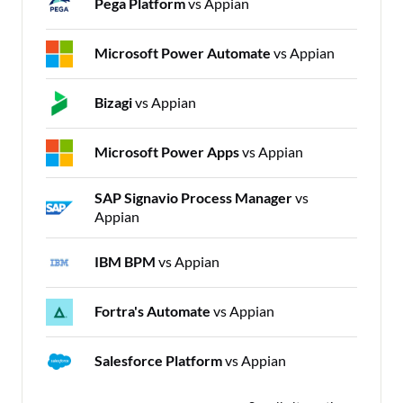
Pega Platform
vs Appian
Microsoft Power Automate
vs Appian
Bizagi
vs Appian
Microsoft Power Apps
vs Appian
SAP Signavio Process Manager
vs
Appian
IBM BPM
vs Appian
Fortra's Automate
vs Appian
Salesforce Platform
vs Appian