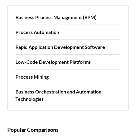
Business Process Management (BPM)
Process Automation
Rapid Application Development Software
Low-Code Development Platforms
Process Mining
Business Orchestration and Automation
Technologies
Popular Comparisons