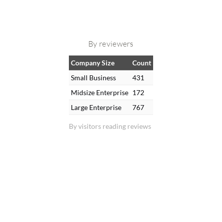
By reviewers
Company Size
Count
Small Business
431
Midsize Enterprise
172
Large Enterprise
767
By visitors reading reviews