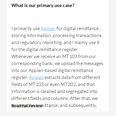
What is our primary use case?
I primarily use
Appian
for digital remittance,
storing information, processing transactions,
and regulatory reporting, and I mainly use it
for the digital remittance register.
Whenever we receive an MT103 from our
corresponding bank, we upload the messages
into our Appian-based digital remittance
register.
Appian
extracts data from different
fields of MT103 or even MT202, and that
information is cleaned and segregated into
different fields and columns. After that, we
process the remittance, and subsequently,
after completing the transaction, we report it