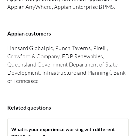
Appian AnyWhere, Appian Enterprise BPMS.
Appian customers
Hansard Global plc, Punch Taverns, Pirelli,
Crawford & Company, EDP Renewables,
Queensland Government Department of State
Development, Infrastructure and Planning (, Bank
of Tennessee
Related questions
What is your experience working with different