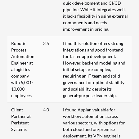
quick development and CI/CD
pipeline. While it integrates well,
it lacks flexibility in using external
components and needs
improvement in pricing.
Robotic
3.5
I find this solution offers strong
Process
integrations and good frontend
Automation
for faster app development.
Engineer at
However, backend modeling and
a logistics
initial setup are complex,
company
requiring an IT team and solid
with 5,001-
governance for optimal stability
10,000
and scalability, despite its
employees
general-purpose leadership.
Client
4.0
I found Appian valuable for
Partner at
workflow automation across
Peristent
various sectors, with options for
Systems
both cloud and on-premise
deployment. Its VPN engine is