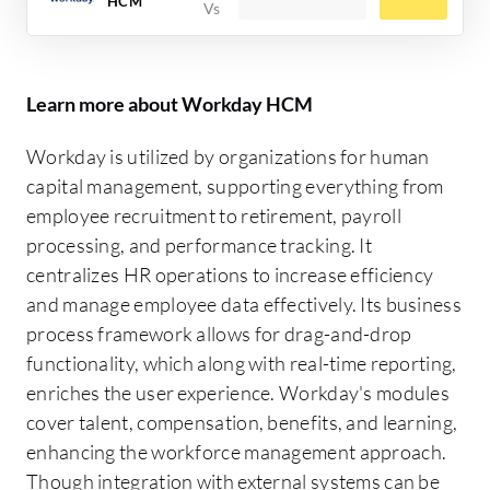
HCM
Learn more about Workday HCM
Workday is utilized by organizations for human
capital management, supporting everything from
employee recruitment to retirement, payroll
processing, and performance tracking. It
centralizes HR operations to increase efficiency
and manage employee data effectively. Its business
process framework allows for drag-and-drop
functionality, which along with real-time reporting,
enriches the user experience. Workday's modules
cover talent, compensation, benefits, and learning,
enhancing the workforce management approach.
Though integration with external systems can be