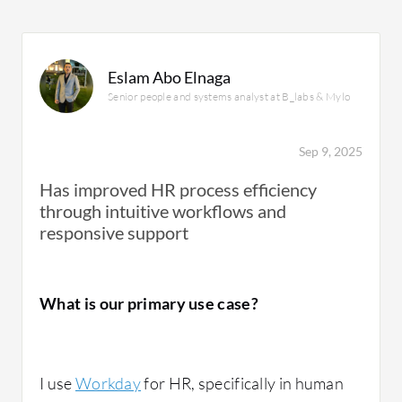
Eslam Abo Elnaga
Senior people and systems analyst at B_labs & Mylo
Sep 9, 2025
Has improved HR process efficiency
through intuitive workflows and
responsive support
What is our primary use case?
I use
Workday
for HR, specifically in human