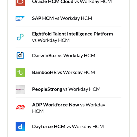
Oracle HCM Cloud
vs Workday HCM
SAP HCM
vs Workday HCM
Eightfold Talent Intelligence Platform
vs Workday HCM
DarwinBox
vs Workday HCM
BambooHR
vs Workday HCM
PeopleStrong
vs Workday HCM
ADP Workforce Now
vs Workday
HCM
Dayforce HCM
vs Workday HCM