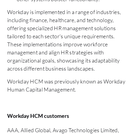
Workday is implemented in a range of industries,
including finance, healthcare, and technology,
offering specialized HR management solutions
tailored to each sector's unique requirements.
These implementations improve workforce
management and align HR strategies with
organizational goals, showcasing its adaptability
across different business landscapes.
Workday HCM was previously known as Workday
Human Capital Management.
Workday HCM customers
AAA, Allied Global, Avago Technologies Limited,