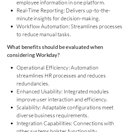
employee information in one platform.
Real-Time Reporting: Delivers up-to-the-
minute insights for decision-making.
Workflow Automation: Streamlines processes
to reduce manual tasks.
What benefits should be evaluated when
considering Workday?
Operational Efficiency: Automation
streamlines HR processes and reduces
redundancies.
Enhanced Usability: Integrated modules
improve user interaction and efficiency.
Scalability: Adaptable configurations meet
diverse business requirements.
Integration Capabilities: Connections with
other systems bolster functionality.