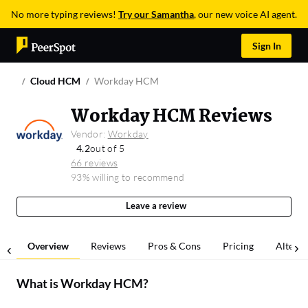
No more typing reviews!
Try our Samantha
, our new voice AI agent.
Sign In
Cloud HCM
Workday HCM
Workday HCM Reviews
Vendor:
Workday
4.2
out of 5
66 reviews
93% willing to recommend
Leave a review
Overview
Reviews
Pros & Cons
Pricing
Alterna
What is
Workday HCM
?