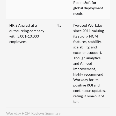
PeopleSoft for
global deployment
needs.
HRIS Analyst at a
4.5
I've used Workday
outsourcing company
since 2011, valuing
with 5,001-10,000
its strong HCM
employees
features, stability,
scalability, and
excellent support.
Though analytics
and AI need
improvement, I
highly recommend
Workday for its
positive ROI and
continuous updates,
rating it nine out of
ten.
Workday HCM Reviews Summary