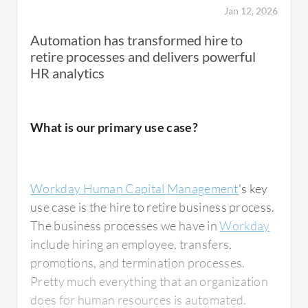
onboarding, and anything in between, such as
Jan 12, 2026
leaves, I worked on it in the HR department.
Automation has transformed hire to
retire processes and delivers powerful
HR analytics
What is most valuable?
What is our primary use case?
I create different processes with specific
workflows, which helps me tremendously.
Workday Human Capital Management
's key
The interface of Workday is superior. It is
use case is the hire to retire business process.
easy and clear. Everything is organized
The business processes we have in
Workday
effectively. I enjoy using Workday extensively.
include hiring an employee, transfers,
This might be because it is my first system to
promotions, and termination processes.
work on.
Pretty much everything that an organization
does for human resources is automated.