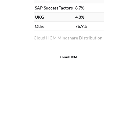
SAP SuccessFactors
8.7%
UKG
4.8%
Other
76.9%
Cloud HCM Mindshare Distribution
Cloud HCM