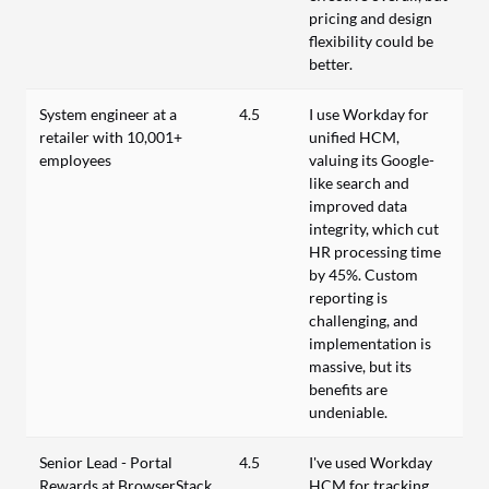
pricing and design
flexibility could be
better.
System engineer at a
4.5
I use Workday for
retailer with 10,001+
unified HCM,
employees
valuing its Google-
like search and
improved data
integrity, which cut
HR processing time
by 45%. Custom
reporting is
challenging, and
implementation is
massive, but its
benefits are
undeniable.
Senior Lead - Portal
4.5
I've used Workday
Rewards at BrowserStack
HCM for tracking