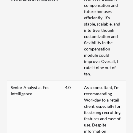
compensation and
future bonuses
efficiently; it's
stable, scalable, and
intuitive, though
customization and
flexibility in the
compensation
module could
improve. Overall, I
rate it nine out of
ten.
Senior Analyst at Eos
4.0
As a consultant, I'm
Intelligence
recommending
Workday to a retail
client, especially for
its strong recruiting
features and ease of
use. Despite
information