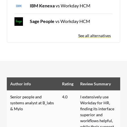
IBM Kenexa
vs Workday HCM
Sage People
vs Workday HCM
See all alternatives
Author info
Rating
Review Summary
Senior people and
4.0
I extensively use
systems analyst at B_labs
Workday for HR,
& Mylo
finding its interface
superior and
workflows helpful,
while their support