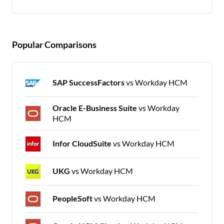
Popular Comparisons
SAP SuccessFactors
vs Workday HCM
Oracle E-Business Suite
vs Workday
HCM
Infor CloudSuite
vs Workday HCM
UKG
vs Workday HCM
PeopleSoft
vs Workday HCM