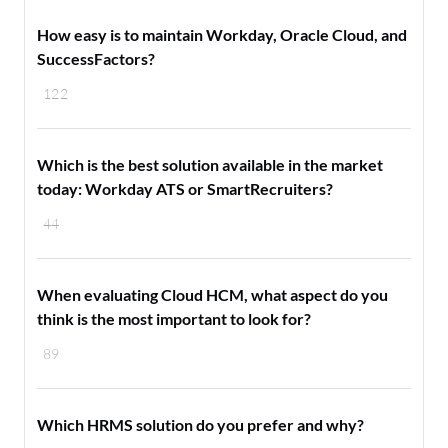
How easy is to maintain Workday, Oracle Cloud, and
SuccessFactors?
122
Which is the best solution available in the market
today: Workday ATS or SmartRecruiters?
44
When evaluating Cloud HCM, what aspect do you
think is the most important to look for?
89
Which HRMS solution do you prefer and why?