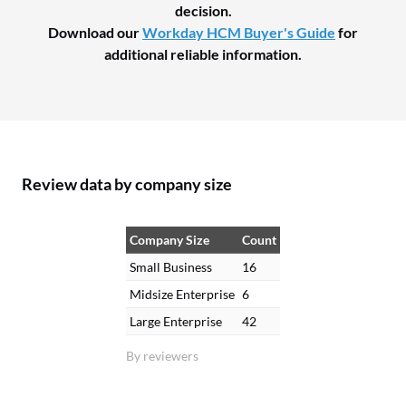
decision.
Download our
Workday HCM Buyer's Guide
for
additional reliable information.
Review data by company size
Company Size
Count
Small Business
16
Midsize Enterprise
6
Large Enterprise
42
By reviewers