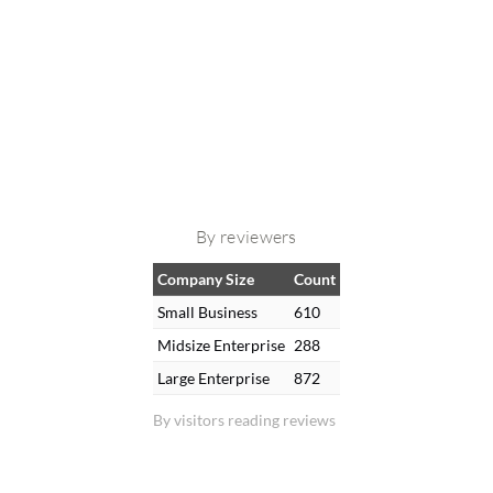
By reviewers
Company Size
Count
Small Business
610
Midsize Enterprise
288
Large Enterprise
872
By visitors reading reviews