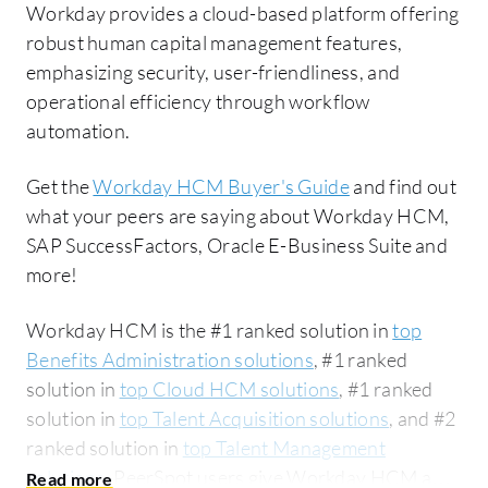
Workday provides a cloud-based platform offering
robust human capital management features,
emphasizing security, user-friendliness, and
operational efficiency through workflow
automation.
Get the
Workday HCM Buyer's Guide
and find out
what your peers are saying about Workday HCM,
SAP SuccessFactors, Oracle E-Business Suite and
more!
Workday HCM is the #1 ranked solution in
top
Benefits Administration solutions
, #1 ranked
solution in
top Cloud HCM solutions
, #1 ranked
solution in
top Talent Acquisition solutions
, and #2
ranked solution in
top Talent Management
solutions
. PeerSpot users give Workday HCM an