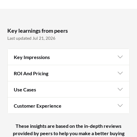
Key learnings from peers
Last updated Jul 21, 2026
Key Impressions
ROI And Pricing
Use Cases
Customer Experience
These insights are based on the in-depth reviews
provided by peers to help you make a better buying