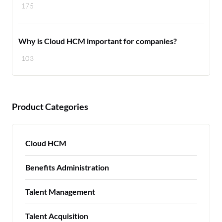
175
Why is Cloud HCM important for companies?
103
Product Categories
Cloud HCM
Benefits Administration
Talent Management
Talent Acquisition