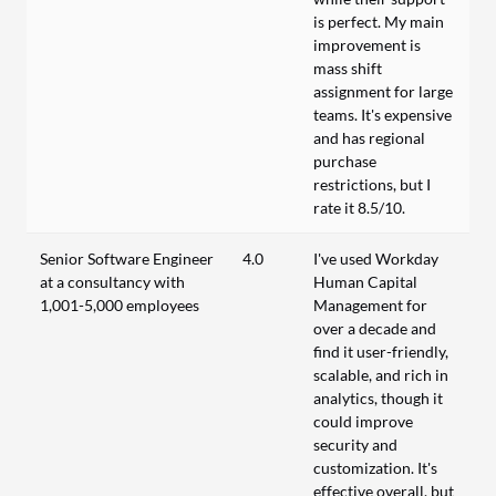
is perfect. My main
improvement is
mass shift
assignment for large
teams. It's expensive
and has regional
purchase
restrictions, but I
rate it 8.5/10.
Senior Software Engineer
4.0
I've used Workday
at a consultancy with
Human Capital
1,001-5,000 employees
Management for
over a decade and
find it user-friendly,
scalable, and rich in
analytics, though it
could improve
security and
customization. It's
effective overall, but