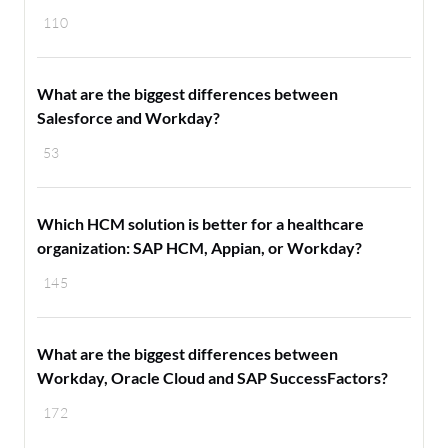
110
What are the biggest differences between
Salesforce and Workday?
53
Which HCM solution is better for a healthcare
organization: SAP HCM, Appian, or Workday?
145
What are the biggest differences between
Workday, Oracle Cloud and SAP SuccessFactors?
172