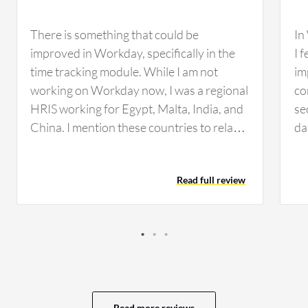
There is something that could be
In
improved in Workday, specifically in the
I 
time tracking module. While I am not
im
working on Workday now, I was a regional
co
HRIS working for Egypt, Malta, India, and
se
China. I mention these countries to relate
da
to high population countries and
are
companies. In our company, we use
Wo
Read full review
assigned work schedules for our teams.
a 
Because we work with the time tracking
ar
module, we need to assign shifts. In the
es
manufacturing industry, we might need to
Ad
change shifts every day or week.
ar
Manufacturing teams are huge,
pr
approximately 50 to 200 people in one
wh
Read more reviews