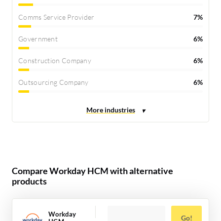
Comms Service Provider
7%
Government
6%
Construction Company
6%
Outsourcing Company
6%
Compare Workday HCM with alternative
products
Workday
Go!