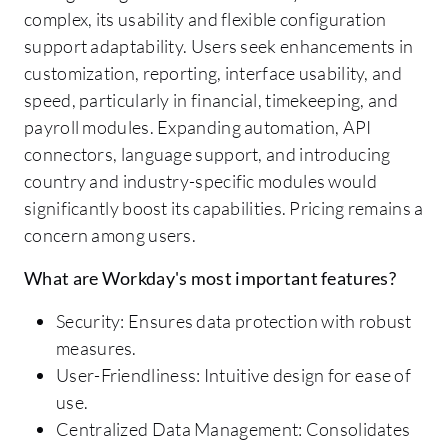
complex, its usability and flexible configuration
support adaptability. Users seek enhancements in
customization, reporting, interface usability, and
speed, particularly in financial, timekeeping, and
payroll modules. Expanding automation, API
connectors, language support, and introducing
country and industry-specific modules would
significantly boost its capabilities. Pricing remains a
concern among users.
What are Workday's most important features?
Security: Ensures data protection with robust
measures.
User-Friendliness: Intuitive design for ease of
use.
Centralized Data Management: Consolidates