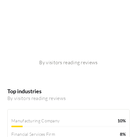
By visitors reading reviews
Top industries
By visitors reading reviews
Manufacturing Company
10%
Financial Services Firm
8%