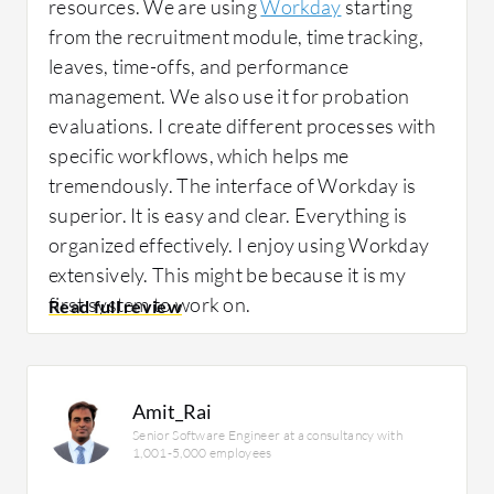
resources. We are using
Workday
starting
from the recruitment module, time tracking,
leaves, time-offs, and performance
management. We also use it for probation
evaluations. I create different processes with
specific workflows, which helps me
tremendously. The interface of Workday is
superior. It is easy and clear. Everything is
organized effectively. I enjoy using Workday
extensively. This might be because it is my
first system to work on.
I have not used the financial management
component of Workday. I used only HR,
Amit_Rai
Senior Software Engineer at a consultancy with
starting from recruitment till resignations.
1,001-5,000 employees
Everything regarding the workflow,