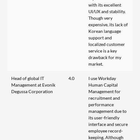
with its excellent
UI/UX and stability.
Though very
expensive, its lack of
Korean language
support and
localized customer
service is a key
drawback for my
market.
Head of global IT
4.0
I use Workday
Management at Evonik
Human Capital
Degussa Corporation
Management for
recruitment and
performance
management due to
its user-friendly
interface and secure
employee record-
keeping. Although