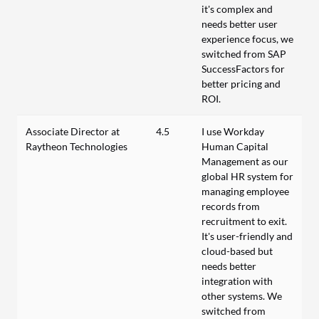
it's complex and
needs better user
experience focus, we
switched from SAP
SuccessFactors for
better pricing and
ROI.
Associate Director at
4.5
I use Workday
Raytheon Technologies
Human Capital
Management as our
global HR system for
managing employee
records from
recruitment to exit.
It's user-friendly and
cloud-based but
needs better
integration with
other systems. We
switched from