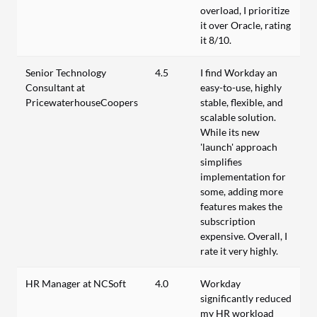
overload, I prioritize
it over Oracle, rating
it 8/10.
Senior Technology
4.5
I find Workday an
Consultant at
easy-to-use, highly
PricewaterhouseCoopers
stable, flexible, and
scalable solution.
While its new
'launch' approach
simplifies
implementation for
some, adding more
features makes the
subscription
expensive. Overall, I
rate it very highly.
HR Manager at NCSoft
4.0
Workday
significantly reduced
my HR workload