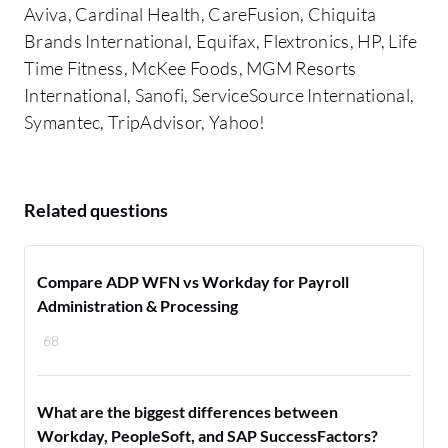
Aviva, Cardinal Health, CareFusion, Chiquita
Brands International, Equifax, Flextronics, HP, Life
Time Fitness, McKee Foods, MGM Resorts
International, Sanofi, ServiceSource International,
Symantec, TripAdvisor, Yahoo!
Related questions
Compare ADP WFN vs Workday for Payroll
Administration & Processing
68
What are the biggest differences between
Workday, PeopleSoft, and SAP SuccessFactors?