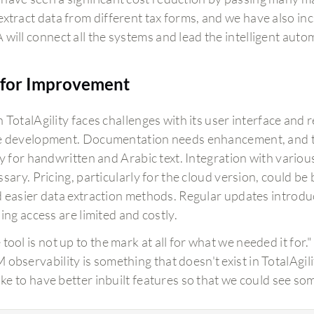
extract data from different tax forms, and we have also i
 will connect all the systems and lead the intelligent auto
for Improvement
TotalAgility faces challenges with its user interface and 
 development. Documentation needs enhancement, and t
ly for handwritten and Arabic text. Integration with variou
sary. Pricing, particularly for the cloud version, could be
 easier data extraction methods. Regular updates introdu
ing access are limited and costly.
tool is not up to the mark at all for what we needed it for."
 observability is something that doesn't exist in TotalAgili
 like to have better inbuilt features so that we could see s