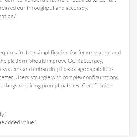
ncreased our throughput and accuracy."
mation."
requires further simplification for form creation and
he platform should improve OCR accuracy,
s systems and enhancing file storage capabilities
 better. Users struggle with complex configurations
ce bugs requiring prompt patches. Certification
ty."
ome added value."