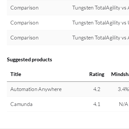
Comparison
Tungsten TotalAgility v
Comparison
Tungsten TotalAgility vs
Comparison
Tungsten TotalAgility v
Suggested products
Title
Rating
Mindsh
Automation Anywhere
4.2
3.4
Camunda
4.1
N/A