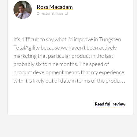
Ross Macadam
Director at iicon ltd
It's difficult to say what I'd improve in Tungsten
TotalAgility because we haven't been actively
marketing that particular product in the last
probably six to nine months. The speed of
product development means that my experience
with it is likely out of date in terms of the product
suite capabilities. The difficulty with customers
nowadays is that they are subject to the winds of
Read full review
change in terms of the adoption of cloud
technologies and the offerings those cloud
technologies bring. Microsoft, for instance, is
rapidly filling in the spaces between various