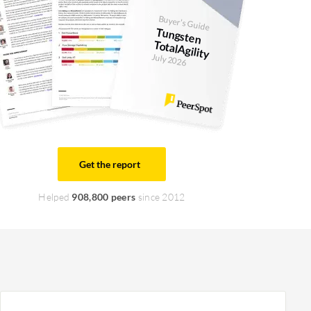
Buyer's Guide
Tungsten
TotalAgility
July 2026
Get the report
Helped
908,800 peers
since 2012