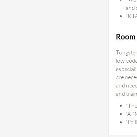
and 
"KTA
Room 
Tungsten 
low-code
especial
are neces
and need
and train
"The 
"APM
"I'd