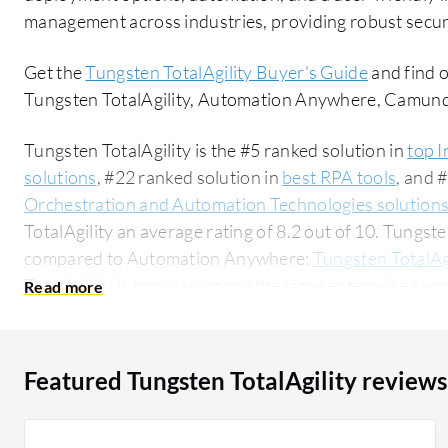
management across industries, providing robust securi
Get the
Tungsten TotalAgility Buyer's Guide
and find 
Tungsten TotalAgility, Automation Anywhere, Camun
Tungsten TotalAgility is the #5 ranked solution in
top I
solutions
, #22 ranked solution in
best RPA tools
, and 
Orchestration and Automation Technologies solution
TotalAgility an average rating of 8.2 out of 10. Tungst
compared to Automation Anywhere:
Tungsten TotalAg
TotalAgility is popular among the large enterprise seg
researching this solution on PeerSpot. The top industry researching this solution are
professionals from a financial services firm, accounting
Featured Tungsten TotalAgility reviews