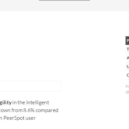
then I would recommend Kofax. I rate this
solution eight out of 10
P
T
A
U
O
I
(
ility
in the Intelligent
 down from 8.6% compared
on PeerSpot user