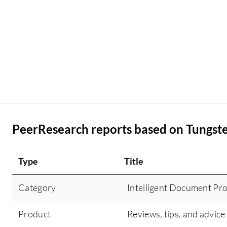
PeerResearch reports based on Tungste
Type
Title
Category
Intelligent Document Pro
Product
Reviews, tips, and advice