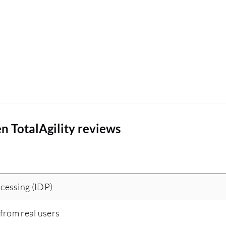
n TotalAgility reviews
cessing (IDP)
 from real users