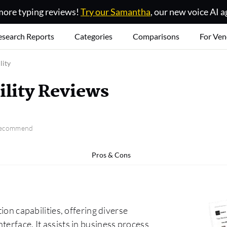
ore typing reviews!
Try our Samantha
, our new voice AI a
esearch Reports
Categories
Comparisons
For Ven
lity
ility Reviews
 recommend
Pros & Cons
ion capabilities, offering diverse
terface. It assists in business process