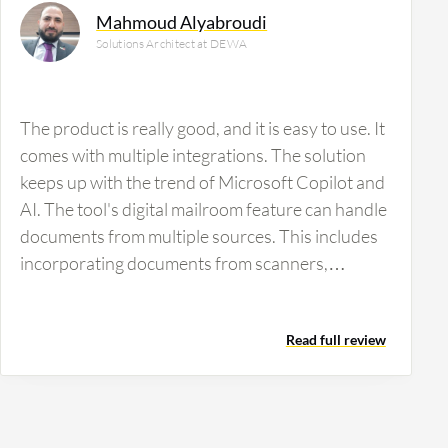
Mahmoud Alyabroudi
Solutions Architect at DEWA
The product is really good, and it is easy to use. It
comes with multiple integrations. The solution
keeps up with the trend of Microsoft Copilot and
AI. The tool's digital mailroom feature can handle
documents from multiple sources. This includes
incorporating documents from scanners,
multifunctional devices, email attachments and
various importers. Kofax TotalAgility's OCR
Read full review
capabilities process structured, semi-structured,
and unstructured documents. Additionally, it
supports both on-demand requests and batch
scanning. The main feature I find exceptional