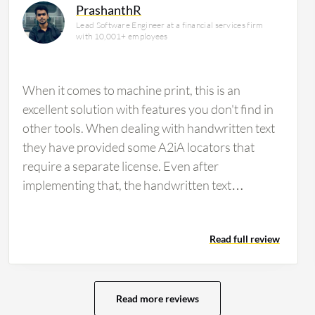
PrashanthR
Lead Software Engineer at a financial services firm
with 10,001+ employees
When it comes to machine print, this is an
excellent solution with features you don't find in
other tools. When dealing with handwritten text
they have provided some A2iA locators that
require a separate license. Even after
implementing that, the handwritten text
extraction was not great. Microsoft Azure does
better at text extraction. If an organization is
Read full review
looking for OCR without the need to extract
anything, then I would suggest a product such as
Textract or another free software. If data
extraction is needed for additional processes
Read more reviews