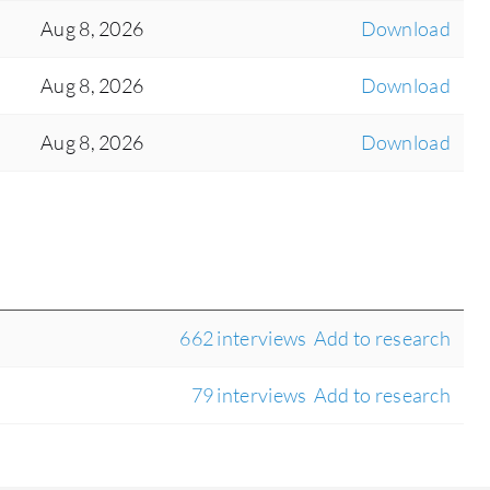
Aug 8, 2026
Download
Aug 8, 2026
Download
Aug 8, 2026
Download
662 interviews
Add to research
79 interviews
Add to research