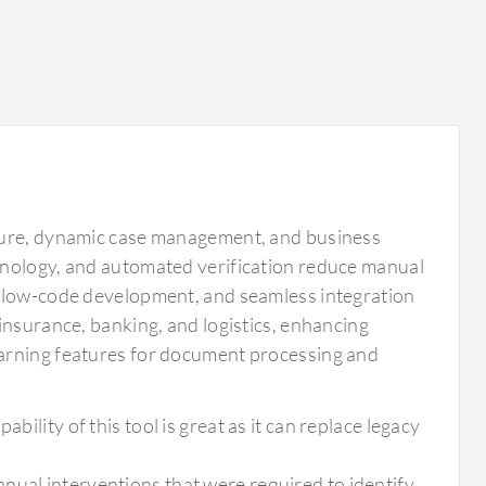
pture, dynamic case management, and business
hnology, and automated verification reduce manual
, low-code development, and seamless integration
insurance, banking, and logistics, enhancing
earning features for document processing and
bility of this tool is great as it can replace legacy
nual interventions that were required to identify