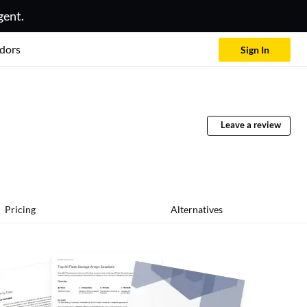
gent.
dors
Sign In
Leave a review
Pricing
Alternatives