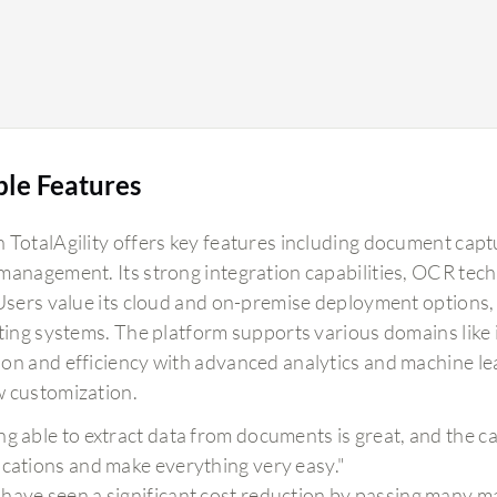
ble Features
 TotalAgility offers key features including document ca
management. Its strong integration capabilities, OCR tec
 Users value its cloud and on-premise deployment options
sting systems. The platform supports various domains like 
on and efficiency with advanced analytics and machine l
 customization.
g able to extract data from documents is great, and the capa
ications and make everything very easy."
have seen a significant cost reduction by passing many ma