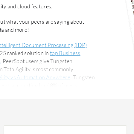
ty and cloud features.
out what your peers are saying about
da and more!
ntelligent Document Processing (IDP)
#25 ranked solution in
top Business
s
. PeerSpot users give Tungsten
en TotalAgility is most commonly
ility vs Automation Anywhere
. Tungsten
ment, accounting for 48% of users
 for 14% of all views.