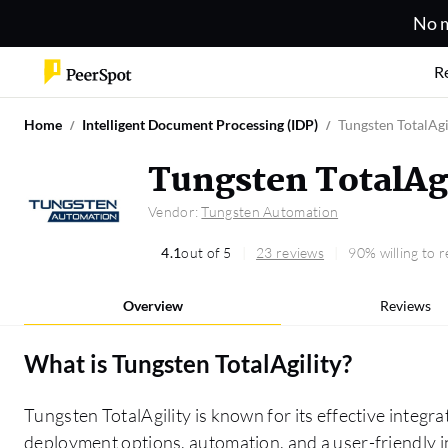
No m
R
Home
Intelligent Document Processing (IDP)
Tungsten TotalAgi
Tungsten TotalAg
Vendor:
Tungsten Automation
4.1
out of 5
23 reviews
90% willing to
Overview
Reviews
What is
Tungsten TotalAgility
?
Tungsten TotalAgility is known for its effective integrat
deployment options, automation, and a user-friendly in