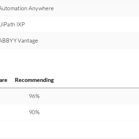
s Automation Anywhere
 UiPath IXP
s ABBYY Vantage
are
Recommending
%
96%
90%