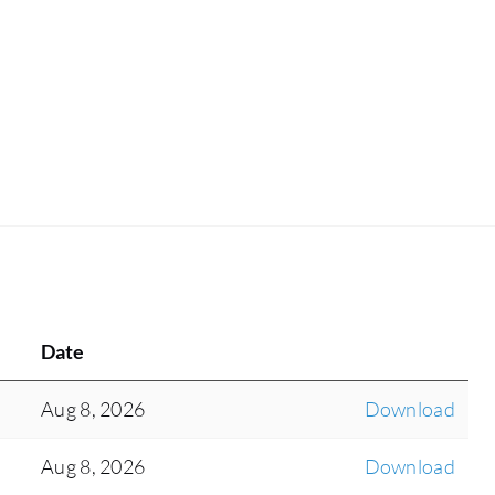
performance, tracking metrics like ticket volume
and resolution times.
Date
Aug 8, 2026
Download
Aug 8, 2026
Download