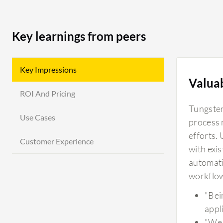
Key learnings from peers
Key Impressions
Valua
ROI And Pricing
Tungsten
Use Cases
process 
efforts.
Customer Experience
with exi
automati
workflow
"Bein
appl
"We 