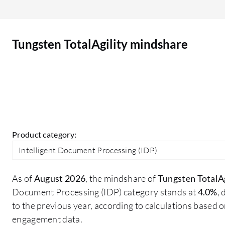
product areas that other vendors typically
owned. That makes it difficult for customers to
settle on their functional requirements because
Tungsten TotalAgility mindshare
the offers are competing in the same space. I look
for more integration with mainstream
subscription based platforms, more security
integration, and possibly some more lifecycle
management features. However, the difficulty
with that is the competition with existing options
that people have in their subscription library.
Product category:
Intelligent Document Processing (IDP)
As of
August 2026
, the mindshare of
Tungsten TotalAg
Document Processing (IDP) category stands at
4.0%
,
to the previous year, according to calculations based 
engagement data.