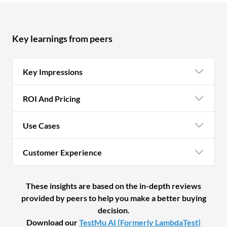
Key learnings from peers
Key Impressions
ROI And Pricing
Use Cases
Customer Experience
These insights are based on the in-depth reviews
provided by peers to help you make a better buying
decision.
Download our
TestMu AI (Formerly LambdaTest)