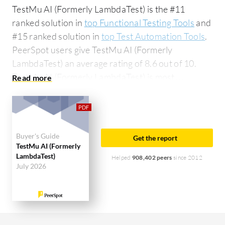
TestMu AI (Formerly LambdaTest) is the #11
ranked solution in
top Functional Testing Tools
and
#15 ranked solution in
top Test Automation Tools
.
PeerSpot users give TestMu AI (Formerly
LambdaTest) an average rating of 8.6 out of 10.
TestMu AI (Formerly LambdaTest) is most
commonly compared to Tricentis Tosca:
TestMu AI
(Formerly LambdaTest) vs Tricentis Tosca
. TestMu
AI (Formerly LambdaTest) is popular among the
large enterprise segment, accounting for 50% of
Buyer's Guide
Get the report
users researching this solution on PeerSpot. The
TestMu AI (Formerly
LambdaTest)
top industry researching this solution are
Helped
908,402 peers
since 2012
July 2026
professionals from a financial services firm,
accounting for 16% of all views.