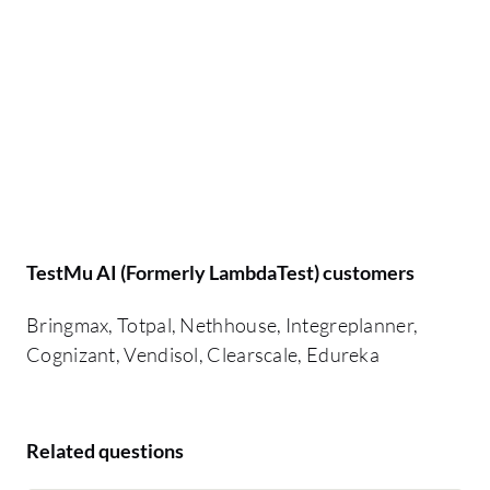
TestMu AI (Formerly LambdaTest) customers
Bringmax, Totpal, Nethhouse, Integreplanner,
Cognizant, Vendisol, Clearscale, Edureka
Related questions