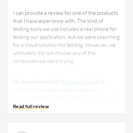
I can provide a review for one of the products
that I have experience with. The kind of
testing tools we use includes a real phone for
testing our application, but we were searching
for a cloud solution for testing. However, we
ultimately did not choose any of the
companies we were trying.
My experiences with
BrowserStack
and
LambdaTest
include conducting very
important tests on both products. I was really
surprised by
LambdaTest
. It was a very good
service and for the price, I think it is a very
good solution. However, we did not test all of
the products, as we only tried these two