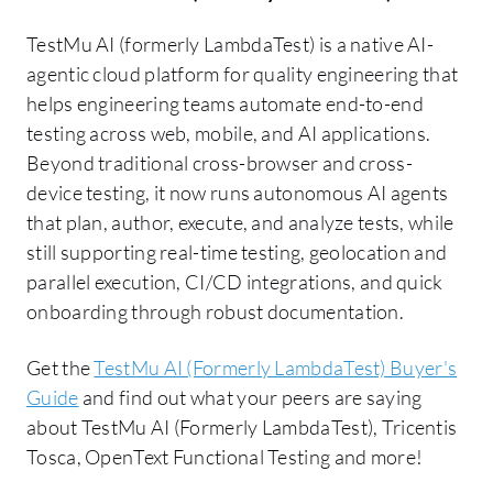
TestMu AI (formerly LambdaTest) is a native AI-
agentic cloud platform for quality engineering that
helps engineering teams automate end-to-end
testing across web, mobile, and AI applications.
Beyond traditional cross-browser and cross-
device testing, it now runs autonomous AI agents
that plan, author, execute, and analyze tests, while
still supporting real-time testing, geolocation and
parallel execution, CI/CD integrations, and quick
onboarding through robust documentation.
Get the
TestMu AI (Formerly LambdaTest) Buyer's
Guide
and find out what your peers are saying
about TestMu AI (Formerly LambdaTest), Tricentis
Tosca, OpenText Functional Testing and more!