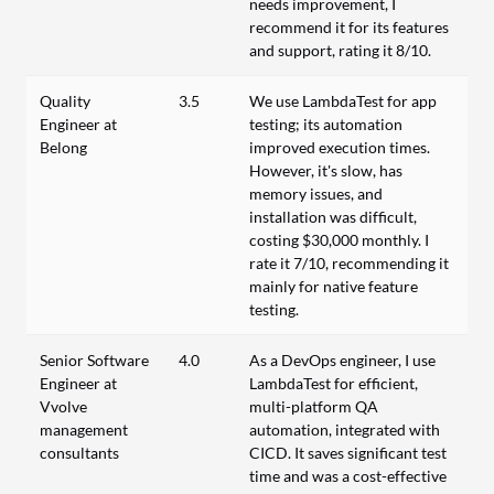
needs improvement, I
recommend it for its features
and support, rating it 8/10.
Quality
3.5
We use LambdaTest for app
Engineer at
testing; its automation
Belong
improved execution times.
However, it's slow, has
memory issues, and
installation was difficult,
costing $30,000 monthly. I
rate it 7/10, recommending it
mainly for native feature
testing.
Senior Software
4.0
As a DevOps engineer, I use
Engineer at
LambdaTest for efficient,
Vvolve
multi-platform QA
management
automation, integrated with
consultants
CICD. It saves significant test
time and was a cost-effective