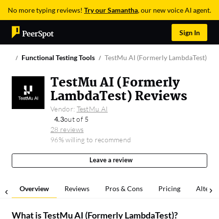
No more typing reviews!
Try our Samantha
, our new voice AI agent.
Sign In
Functional Testing Tools
TestMu AI (Formerly LambdaTest)
TestMu AI (Formerly
LambdaTest) Reviews
Vendor:
TestMu AI
4.3
out of 5
28 reviews
96% willing to recommend
Leave a review
Overview
Reviews
Pros & Cons
Pricing
Alterna
What is
TestMu AI (Formerly LambdaTest)
?