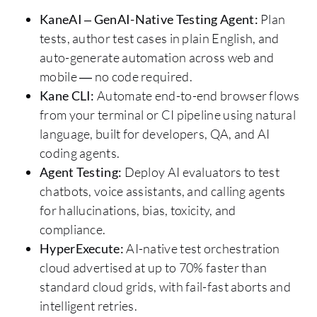
KaneAI – GenAI-Native Testing Agent:
Plan
tests, author test cases in plain English, and
auto-generate automation across web and
mobile — no code required.
Kane CLI:
Automate end-to-end browser flows
from your terminal or CI pipeline using natural
language, built for developers, QA, and AI
coding agents.
Agent Testing:
Deploy AI evaluators to test
chatbots, voice assistants, and calling agents
for hallucinations, bias, toxicity, and
compliance.
HyperExecute:
AI-native test orchestration
cloud advertised at up to 70% faster than
standard cloud grids, with fail-fast aborts and
intelligent retries.