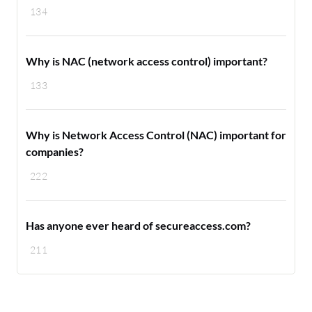
134
Why is NAC (network access control) important?
133
Why is Network Access Control (NAC) important for
companies?
222
Has anyone ever heard of secureaccess.com?
211