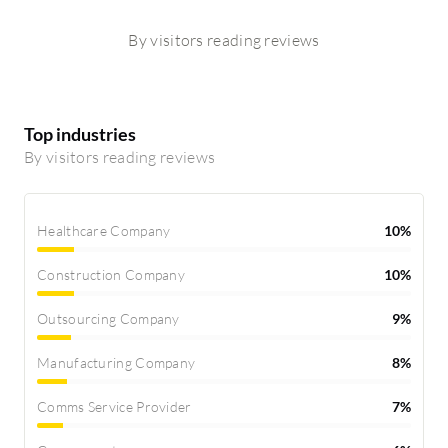
By visitors reading reviews
Top industries
By visitors reading reviews
Healthcare Company
10%
Construction Company
10%
Outsourcing Company
9%
Manufacturing Company
8%
Comms Service Provider
7%