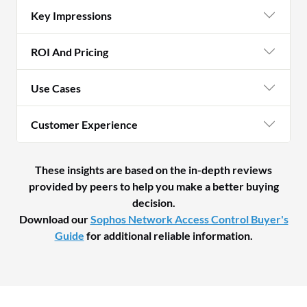
Key Impressions
ROI And Pricing
Use Cases
Customer Experience
These insights are based on the in-depth reviews
provided by peers to help you make a better buying
decision.
Download our
Sophos Network Access Control Buyer's
Guide
for additional reliable information.