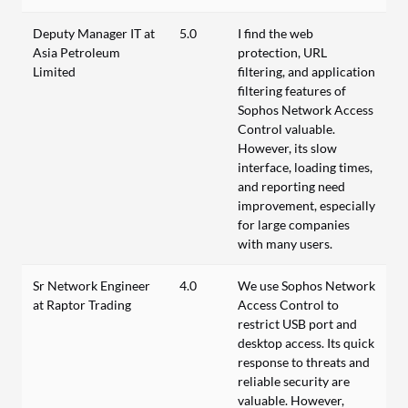
Deputy Manager IT at
5.0
I find the web
Asia Petroleum
protection, URL
Limited
filtering, and application
filtering features of
Sophos Network Access
Control valuable.
However, its slow
interface, loading times,
and reporting need
improvement, especially
for large companies
with many users.
Sr Network Engineer
4.0
We use Sophos Network
at Raptor Trading
Access Control to
restrict USB port and
desktop access. Its quick
response to threats and
reliable security are
valuable. However,