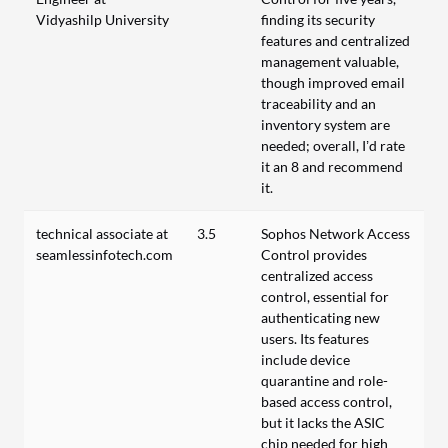
Vidyashilp University
finding its security
features and centralized
management valuable,
though improved email
traceability and an
inventory system are
needed; overall, I’d rate
it an 8 and recommend
it.
technical associate at
3.5
Sophos Network Access
seamlessinfotech.com
Control provides
centralized access
control, essential for
authenticating new
users. Its features
include device
quarantine and role-
based access control,
but it lacks the ASIC
chip needed for high