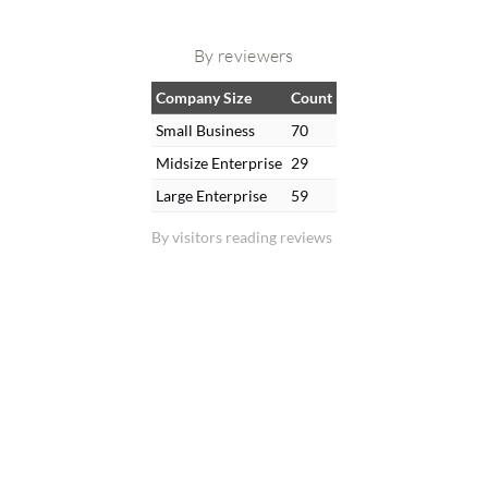
By reviewers
Company Size
Count
Small Business
70
Midsize Enterprise
29
Large Enterprise
59
By visitors reading reviews