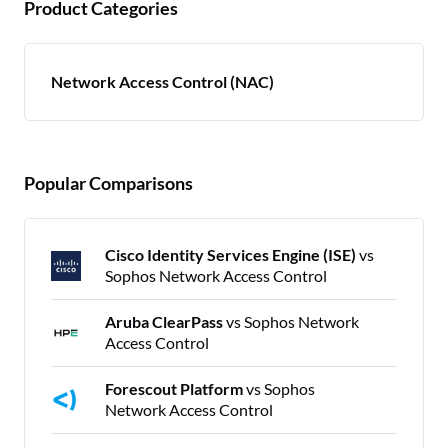
Product Categories
Network Access Control (NAC)
Popular Comparisons
Cisco Identity Services Engine (ISE)
vs
Sophos Network Access Control
Aruba ClearPass
vs Sophos Network
Access Control
Forescout Platform
vs Sophos
Network Access Control