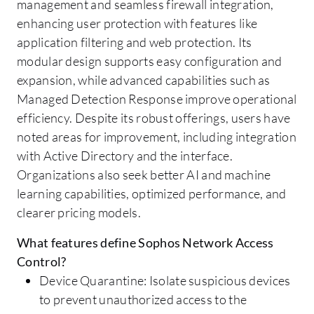
management and seamless firewall integration,
enhancing user protection with features like
application filtering and web protection. Its
modular design supports easy configuration and
expansion, while advanced capabilities such as
Managed Detection Response improve operational
efficiency. Despite its robust offerings, users have
noted areas for improvement, including integration
with Active Directory and the interface.
Organizations also seek better AI and machine
learning capabilities, optimized performance, and
clearer pricing models.
What features define Sophos Network Access
Control?
Device Quarantine: Isolate suspicious devices
to prevent unauthorized access to the