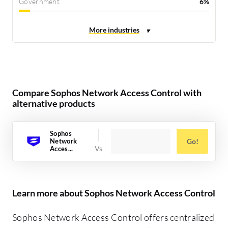
Government
6%
Compare Sophos Network Access Control with
alternative products
Sophos
Network
Go!
Acces...
Learn more about Sophos Network Access Control
Sophos Network Access Control offers centralized