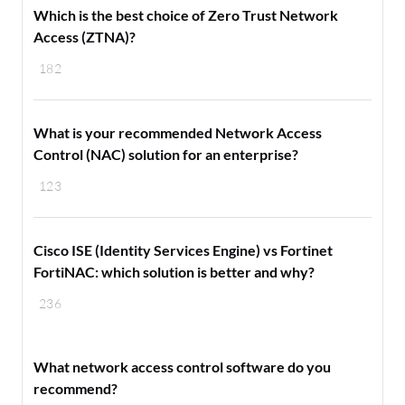
Which is the best choice of Zero Trust Network
Access (ZTNA)?
182
What is your recommended Network Access
Control (NAC) solution for an enterprise?
123
Cisco ISE (Identity Services Engine) vs Fortinet
FortiNAC: which solution is better and why?
236
What network access control software do you
recommend?