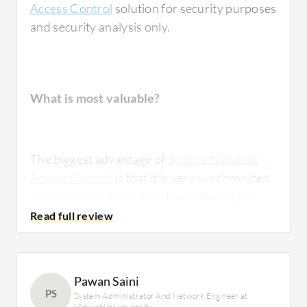
Access Control
solution for security purposes
and security analysis only.
What is most valuable?
The biggest advantage of
Sophos Network
Access Control
is that it is very synchronized
with the security on both the endpoint and
the firewall on a single platform, and it is easy
to maintain. For the network part, Cisco and
Sophos networks are also very much in line
with integration.
Pawan Saini
PS
System Administrator And Network Engineer at
Vidyashilp University