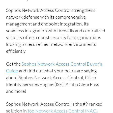
Sophos Network Access Control strengthens
network defense with its comprehensive
management and endpoint integration. Its
seamless integration with firewalls and centralized
visibility offers robust security for organizations
looking to secure their network environments
efficiently.
Get the
Sophos Network Access Control Buyer's
Guide
and find out what your peers are saying
about Sophos Network Access Control, Cisco
Identity Services Engine (ISE), Aruba ClearPass
and more!
Sophos Network Access Control is the #9 ranked
solution in
top Network Access Control (NAC)