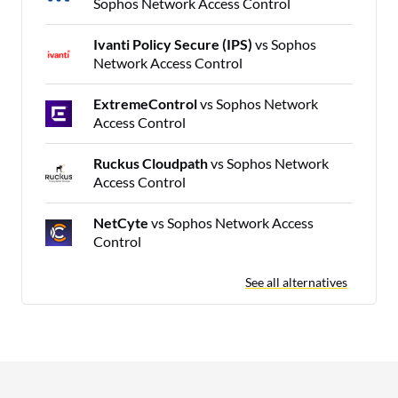
Sophos Network Access Control
Ivanti Policy Secure (IPS)
vs Sophos
Network Access Control
ExtremeControl
vs Sophos Network
Access Control
Ruckus Cloudpath
vs Sophos Network
Access Control
NetCyte
vs Sophos Network Access
Control
See all alternatives