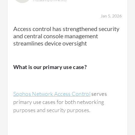
The policy enforcement is very easy to apply.
Creating a policy on Sophos Network Access
Jan 5, 2026
Control is also very straightforward.
Access control has strengthened security
and central console management
The positive impact I have seen from Sophos
streamlines device oversight
Network Access Control is that the
configuration part is easy. We can integrate
multiple layer security and multiple layer
What is our primary use case?
access policy on this NAC, and it works very
effectively.
Sophos Network Access Control
serves
primary use cases for both networking
purposes and security purposes.
What needs improvement?