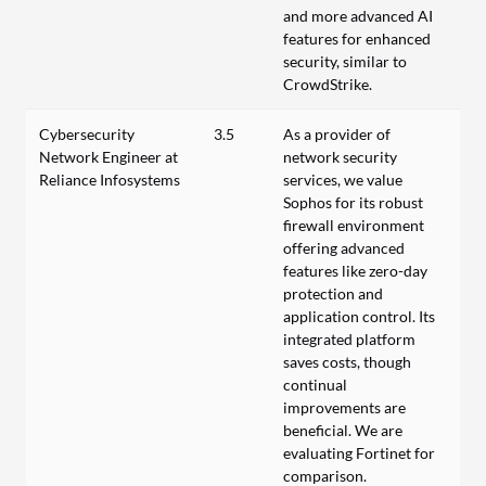
and more advanced AI
features for enhanced
security, similar to
CrowdStrike.
Cybersecurity
3.5
As a provider of
Network Engineer at
network security
Reliance Infosystems
services, we value
Sophos for its robust
firewall environment
offering advanced
features like zero-day
protection and
application control. Its
integrated platform
saves costs, though
continual
improvements are
beneficial. We are
evaluating Fortinet for
comparison.