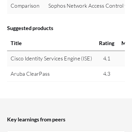
Comparison
Sophos Network Access Control vs 
Suggested products
Title
Rating
Min
Cisco Identity Services Engine (ISE)
4.1
1
Aruba ClearPass
4.3
1
Key learnings from peers