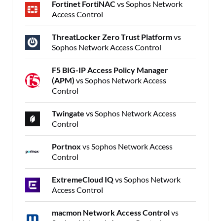
Fortinet FortiNAC
vs Sophos Network
Access Control
ThreatLocker Zero Trust Platform
vs
Sophos Network Access Control
F5 BIG-IP Access Policy Manager
(APM)
vs Sophos Network Access
Control
Twingate
vs Sophos Network Access
Control
Portnox
vs Sophos Network Access
Control
ExtremeCloud IQ
vs Sophos Network
Access Control
macmon Network Access Control
vs