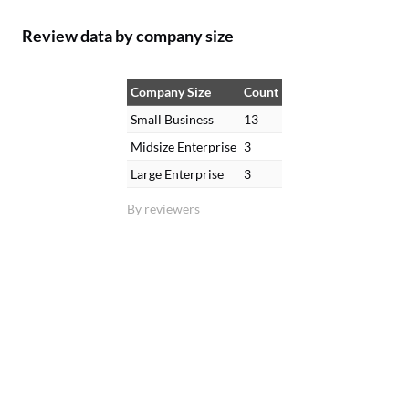
Review data by company size
Company Size
Count
Small Business
13
Midsize Enterprise
3
Large Enterprise
3
By reviewers