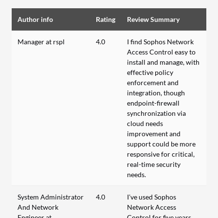
Author info
Rating
Review Summary
Manager at rspl
4.0
I find Sophos Network
Access Control easy to
install and manage, with
effective policy
enforcement and
integration, though
endpoint-firewall
synchronization via
cloud needs
improvement and
support could be more
responsive for critical,
real-time security
needs.
System Administrator
4.0
I’ve used Sophos
And Network
Network Access
Engineer at
Control for five years,