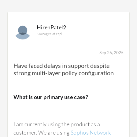
HirenPatel2
Manager at rspl
Sep 26, 2025
Have faced delays in support despite
strong multi-layer policy configuration
What is our primary use case?
I am currently using the product as a
customer. We are using
Sophos Network