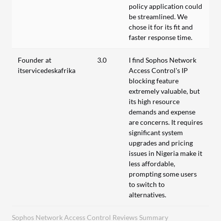
policy application could
be streamlined. We
chose it for its fit and
faster response time.
Founder at
3.0
I find Sophos Network
itservicedeskafrika
Access Control's IP
blocking feature
extremely valuable, but
its high resource
demands and expense
are concerns. It requires
significant system
upgrades and pricing
issues in Nigeria make it
less affordable,
prompting some users
to switch to
alternatives.
Sophos Network Access Control Reviews Summary