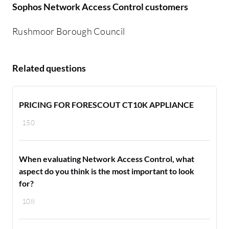
Sophos Network Access Control customers
Rushmoor Borough Council
Related questions
PRICING FOR FORESCOUT CT10K APPLIANCE
150
When evaluating Network Access Control, what
aspect do you think is the most important to look
for?
108