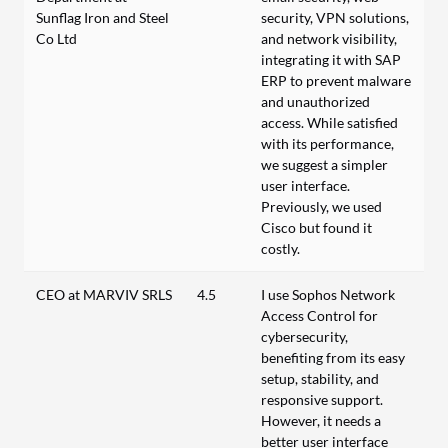
Sunflag Iron and Steel
security, VPN solutions,
Co Ltd
and network visibility,
integrating it with SAP
ERP to prevent malware
and unauthorized
access. While satisfied
with its performance,
we suggest a simpler
user interface.
Previously, we used
Cisco but found it
costly.
CEO at MARVIV SRLS
4.5
I use Sophos Network
Access Control for
cybersecurity,
benefiting from its easy
setup, stability, and
responsive support.
However, it needs a
better user interface