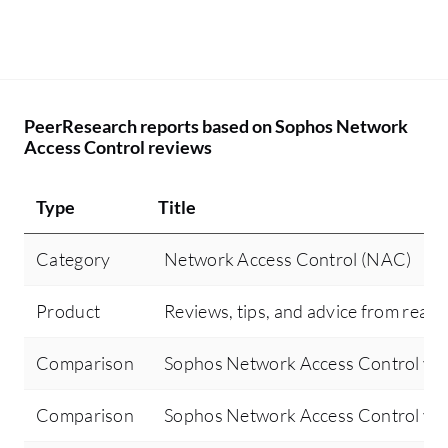
PeerResearch reports based on Sophos Network
Access Control reviews
Type
Title
Category
Network Access Control (NAC)
Product
Reviews, tips, and advice from real 
Comparison
Sophos Network Access Control vs
Comparison
Sophos Network Access Control vs Ci