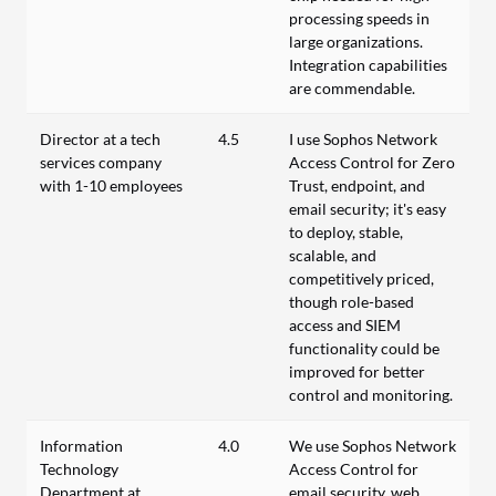
processing speeds in
large organizations.
Integration capabilities
are commendable.
Director at a tech
4.5
I use Sophos Network
services company
Access Control for Zero
with 1-10 employees
Trust, endpoint, and
email security; it's easy
to deploy, stable,
scalable, and
competitively priced,
though role-based
access and SIEM
functionality could be
improved for better
control and monitoring.
Information
4.0
We use Sophos Network
Technology
Access Control for
Department at
email security, web