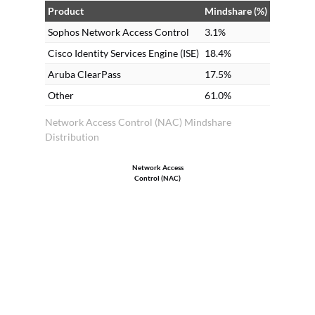
Product
Mindshare (%)
Sophos Network Access Control
3.1%
Cisco Identity Services Engine (ISE)
18.4%
Aruba ClearPass
17.5%
Other
61.0%
Network Access Control (NAC) Mindshare
Distribution
Network Access
Control (NAC)