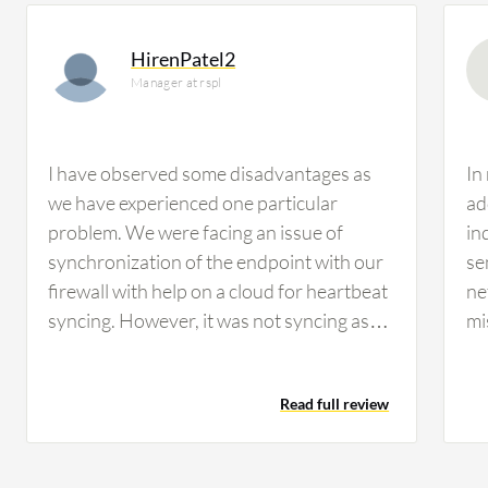
HirenPatel2
Manager at rspl
I have observed some disadvantages as
In
we have experienced one particular
ad
problem. We were facing an issue of
in
synchronization of the endpoint with our
se
firewall with help on a cloud for heartbeat
ne
syncing. However, it was not syncing as
mi
per our requirement. The user has to
no
connect our firewall with the help of VPN.
pe
Read full review
We were supposed to assume a solution
di
on a cloud, which has good
ne
synchronization on a cloud with Sophos
in