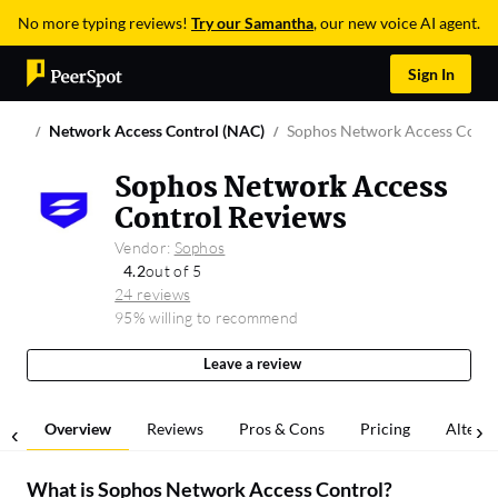
No more typing reviews!
Try our Samantha
, our new voice AI agent.
Sign In
Network Access Control (NAC)
Sophos Network Access Contr
Sophos Network Access
Control Reviews
Vendor:
Sophos
4.2
out of 5
24 reviews
95% willing to recommend
Leave a review
Overview
Reviews
Pros & Cons
Pricing
Alterna
What is
Sophos Network Access Control
?