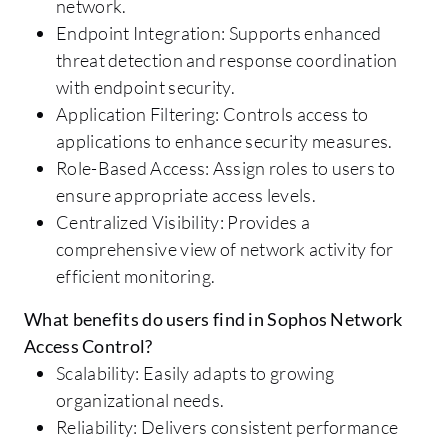
network.
Endpoint Integration: Supports enhanced
threat detection and response coordination
with endpoint security.
Application Filtering: Controls access to
applications to enhance security measures.
Role-Based Access: Assign roles to users to
ensure appropriate access levels.
Centralized Visibility: Provides a
comprehensive view of network activity for
efficient monitoring.
What benefits do users find in Sophos Network
Access Control?
Scalability: Easily adapts to growing
organizational needs.
Reliability: Delivers consistent performance