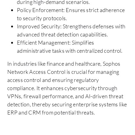
during high-demand scenarios.
Policy Enforcement: Ensures strict adherence
to security protocols.
Improved Security: Strengthens defenses with
advanced threat detection capabilities.
Efficient Management: Simplifies
administrative tasks with centralized control.
In industries like finance and healthcare, Sophos
Network Access Control is crucial for managing
access control and ensuring regulatory
compliance. It enhances cybersecurity through
VPNs, firewall performance, and AI-driven threat
detection, thereby securing enterprise systems like
ERP and CRM from potential threats.