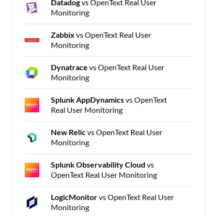
Datadog
vs OpenText Real User
Monitoring
Zabbix
vs OpenText Real User
Monitoring
Dynatrace
vs OpenText Real User
Monitoring
Splunk AppDynamics
vs OpenText
Real User Monitoring
New Relic
vs OpenText Real User
Monitoring
Splunk Observability Cloud
vs
OpenText Real User Monitoring
LogicMonitor
vs OpenText Real User
Monitoring