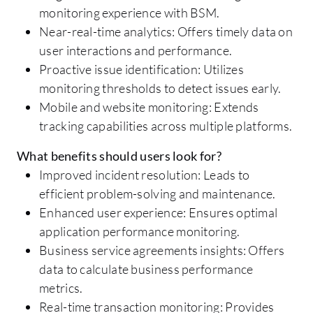
monitoring experience with BSM.
Near-real-time analytics: Offers timely data on
user interactions and performance.
Proactive issue identification: Utilizes
monitoring thresholds to detect issues early.
Mobile and website monitoring: Extends
tracking capabilities across multiple platforms.
What benefits should users look for?
Improved incident resolution: Leads to
efficient problem-solving and maintenance.
Enhanced user experience: Ensures optimal
application performance monitoring.
Business service agreements insights: Offers
data to calculate business performance
metrics.
Real-time transaction monitoring: Provides