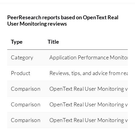
PeerResearch reports based on OpenText Real
User Monitoring reviews
Type
Title
Category
Application Performance Monitorin
Product
Reviews, tips, and advice from real 
Comparison
OpenText Real User Monitoring vs 
Comparison
OpenText Real User Monitoring vs 
Comparison
OpenText Real User Monitoring vs