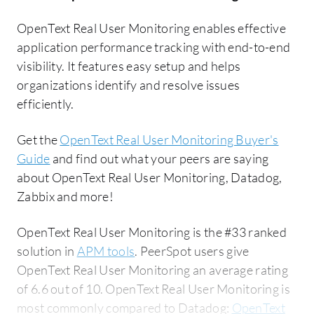
OpenText Real User Monitoring enables effective
application performance tracking with end-to-end
visibility. It features easy setup and helps
organizations identify and resolve issues
efficiently.
Get the
OpenText Real User Monitoring Buyer's
Guide
and find out what your peers are saying
about OpenText Real User Monitoring, Datadog,
Zabbix and more!
OpenText Real User Monitoring is the #33 ranked
solution in
APM tools
. PeerSpot users give
OpenText Real User Monitoring an average rating
of 6.6 out of 10. OpenText Real User Monitoring is
most commonly compared to Datadog:
OpenText