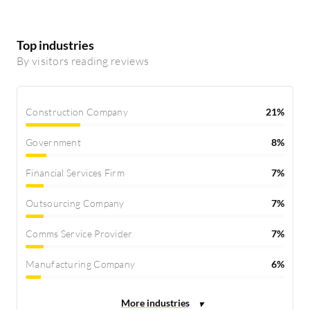
Top industries
By visitors reading reviews
Construction Company
21%
Government
8%
Financial Services Firm
7%
Outsourcing Company
7%
Comms Service Provider
7%
Manufacturing Company
6%