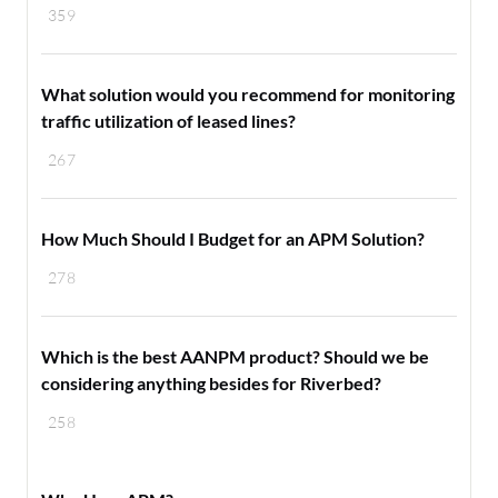
359
What solution would you recommend for monitoring
traffic utilization of leased lines?
267
How Much Should I Budget for an APM Solution?
278
Which is the best AANPM product? Should we be
considering anything besides for Riverbed?
258