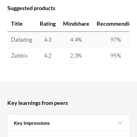
Suggested products
Title
Rating
Mindshare
Recommending
Datadog
4.3
4.4%
97%
Zabbix
4.2
2.3%
95%
Key learnings from peers
Key Impressions