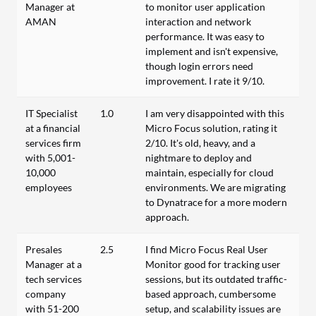
Manager at
to monitor user application
AMAN
interaction and network
performance. It was easy to
implement and isn't expensive,
though login errors need
improvement. I rate it 9/10.
IT Specialist
1.0
I am very disappointed with this
at a financial
Micro Focus solution, rating it
services firm
2/10. It's old, heavy, and a
with 5,001-
nightmare to deploy and
10,000
maintain, especially for cloud
employees
environments. We are migrating
to Dynatrace for a more modern
approach.
Presales
2.5
I find Micro Focus Real User
Manager at a
Monitor good for tracking user
tech services
sessions, but its outdated traffic-
company
based approach, cumbersome
with 51-200
setup, and scalability issues are