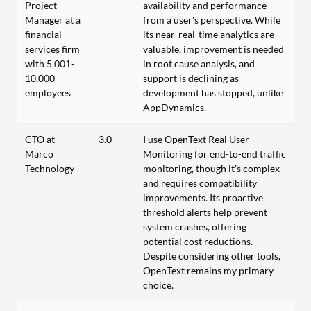
Project
availability and performance
Manager at a
from a user's perspective. While
financial
its near-real-time analytics are
services firm
valuable, improvement is needed
with 5,001-
in root cause analysis, and
10,000
support is declining as
employees
development has stopped, unlike
AppDynamics.
CTO at
3.0
I use OpenText Real User
Marco
Monitoring for end-to-end traffic
Technology
monitoring, though it's complex
and requires compatibility
improvements. Its proactive
threshold alerts help prevent
system crashes, offering
potential cost reductions.
Despite considering other tools,
OpenText remains my primary
choice.