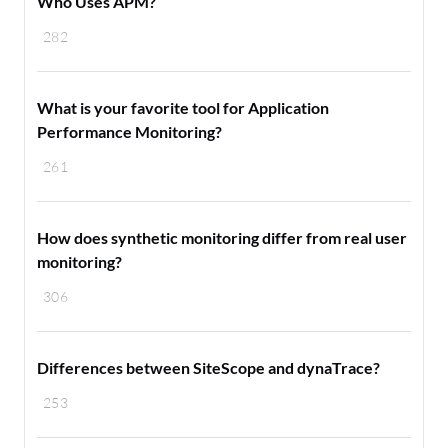
Who Uses APM?
282
What is your favorite tool for Application
Performance Monitoring?
261
How does synthetic monitoring differ from real user
monitoring?
306
Differences between SiteScope and dynaTrace?
253