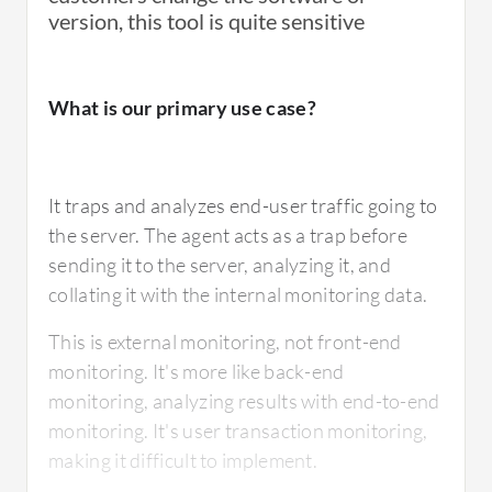
terms of the root cause analysis of failures,
version, this tool is quite sensitive
should be improved. There needs to be more
development in this area, as the support and
What is our primary use case?
the number of people working on the tool are
decreasing.
It traps and analyzes end-user traffic going to
the server. The agent acts as a trap before
For how long have I used the solution?
sending it to the server, analyzing it, and
collating it with the internal monitoring data.
This is external monitoring, not front-end
I have been working with Real User Monitor
monitoring. It's more like back-end
for twelve years or more, possibly up to
monitoring, analyzing results with end-to-end
fifteen years.
monitoring. It's user transaction monitoring,
making it difficult to implement.