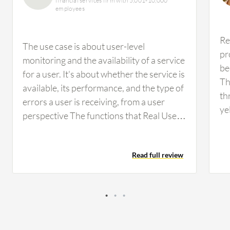
financial services firm with 5,001-10,000
employees
Re
The use case is about user-level
pr
monitoring and the availability of a service
be
for a user. It's about whether the service is
Th
available, its performance, and the type of
th
errors a user is receiving, from a user
ye
perspective The functions that Real User
wi
Monitor is intended for, which is to
(T
provide the…
re
Read full review
we
la
pr
of