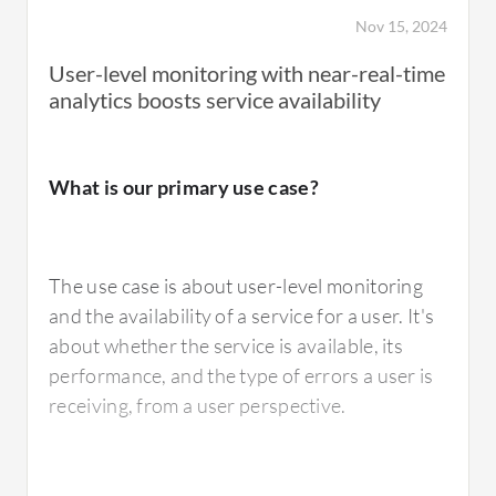
Nov 15, 2024
User-level monitoring with near-real-time
analytics boosts service availability
What is our primary use case?
The use case is about user-level monitoring
and the availability of a service for a user. It's
about whether the service is available, its
performance, and the type of errors a user is
receiving, from a user perspective.