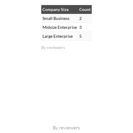
Company Size
Count
Small Business
2
Midsize Enterprise
3
Large Enterprise
5
By reviewers
By reviewers