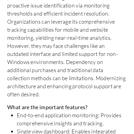
proactive issue identification via monitoring
thresholds and efficient incident resolution.
Organizations can leverage its comprehensive
tracking capabilities for mobile and website
monitoring, yielding near-real-time analytics.
However, they may face challenges like an
outdated interface and limited support for non-
Windows environments. Dependency on
additional purchases and traditional data
collection methods can be limitations. Modernizing
architecture and enhancing protocol support are
often desired.
What are the important features?
End-to-end application monitoring: Provides
comprehensive insights and tracking.
Single view dashboard: Enables integrated