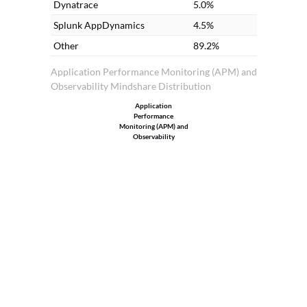
Dynatrace
5.0%
Splunk AppDynamics
4.5%
Other
89.2%
Application Performance Monitoring (APM) and
Observability Mindshare Distribution
Application
Performance
Monitoring (APM) and
Observability