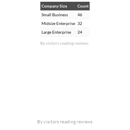
Company Size
Count
Small Business
46
Midsize Enterprise
32
Large Enterprise
24
By visitors reading reviews
By visitors reading reviews