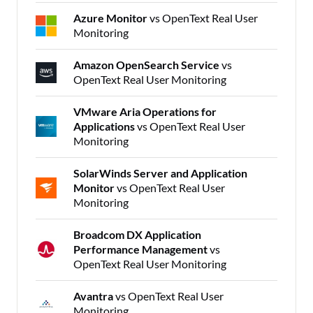
Azure Monitor
vs OpenText Real User
Monitoring
Amazon OpenSearch Service
vs
OpenText Real User Monitoring
VMware Aria Operations for
Applications
vs OpenText Real User
Monitoring
SolarWinds Server and Application
Monitor
vs OpenText Real User
Monitoring
Broadcom DX Application
Performance Management
vs
OpenText Real User Monitoring
Avantra
vs OpenText Real User
Monitoring