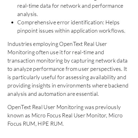
real-time data for network and performance
analysis.
Comprehensive error identification: Helps
pinpoint issues within application workflows.
Industries employing OpenText Real User
Monitoring often use it for real-time and
transaction monitoring by capturing network data
to analyze performance from user perspectives. It
is particularly useful for assessing availability and
providing insights in environments where backend
analysis and automation are essential.
OpenText Real User Monitoring was previously
known as Micro Focus Real User Monitor, Micro
Focus RUM, HPE RUM.