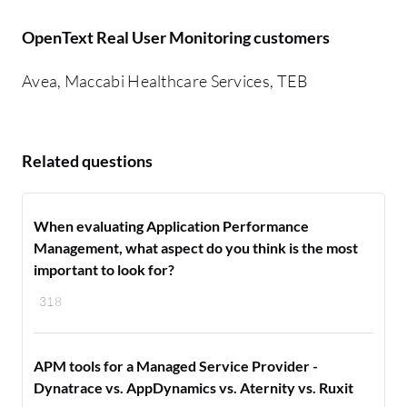
OpenText Real User Monitoring customers
Avea, Maccabi Healthcare Services, TEB
Related questions
When evaluating Application Performance
Management, what aspect do you think is the most
important to look for?
318
APM tools for a Managed Service Provider -
Dynatrace vs. AppDynamics vs. Aternity vs. Ruxit