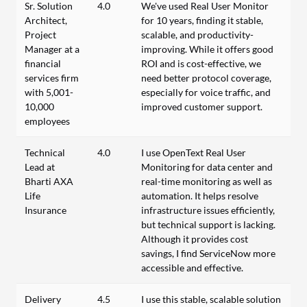
Sr. Solution
4.0
We've used Real User Monitor
Architect,
for 10 years, finding it stable,
Project
scalable, and productivity-
Manager at a
improving. While it offers good
financial
ROI and is cost-effective, we
services firm
need better protocol coverage,
with 5,001-
especially for voice traffic, and
10,000
improved customer support.
employees
Technical
4.0
I use OpenText Real User
Lead at
Monitoring for data center and
Bharti AXA
real-time monitoring as well as
Life
automation. It helps resolve
Insurance
infrastructure issues efficiently,
but technical support is lacking.
Although it provides cost
savings, I find ServiceNow more
accessible and effective.
Delivery
4.5
I use this stable, scalable solution