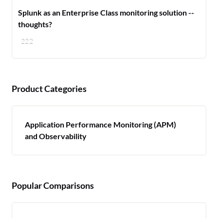
Splunk as an Enterprise Class monitoring solution --
thoughts?
222
Product Categories
Application Performance Monitoring (APM)
and Observability
Popular Comparisons