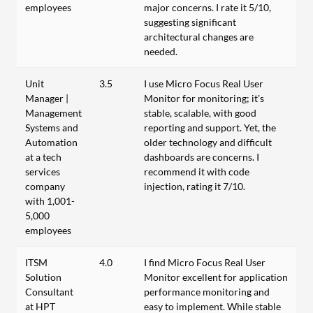
employees
major concerns. I rate it 5/10,
suggesting significant
architectural changes are
needed.
Unit
3.5
I use Micro Focus Real User
Manager |
Monitor for monitoring; it’s
Management
stable, scalable, with good
Systems and
reporting and support. Yet, the
Automation
older technology and difficult
at a tech
dashboards are concerns. I
services
recommend it with code
company
injection, rating it 7/10.
with 1,001-
5,000
employees
ITSM
4.0
I find Micro Focus Real User
Solution
Monitor excellent for application
Consultant
performance monitoring and
at HPT
easy to implement. While stable