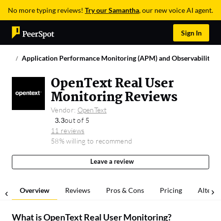
No more typing reviews!
Try our Samantha
, our new voice AI agent.
Sign In
Application Performance Monitoring (APM) and Observability
OpenText Real User
Monitoring Reviews
Vendor:
OpenText
3.3
out of 5
11 reviews
58% willing to recommend
Leave a review
Overview
Reviews
Pros & Cons
Pricing
Alterna
What is
OpenText Real User Monitoring
?