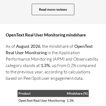
Read more reviews
OpenText Real User Monitoring mindshare
As of
August 2026
, the mindshare of
OpenText
Real User Monitoring
in the Application
Performance Monitoring (APM) and Observability
category stands at
1.3%
, up from 0.2% compared
to the previous year, according to calculations
based on PeerSpot user engagement data.
Product
Mindshare (%)
OpenText Real User Monitoring
1.3%