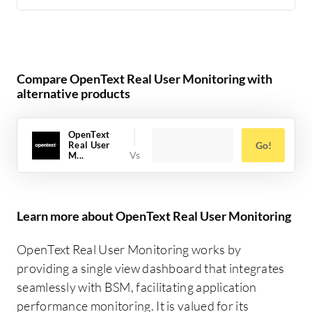
Compare OpenText Real User Monitoring with
alternative products
OpenText
Real User
Go!
M...
Learn more about OpenText Real User Monitoring
OpenText Real User Monitoring works by
providing a single view dashboard that integrates
seamlessly with BSM, facilitating application
performance monitoring. It is valued for its