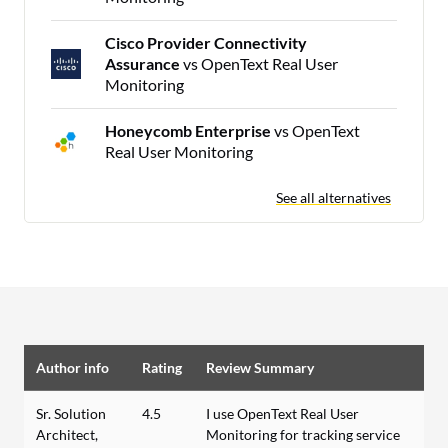
Cisco Provider Connectivity
Assurance
vs OpenText Real User
Monitoring
Honeycomb Enterprise
vs OpenText
Real User Monitoring
See all alternatives
Author info
Rating
Review Summary
Sr. Solution
4.5
I use OpenText Real User
Architect,
Monitoring for tracking service