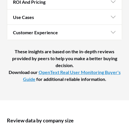
ROI And Pricing
Use Cases
Customer Experience
These insights are based on the in-depth reviews
provided by peers to help you make a better buying
decision.
Download our
OpenText Real User Monitoring Buyer's
Guide
for additional reliable information.
Review data by company size