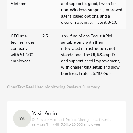
Vietnam
and support is good, I wish for
non-Windows support, improved
agent-based options, and a
clearer roadmap. I rate it 8/10.
CEO at a
2.5
<p>I find Micro Focus APM
tech services
suitable only with their
company
integrated infrastructure, not
with 51-200
standalone. The UI, R&amp;D,
employees
and support need improvement,
with challenging setup and slow
bug fixes. I rate it 5/10.</p>
OpenText Real User Monitoring Reviews Summary
Yasir Amin
YA
Sr. Solution Architect, Project Manager at a financial
services firm with 5,001-10,000 employees