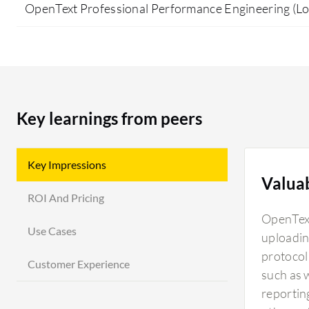
OpenText Professional Performance Engineering (L
Key learnings from peers
Key Impressions
Valua
ROI And Pricing
OpenText
Use Cases
uploadin
protocol 
Customer Experience
such as 
reportin