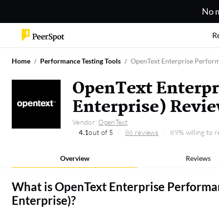
No m
R
Home
Performance Testing Tools
OpenText Enterprise Perform
OpenText Enterpr
Enterprise) Revi
Vendor:
OpenText
4.1
out of 5
86 reviews
89% willing to
Overview
Reviews
What is
OpenText Enterprise Performa
Enterprise)
?