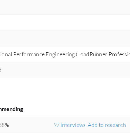
ional Performance Engineering (LoadRunner Professiona
d
mmending
88%
97 interviews
Add to research