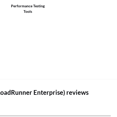
Performance Testing
Tools
LoadRunner Enterprise) reviews