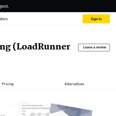
gent.
dors
Sign In
ing (LoadRunner
Leave a review
Pricing
Alternatives