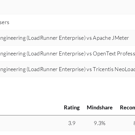
users
ngineering (LoadRunner Enterprise) vs Apache JMeter
ngineering (LoadRunner Enterprise) vs OpenText Profess
ngineering (LoadRunner Enterprise) vs Tricentis NeoLoa
Rating
Mindshare
Reco
3.9
9.3%