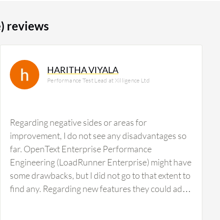
) reviews
HARITHA VIYALA
Performance Test Lead at Xilligence Ltd
Regarding negative sides or areas for
improvement, I do not see any disadvantages so
far. OpenText Enterprise Performance
Engineering (LoadRunner Enterprise) might have
some drawbacks, but I did not go to that extent to
find any. Regarding new features they could add,
I am not getting anything at this time.