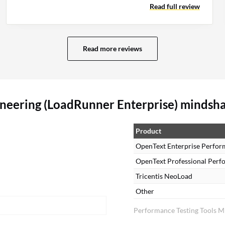
Read full review
automated analysis and code-level support.
Read more reviews
neering (LoadRunner Enterprise) mindsh
Product
OpenText Enterprise Perfor
OpenText Professional Perf
Tricentis NeoLoad
Other
Performance Testing Tools M