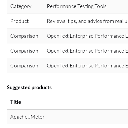
Category
Performance Testing Tools
Product
Reviews, tips, and advice from real 
Comparison
OpenText Enterprise Performance E
Comparison
OpenText Enterprise Performance E
Comparison
OpenText Enterprise Performance E
Suggested products
Title
Apache JMeter