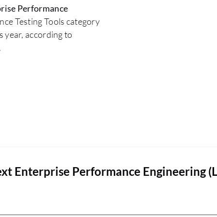
rise Performance
nce Testing Tools category
 year, according to
.
xt Enterprise Performance Engineering (