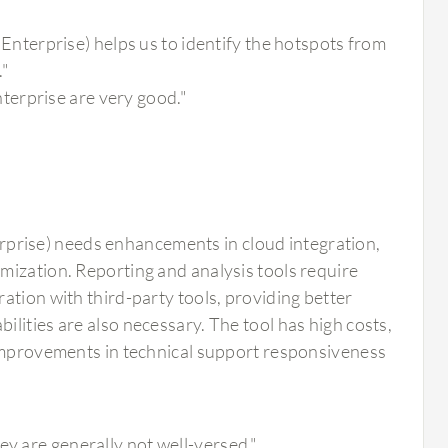
terprise) helps us to identify the hotspots from
."
terprise are very good."
rise) needs enhancements in cloud integration,
mization. Reporting and analysis tools require
ation with third-party tools, providing better
lities are also necessary. The tool has high costs,
 Improvements in technical support responsiveness
"
ey are generally not well-versed."