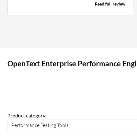
Read full review
development exists. If any AI features could
replace or eliminate more manual work on the
correlation part, that is where we could see a
game-changing improvement for the tool.
OpenText Enterprise Performance Engineering
(LoadRunner Enterprise) can be positioned very
well in the market. However, I see that the basic
OpenText Enterprise Performance Engi
correlations are only being handled by the
autocorrelation engine in the LoadRunner tool,
and I would expect a few improvements to handle
even complex correlation problems so that the
tool can be appropriately positioned compared
to their peers.
Product category:
Performance Testing Tools