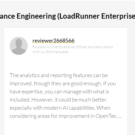
 for 15% of all views.
ance Engineering (LoadRunner Enterprise
reviewer2668566
Founder & Chief Executive Officer at a tech vendor
with 11-50 employees
The analytics and reporting features can be
improved, though they are good enough. If you
have expertise, you can manage with what is
included. However, it could be much better,
especially with modern AI capabilities. When
considering areas for improvement in OpenText
Enterprise Performance Engineering
(LoadRunner Enterprise), there is a need for