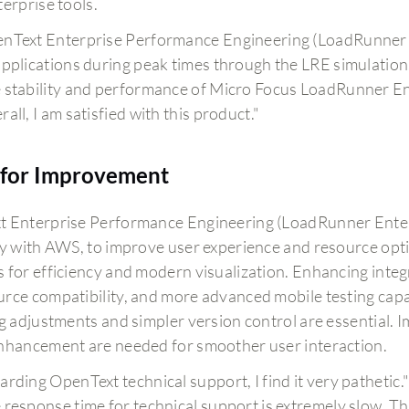
erprise tools.
nText Enterprise Performance Engineering (LoadRunner En
applications during peak times through the LRE simulation
 stability and performance of Micro Focus LoadRunner En
all, I am satisfied with this product."
for Improvement
 Enterprise Performance Engineering (LoadRunner Enterp
ly with AWS, to improve user experience and resource opti
 for efficiency and modern visualization. Enhancing integr
rce compatibility, and more advanced mobile testing capabi
ng adjustments and simpler version control are essential.
nhancement are needed for smoother user interaction.
arding OpenText technical support, I find it very pathetic.
 response time for technical support is extremely slow. Th