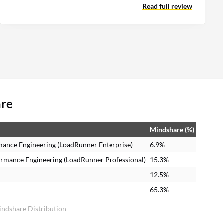
Read full review
are
Mindshare (%)
mance Engineering (LoadRunner Enterprise)
6.9%
ormance Engineering (LoadRunner Professional)
15.3%
12.5%
65.3%
indshare Distribution