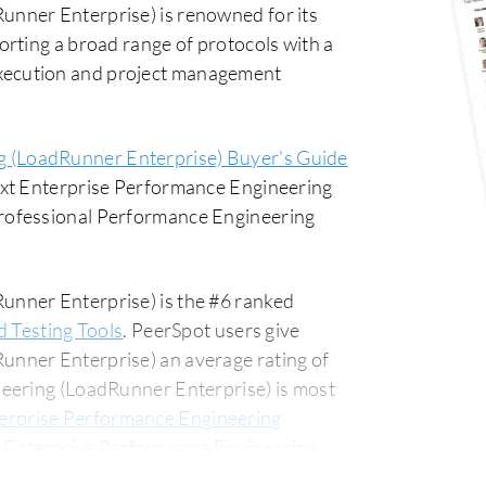
nner Enterprise) is renowned for its
rting a broad range of protocols with a
t execution and project management
g (LoadRunner Enterprise) Buyer's Guide
ext Enterprise Performance Engineering
rofessional Performance Engineering
nner Enterprise) is the #6 ranked
d Testing Tools
. PeerSpot users give
nner Enterprise) an average rating of
eering (LoadRunner Enterprise) is most
erprise Performance Engineering
 Enterprise Performance Engineering
usiness segment, accounting for 52% of