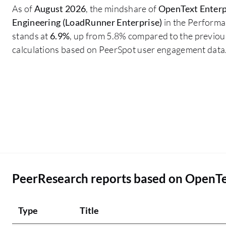
As of
August 2026
, the mindshare of
OpenText Enterp
Engineering (LoadRunner Enterprise)
in the Performa
stands at
6.9%
, up from 5.8% compared to the previous
calculations based on PeerSpot user engagement data
PeerResearch reports based on OpenTe
Type
Title