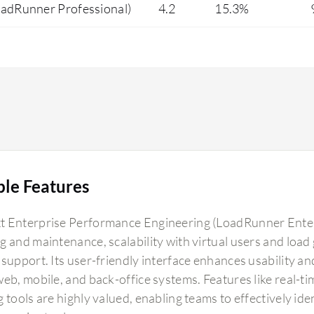
oadRunner Professional)
4.2
15.3%
ble Features
 Enterprise Performance Engineering (LoadRunner Enterpri
g and maintenance, scalability with virtual users and load 
support. Its user-friendly interface enhances usability and
web, mobile, and back-office systems. Features like real-t
g tools are highly valued, enabling teams to effectively i