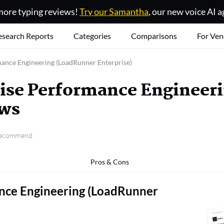
ore typing reviews!
Try our Samantha
, our new voice AI a
esearch Reports
Categories
Comparisons
For Ven
ance Engineering (LoadRunner Enterprise)
ise Performance Engineer
ews
 recommend
Pros & Cons
nce Engineering (LoadRunner