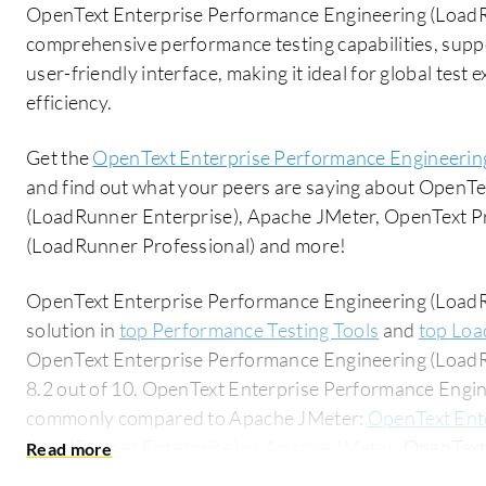
OpenText Enterprise Performance Engineering (LoadRu
comprehensive performance testing capabilities, suppo
user-friendly interface, making it ideal for global tes
efficiency.
Get the
OpenText Enterprise Performance Engineerin
and find out what your peers are saying about OpenT
(LoadRunner Enterprise), Apache JMeter, OpenText P
(LoadRunner Professional) and more!
OpenText Enterprise Performance Engineering (LoadRu
solution in
top Performance Testing Tools
and
top Loa
OpenText Enterprise Performance Engineering (LoadRu
8.2 out of 10. OpenText Enterprise Performance Engin
commonly compared to Apache JMeter:
OpenText Ent
(LoadRunner Enterprise) vs Apache JMeter
. OpenText
(LoadRunner Enterprise) is popular among the small b