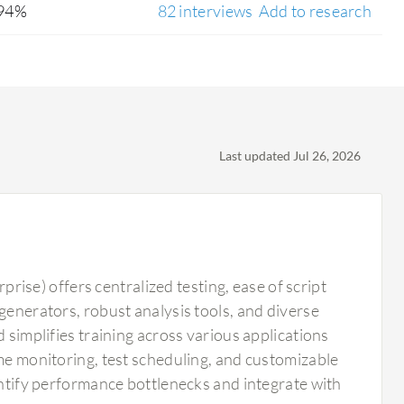
94%
82 interviews
Add to research
Last updated Jul 26, 2026
se) offers centralized testing, ease of script
generators, robust analysis tools, and diverse
 simplifies training across various applications
ime monitoring, test scheduling, and customizable
dentify performance bottlenecks and integrate with