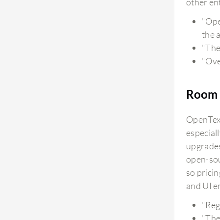
other ent
"Ope
the 
"The
"Over
Room 
OpenText
especial
upgrades
open-sou
so prici
and UI e
"Reg
"The