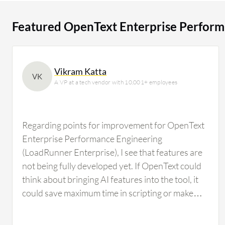
users researching this solution on PeerSpot. The top industry researching this solution are
professionals from a financial services firm, accounting
Featured OpenText Enterprise Perform
Vikram Katta
VK
A VP at a tech vendor with 10,001+ employees
Regarding points for improvement for OpenText
Enterprise Performance Engineering
(LoadRunner Enterprise), I see that features are
not being fully developed yet. If OpenText could
think about bringing AI features into the tool, it
could save maximum time in scripting or make
scripting effortless, particularly in correlation,
which is where the complexity involved in script