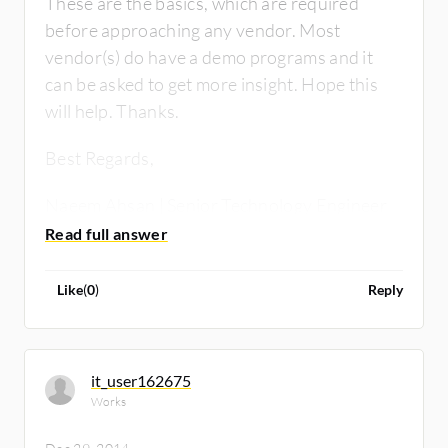
These are the basics, which are required
before approaching any vendor. Most
vendor(s) do have a demo programs and it
can be asked to get more insight. Hope this
will help. Thanks.
Best Regards,
Naeem Ahsan | Senior Technology Engineer
RCM Technologies
Like
(
0
)
Reply
it_user162675
Works