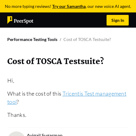
No more typing reviews!
Try our Samantha
, our new voice AI agent.
Sign In
Performance Testing Tools
Cost of TOSCA Testsuite?
Cost of TOSCA Testsuite?
Hi,
What is the cost of this
Tricentis Test management
tool
?
Thanks.
Avigail Sugarman