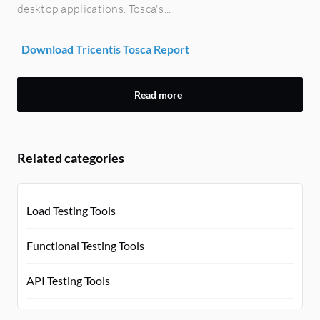
desktop applications. Tosca's...
Download Tricentis Tosca Report
Read more
Related categories
Load Testing Tools
Functional Testing Tools
API Testing Tools