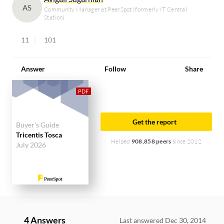
AS
Community Manager at PeerSpot (formerly IT Central
Station)
11
101
Answer
Follow
Share
Get the report
Buyer's Guide
Tricentis Tosca
Helped
908,858 peers
since 2012
July 2026
4 Answers
Last answered Dec 30, 2014