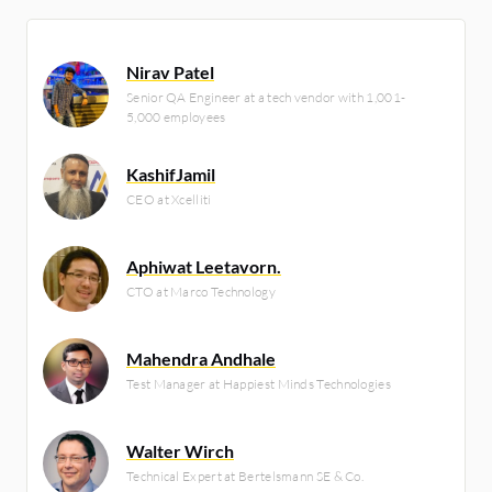
Nirav Patel
Senior QA Engineer at a tech vendor with 1,001-
5,000 employees
KashifJamil
CEO at Xcelliti
Aphiwat Leetavorn.
CTO at Marco Technology
Mahendra Andhale
Test Manager at Happiest Minds Technologies
Walter Wirch
Technical Expert at Bertelsmann SE & Co.