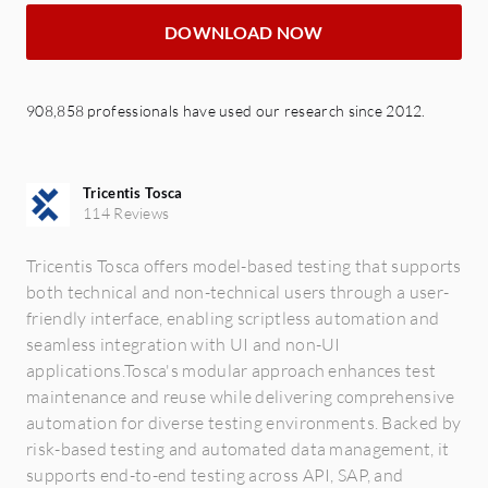
DOWNLOAD NOW
908,858 professionals have used our research since 2012.
Tricentis Tosca
114 Reviews
Tricentis Tosca offers model-based testing that supports
both technical and non-technical users through a user-
friendly interface, enabling scriptless automation and
seamless integration with UI and non-UI
applications.Tosca's modular approach enhances test
maintenance and reuse while delivering comprehensive
automation for diverse testing environments. Backed by
risk-based testing and automated data management, it
supports end-to-end testing across API, SAP, and