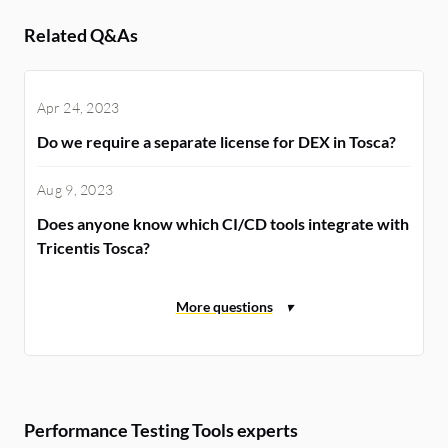
Related Q&As
Apr 24, 2023
Do we require a separate license for DEX in Tosca?
Aug 9, 2023
Does anyone know which CI/CD tools integrate with
Tricentis Tosca?
Performance Testing Tools experts