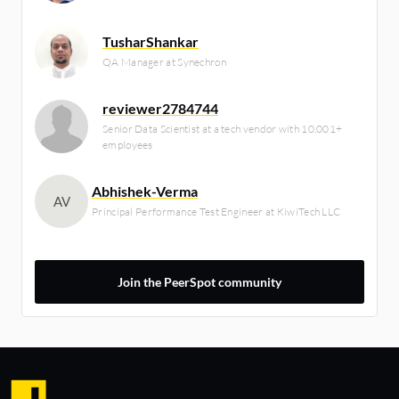
TusharShankar
QA Manager at Synechron
reviewer2784744
Senior Data Scientist at a tech vendor with 10,001+
employees
Abhishek-Verma
AV
Principal Performance Test Engineer at KiwiTech LLC
Join the PeerSpot community