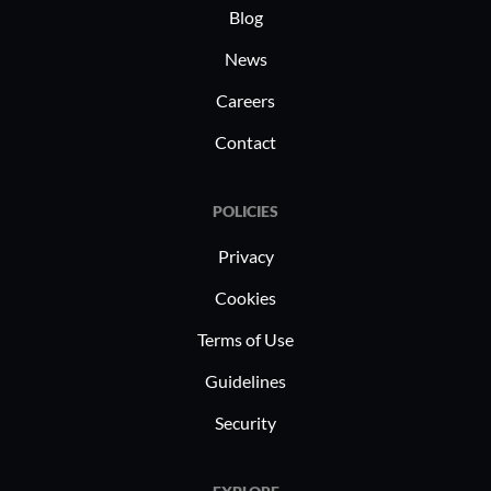
Blog
News
Careers
Contact
POLICIES
Privacy
Cookies
Terms of Use
Guidelines
Security