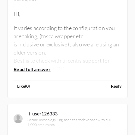
Hi,
It varies according to the configuration you
are taking, (tosca wrapper etc
is inclusive or exclusive) , also we are using an
older version.
Best is to check with tricentis support for
costing ot Tosca 8.3.0.
Like
(
0
)
Reply
it_user126333
Senior Technology Engineer at a tech vendor with 501-
1,000 employees