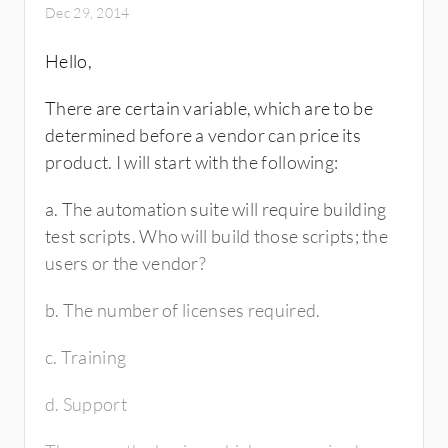
Dec 29, 2014
Hello,
There are certain variable, which are to be
determined before a vendor can price its
product. I will start with the following:
a. The automation suite will require building
test scripts. Who will build those scripts; the
users or the vendor?
b. The number of licenses required.
c. Training
d. Support