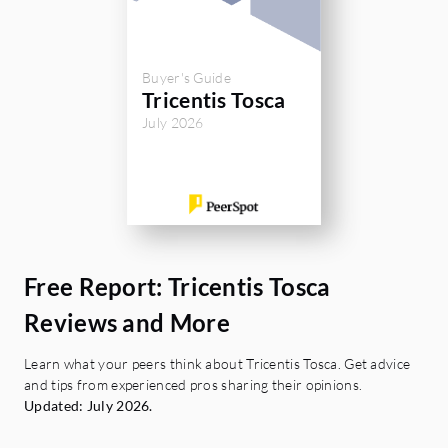
Buyer's Guide
Tricentis Tosca
July 2026
Free Report: Tricentis Tosca
Reviews and More
Learn what your peers think about Tricentis Tosca. Get advice
and tips from experienced pros sharing their opinions.
Updated: July 2026.