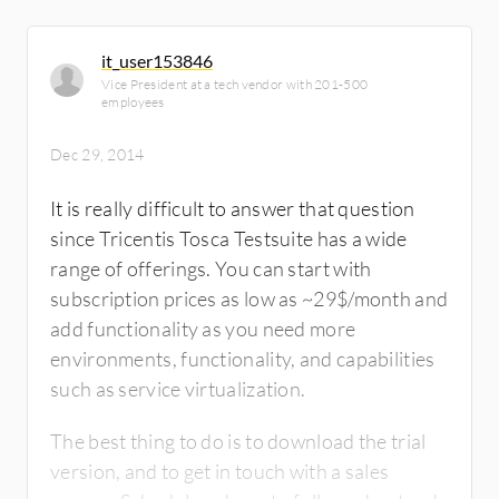
it_user153846
Vice President at a tech vendor with 201-500
employees
Dec 29, 2014
It is really difficult to answer that question
since Tricentis Tosca Testsuite has a wide
range of offerings. You can start with
subscription prices as low as ~29$/month and
add functionality as you need more
environments, functionality, and capabilities
such as service virtualization.
The best thing to do is to download the trial
version, and to get in touch with a sales