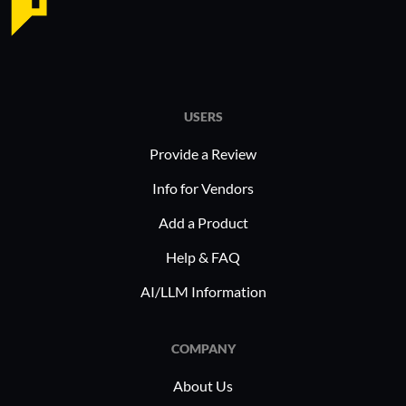
USERS
Provide a Review
Info for Vendors
Add a Product
Help & FAQ
AI/LLM Information
COMPANY
About Us