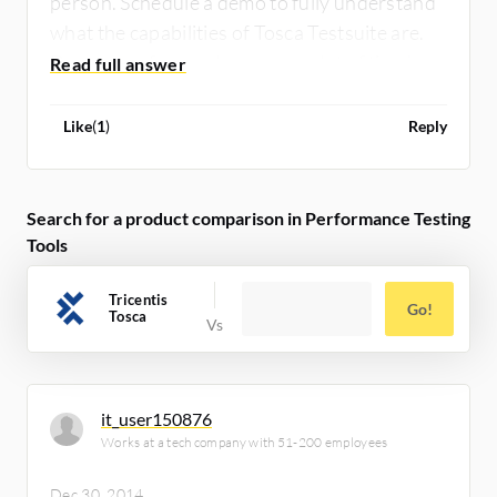
person. Schedule a demo to fully understand
what the capabilities of Tosca Testsuite are.
Demos are free and save you a lot of time!
Like
(
1
)
Reply
Search for a product comparison in Performance Testing
Tools
Tricentis
Go!
Tosca
it_user150876
Works at a tech company with 51-200 employees
Dec 30, 2014