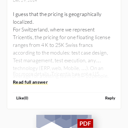
Dec 29, 2014
I guess that the pricing is geographically
localized.
For Switzerland, where we represent
Tricentis, the pricing for one floating license
ranges from 4 K to 25K Swiss francs
according to the modules: test case design,
Test management, test execution, any
technology (ERP, web, Mobile, …). On an
For more details, Tricentis has got a US
average for a testing team of 8 – 10 people,
representative.
the license price per user is between 10 – 15
K Swiss Francs. There is also a subscription
Like
(
0
)
Reply
mode if you want to go for OPEX instead of
CAPEX. Tricentis proposes as well a SaaS
mode namely TaaS.