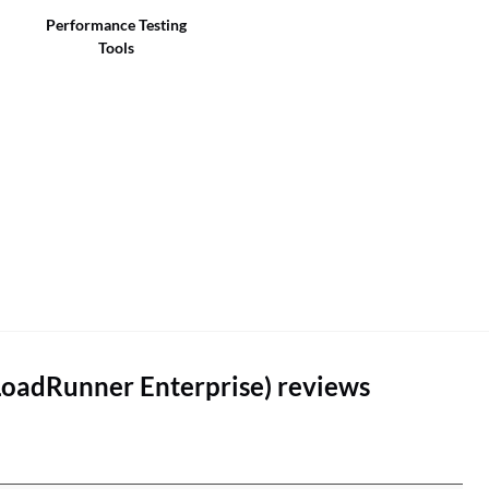
Performance Testing
Tools
LoadRunner Enterprise) reviews