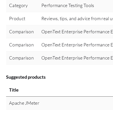
Category
Performance Testing Tools
Product
Reviews, tips, and advice from real 
Comparison
OpenText Enterprise Performance E
Comparison
OpenText Enterprise Performance E
Comparison
OpenText Enterprise Performance E
Suggested products
Title
Apache JMeter