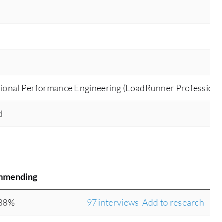
ional Performance Engineering (LoadRunner Professiona
d
mmending
88%
97 interviews
Add to research