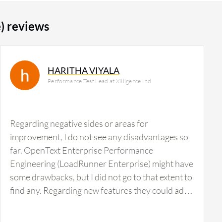
) reviews
HARITHA VIYALA
Performance Test Lead at Xilligence Ltd
Regarding negative sides or areas for
improvement, I do not see any disadvantages so
far. OpenText Enterprise Performance
Engineering (LoadRunner Enterprise) might have
some drawbacks, but I did not go to that extent to
find any. Regarding new features they could add,
I am not getting anything at this time.