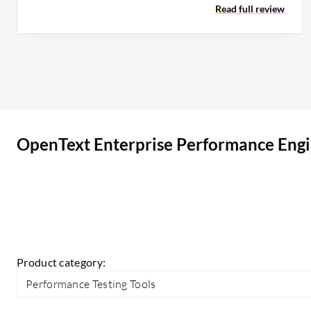
Read full review
development exists. If any AI features could
replace or eliminate more manual work on the
correlation part, that is where we could see a
game-changing improvement for the tool.
OpenText Enterprise Performance Engineering
(LoadRunner Enterprise) can be positioned very
well in the market. However, I see that the basic
OpenText Enterprise Performance Engi
correlations are only being handled by the
autocorrelation engine in the LoadRunner tool,
and I would expect a few improvements to handle
even complex correlation problems so that the
tool can be appropriately positioned compared
to their peers.
Product category:
Performance Testing Tools