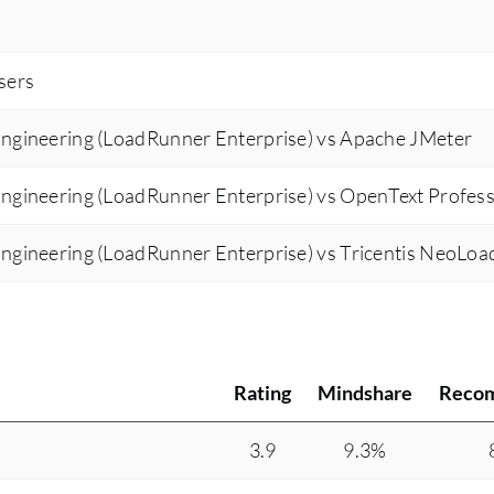
users
ngineering (LoadRunner Enterprise) vs Apache JMeter
ngineering (LoadRunner Enterprise) vs OpenText Profess
ngineering (LoadRunner Enterprise) vs Tricentis NeoLoa
Rating
Mindshare
Reco
3.9
9.3%