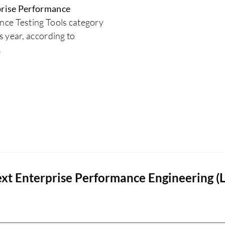
rise Performance
nce Testing Tools category
 year, according to
.
xt Enterprise Performance Engineering (