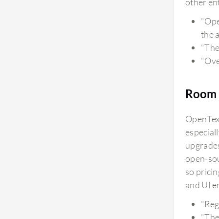
other ent
"Ope
the 
"The
"Over
Room 
OpenText
especial
upgrades
open-sou
so prici
and UI e
"Reg
"The