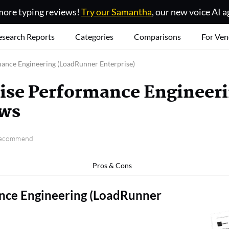
ore typing reviews!
Try our Samantha
, our new voice AI a
esearch Reports
Categories
Comparisons
For Ven
ance Engineering (LoadRunner Enterprise)
ise Performance Engineer
ews
 recommend
Pros & Cons
nce Engineering (LoadRunner