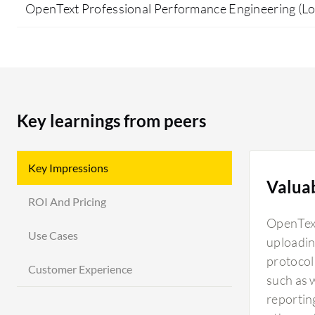
OpenText Professional Performance Engineering (L
Key learnings from peers
Key Impressions
Valua
ROI And Pricing
OpenText
Use Cases
uploadin
protocol 
Customer Experience
such as 
reportin