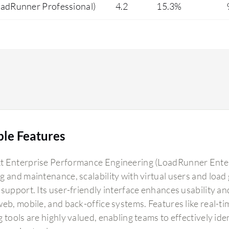
oadRunner Professional)
4.2
15.3%
ble Features
 Enterprise Performance Engineering (LoadRunner Enterpri
g and maintenance, scalability with virtual users and load 
support. Its user-friendly interface enhances usability and
web, mobile, and back-office systems. Features like real-t
g tools are highly valued, enabling teams to effectively i