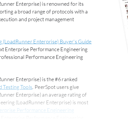
nner Enterprise) is renowned for its
rting a broad range of protocols with a
t execution and project management
g (LoadRunner Enterprise) Buyer's Guide
ext Enterprise Performance Engineering
rofessional Performance Engineering
nner Enterprise) is the #6 ranked
d Testing Tools
. PeerSpot users give
nner Enterprise) an average rating of
eering (LoadRunner Enterprise) is most
erprise Performance Engineering
 Enterprise Performance Engineering
usiness segment, accounting for 52% of