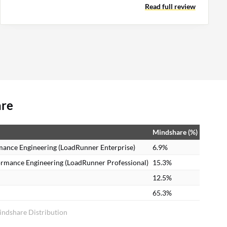
Read full review
are
Mindshare (%)
mance Engineering (LoadRunner Enterprise)
6.9%
ormance Engineering (LoadRunner Professional)
15.3%
12.5%
65.3%
indshare Distribution