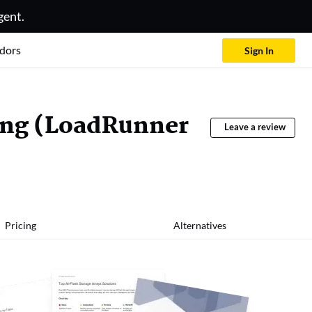
gent.
dors
Sign In
ing (LoadRunner
Leave a review
Pricing
Alternatives