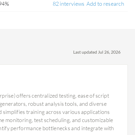
94%
82 interviews
Add to research
Last updated Jul 26, 2026
se) offers centralized testing, ease of script
generators, robust analysis tools, and diverse
 simplifies training across various applications
ime monitoring, test scheduling, and customizable
dentify performance bottlenecks and integrate with