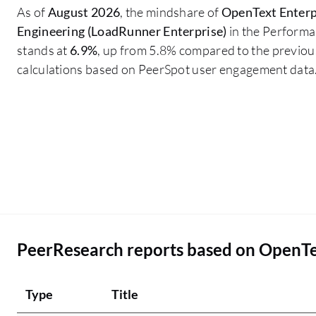
As of
August 2026
, the mindshare of
OpenText Enterp
Engineering (LoadRunner Enterprise)
in the Performa
stands at
6.9%
, up from 5.8% compared to the previous
calculations based on PeerSpot user engagement data
PeerResearch reports based on OpenTe
Type
Title