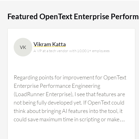
users researching this solution on PeerSpot. The top industry researching this solution are
professionals from a financial services firm, accounting
Featured OpenText Enterprise Perform
Vikram Katta
VK
A VP at a tech vendor with 10,001+ employees
Regarding points for improvement for OpenText
Enterprise Performance Engineering
(LoadRunner Enterprise), I see that features are
not being fully developed yet. If OpenText could
think about bringing AI features into the tool, it
could save maximum time in scripting or make
scripting effortless, particularly in correlation,
which is where the complexity involved in script