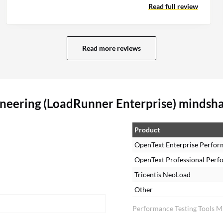
Read full review
automated analysis and code-level support.
Read more reviews
neering (LoadRunner Enterprise) mindsh
Product
OpenText Enterprise Perfor
OpenText Professional Perf
Tricentis NeoLoad
Other
Performance Testing Tools M