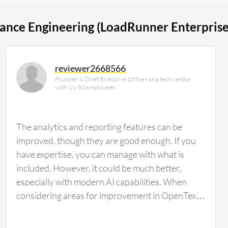
 for 15% of all views.
ance Engineering (LoadRunner Enterprise
reviewer2668566
Founder & Chief Executive Officer at a tech vendor
with 11-50 employees
The analytics and reporting features can be
improved, though they are good enough. If you
have expertise, you can manage with what is
included. However, it could be much better,
especially with modern AI capabilities. When
considering areas for improvement in OpenText
Enterprise Performance Engineering
(LoadRunner Enterprise), there is a need for