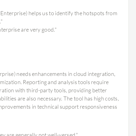
terprise) helps us to identify the hotspots from
."
terprise are very good."
rise) needs enhancements in cloud integration,
mization. Reporting and analysis tools require
ation with third-party tools, providing better
lities are also necessary. The tool has high costs,
 Improvements in technical support responsiveness
"
ey are generally not well-versed."