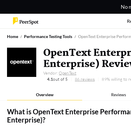
No m
R
Home
Performance Testing Tools
OpenText Enterprise Perform
OpenText Enterpr
Enterprise) Revi
Vendor:
OpenText
4.1
out of 5
86 reviews
89% willing to
Overview
Reviews
What is
OpenText Enterprise Performa
Enterprise)
?