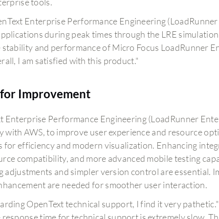
erprise tools.
nText Enterprise Performance Engineering (LoadRunner En
applications during peak times through the LRE simulation
 stability and performance of Micro Focus LoadRunner En
all, I am satisfied with this product."
for Improvement
 Enterprise Performance Engineering (LoadRunner Enterp
ly with AWS, to improve user experience and resource opti
 for efficiency and modern visualization. Enhancing integr
rce compatibility, and more advanced mobile testing capabi
ng adjustments and simpler version control are essential.
nhancement are needed for smoother user interaction.
arding OpenText technical support, I find it very pathetic.
 response time for technical support is extremely slow. Th