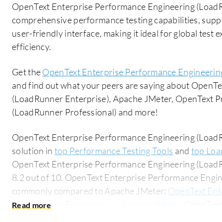
OpenText Enterprise Performance Engineering (LoadRu
comprehensive performance testing capabilities, suppo
user-friendly interface, making it ideal for global tes
efficiency.
Get the
OpenText Enterprise Performance Engineerin
and find out what your peers are saying about OpenT
(LoadRunner Enterprise), Apache JMeter, OpenText P
(LoadRunner Professional) and more!
OpenText Enterprise Performance Engineering (LoadRu
solution in
top Performance Testing Tools
and
top Loa
OpenText Enterprise Performance Engineering (LoadRu
8.2 out of 10. OpenText Enterprise Performance Engin
commonly compared to Apache JMeter:
OpenText Ent
(LoadRunner Enterprise) vs Apache JMeter
. OpenText
(LoadRunner Enterprise) is popular among the small b