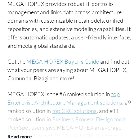
MEGA HOPEX provides robust IT portfolio
management and links data across architecture
domains with customizable metamodels, unified
repositories, and extensive modeling capabilities. It
offers automatic updates, a user-friendly interface,
and meets global standards.
Get the
MEGA HOPEX Buyer's Guide
and find out
what your peers are saying about MEGA HOPEX,
Camunda, Bizagi and more!
MEGA HOPEX is the #6 ranked solution in
top
Enterprise Architecture Management solutions
, #9
ranked solution in
top GRC solutions
, and #11
ranked solution in
Business Process Design tools
.
PeerSpot users give MEGA HOPEX an average
rating of 7.8 out of 10. MEGA HOPEX is most