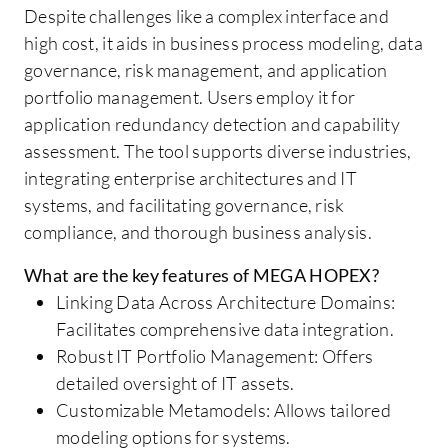
Despite challenges like a complex interface and
high cost, it aids in business process modeling, data
governance, risk management, and application
portfolio management. Users employ it for
application redundancy detection and capability
assessment. The tool supports diverse industries,
integrating enterprise architectures and IT
systems, and facilitating governance, risk
compliance, and thorough business analysis.
What are the key features of MEGA HOPEX?
Linking Data Across Architecture Domains:
Facilitates comprehensive data integration.
Robust IT Portfolio Management: Offers
detailed oversight of IT assets.
Customizable Metamodels: Allows tailored
modeling options for systems.