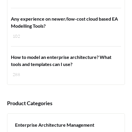
Any experience on newer/low-cost cloud based EA
Modelling Tools?
102
How to model an enterprise architecture? What
tools and templates can I use?
288
Product Categories
Enterprise Architecture Management