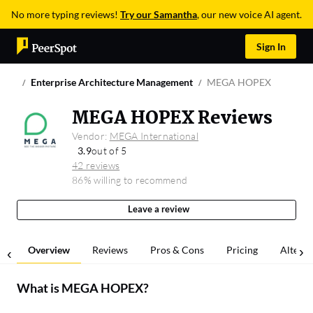
No more typing reviews!
Try our Samantha
, our new voice AI agent.
Sign In
Enterprise Architecture Management
MEGA HOPEX
MEGA HOPEX Reviews
Vendor:
MEGA International
3.9
out of 5
42 reviews
86% willing to recommend
Leave a review
Overview
Reviews
Pros & Cons
Pricing
Alterna
What is
MEGA HOPEX
?