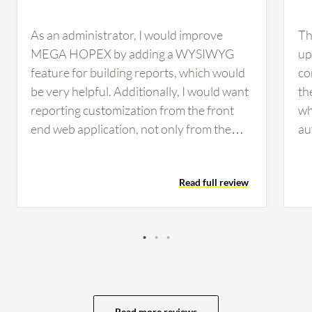
As an administrator, I would improve
Th
MEGA HOPEX by adding a WYSIWYG
up
feature for building reports, which would
co
be very helpful. Additionally, I would want
th
reporting customization from the front
wh
end web application, not only from the
au
Windows app, which is the customizer. If
ne
all changes could be made in the web
di
Read full review
application, that would be beneficial
re
because every time we need to request
ac
access to the server, it takes time in large
be
organizations and involves multiple levels
Ano
of approvals from cybersecurity and IT
tr
security, which can block the project.
wo
Regarding dashboards in MEGA HOPEX,
mo
Read more reviews