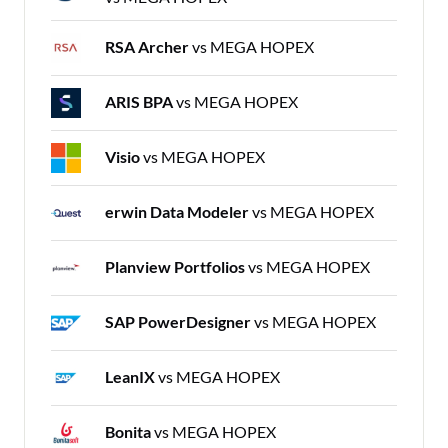
RSA Archer
vs MEGA HOPEX
ARIS BPA
vs MEGA HOPEX
Visio
vs MEGA HOPEX
erwin Data Modeler
vs MEGA HOPEX
Planview Portfolios
vs MEGA HOPEX
SAP PowerDesigner
vs MEGA HOPEX
LeanIX
vs MEGA HOPEX
Bonita
vs MEGA HOPEX