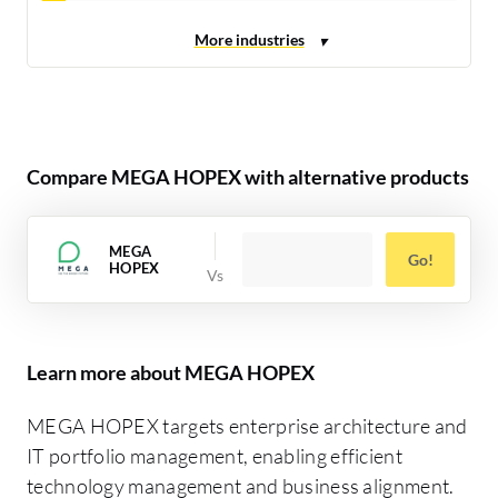
Compare MEGA HOPEX with alternative products
MEGA
Go!
HOPEX
Learn more about MEGA HOPEX
MEGA HOPEX targets enterprise architecture and
IT portfolio management, enabling efficient
technology management and business alignment.