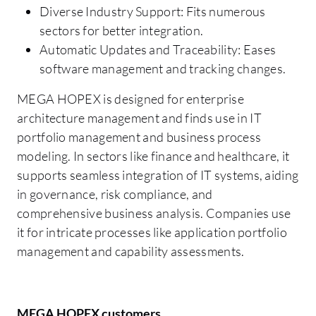
Diverse Industry Support: Fits numerous
sectors for better integration.
Automatic Updates and Traceability: Eases
software management and tracking changes.
MEGA HOPEX is designed for enterprise
architecture management and finds use in IT
portfolio management and business process
modeling. In sectors like finance and healthcare, it
supports seamless integration of IT systems, aiding
in governance, risk compliance, and
comprehensive business analysis. Companies use
it for intricate processes like application portfolio
management and capability assessments.
MEGA HOPEX customers