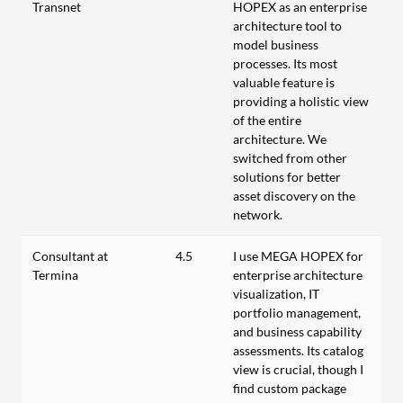
Transnet
HOPEX as an enterprise
architecture tool to
model business
processes. Its most
valuable feature is
providing a holistic view
of the entire
architecture. We
switched from other
solutions for better
asset discovery on the
network.
Consultant at
4.5
I use MEGA HOPEX for
Termina
enterprise architecture
visualization, IT
portfolio management,
and business capability
assessments. Its catalog
view is crucial, though I
find custom package