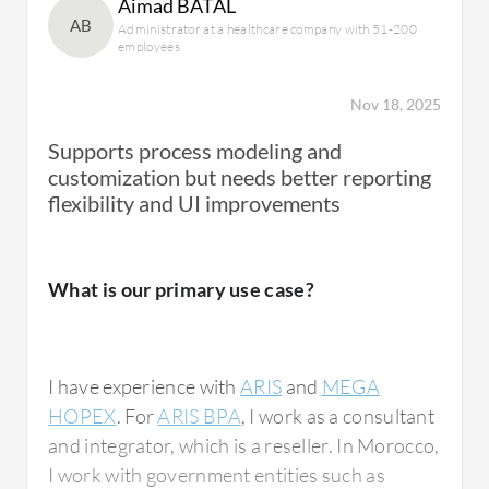
Aimad BATAL
AB
Administrator at a healthcare company with 51-200
employees
Nov 18, 2025
Supports process modeling and
customization but needs better reporting
flexibility and UI improvements
What is our primary use case?
I have experience with
ARIS
and
MEGA
HOPEX
. For
ARIS BPA
, I work as a consultant
and integrator, which is a reseller. In Morocco,
I work with government entities such as