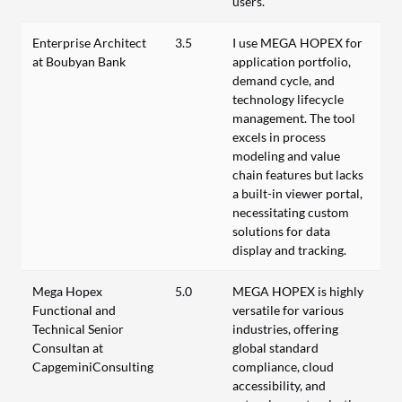
users.
Enterprise Architect
3.5
I use MEGA HOPEX for
at Boubyan Bank
application portfolio,
demand cycle, and
technology lifecycle
management. The tool
excels in process
modeling and value
chain features but lacks
a built-in viewer portal,
necessitating custom
solutions for data
display and tracking.
Mega Hopex
5.0
MEGA HOPEX is highly
Functional and
versatile for various
Technical Senior
industries, offering
Consultan at
global standard
CapgeminiConsulting
compliance, cloud
accessibility, and