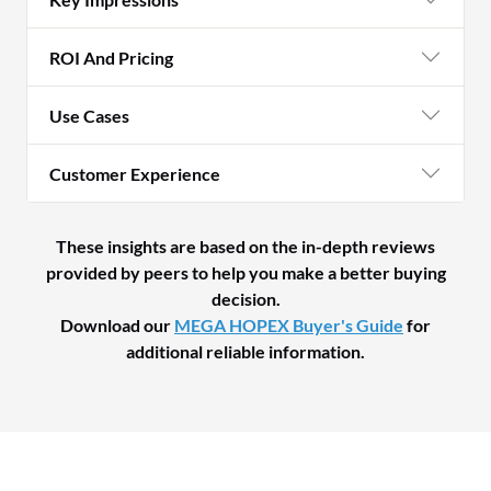
ROI And Pricing
Use Cases
Customer Experience
These insights are based on the in-depth reviews
provided by peers to help you make a better buying
decision.
Download our
MEGA HOPEX Buyer's Guide
for
additional reliable information.