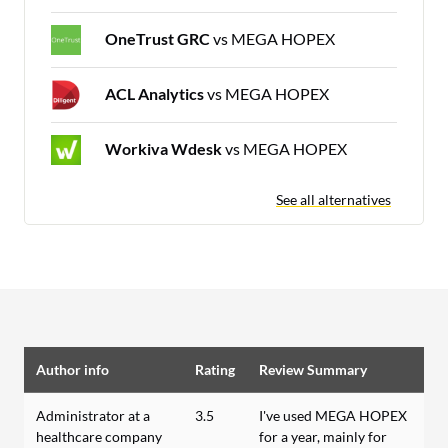
OneTrust GRC
vs MEGA HOPEX
ACL Analytics
vs MEGA HOPEX
Workiva Wdesk
vs MEGA HOPEX
See all alternatives
Author info
Rating
Review Summary
Administrator at a
3.5
I've used MEGA HOPEX
healthcare company
for a year, mainly for