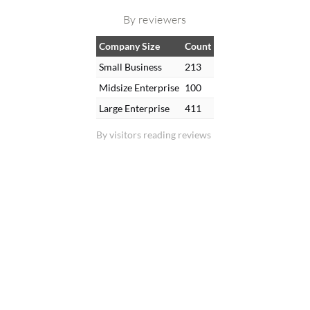
By reviewers
Company Size
Count
Small Business
213
Midsize Enterprise
100
Large Enterprise
411
By visitors reading reviews