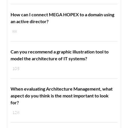
How can I connect MEGA HOPEX to a domain using
an active director?
88
Can you recommend a graphic illustration tool to
model the architecture of IT systems?
105
When evaluating Architecture Management, what
aspect do you think is the most important to look
for?
128