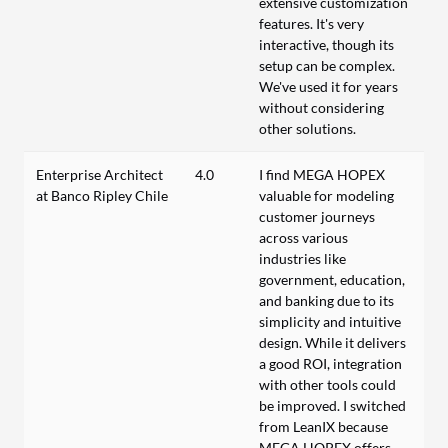
extensive customization
features. It's very
interactive, though its
setup can be complex.
We've used it for years
without considering
other solutions.
Enterprise Architect
4.0
I find MEGA HOPEX
at Banco Ripley Chile
valuable for modeling
customer journeys
across various
industries like
government, education,
and banking due to its
simplicity and intuitive
design. While it delivers
a good ROI, integration
with other tools could
be improved. I switched
from LeanIX because
MEGA HOPEX offers