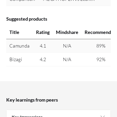
Suggested products
Title
Rating
Mindshare
Recommendin
Camunda
4.1
N/A
89%
Bizagi
4.2
N/A
92%
Key learnings from peers
Key Impressions