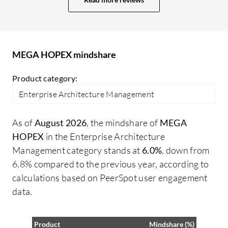
they could definitely be better. Having
im
something similar to ARIS would make it
An
easier to build dashboards, providing a
th
what-you-see-is-what-you-get
mo
MEGA HOPEX mindshare
experience, allowing me to drag and drop
elements, configure them, and test
Product category:
queries. Moreover, RFQL language is not
Enterprise Architecture Management
common, so in MEGA HOPEX, I need to
learn RFQL querying. In terms of
As of
August 2026
, the mindshare of
MEGA
additional features for MEGA HOPEX, I
HOPEX
in the Enterprise Architecture
would appreciate more features for
Management category stands at
6.0%
, down from
workflows. There are limitations in
6.8% compared to the previous year, according to
customizing the email notifications sent
calculations based on PeerSpot user engagement
during workflows. When creating a
data.
workflow, I can configure actions and
customize the text, but not the header and
footer. Therefore, all emails from the tool
Product
Mindshare (%)