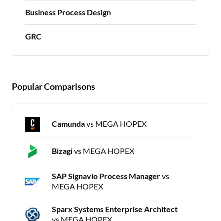
Business Process Design
GRC
Popular Comparisons
Camunda
vs MEGA HOPEX
Bizagi
vs MEGA HOPEX
SAP Signavio Process Manager
vs
MEGA HOPEX
Sparx Systems Enterprise Architect
vs MEGA HOPEX