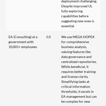
deployment challenging.
Despite improved UI,
fully exploring
capabilities before
suggesting new ones is
essential.
EA (Consulting) at a
5.0
We use MEGA HOPEX
government with
for comprehensive
10,001+ employees
business analysis,
valuing features like
data governance and
centralized repositories.
While beneficial, it
requires better training
and license clarity.
Simplifying tasks at
critical information
thresholds, it excels in
EA management but can
be complex for new