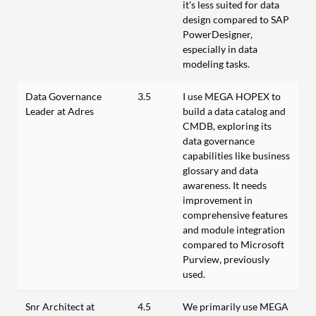
it's less suited for data
design compared to SAP
PowerDesigner,
especially in data
modeling tasks.
Data Governance
3.5
I use MEGA HOPEX to
Leader at Adres
build a data catalog and
CMDB, exploring its
data governance
capabilities like business
glossary and data
awareness. It needs
improvement in
comprehensive features
and module integration
compared to Microsoft
Purview, previously
used.
Snr Architect at
4.5
We primarily use MEGA