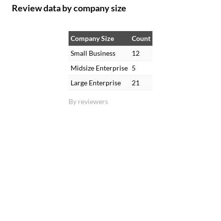
Review data by company size
Company Size
Count
Small Business
12
Midsize Enterprise
5
Large Enterprise
21
By reviewers