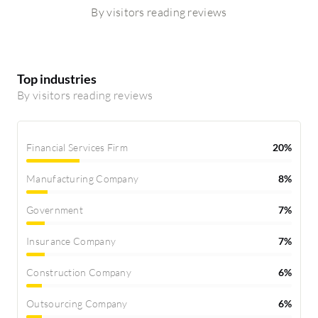
By visitors reading reviews
Top industries
By visitors reading reviews
Financial Services Firm
20%
Manufacturing Company
8%
Government
7%
Insurance Company
7%
Construction Company
6%
Outsourcing Company
6%