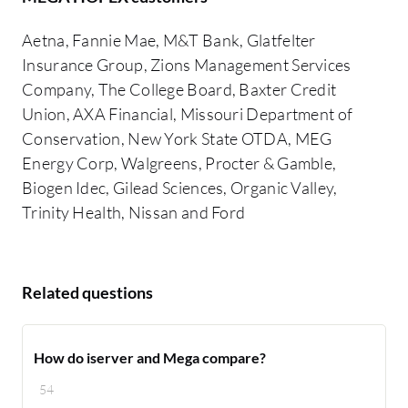
Aetna, Fannie Mae, M&T Bank, Glatfelter
Insurance Group, Zions Management Services
Company, The College Board, Baxter Credit
Union, AXA Financial, Missouri Department of
Conservation, New York State OTDA, MEG
Energy Corp, Walgreens, Procter & Gamble,
Biogen Idec, Gilead Sciences, Organic Valley,
Trinity Health, Nissan and Ford
Related questions
How do iserver and Mega compare?
54