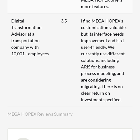
more features.
Digital
3.5
I find MEGA HOPEX's
Transformation
customization valuable,
Advisor at a
but its interface needs
transportation
improvement and isn't
company with
user-friendly. We
10,001+ employees
currently use different
solutions, including
ARIS for business
process modeling, and
are considering
migrating. There is no
clear return on
investment specified.
MEGA HOPEX Reviews Summary