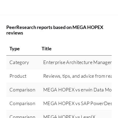
PeerResearch reports based on MEGA HOPEX
reviews
Type
Title
Category
Enterprise Architecture Manageme
Product
Reviews, tips, and advice from real 
Comparison
MEGA HOPEX vs erwin Data Model
Comparison
MEGA HOPEX vs SAP PowerDesign
Comparison
MEGA HOPEX vs LeanIX