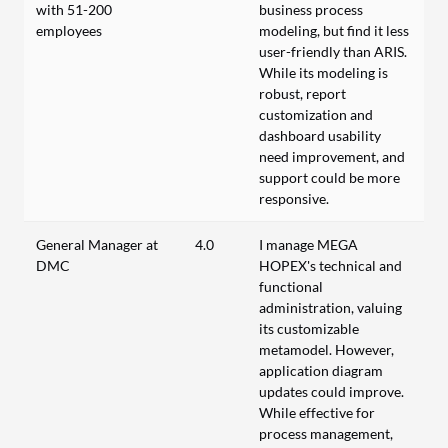
with 51-200
business process
employees
modeling, but find it less
user-friendly than ARIS.
While its modeling is
robust, report
customization and
dashboard usability
need improvement, and
support could be more
responsive.
General Manager at
4.0
I manage MEGA
DMC
HOPEX's technical and
functional
administration, valuing
its customizable
metamodel. However,
application diagram
updates could improve.
While effective for
process management,