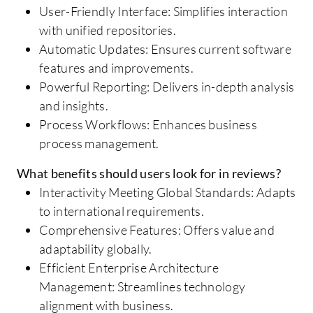
User-Friendly Interface: Simplifies interaction
with unified repositories.
Automatic Updates: Ensures current software
features and improvements.
Powerful Reporting: Delivers in-depth analysis
and insights.
Process Workflows: Enhances business
process management.
What benefits should users look for in reviews?
Interactivity Meeting Global Standards: Adapts
to international requirements.
Comprehensive Features: Offers value and
adaptability globally.
Efficient Enterprise Architecture
Management: Streamlines technology
alignment with business.