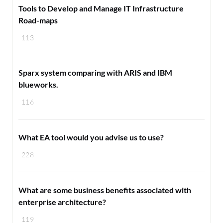
Tools to Develop and Manage IT Infrastructure
Road-maps
113
Sparx system comparing with ARIS and IBM
blueworks.
116
What EA tool would you advise us to use?
228
What are some business benefits associated with
enterprise architecture?
119