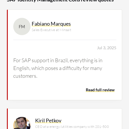
Fabiano Marques
FM
Sales Executive at Minsait
Jul 3, 2025
For SAP support in Brazil, everything is in
English, which poses a difficulty for many
customers.
Read full review
Kiril Petkov
CEO at a energy/utilities company with 201-500