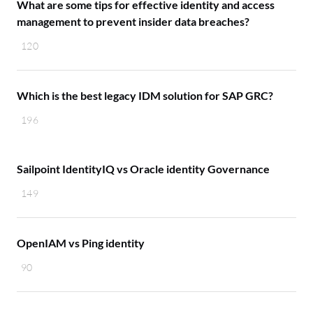
What are some tips for effective identity and access
management to prevent insider data breaches?
120
Which is the best legacy IDM solution for SAP GRC?
196
Sailpoint IdentityIQ vs Oracle identity Governance
149
OpenIAM vs Ping identity
90