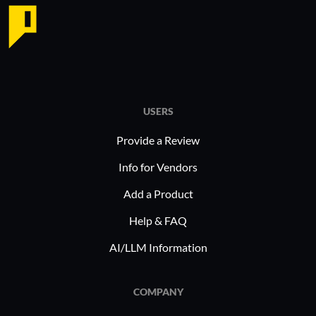
USERS
Provide a Review
Info for Vendors
Add a Product
Help & FAQ
AI/LLM Information
COMPANY