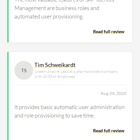
Management are business roles and
automated user provisioning.
Read full review
Tim Schweikardt
TS
System Analyst Lead at a pharma/biotech company
with 10,001+ employees
Aug 24, 2020
It provides basic automatic user administration
and role provisioning to save time.
Read full review