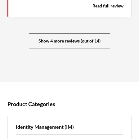
Read full review
Show 4 more reviews (out of 14)
Product Categories
Identity Management (IM)