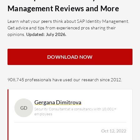
Management Reviews and More
Learn what your peers think about SAP Identity Management.
Get advice and tips from experienced pros sharing their
opinions.
Updated: July 2026.
DOWNLOAD NOW
908,745 professionals have used our research since 2012.
Gergana Dimitrova
GD
Security Consultant at a consultancy with 10,001+
employees
Oct 12, 2022