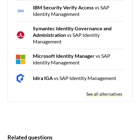
IBM Security Verify Access
vs SAP
Identity Management
Symantec Identity Governance and
Administration
vs SAP Identity
Management
Microsoft Identity Manager
vs SAP
Identity Management
Idira IGA
vs SAP Identity Management
See all alternatives
Related questions