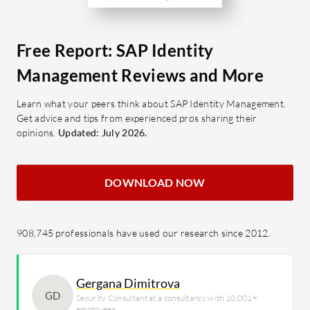
Free Report: SAP Identity
Management Reviews and More
Learn what your peers think about SAP Identity Management.
Get advice and tips from experienced pros sharing their
opinions.
Updated: July 2026.
DOWNLOAD NOW
908,745 professionals have used our research since 2012.
Gergana Dimitrova
GD
Security Consultant at a consultancy with 10,001+
employees