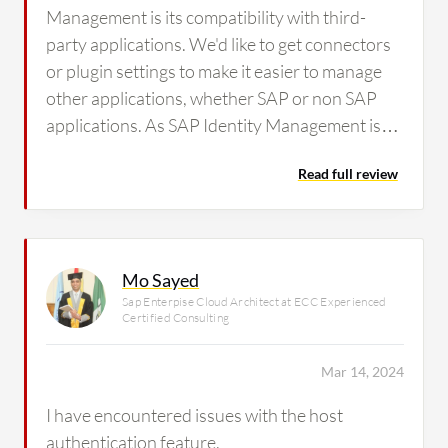
Management is its compatibility with third-
party applications. We'd like to get connectors
or plugin settings to make it easier to manage
other applications, whether SAP or non SAP
applications. As SAP Identity Management is
not compatible with non SAP applications,
Read full review
some of the clients are looking for other IDM
applications such as SalePoint and Saviynt, so
this is an issue we've observed in the solution.
Mo Sayed
Sap Enterpise Cloud Architect at ECC Experienced
Certified Consulting
Mar 14, 2024
I have encountered issues with the host
authentication feature.