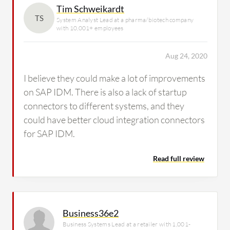
Tim Schweikardt
TS
System Analyst Lead at a pharma/biotech company
with 10,001+ employees
Aug 24, 2020
I believe they could make a lot of improvements
on SAP IDM. There is also a lack of startup
connectors to different systems, and they
could have better cloud integration connectors
for SAP IDM.
Read full review
Business36e2
Business Systems Lead at a retailer with 1,001-