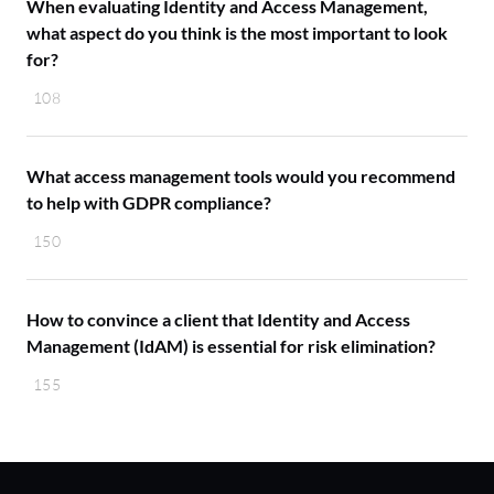
When evaluating Identity and Access Management,
what aspect do you think is the most important to look
for?
108
What access management tools would you recommend
to help with GDPR compliance?
150
How to convince a client that Identity and Access
Management (IdAM) is essential for risk elimination?
155