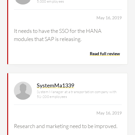
5,000 employees
May 16, 2019
It needs to have the SSO for the HANA
modules that SAP is releasing.
Read full review
SystemMa1339
System Manager at a transportation company with
51-200 employees
May 16, 2019
Research and marketing need to be improved.