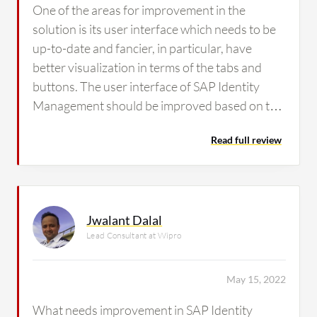
One of the areas for improvement in the
solution is its user interface which needs to be
up-to-date and fancier, in particular, have
better visualization in terms of the tabs and
buttons. The user interface of SAP Identity
Management should be improved based on the
latest trends.
Read full review
Jwalant Dalal
Lead Consultant at Wipro
May 15, 2022
What needs improvement in SAP Identity