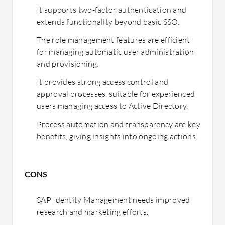
It supports two-factor authentication and
extends functionality beyond basic SSO.
The role management features are efficient
for managing automatic user administration
and provisioning.
It provides strong access control and
approval processes, suitable for experienced
users managing access to Active Directory.
Process automation and transparency are key
benefits, giving insights into ongoing actions.
CONS
SAP Identity Management needs improved
research and marketing efforts.