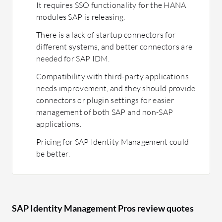
It requires SSO functionality for the HANA
modules SAP is releasing.
There is a lack of startup connectors for
different systems, and better connectors are
needed for SAP IDM.
Compatibility with third-party applications
needs improvement, and they should provide
connectors or plugin settings for easier
management of both SAP and non-SAP
applications.
Pricing for SAP Identity Management could
be better.
SAP Identity Management Pros review quotes