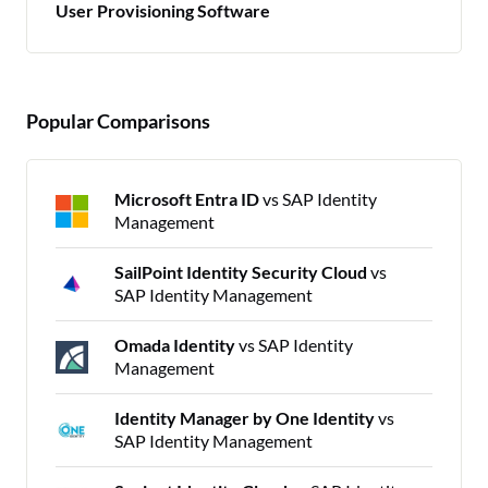
User Provisioning Software
Popular Comparisons
Microsoft Entra ID
vs SAP Identity
Management
SailPoint Identity Security Cloud
vs
SAP Identity Management
Omada Identity
vs SAP Identity
Management
Identity Manager by One Identity
vs
SAP Identity Management