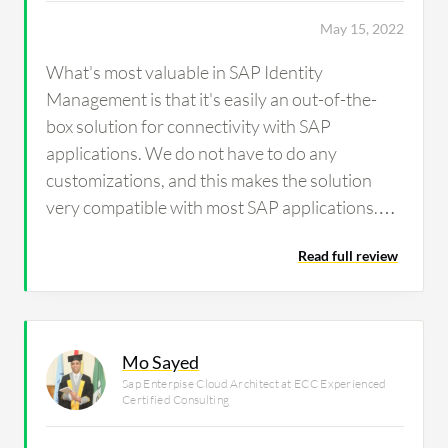
May 15, 2022
What's most valuable in SAP Identity
Management is that it's easily an out-of-the-
box solution for connectivity with SAP
applications. We do not have to do any
customizations, and this makes the solution
very compatible with most SAP applications.
SAP Identity Management is also very user-
Read full review
friendly.
Mo Sayed
Sap Enterpise Cloud Architect at ECC Experienced
Certified Consulting