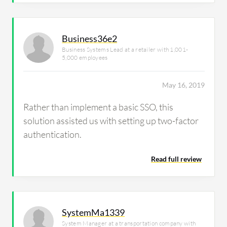
Business36e2
Business Systems Lead at a retailer with 1,001-
5,000 employees
May 16, 2019
Rather than implement a basic SSO, this
solution assisted us with setting up two-factor
authentication.
Read full review
SystemMa1339
System Manager at a transportation company with