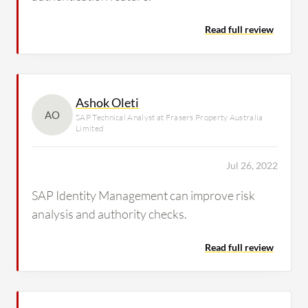
Read full review
Ashok Oleti
AO
SAP Technical Analyst at Frasers Property Australia
Limited
Jul 26, 2022
SAP Identity Management can improve risk
analysis and authority checks.
Read full review