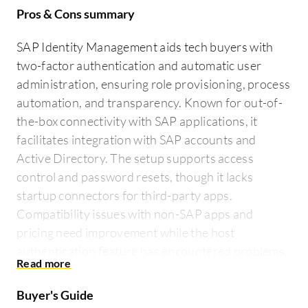
Pros & Cons summary
SAP Identity Management aids tech buyers with
two-factor authentication and automatic user
administration, ensuring role provisioning, process
automation, and transparency. Known for out-of-
the-box connectivity with SAP applications, it
facilitates integration with SAP accounts and
Active Directory. The setup supports access
control and password resets, though it lacks
startup connectors for third-party apps.
Compatibility issues with non-SAP apps and
pricing need improvement while the host
authentication feature has encountered problems.
Buyer's Guide