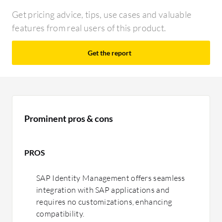
Get pricing advice, tips, use cases and valuable
features from real users of this product.
Get the report
Prominent pros & cons
PROS
SAP Identity Management offers seamless
integration with SAP applications and
requires no customizations, enhancing
compatibility.