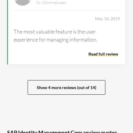
51-200 employees
May 16, 2019
The most valuable feature is the user
experience for managing information.
Read full review
Show 4 more reviews (out of 14)
SAP Identity Management Cons review quotes