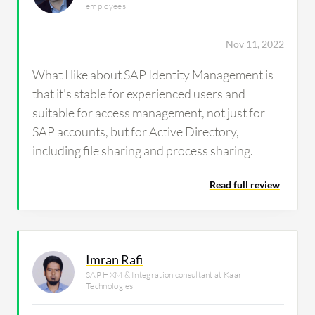
employees
Nov 11, 2022
What I like about SAP Identity Management is
that it's stable for experienced users and
suitable for access management, not just for
SAP accounts, but for Active Directory,
including file sharing and process sharing.
Read full review
Imran Rafi
SAP HXM & Integration consultant at Kaar
Technologies