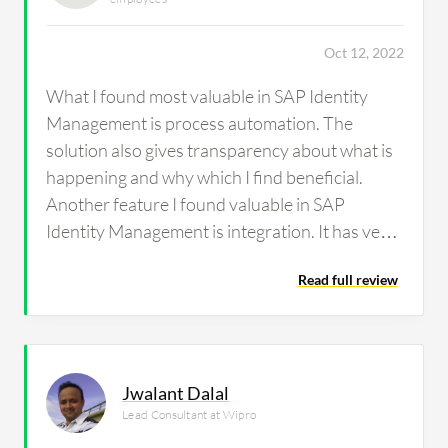
Oct 12, 2022
What I found most valuable in SAP Identity
Management is process automation. The
solution also gives transparency about what is
happening and why which I find beneficial.
Another feature I found valuable in SAP
Identity Management is integration. It has very
good integration.
Read full review
Jwalant Dalal
Lead Consultant at Wipro