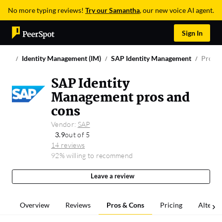
No more typing reviews!
Try our Samantha
, our new voice AI agent.
Sign In
Identity Management (IM)
SAP Identity Management
Pros &
SAP Identity
Management pros and
cons
Vendor:
SAP
3.9
out of 5
14 reviews
92% willing to recommend
Leave a review
Overview
Reviews
Pros & Cons
Pricing
Alterna