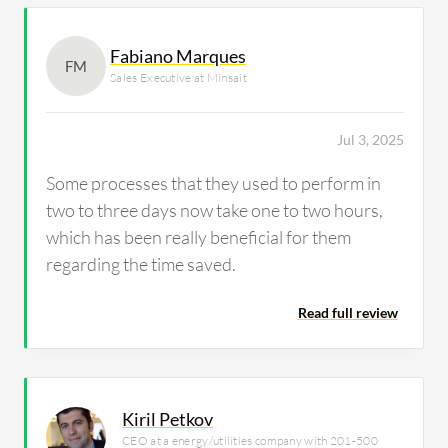
Fabiano Marques
FM
Sales Executive at Minsait
Jul 3, 2025
Some processes that they used to perform in
two to three days now take one to two hours,
which has been really beneficial for them
regarding the time saved.
Read full review
Kiril Petkov
CEO at a energy/utilities company with 201-500