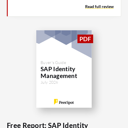
Read full review
Buyer's Guide
SAP Identity
Management
July 2026
Free Report: SAP Identity