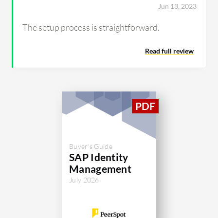
Jun 13, 2023
The setup process is straightforward.
Read full review
Buyer's Guide
SAP Identity
Management
July 2026