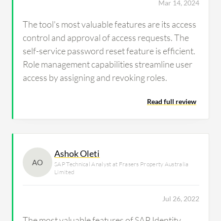
Mar 14, 2024
The tool's most valuable features are its access
control and approval of access requests. The
self-service password reset feature is efficient.
Role management capabilities streamline user
access by assigning and revoking roles.
Read full review
Ashok Oleti
AO
SAP Technical Analyst at Frasers Property Australia
Limited
Jul 26, 2022
The most valuable features of SAP Identity