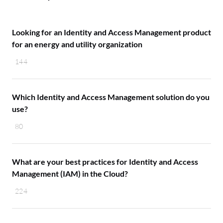
Looking for an Identity and Access Management product
for an energy and utility organization
144
Which Identity and Access Management solution do you
use?
80
What are your best practices for Identity and Access
Management (IAM) in the Cloud?
224