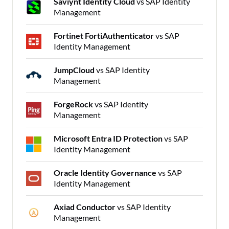
Saviynt Identity Cloud
vs SAP Identity
Management
Fortinet FortiAuthenticator
vs SAP
Identity Management
JumpCloud
vs SAP Identity
Management
ForgeRock
vs SAP Identity
Management
Microsoft Entra ID Protection
vs SAP
Identity Management
Oracle Identity Governance
vs SAP
Identity Management
Axiad Conductor
vs SAP Identity
Management