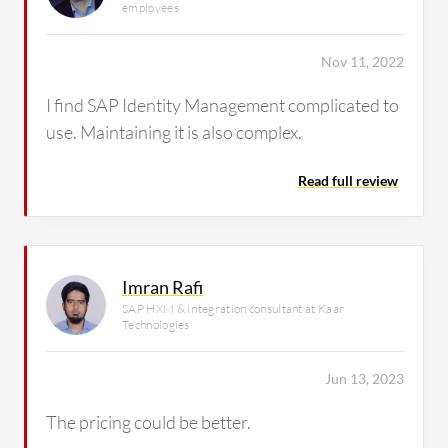
employees
Nov 11, 2022
I find SAP Identity Management complicated to
use. Maintaining it is also complex.
Read full review
Imran Rafi
SAP HXM & Integration consultant at Kaar
Technologies
Jun 13, 2023
The pricing could be better.