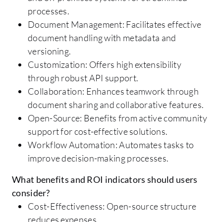
processes.
Document Management: Facilitates effective
document handling with metadata and
versioning.
Customization: Offers high extensibility
through robust API support.
Collaboration: Enhances teamwork through
document sharing and collaborative features.
Open-Source: Benefits from active community
support for cost-effective solutions.
Workflow Automation: Automates tasks to
improve decision-making processes.
What benefits and ROI indicators should users
consider?
Cost-Effectiveness: Open-source structure
reduces expenses.