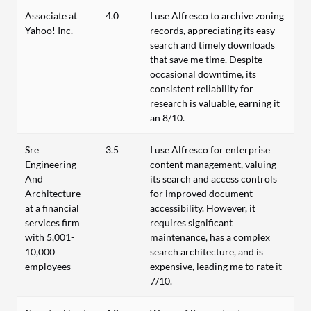
Associate at
4.0
I use Alfresco to archive zoning
Yahoo! Inc.
records, appreciating its easy
search and timely downloads
that save me time. Despite
occasional downtime, its
consistent reliability for
research is valuable, earning it
an 8/10.
Sre
3.5
I use Alfresco for enterprise
Engineering
content management, valuing
And
its search and access controls
Architecture
for improved document
at a financial
accessibility. However, it
services firm
requires significant
with 5,001-
maintenance, has a complex
10,000
search architecture, and is
employees
expensive, leading me to rate it
7/10.