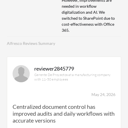
However, improvements are
needed in workflow
digitalization and AI. We
switched to SharePoint due to
cost-effectiveness with Office
365.
Alfresco Reviews Summary
reviewer2845779
Gerente De Proyectos at a manufacturing company
with 11-50 employees
May 24, 2026
Centralized document control has
improved audits and daily workflows with
accurate versions