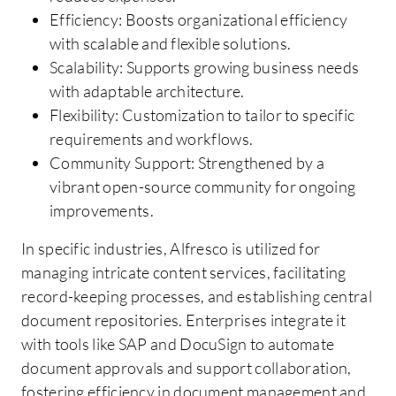
Efficiency: Boosts organizational efficiency
with scalable and flexible solutions.
Scalability: Supports growing business needs
with adaptable architecture.
Flexibility: Customization to tailor to specific
requirements and workflows.
Community Support: Strengthened by a
vibrant open-source community for ongoing
improvements.
In specific industries, Alfresco is utilized for
managing intricate content services, facilitating
record-keeping processes, and establishing central
document repositories. Enterprises integrate it
with tools like SAP and DocuSign to automate
document approvals and support collaboration,
fostering efficiency in document management and