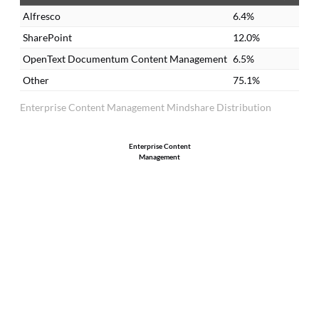
there. You always have the updated
re
Alfresco
6.4%
version.
re
SharePoint
12.0%
OpenText Documentum Content Management
6.5%
Other
75.1%
Enterprise Content Management Mindshare Distribution
Enterprise Content
Management