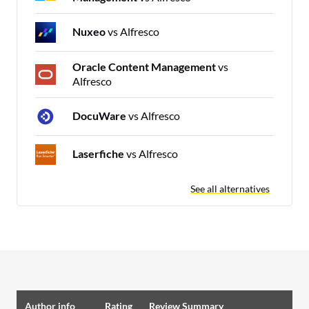
Nuxeo
vs Alfresco
Oracle Content Management
vs
Alfresco
DocuWare
vs Alfresco
Laserfiche
vs Alfresco
See all alternatives
Author info
Rating
Review Summary