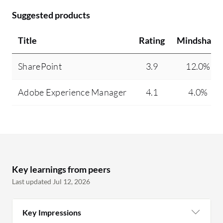
Suggested products
Title
Rating
Mindshare
SharePoint
3.9
12.0%
Adobe Experience Manager
4.1
4.0%
Key learnings from peers
Last updated Jul 12, 2026
Key Impressions