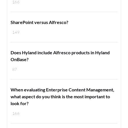
166
SharePoint versus Alfresco?
149
Does Hyland include Alfresco products in Hyland
OnBase?
87
When evaluating Enterprise Content Management,
what aspect do you think is the most important to
look for?
166