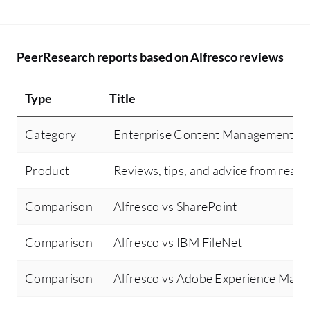
PeerResearch reports based on Alfresco reviews
Type
Title
Category
Enterprise Content Management
Product
Reviews, tips, and advice from real 
Comparison
Alfresco vs SharePoint
Comparison
Alfresco vs IBM FileNet
Comparison
Alfresco vs Adobe Experience Mana