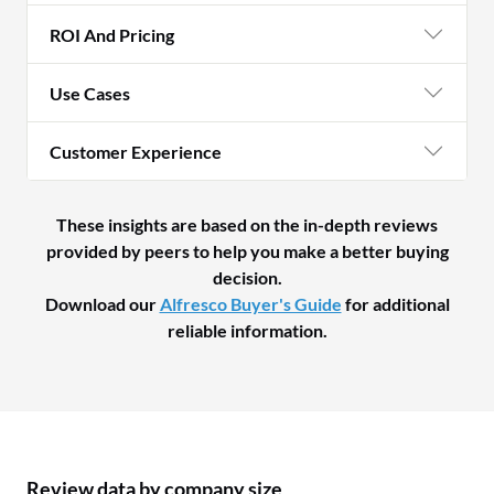
ROI And Pricing
Use Cases
Customer Experience
These insights are based on the in-depth reviews
provided by peers to help you make a better buying
decision.
Download our
Alfresco Buyer's Guide
for additional
reliable information.
Review data by company size