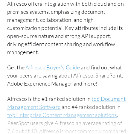
Alfresco offers integration with both cloud and on-
premises systems, emphasizing document
management, collaboration, and high
customization potential. Key attributes include its
open-source nature and strong API support,
driving efficient content sharing and workflow
management.
Get the
Alfresco Buyer's Guide
and find out what
your peers are saying about Alfresco, SharePoint,
Adobe Experience Manager and more!
Alfresco is the #1 ranked solution in
top Document
Management Software
and #4 ranked solution in
top Enterprise Content Management solutions
.
PeerSpot users give Alfresco an average rating of
7.6 out of 10. Alfresco is most commonly compared