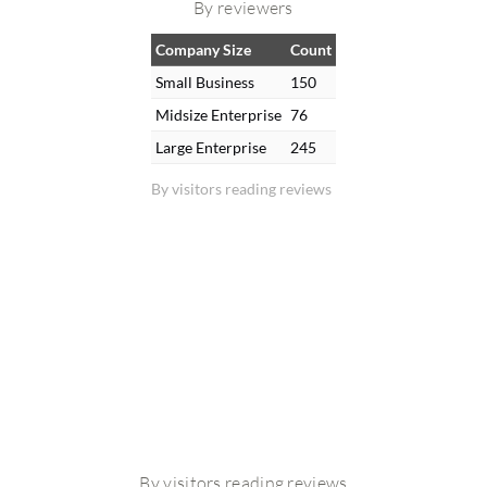
By reviewers
Company Size
Count
Small Business
150
Midsize Enterprise
76
Large Enterprise
245
By visitors reading reviews
By visitors reading reviews