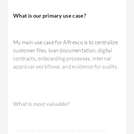
What is our primary use case?
My main use case for Alfresco is to centralize
customer files, loan documentation, digital
contracts, onboarding processes, internal
approval workflows, and evidence for audits.
What is most valuable?
I consider the best features that Alfresco