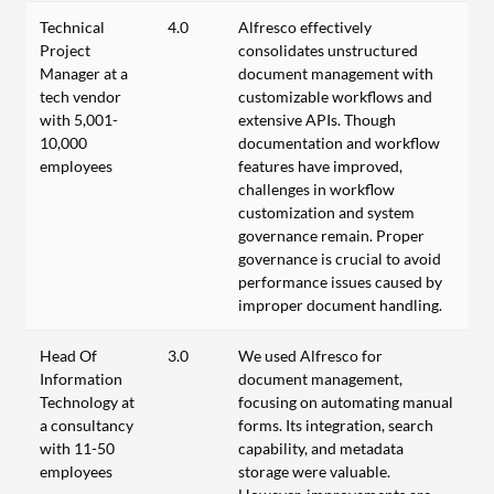
Technical
4.0
Alfresco effectively
Project
consolidates unstructured
Manager at a
document management with
tech vendor
customizable workflows and
with 5,001-
extensive APIs. Though
10,000
documentation and workflow
employees
features have improved,
challenges in workflow
customization and system
governance remain. Proper
governance is crucial to avoid
performance issues caused by
improper document handling.
Head Of
3.0
We used Alfresco for
Information
document management,
Technology at
focusing on automating manual
a consultancy
forms. Its integration, search
with 11-50
capability, and metadata
employees
storage were valuable.