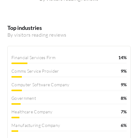
Top industries
By visitors reading reviews
Financial Services Firm
14%
Comms Service Provider
9%
Computer Software Company
9%
Government
8%
Healthcare Company
7%
Manufacturing Company
6%