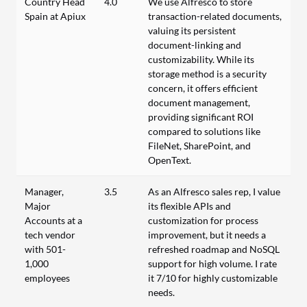
Country Head
4.0
We use Alfresco to store
Spain at Apiux
transaction-related documents,
valuing its persistent
document-linking and
customizability. While its
storage method is a security
concern, it offers efficient
document management,
providing significant ROI
compared to solutions like
FileNet, SharePoint, and
OpenText.
Manager,
3.5
As an Alfresco sales rep, I value
Major
its flexible APIs and
Accounts at a
customization for process
tech vendor
improvement, but it needs a
with 501-
refreshed roadmap and NoSQL
1,000
support for high volume. I rate
employees
it 7/10 for highly customizable
needs.