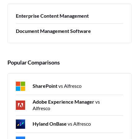
Enterprise Content Management
Document Management Software
Popular Comparisons
SharePoint
vs Alfresco
Adobe Experience Manager
vs
Alfresco
Hyland OnBase
vs Alfresco