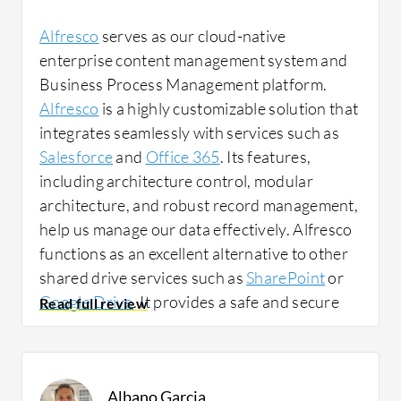
Alfresco
serves as our cloud-native
Alfresco has positively impacted my
enterprise content management system and
organization since everything is centralized,
Business Process Management platform.
so you do not have to waste time wondering
Alfresco
is a highly customizable solution that
whether the information you need is on this
integrates seamlessly with services such as
server or that server. Everything is in one
Salesforce
and
Office 365
. Its features,
place and everyone has their own access.
including architecture control, modular
architecture, and robust record management,
help us manage our data effectively. Alfresco
I have noticed a change in team efficiency,
functions as an excellent alternative to other
response times, and error reduction thanks to
shared drive services such as
SharePoint
or
the centralization of information. Time has
Google Drive
. It provides a safe and secure
improved, meaning time is not lost searching
place to keep our data, store files, share
for documents. In addition, errors have been
folders, and collaborate on basic documents.
reduced, as you always have the correct
We use Alfresco to ensure that our data is
version of the file. There is not one version
Albano Garcia
safe and secure, and the files are easily