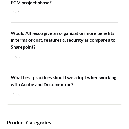
ECM project phase?
142
Would Alfresco give an organization more benefits
in terms of cost, features & security as compared to
Sharepoint?
166
What best practices should we adopt when working
with Adobe and Documentum?
143
Product Categories