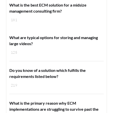
What is the best ECM solution for a midsize
management consulting firm?
181
What are typical options for storing and managing
large videos?
125
Do you know of a solution which fulfills the
requirements listed below?
219
What is the primary reason why ECM
implementations are struggling to survive past the