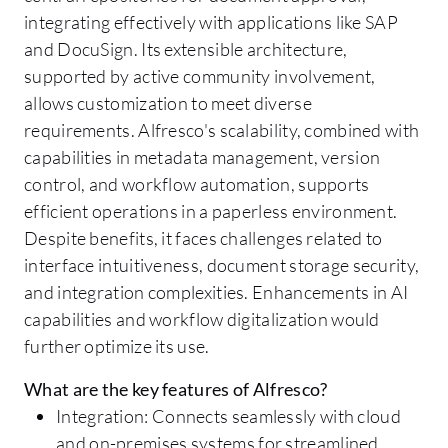
integrating effectively with applications like SAP
and DocuSign. Its extensible architecture,
supported by active community involvement,
allows customization to meet diverse
requirements. Alfresco's scalability, combined with
capabilities in metadata management, version
control, and workflow automation, supports
efficient operations in a paperless environment.
Despite benefits, it faces challenges related to
interface intuitiveness, document storage security,
and integration complexities. Enhancements in AI
capabilities and workflow digitalization would
further optimize its use.
What are the key features of Alfresco?
Integration: Connects seamlessly with cloud
and on-premises systems for streamlined