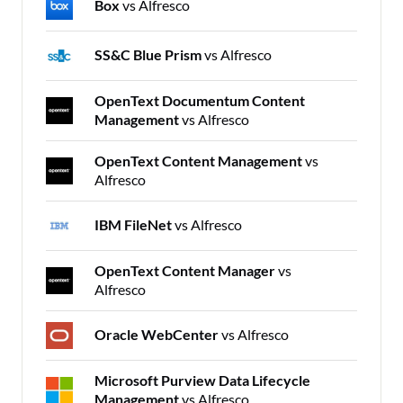
Box
vs Alfresco
SS&C Blue Prism
vs Alfresco
OpenText Documentum Content
Management
vs Alfresco
OpenText Content Management
vs
Alfresco
IBM FileNet
vs Alfresco
OpenText Content Manager
vs
Alfresco
Oracle WebCenter
vs Alfresco
Microsoft Purview Data Lifecycle
Management
vs Alfresco