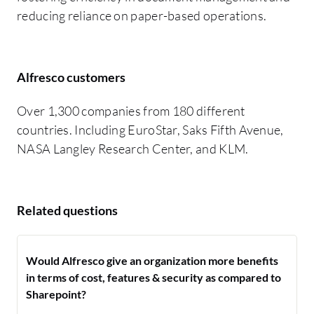
reducing reliance on paper-based operations.
Alfresco customers
Over 1,300 companies from 180 different
countries. Including EuroStar, Saks Fifth Avenue,
NASA Langley Research Center, and KLM.
Related questions
Would Alfresco give an organization more benefits
in terms of cost, features & security as compared to
Sharepoint?