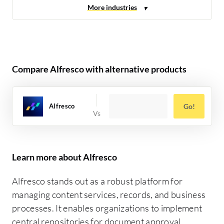
Compare Alfresco with alternative products
Alfresco
Go!
Learn more about Alfresco
Alfresco stands out as a robust platform for
managing content services, records, and business
processes. It enables organizations to implement
central repositories for document approval,