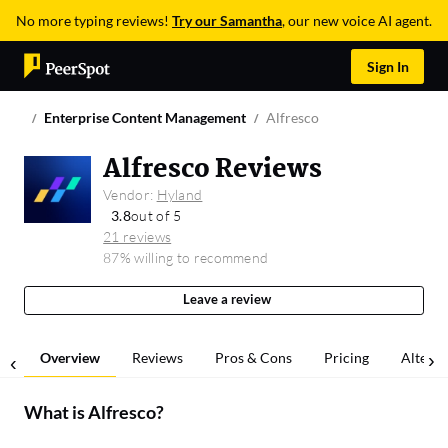
No more typing reviews!
Try our Samantha
, our new voice AI agent.
Sign In
Enterprise Content Management
Alfresco
Alfresco Reviews
Vendor:
Hyland
3.8
out of 5
21 reviews
87% willing to recommend
Leave a review
Overview
Reviews
Pros & Cons
Pricing
Alterna
What is
Alfresco
?