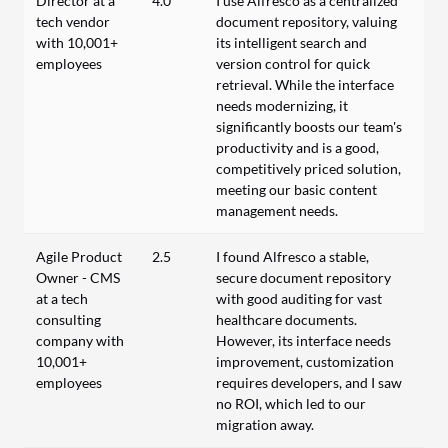
Director at a
4.0
I use Alfresco as a centralized
tech vendor
document repository, valuing
with 10,001+
its intelligent search and
employees
version control for quick
retrieval. While the interface
needs modernizing, it
significantly boosts our team's
productivity and is a good,
competitively priced solution,
meeting our basic content
management needs.
Agile Product
2.5
I found Alfresco a stable,
Owner - CMS
secure document repository
at a tech
with good auditing for vast
consulting
healthcare documents.
company with
However, its interface needs
10,001+
improvement, customization
employees
requires developers, and I saw
no ROI, which led to our
migration away.