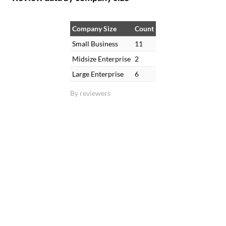
Company Size
Count
Small Business
11
Midsize Enterprise
2
Large Enterprise
6
By reviewers