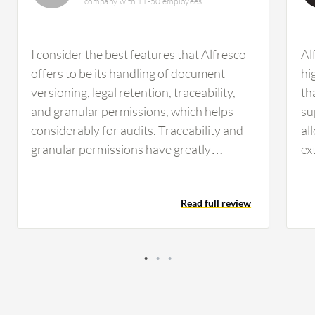
company with 11-50 employees
I consider the best features that Alfresco
Al
offers to be its handling of document
hi
versioning, legal retention, traceability,
th
and granular permissions, which helps
su
considerably for audits. Traceability and
al
granular permissions have greatly
ex
impacted my daily management. These
va
aspects have improved efficiency and
en
Read full review
security in my organization. Security has
wo
been improved since with granular
an
permissions we can give the proper access
al
to collaborators. Those who need to read
fe
a document only have that permission,
Du
and we can also see who has permission
ca