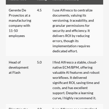
Gerente De
4.5
I use Alfresco to centralize
Proyectos at a
documents, valuing its
manufacturing
versioning, traceability, and
company with
granular permissions for
11-50
security and efficiency. It
employees
delivers ROI by reducing
errors, though its
implementation requires
dedicated effort.
Head of
5.0
I find Alfresco a stable, cloud-
development
native ECM/BPM, offering
at Flash
valuable AI features and robust
workflows. It delivered
significant ROI, saving time and
costs, and has excellent
support. Despite a learning
curve, I highly recommend it.