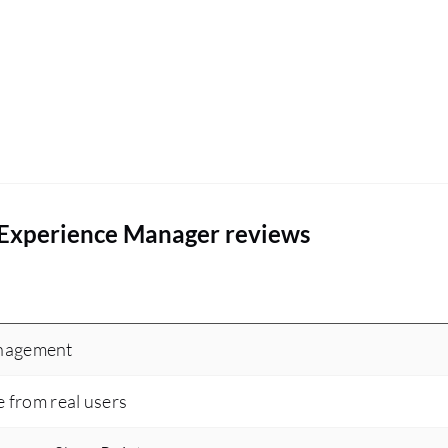
 Experience Manager reviews
anagement
e from real users