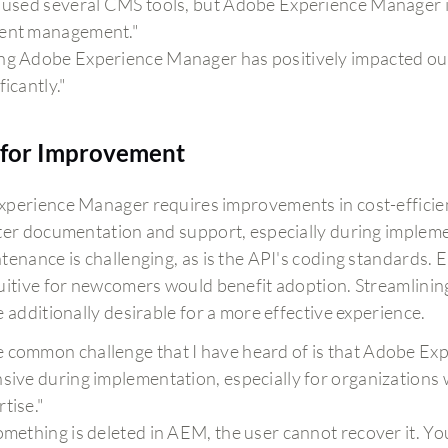
e used several CMS tools, but Adobe Experience Manager is
ent management."
ng Adobe Experience Manager has positively impacted our
ficantly."
for Improvement
perience Manager requires improvements in cost-efficien
ter documentation and support, especially during impleme
tenance is challenging, as is the API's coding standards.
uitive for newcomers would benefit adoption. Streamlini
 additionally desirable for a more effective experience.
 common challenge that I have heard of is that Adobe Ex
nsive during implementation, especially for organizations
tise."
something is deleted in AEM, the user cannot recover it. You