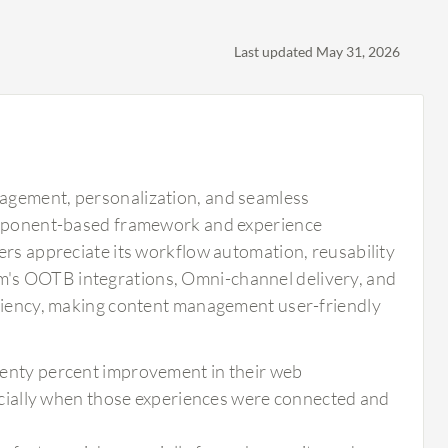
Last updated May 31, 2026
nagement, personalization, and seamless
component-based framework and experience
ers appreciate its workflow automation, reusability
m's OOTB integrations, Omni-channel delivery, and
iciency, making content management user-friendly
 twenty percent improvement in their web
cially when those experiences were connected and