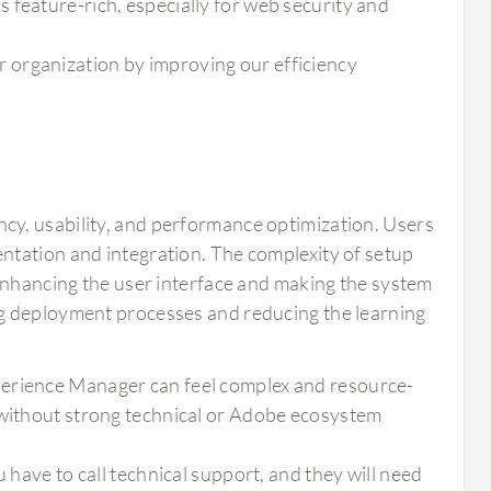
 feature-rich, especially for web security and
 organization by improving our efficiency
cy, usability, and performance optimization. Users
ntation and integration. The complexity of setup
 Enhancing the user interface and making the system
ng deployment processes and reducing the learning
perience Manager can feel complex and resource-
 without strong technical or Adobe ecosystem
 have to call technical support, and they will need