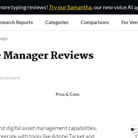
ore typing reviews!
Try our Samantha
, our new voice AI a
esearch Reports
Categories
Comparisons
For Ven
ager
e Manager Reviews
 recommend
Pros & Cons
 digital asset management capabilities,
tegrate with tools like Adobe Target and