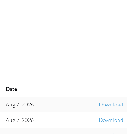
Date
Aug 7, 2026
Download
Aug 7, 2026
Download