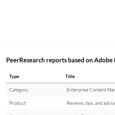
PeerResearch reports based on Adobe
Type
Title
Category
Enterprise Content M
Product
Reviews, tips, and advic