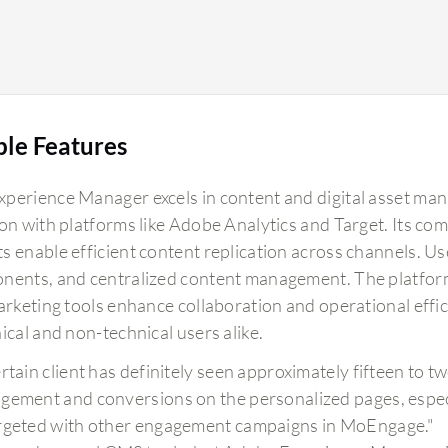
ble Features
perience Manager excels in content and digital asset ma
ion with platforms like Adobe Analytics and Target. Its 
s enable efficient content replication across channels. Us
nents, and centralized content management. The platfor
marketing tools enhance collaboration and operational eff
ical and non-technical users alike.
ertain client has definitely seen approximately fifteen to
gement and conversions on the personalized pages, espe
rgeted with other engagement campaigns in MoEngage."