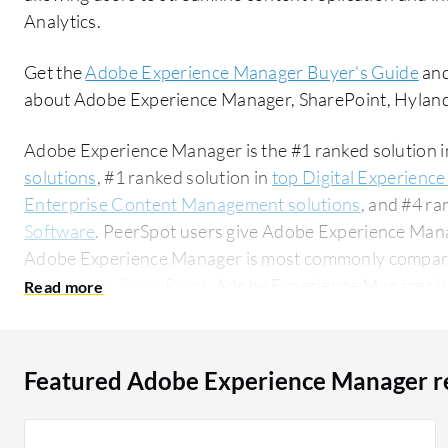
Analytics.
Get the
Adobe Experience Manager Buyer's Guide
and
about Adobe Experience Manager, SharePoint, Hylan
Adobe Experience Manager is the #1 ranked solution 
solutions
, #1 ranked solution in
top Digital Experience
Enterprise Content Management solutions
, and #4 ra
Software
. PeerSpot users give Adobe Experience Manag
Adobe Experience Manager is most commonly compar
Manager vs SharePoint
. Adobe Experience Manager is
segment, accounting for 52% of users researching this solution on
researching this solution are professionals from a fina
all views.
Featured Adobe Experience Manager r