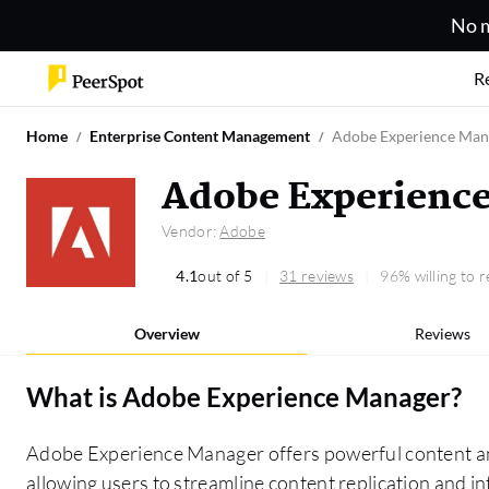
No m
R
Home
Enterprise Content Management
Adobe Experience Man
Adobe Experienc
Vendor:
Adobe
4.1
out of 5
31 reviews
96% willing to
Overview
Reviews
What is
Adobe Experience Manager
?
Adobe Experience Manager offers powerful content and
allowing users to streamline content replication and in