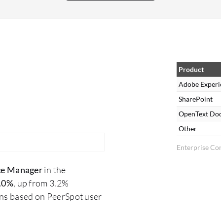
We have multiple frameworks that help us in
various ways. We are advancing in terms of AI
integration. We have already started our own
POCs before Adobe implements these features.
Product
Adobe Experi
SharePoint
OpenText Do
Other
Enterprise Co
ce Manager
in the
.0%
, up from 3.2%
ons based on PeerSpot user