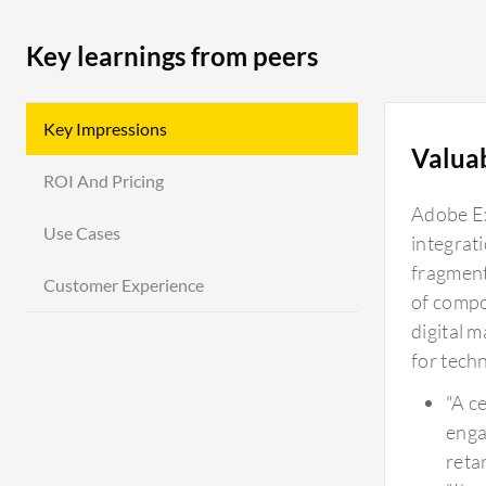
Key learnings from peers
Key Impressions
Valua
ROI And Pricing
Adobe Ex
Use Cases
integrat
fragment
Customer Experience
of compo
digital 
for techn
"A c
enga
reta