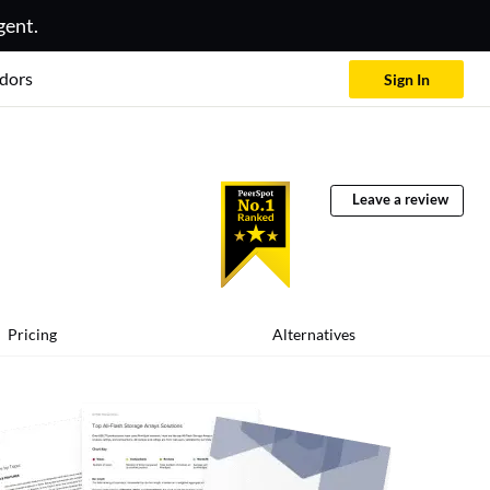
gent.
dors
Sign In
Leave a review
Pricing
Alternatives