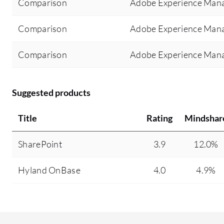
Comparison
Adobe Experience Mana
Comparison
Adobe Experience Mana
Comparison
Adobe Experience Mana
Suggested products
Title
Rating
Mindshar
SharePoint
3.9
12.0%
Hyland OnBase
4.0
4.9%