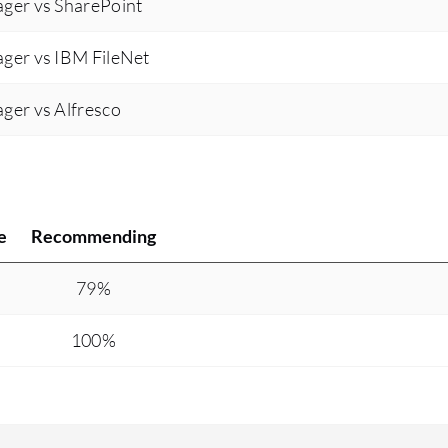
ger vs SharePoint
ger vs IBM FileNet
ger vs Alfresco
e
Recommending
79%
100%