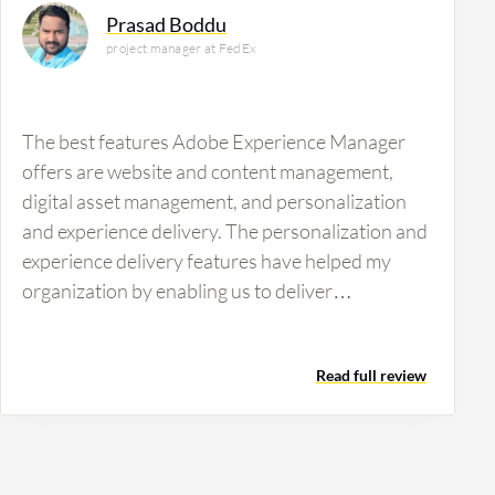
Prasad Boddu
project manager at FedEx
The best features Adobe Experience Manager
offers are website and content management,
digital asset management, and personalization
and experience delivery. The personalization and
experience delivery features have helped my
organization by enabling us to deliver
personalized content across channels such as
web, mobile, and applications. Adobe Experience
Read full review
Manager increases operational efficiency
through centralized assets and reduces time
spent searching, editing, and managing files. I
also value the integration with Adobe Target and