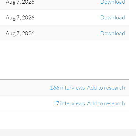
Aug 7, 2026
Download
Aug 7, 2026
Download
Aug 7, 2026
Download
166 interviews
Add to research
17 interviews
Add to research