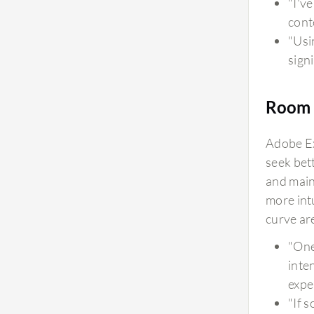
"I'v
cont
"Usi
signi
Room 
Adobe Ex
seek bet
and main
more int
curve are
"One
inte
exper
"If 