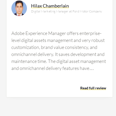
Hilax Chamberlain
Digital Marketing Manager at Ford Motor Company
Adobe Experience Manager offers enterprise-
level digital assets management and very robust
customization, brand value consistency, and
omnichannel delivery. It saves development and
maintenance time. The digital asset management
and omnichannel delivery features have
benefited my team by managing our digital
assets, ensuring brand consistency, and enabling
Read full review
us to deliver customized content easily to our
clients. Organizing and obtaining information
from results is beneficial. Strengthening our
online experience as a brand is valuable. Easy