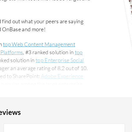
 find out what your peers are saying
d OnBase and more!
in
top Web Content Management
 Platforms
, #3 ranked solution in
top
nked solution in
top Enterprise Social
er an average rating of 8.2 out of 10.
ed to SharePoint:
Adobe Experience
 popular among the large enterprise
 PeerSpot. The top industry
ncial services firm, accounting for 11% of
eviews