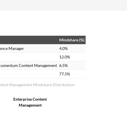
Adobe Analytics, which makes analysis of our
markets very easy so that we can make data-
driven decisions.
Mindshare (%)
ence Manager
4.0%
12.0%
cumentum Content Management
6.5%
77.5%
ntent Management Mindshare Distribution
Enterprise Content
Management