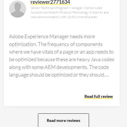
reviewer2771634
Senior Technical Program Manager /Senior Lead
Solution Architech- Product Technology & Gen AI at a
insurance company with 10,001+ employees
Adobe Experience Manager needs more
optimization. The frequency of components
where we have vitals of a page or an app needs to
be optimized because these are heavy Java codes
along with some AEM developments. The code
language should be optimized or they should
have some string functions or web plugins to
create a lighter version rather than implementing
Read full review
large amounts of code lines. They should start
implementing industry best practices which are
not currently offered. We perform our internal
development for customization at our own pace.
Read more reviews