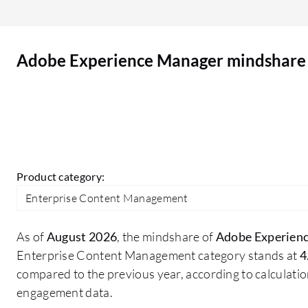
integration with other Adobe services improves
productivity and provides a smooth experience.
Adobe Experience Manager has positively
Adobe Experience Manager mindshare
impacted my organization by enabling
component and page reuse, which reduces
application size. It saves manual effort for
maintaining all applications, improves traffic, and
ensures consistency across all our applications. It
provides better security, scalability, and makes
our applications more robust.
Product category:
Enterprise Content Management
As of
August 2026
, the mindshare of
Adobe Experien
Enterprise Content Management category stands at
4
compared to the previous year, according to calculati
engagement data.