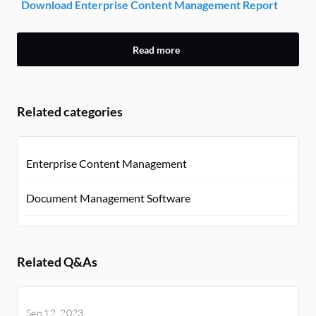
Download Enterprise Content Management Report
Read more
Related categories
Enterprise Content Management
Document Management Software
Related Q&As
Sep 12, 2023