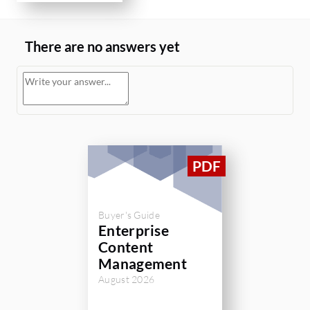
There are no answers yet
Buyer's Guide
Enterprise
Content
Management
August 2026