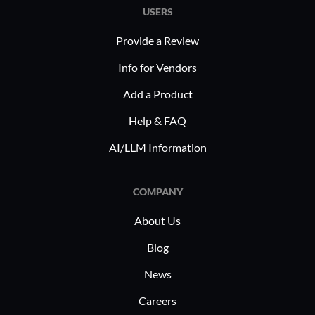
USERS
Provide a Review
Info for Vendors
Add a Product
Help & FAQ
AI/LLM Information
COMPANY
About Us
Blog
News
Careers