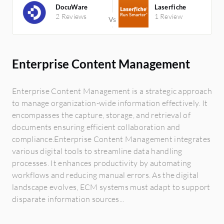
DocuWare
Laserfiche
2 Reviews
1 Review
Enterprise Content Management
Enterprise Content Management is a strategic approach
to manage organization-wide information effectively. It
encompasses the capture, storage, and retrieval of
documents ensuring efficient collaboration and
compliance.Enterprise Content Management integrates
various digital tools to streamline data handling
processes. It enhances productivity by automating
workflows and reducing manual errors. As the digital
landscape evolves, ECM systems must adapt to support
disparate information sources...