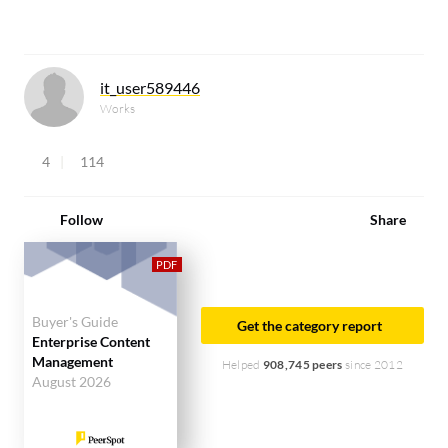
it_user589446
Works
4
114
Follow
Share
Buyer's Guide
Get the category report
Enterprise Content
Management
Helped
908,745 peers
since 2012
August 2026