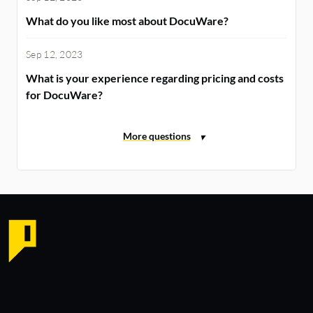
What do you like most about DocuWare?
Sep 12, 2023
What is your experience regarding pricing and costs
for DocuWare?