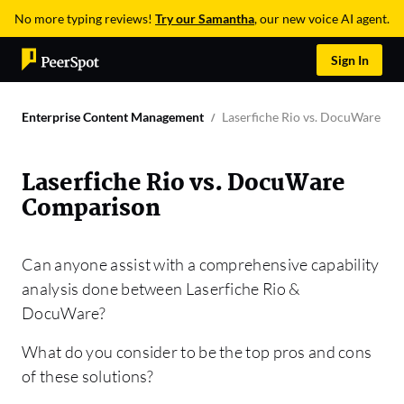
No more typing reviews!
Try our Samantha
, our new voice AI agent.
Sign In
Enterprise Content Management
Laserfiche Rio vs. DocuWare C
Laserfiche Rio vs. DocuWare
Comparison
Can anyone assist with a comprehensive capability
analysis done between Laserfiche Rio &
DocuWare?
What do you consider to be the top pros and cons
of these solutions?