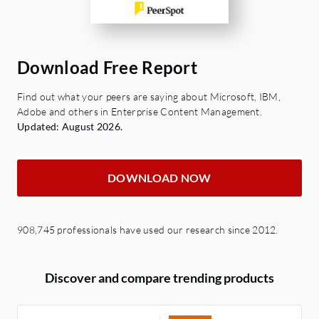
Download Free Report
Find out what your peers are saying about Microsoft, IBM,
Adobe and others in Enterprise Content Management.
Updated: August 2026.
DOWNLOAD NOW
908,745 professionals have used our research since 2012.
Discover and compare trending products