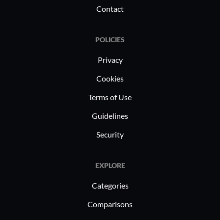
Contact
POLICIES
Privacy
Cookies
Terms of Use
Guidelines
Security
EXPLORE
Categories
Comparisons