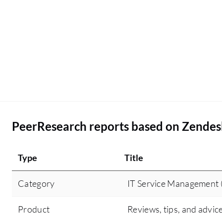
PeerResearch reports based on Zendes
Type
Title
Category
IT Service Management 
Product
Reviews, tips, and advic