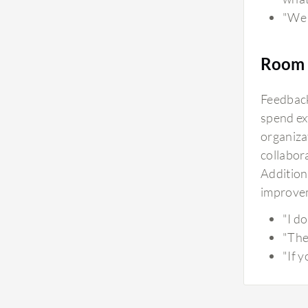
"We 
Room 
Feedback
spend ex
organiza
collabora
Additiona
improvem
"I d
"The
"If 