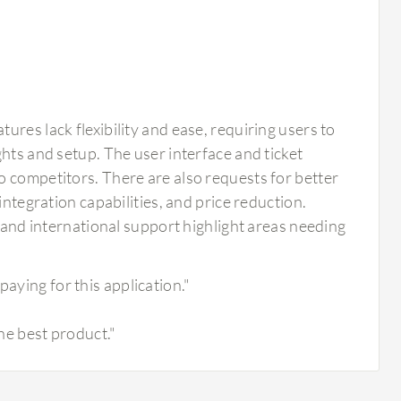
res lack flexibility and ease, requiring users to
hts and setup. The user interface and ticket
o competitors. There are also requests for better
integration capabilities, and price reduction.
, and international support highlight areas needing
paying for this application."
the best product."