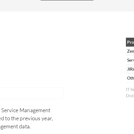
and has reduced the time between when a ticket
is opened and when it is completed. The
turnaround time of ticket resolution has
decreased, which has also helped productivity to
increase. It has also helped our first call or first
ticket resolution numbers to increase because
Pro
due to Zendesk's integration abilities, the
Zen
information is right there at the agent's
Ser
fingertips. They are able to be more informed and
JIR
able to educate the customer more effectively so
Oth
that the customer and agent are able to work
IT 
hand-in-hand to over-educate the customer so
Dist
they are not having to come back with repeated
exchanges where a ticket stays open longer. We
IT Service Management
are achieving more first call resolution or first
d to the previous year,
ticket resolution, and the agent's increased
agement data.
productivity allows them to spend more time on