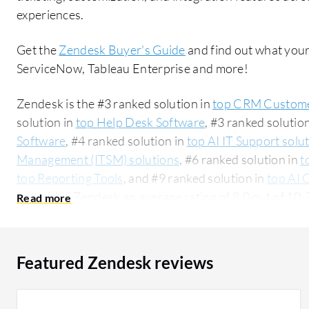
experiences.
Get the
Zendesk Buyer's Guide
and find out what your
ServiceNow, Tableau Enterprise and more!
Zendesk is the #3 ranked solution in
top CRM Custome
solution in
top Help Desk Software
, #3 ranked solutio
Software
, #4 ranked solution in
top AI IT Support solu
Management (ITSM) solutions
, #6 ranked solution in
t
top Reporting Tools
, and #9 ranked solution in
top AI 
users give Zendesk an average rating of 8.0 out of 1
ServiceNow:
Zendesk vs ServiceNow
. Zendesk is pop
accounting for 49% of users researching this solution on PeerSpot. 
researching this solution are professionals from a co
Featured Zendesk reviews
all views.