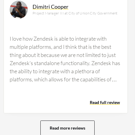
Dimitri Cooper
Project Manager III at City of Union City Government
I love how Zendesk is able to integrate with
multiple platforms, and I think that is the best
thing about it because we are not limited to just
Zendesk's standalone functionality. Zendesk has
the ability to integrate with a plethora of
platforms, which allows for the capabilities of
Zendesk to go beyond the general open a ticket
and close a ticket functionality. It is able to bring
Read full review
in the integrations of our company and other
platforms that we use into Zendesk and provide a
one-stop-shop resource for us as a whole.
Zendesk has helped us to increase productivity
Read more reviews