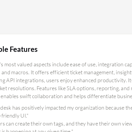
ble Features
s most valued aspects include ease of use, integration cap
 and macros. It offers efficient ticket management, insight
g API integrations, users enjoy enhanced productivity. Its
cket resolutions. Features like SLA options, reporting, an
enables swift collaboration and helps differentiate busine
desk has positively impacted my organization because the i
-friendly UI."
rs can create their own tags, and they have their own view
 is happening at any given time."