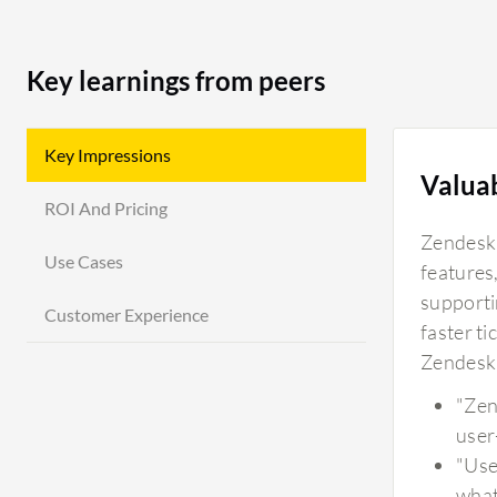
Key learnings from peers
Key Impressions
Valua
ROI And Pricing
Zendesk'
Use Cases
features,
supportin
Customer Experience
faster ti
Zendesk 
"Zen
user
"Use
what