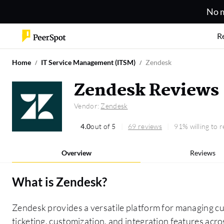
No m
R
Home
IT Service Management (ITSM)
Zendesk
Zendesk Reviews
Vendor:
Zendesk
4.0
out of 5
69 reviews
91% willing to
Overview
Reviews
What is
Zendesk
?
Zendesk provides a versatile platform for managing cus
ticketing, customization, and integration features acr