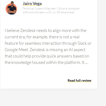
Jairo Vega
Technical Support Engineer/ QA at a computer
software company with 11-50 employees
I believe Zendesk needs to align more with the
current era; for example, there is not a real
feature for seamless interaction through Slack or
Google Meet. Zendesk is missing an AI aspect
that could help provide quick answers based on
the knowledge housed within the platform. It
would be beneficial to gather all this information
and use it through an AI that agents can utilize to
Read full review
better assist customers. Additionally, Zendesk
displays data only in the default view, so more
freedom in views, such as Kanban or specific
customizable views, would align better with