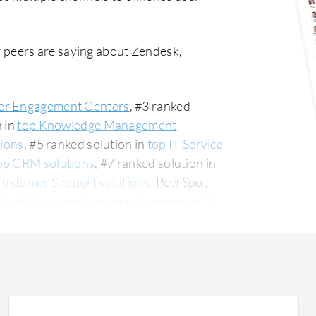
 peers are saying about Zendesk,
r Engagement Centers
, #3 ranked
n in
top Knowledge Management
tions
, #5 ranked solution in
top IT Service
op CRM solutions
, #7 ranked solution in
Customer Support solutions
. PeerSpot
0. Zendesk is most commonly compared to
ular among the small business segment,
The top industry
nstruction company, accounting for 11% of