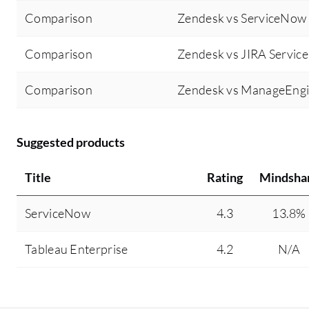
Comparison
Zendesk vs ServiceNow
Comparison
Zendesk vs JIRA Servi
Comparison
Zendesk vs ManageEngi
Suggested products
Title
Rating
Mindsha
ServiceNow
4.3
13.8%
Tableau Enterprise
4.2
N/A