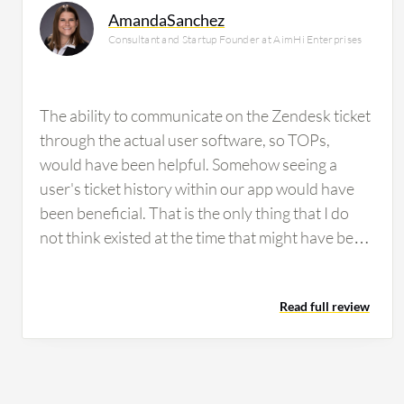
AmandaSanchez
Consultant and Startup Founder at AimHi Enterprises
The ability to communicate on the Zendesk ticket
through the actual user software, so TOPs,
would have been helpful. Somehow seeing a
user's ticket history within our app would have
been beneficial. That is the only thing that I do
not think existed at the time that might have been
helpful. Some people struggled with Zendesk, but
it was always easy enough to show them how to
Read full review
use it and what they were missing. The only times
we really had people report concerns about it
was when they did not understand that it could
do that or how to use it in that way.