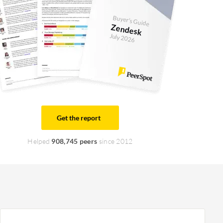
Buyer's Guide
Zendesk
July 2026
Get the report
Helped
908,745 peers
since 2012