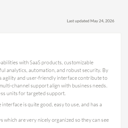
Last updated May 24, 2026
abilities with SaaS products, customizable
ful analytics, automation, and robust security. By
 agility and user-friendly interface contribute to
d multi-channel support align with business needs.
ss units for targeted support.
nterface is quite good, easy to use, and has a
s which are very nicely organized so they can see