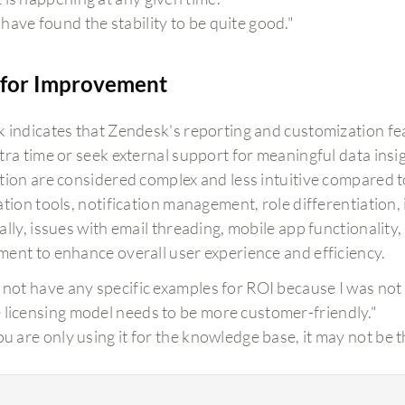
have found the stability to be quite good."
for Improvement
 indicates that Zendesk's reporting and customization featu
tra time or seek external support for meaningful data insig
tion are considered complex and less intuitive compared t
tion tools, notification management, role differentiation, 
lly, issues with email threading, mobile app functionality
ent to enhance overall user experience and efficiency.
o not have any specific examples for ROI because I was not 
 licensing model needs to be more customer-friendly."
you are only using it for the knowledge base, it may not be 