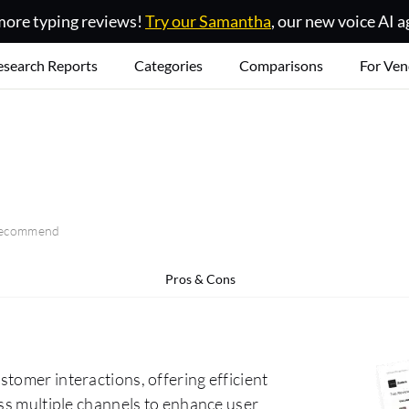
ore typing reviews!
Try our Samantha
, our new voice AI a
esearch Reports
Categories
Comparisons
For Ven
 recommend
Pros & Cons
tomer interactions, offering efficient
oss multiple channels to enhance user