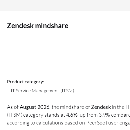
Zendesk mindshare
Product category:
IT Service Management (ITSM)
As of
August 2026
, the mindshare of
Zendesk
in the 
(ITSM) category stands at
4.6%
, up from 3.9% compare
according to calculations based on PeerSpot user eng