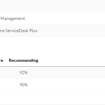
Zendesk being a one-stop shop and allowing for
all the integrated tool options to be that one-stop
ce Management
resource that allows the representative to be
informed and to further over-educate the
ne ServiceDesk Plus
customer. Productivity for the agent has gone
from about 30% to about 82% on average for an
everyday basis because they are more
productive with their work as they are in the
ticket doing the actual work itself.
re
Recommending
92%
90%