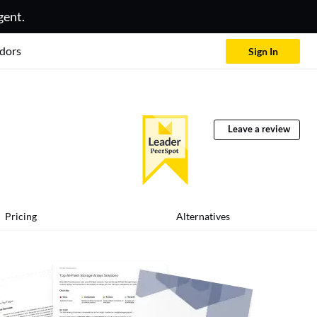
gent.
dors
Sign In
Leave a review
Pricing
Alternatives