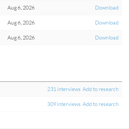
Aug 6, 2026
Download
Aug 6, 2026
Download
Aug 6, 2026
Download
231 interviews
Add to research
309 interviews
Add to research