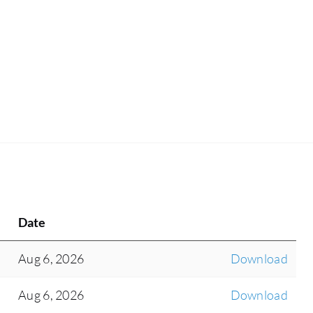
Date
Aug 6, 2026
Download
Aug 6, 2026
Download