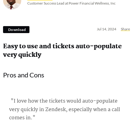
Customer Success Lead at Power Financial Wellness, Inc
Jul 14, 2024
Share
Download
Easy to use and tickets auto-populate
very quickly
Pros and Cons
"I love how the tickets would auto-populate
very quickly in Zendesk, especially when a call
comes in."