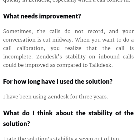
quickly in Zendesk, especially when a call comes in.
What needs improvement?
Sometimes, the calls do not record, and your
conversation is cut midway. When you want to do a
call calibration, you realize that the call is
incomplete. Zendesk's stability on inbound calls
could be improved as compared to Talkdesk.
For how long have I used the solution?
I have been using Zendesk for three years.
What do I think about the stability of the
solution?
I rate the solution’s stability a seven out of ten.