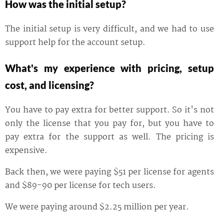
How was the initial setup?
The initial setup is very difficult, and we had to use
support help for the account setup.
What's my experience with pricing, setup
cost, and licensing?
You have to pay extra for better support. So it's not
only the license that you pay for, but you have to
pay extra for the support as well. The pricing is
expensive.
Back then, we were paying $51 per license for agents
and $89-90 per license for tech users.
We were paying around $2.25 million per year.