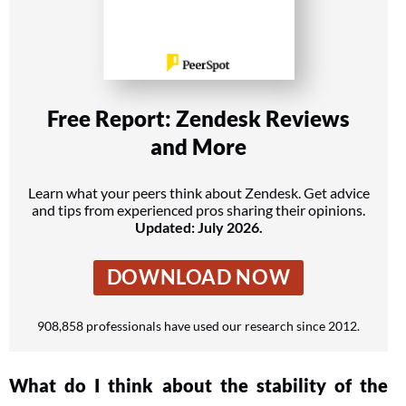
Free Report: Zendesk Reviews
and More
Learn what your peers think about Zendesk. Get advice
and tips from experienced pros sharing their opinions.
Updated: July 2026.
DOWNLOAD NOW
908,858 professionals have used our research since 2012.
What do I think about the stability of the