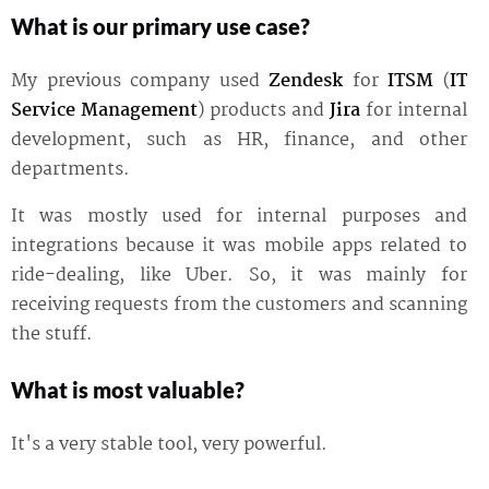
What is our primary use case?
My previous company used
Zendesk
for
ITSM
(
IT
Service Management
) products and
Jira
for internal
development, such as HR, finance, and other
departments.
It was mostly used for internal purposes and
integrations because it was mobile apps related to
ride-dealing, like Uber. So, it was mainly for
receiving requests from the customers and scanning
the stuff.
What is most valuable?
It's a very stable tool, very powerful.