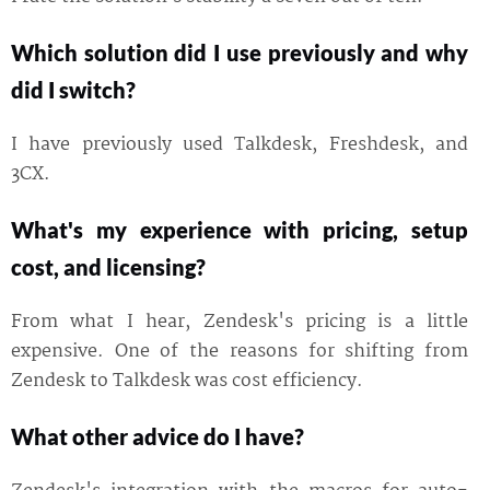
Which solution did I use previously and why
did I switch?
I have previously used Talkdesk, Freshdesk, and
3CX.
What's my experience with pricing, setup
cost, and licensing?
From what I hear, Zendesk's pricing is a little
expensive. One of the reasons for shifting from
Zendesk to Talkdesk was cost efficiency.
What other advice do I have?