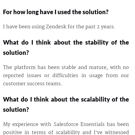
For how long have I used the solution?
I have been using Zendesk for the past 2 years.
What do I think about the stability of the
solution?
The platform has been stable and mature, with no
reported issues or difficulties in usage from our
customer success teams.
What do I think about the scalability of the
solution?
My experience with Salesforce Essentials has been
positive in terms of scalability and I’ve witnessed