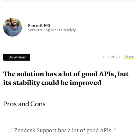
Prasanth MG
Software Engineer at Readyly
Jul 2, 2023
Share
Download
The solution has a lot of good APIs, but
its stability could be improved
Pros and Cons
"Zendesk Support has a lot of good APIs."