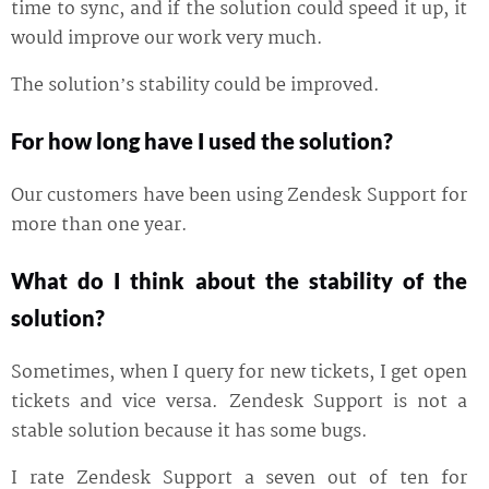
time to sync, and if the solution could speed it up, it
would improve our work very much.
The solution’s stability could be improved.
For how long have I used the solution?
Our customers have been using Zendesk Support for
more than one year.
What do I think about the stability of the
solution?
Sometimes, when I query for new tickets, I get open
tickets and vice versa. Zendesk Support is not a
stable solution because it has some bugs.
I rate Zendesk Support a seven out of ten for