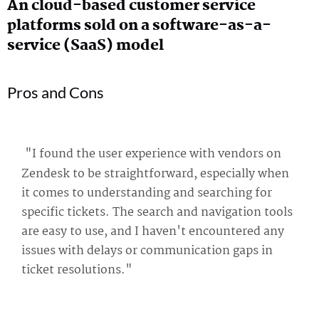
An cloud-based customer service
platforms sold on a software-as-a-
service (SaaS) model
Pros and Cons
"I found the user experience with vendors on
Zendesk to be straightforward, especially when
it comes to understanding and searching for
specific tickets. The search and navigation tools
are easy to use, and I haven't encountered any
issues with delays or communication gaps in
ticket resolutions."