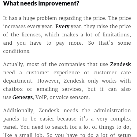
What needs improvement?
It has a huge problem regarding the price. The price
increases every year.
Every
year, they raise the price
of the licenses, which makes a lot of limitations,
and you have to pay more. So that's some
conditions.
Actually, most of the companies that use
Zendesk
need a customer experience or customer care
department. However, Zendesk only works with
chatbox or emailing services, but it can also
use
Genesys
, VoIP, or voice sensors.
Additionally, Zendesk needs the administration
panels to be easier because it's a very complex
panel. You need to search for a lot of things to do,
like a small job. So you have to do a lot of setup