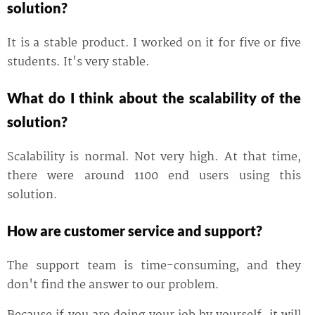
solution?
It is a stable product. I worked on it for five or five
students. It's very stable.
What do I think about the scalability of the
solution?
Scalability is normal. Not very high. At that time,
there were around 1100 end users using this
solution.
How are customer service and support?
The support team is time-consuming, and they
don't find the answer to our problem.