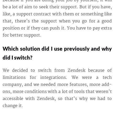
Because if you are doing your job by yourself, it will
be a lot of aim to seek their support. But if you have,
like, a support contract with them or something like
that, there's the support when you go for a good
position or if they can push it. You have to pay extra
for better support.
Which solution did I use previously and why
did I switch?
We decided to switch from Zendesk because of
limitations for integrations. We were a tech
company, and we needed more features, more add-
ons, more conditions with a lot of tools that weren't
accessible with Zendesk, so that's why we had to
change it.