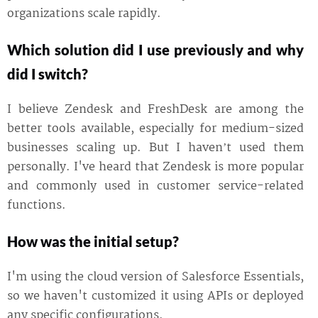
organizations scale rapidly.
Which solution did I use previously and why
did I switch?
I believe Zendesk and FreshDesk are among the
better tools available, especially for medium-sized
businesses scaling up. But I haven’t used them
personally. I've heard that Zendesk is more popular
and commonly used in customer service-related
functions.
How was the initial setup?
I'm using the cloud version of Salesforce Essentials,
so we haven't customized it using APIs or deployed
any specific configurations.