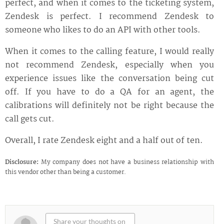
perfect, and when it comes to the ticketing system,
Zendesk is perfect. I recommend Zendesk to
someone who likes to do an API with other tools.
When it comes to the calling feature, I would really
not recommend Zendesk, especially when you
experience issues like the conversation being cut
off. If you have to do a QA for an agent, the
calibrations will definitely not be right because the
call gets cut.
Overall, I rate Zendesk eight and a half out of ten.
Disclosure:
My company does not have a business relationship with
this vendor other than being a customer.