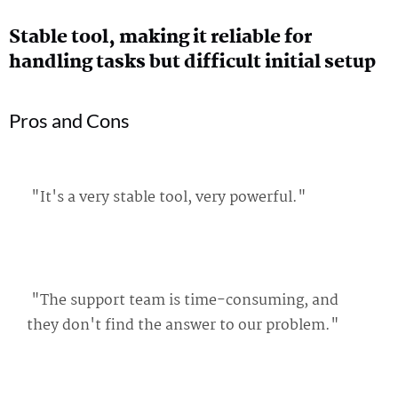
Stable tool, making it reliable for
handling tasks but difficult initial setup
Pros and Cons
"It's a very stable tool, very powerful."
"The support team is time-consuming, and
they don't find the answer to our problem."