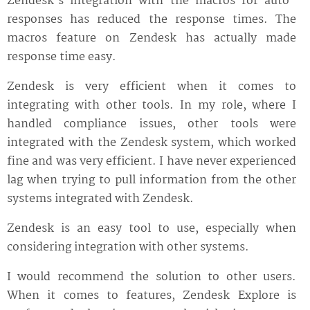
Zendesk's integration with the macros for auto-
responses has reduced the response times. The
macros feature on Zendesk has actually made
response time easy.
Zendesk is very efficient when it comes to
integrating with other tools. In my role, where I
handled compliance issues, other tools were
integrated with the Zendesk system, which worked
fine and was very efficient. I have never experienced
lag when trying to pull information from the other
systems integrated with Zendesk.
Zendesk is an easy tool to use, especially when
considering integration with other systems.
I would recommend the solution to other users.
When it comes to features, Zendesk Explore is