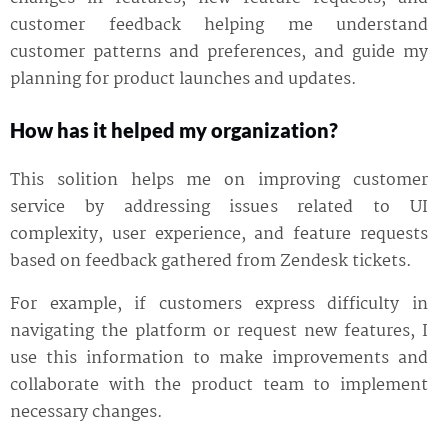
customer feedback helping me understand
customer patterns and preferences, and guide my
planning for product launches and updates.
How has it helped my organization?
This solition helps me on improving customer
service by addressing issues related to UI
complexity, user experience, and feature requests
based on feedback gathered from Zendesk tickets.
For example, if customers express difficulty in
navigating the platform or request new features, I
use this information to make improvements and
collaborate with the product team to implement
necessary changes.