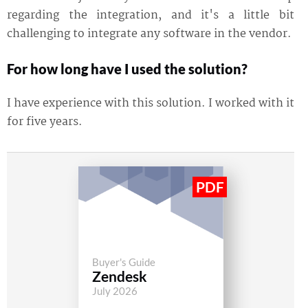
regarding the integration, and it's a little bit
challenging to integrate any software in the vendor.
For how long have I used the solution?
I have experience with this solution. I worked with it
for five years.
Buyer's Guide
Zendesk
July 2026