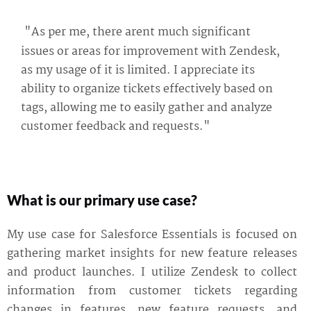
"As per me, there arent much significant
issues or areas for improvement with Zendesk,
as my usage of it is limited. I appreciate its
ability to organize tickets effectively based on
tags, allowing me to easily gather and analyze
customer feedback and requests."
What is our primary use case?
My use case for Salesforce Essentials is focused on
gathering market insights for new feature releases
and product launches. I utilize Zendesk to collect
information from customer tickets regarding
changes in features, new feature requests, and