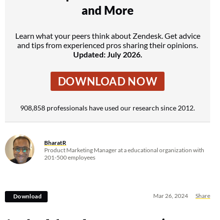
and More
Learn what your peers think about Zendesk. Get advice
and tips from experienced pros sharing their opinions.
Updated: July 2026.
DOWNLOAD NOW
908,858 professionals have used our research since 2012.
BharatR
Product Marketing Manager at a educational organization with
201-500 employees
Mar 26, 2024
Share
Download