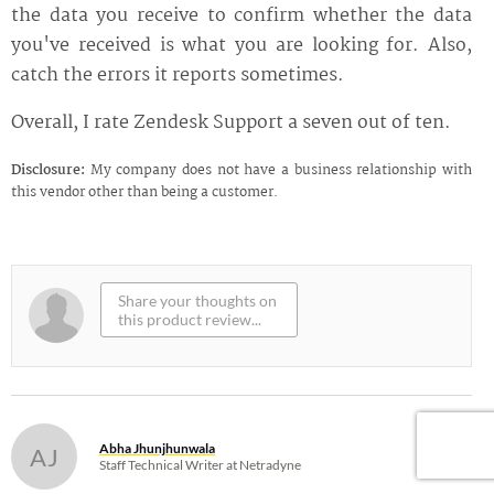
the data you receive to confirm whether the data
you've received is what you are looking for. Also,
catch the errors it reports sometimes.
Overall, I rate Zendesk Support a seven out of ten.
Disclosure:
My company does not have a business relationship with
this vendor other than being a customer.
Abha Jhunjhunwala
AJ
Staff Technical Writer at Netradyne