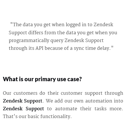
"The data you get when logged in to Zendesk
Support differs from the data you get when you
programmatically query Zendesk Support
through its API because of a sync time delay."
What is our primary use case?
Our customers do their customer support through
Zendesk Support
. We add our own automation into
Zendesk Support
to automate their tasks more.
That's our basic functionality.