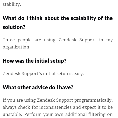
stability.
What do I think about the scalability of the
solution?
Three people are using Zendesk Support in my
organization.
How was the initial setup?
Zendesk Support’s initial setup is easy.
What other advice do I have?
If you are using Zendesk Support programmatically,
always check for inconsistencies and expect it to be
unstable. Perform your own additional filtering on