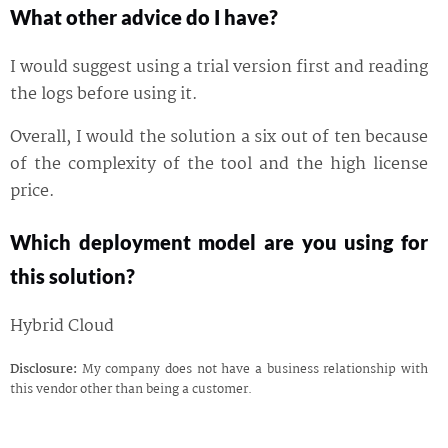
What other advice do I have?
I would suggest using a trial version first and reading
the logs before using it.
Overall, I would the solution a six out of ten because
of the complexity of the tool and the high license
price.
Which deployment model are you using for
this solution?
Hybrid Cloud
Disclosure:
My company does not have a business relationship with
this vendor other than being a customer.