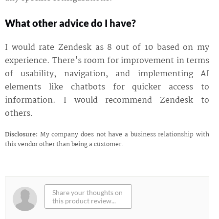
What other advice do I have?
I would rate Zendesk as 8 out of 10 based on my
experience. There's room for improvement in terms
of usability, navigation, and implementing AI
elements like chatbots for quicker access to
information. I would recommend Zendesk to
others.
Disclosure:
My company does not have a business relationship with
this vendor other than being a customer.