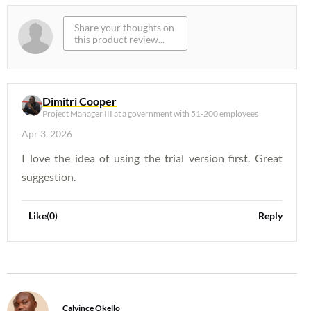
Dimitri Cooper
Project Manager III at a government with 51-200 employees
Apr 3, 2026
I love the idea of using the trial version first. Great
suggestion.
Like
(
0
)
Reply
Calvince Okello