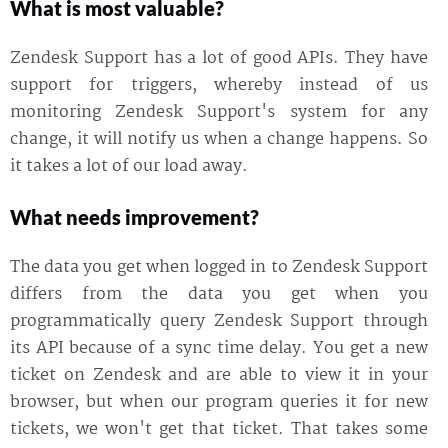
What is most valuable?
Zendesk Support has a lot of good APIs. They have
support for triggers, whereby instead of us
monitoring Zendesk Support's system for any
change, it will notify us when a change happens. So
it takes a lot of our load away.
What needs improvement?
The data you get when logged in to Zendesk Support
differs from the data you get when you
programmatically query Zendesk Support through
its API because of a sync time delay. You get a new
ticket on Zendesk and are able to view it in your
browser, but when our program queries it for new
tickets, we won't get that ticket. That takes some