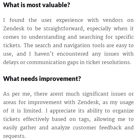
What is most valuable?
I found the user experience with vendors on
Zendesk to be straightforward, especially when it
comes to understanding and searching for specific
tickets. The search and navigation tools are easy to
use, and I haven't encountered any issues with
delays or communication gaps in ticket resolutions.
What needs improvement?
As per me, there arent much significant issues or
areas for improvement with Zendesk, as my usage
of it is limited. I appreciate its ability to organize
tickets effectively based on tags, allowing me to
easily gather and analyze customer feedback and
requests.