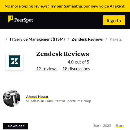
No more typing reviews!
Try our Samantha
, our new voice AI agent.
Sign In
IT Service Management (ITSM)
Zendesk Reviews
Page 2
Zendesk Reviews
4.0
out of 5
12 reviews
18 discussions
Ahmed Nassar
Sr. Atlassian Consultant at Spectrum Group
Sep 4, 2025
Share
Download