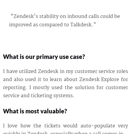
"Zendesk's stability on inbound calls could be
improved as compared to Talkdesk."
What is our primary use case?
I have utilized Zendesk in my customer service roles
and also used it to learn about Zendesk Explore for
reporting. I mostly used the solution for customer
service and ticketing systems.
What is most valuable?
I love how the tickets would auto-populate very