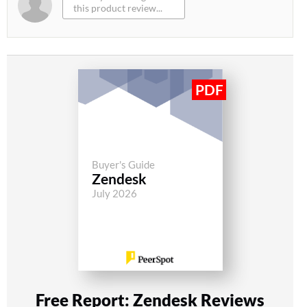
Buyer's Guide
Zendesk
July 2026
Free Report: Zendesk Reviews