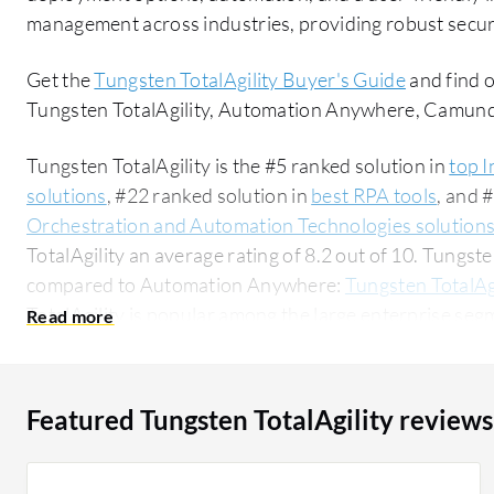
management across industries, providing robust securi
Get the
Tungsten TotalAgility Buyer's Guide
and find 
Tungsten TotalAgility, Automation Anywhere, Camun
Tungsten TotalAgility is the #5 ranked solution in
top I
solutions
, #22 ranked solution in
best RPA tools
, and 
Orchestration and Automation Technologies solution
TotalAgility an average rating of 8.2 out of 10. Tungst
compared to Automation Anywhere:
Tungsten TotalAg
TotalAgility is popular among the large enterprise seg
researching this solution on PeerSpot. The top industry researching this solution are
professionals from a financial services firm, accounting
Featured Tungsten TotalAgility reviews