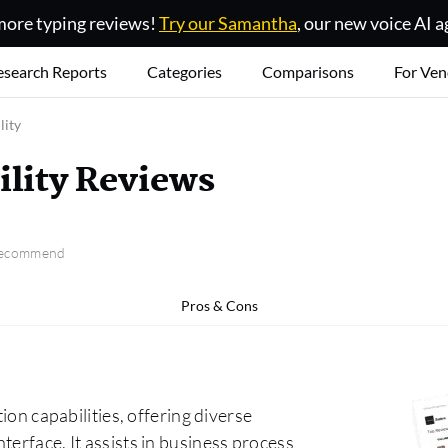
ore typing reviews!
Try our Samantha
, our new voice AI a
esearch Reports
Categories
Comparisons
For Ven
lity
ility Reviews
 recommend
Pros & Cons
ion capabilities, offering diverse
terface. It assists in business process