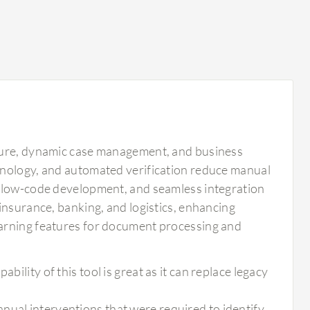
pture, dynamic case management, and business
hnology, and automated verification reduce manual
, low-code development, and seamless integration
insurance, banking, and logistics, enhancing
earning features for document processing and
bility of this tool is great as it can replace legacy
nual interventions that were required to identify