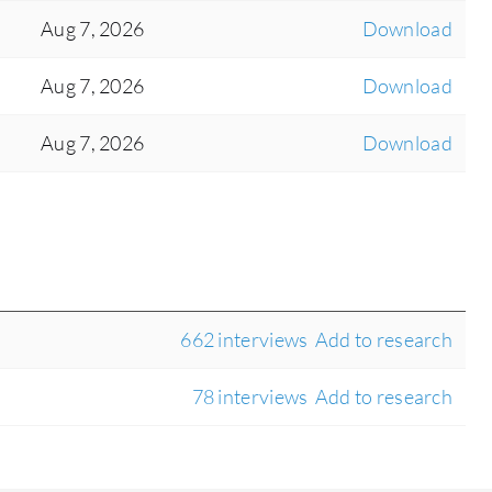
Aug 7, 2026
Download
Aug 7, 2026
Download
Aug 7, 2026
Download
662 interviews
Add to research
78 interviews
Add to research