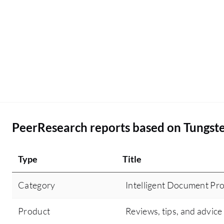
PeerResearch reports based on Tungste
Type
Title
Category
Intelligent Document Pro
Product
Reviews, tips, and advice