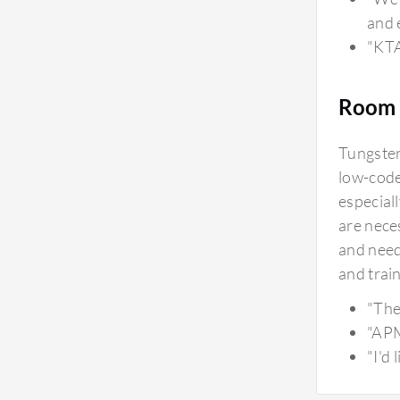
and 
"KTA
Room 
Tungsten 
low-code
especial
are neces
and need
and train
"The 
"APM
"I'd