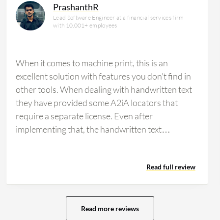
PrashanthR
Lead Software Engineer at a financial services firm
with 10,001+ employees
When it comes to machine print, this is an
excellent solution with features you don't find in
other tools. When dealing with handwritten text
they have provided some A2iA locators that
require a separate license. Even after
implementing that, the handwritten text
extraction was not great. Microsoft Azure does
better at text extraction. If an organization is
Read full review
looking for OCR without the need to extract
anything, then I would suggest a product such as
Textract or another free software. If data
extraction is needed for additional processes
Read more reviews