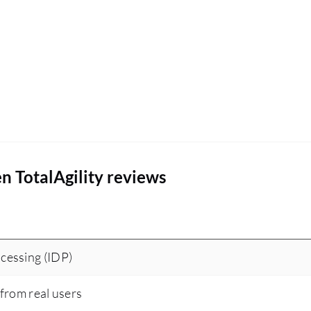
n TotalAgility reviews
cessing (IDP)
 from real users