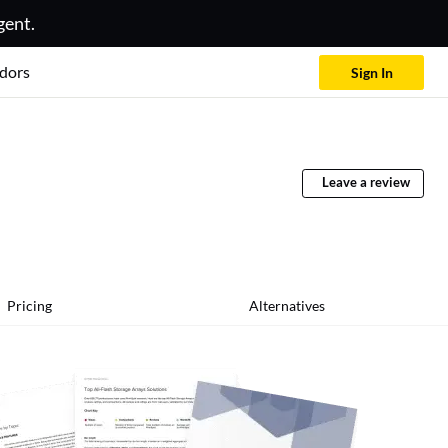
gent.
dors
Sign In
Leave a review
Pricing
Alternatives