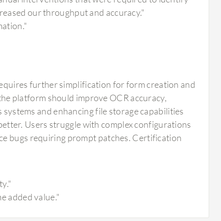
ncreased our throughput and accuracy."
mation."
requires further simplification for form creation and
he platform should improve OCR accuracy,
s systems and enhancing file storage capabilities
 better. Users struggle with complex configurations
ce bugs requiring prompt patches. Certification
ty."
ome added value."