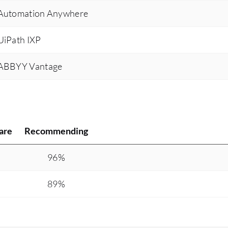
s Automation Anywhere
 UiPath IXP
s ABBYY Vantage
are
Recommending
%
96%
89%