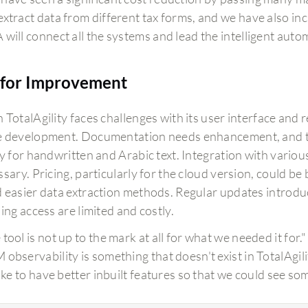
extract data from different tax forms, and we have also i
 will connect all the systems and lead the intelligent auto
for Improvement
TotalAgility faces challenges with its user interface and 
 development. Documentation needs enhancement, and t
ly for handwritten and Arabic text. Integration with variou
sary. Pricing, particularly for the cloud version, could be
 easier data extraction methods. Regular updates introdu
ing access are limited and costly.
tool is not up to the mark at all for what we needed it for."
 observability is something that doesn't exist in TotalAgili
 like to have better inbuilt features so that we could see s