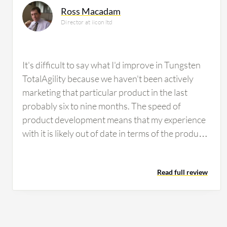
Ross Macadam
Director at iicon ltd
It's difficult to say what I'd improve in Tungsten
TotalAgility because we haven't been actively
marketing that particular product in the last
probably six to nine months. The speed of
product development means that my experience
with it is likely out of date in terms of the product
suite capabilities. The difficulty with customers
nowadays is that they are subject to the winds of
Read full review
change in terms of the adoption of cloud
technologies and the offerings those cloud
technologies bring. Microsoft, for instance, is
rapidly filling in the spaces between various