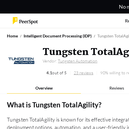
No m
R
Home
Intelligent Document Processing (IDP)
Tungsten TotalAgi
Tungsten TotalAg
Vendor:
Tungsten Automation
4.1
out of 5
23 reviews
90% willing to
Overview
Reviews
What is
Tungsten TotalAgility
?
Tungsten TotalAgility is known for its effective integrat
deployment options, automation, and a user-friendly in