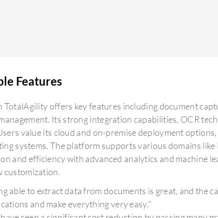
ble Features
 TotalAgility offers key features including document ca
management. Its strong integration capabilities, OCR tec
 Users value its cloud and on-premise deployment options
sting systems. The platform supports various domains like 
on and efficiency with advanced analytics and machine l
 customization.
g able to extract data from documents is great, and the capa
ications and make everything very easy."
have seen a significant cost reduction by passing many ma