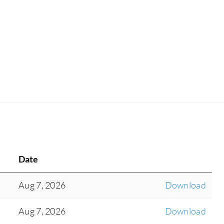
Date
Aug 7, 2026
Download
Aug 7, 2026
Download