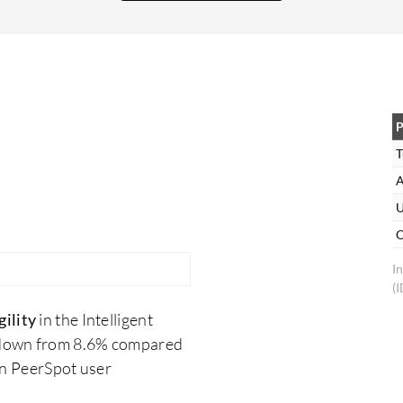
then I would recommend Kofax. I rate this
solution eight out of 10
P
T
A
U
O
I
(
ility
in the Intelligent
 down from 8.6% compared
on PeerSpot user