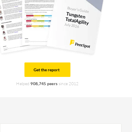
Buyer's Guide
Tungsten
TotalAgility
July 2026
Get the report
Helped
908,745 peers
since 2012