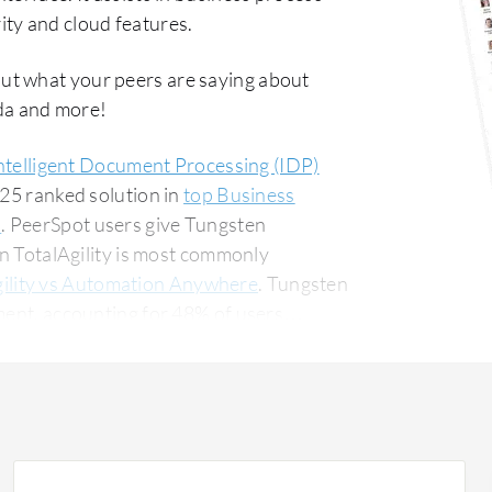
ty and cloud features.
out what your peers are saying about
da and more!
ntelligent Document Processing (IDP)
#25 ranked solution in
top Business
s
. PeerSpot users give Tungsten
en TotalAgility is most commonly
ility vs Automation Anywhere
. Tungsten
ment, accounting for 48% of users
 for 14% of all views.