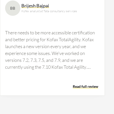
Brijesh Bajpai
BB
Kofex analyst at Tata consultancy services
There needs to be more accessible certification
and better pricing for Kofax TotalAgility. Kofax
launches a new version every year, and we
experience some issues. We've worked on
versions 7.2, 7.3, 7.5, and 7.9, and we are
currently using the 7.10 Kofax Total Agility
version. The solution also provides several
extraction features, NES quality, and VRS
Read full review
profiles, giving the front-end soft utilities. A
downside is that the tools are very costly and
challenging to learn. You will need to purchase a
Kofax License learning tool and certification to