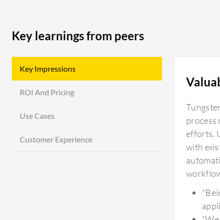
Key learnings from peers
Key Impressions
Valua
ROI And Pricing
Tungsten
Use Cases
process 
efforts.
Customer Experience
with exi
automati
workflow
"Bein
appl
"We 