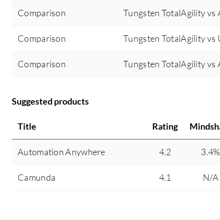
Comparison
Tungsten TotalAgility v
Comparison
Tungsten TotalAgility vs
Comparison
Tungsten TotalAgility v
Suggested products
Title
Rating
Mindsh
Automation Anywhere
4.2
3.4
Camunda
4.1
N/A