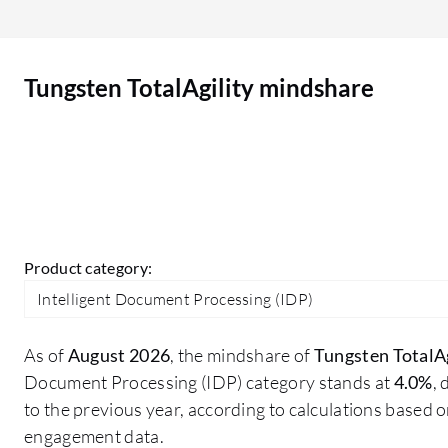
product areas that other vendors typically
owned. That makes it difficult for customers to
settle on their functional requirements because
Tungsten TotalAgility mindshare
the offers are competing in the same space. I look
for more integration with mainstream
subscription based platforms, more security
integration, and possibly some more lifecycle
management features. However, the difficulty
with that is the competition with existing options
that people have in their subscription library.
Product category:
Intelligent Document Processing (IDP)
As of
August 2026
, the mindshare of
Tungsten TotalAg
Document Processing (IDP) category stands at
4.0%
,
to the previous year, according to calculations based 
engagement data.