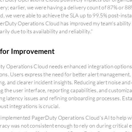
very; earlier, we were having a delivery count of 87% or 8
d, we were able to achieve the SLA up to 99.5% post-instal
erDuty Operations Cloud has improved my team's ability t
rily due to its availability and reliability."
for Improvement
y Operations Cloud needs enhanced integration options, 
ions. Users express the need for better alert management,
ng, and clearer incident insights. Reducing alert noise an
g the user interface, reporting capabilities, and customi
ng latency issues and refining onboarding processes. Est
st integrations is crucial.
implemented PagerDuty Operations Cloud's AI to help with
racy was not consistent enough to rely on during critical e