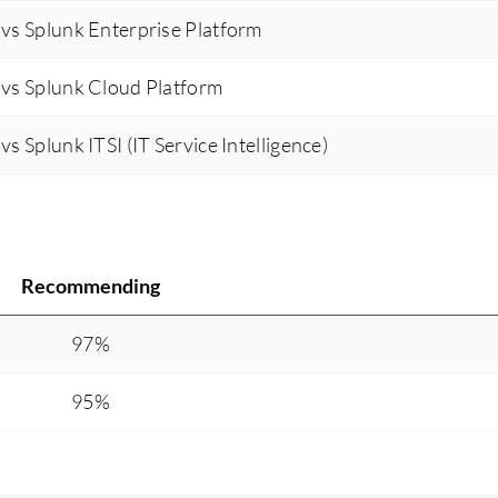
vs Splunk Enterprise Platform
platform engineering. Overall, it has reduced our
toil by at least 50 to 60 percent and improved our
vs Splunk Cloud Platform
efficiency, enabling us to onboard more services.
We increased from onboarding seven core IBM
 Splunk ITSI (IT Service Intelligence)
cloud services to over 28 services now hosted.
The expansion of services impacts our
organization's goals and customer experience by
allowing all IBM cloud internal services to be
hosted on a dedicated platform engineering
Recommending
service called Rednote. Before using PagerDuty
Operations Cloud, I utilized Nagios and Sysdig,
97%
and after migrating to PagerDuty Operations
Cloud last year, I prepared a set of runbooks,
95%
automating on-call schedules and incident
management. This automation has led to a
significant increase in incident closure rates from