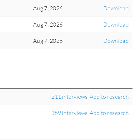
Aug 7, 2026
Download
Aug 7, 2026
Download
Aug 7, 2026
Download
211 interviews
Add to research
359 interviews
Add to research