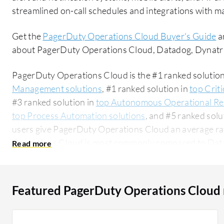
streamlined on-call schedules and integrations with ma
Get the
PagerDuty Operations Cloud Buyer's Guide
a
about PagerDuty Operations Cloud, Datadog, Dynatr
PagerDuty Operations Cloud is the #1 ranked solution
Management solutions
, #1 ranked solution in
top Crit
#3 ranked solution in
top Autonomous Operational Res
top Process Automation solutions
, and #5 ranked solu
users give PagerDuty Operations Cloud an average rat
Operations Cloud is most commonly compared to Da
Datadog
. PagerDuty Operations Cloud is popular amo
accounting for 49% of users researching this solution on PeerSpot. 
researching this solution are professionals from a fina
Featured PagerDuty Operations Cloud
all views.