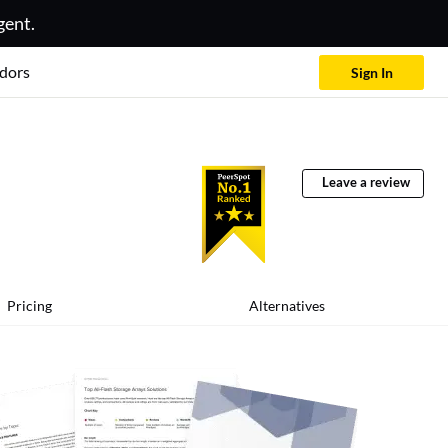
gent.
dors
Sign In
Leave a review
Pricing
Alternatives