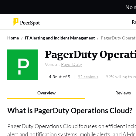
No m
R
Home
IT Alerting and Incident Management
PagerDuty Operat
PagerDuty Operat
Vendor:
PagerDuty
4.3
out of 5
92 reviews
99% willing to
Overview
Reviews
What is
PagerDuty Operations Cloud
?
PagerDuty Operations Cloud focuses on efficient inc
alert and notification systems, mobile alerts, and AI-dri