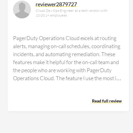
reviewer2879727
Cloud Dev Ops Engineer at a tech vendor with
10,001+ employees
PagerDuty Operations Cloud excels at routing
alerts, managing on-call schedules, coordinating
incidents, and automating remediation. These
features make it helpful for the on-call team and
the people who are working with PagerDuty
Operations Cloud. The feature I use the most is
incident routing. We use incident routing more
than anything else because it is the main
Read full review
foundation of PagerDuty Operations Cloud. If
routing is incorrect, nothing else is going to work,
no escalations, no on-call, and no automation at
all. I use it the most because it is the first step in