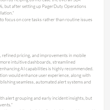
8%, but after setting up PagerDuty Operations
lation."
o focus on core tasks rather than routine issues
refined pricing, and improvements in mobile
 more intuitive dashboards, streamlined
d enhancing AI capabilities is highly recommended.
zation would enhance user experience, along with
ablishing seamless, automated alert systems and
 alert grouping and early incident insights, but
vents."