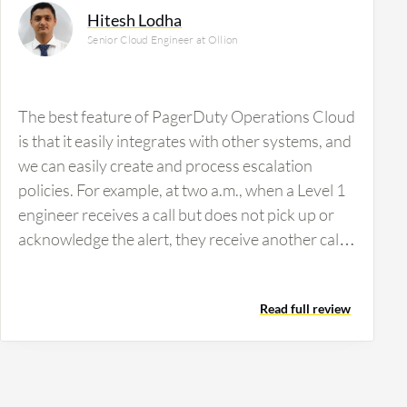
Hitesh Lodha
Senior Cloud Engineer at Ollion
The best feature of PagerDuty Operations Cloud
is that it easily integrates with other systems, and
we can easily create and process escalation
policies. For example, at two a.m., when a Level 1
engineer receives a call but does not pick up or
acknowledge the alert, they receive another call.
If the Level 1 engineer still does not respond, the
Level 2 engineer receives the call. If the Level 2
Read full review
engineer is still not available, the Level 3 engineer
receives the call. Based on the incident priority,
the call shifts from Level 1 to Level 2, and from
Level 2 to Level 3. In this way, we can escalate