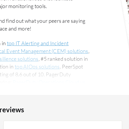
jor monitoring tools.
nd find out what your peers are saying
ace and more!
 in
top IT Alerting and Incident
ical Event Management (CEM) solutions
,
ilience solutions
, #5 ranked solution in
tion in
top AIOps solutions
. PeerSpot
ing of 8.6 out of 10. PagerDuty
tadog:
PagerDuty Operations Cloud vs
ng the small business segment,
The top industry
ncial services firm, accounting for 12% of
 reviews