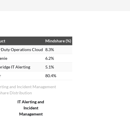
through the hierarchy and easily work on the
incident. Based on the category of P1, P2, or P3,
the escalation policy works accordingly. This is a
very best feature as we can easily track alerts
based on their priority.
uct
Mindshare (%)
rDuty Operations Cloud
8.3%
enie
6.2%
ridge IT Alerting
5.1%
r
80.4%
erting and Incident Management
hare Distribution
IT Alerting and
Incident
Management