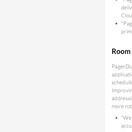
deli
Clou
"Pag
prima
Room 
PagerDut
applicat
scheduli
Improvin
addressi
more robu
"We 
accu