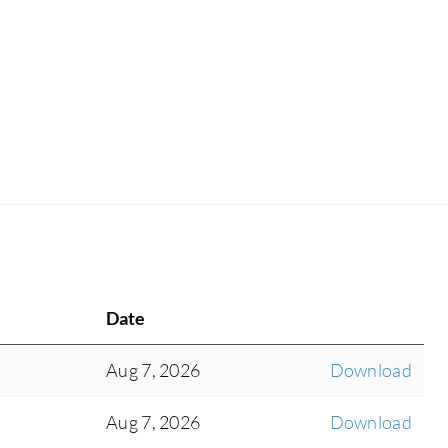
Date
Aug 7, 2026
Download
Aug 7, 2026
Download