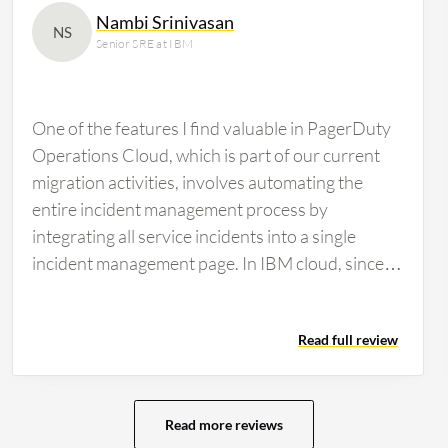
Nambi Srinivasan
NS
Senior SRE at IBM
One of the features I find valuable in PagerDuty
Operations Cloud, which is part of our current
migration activities, involves automating the
entire incident management process by
integrating all service incidents into a single
incident management page. In IBM cloud, since
many services and incidents occur, I utilize the
runbook automation feature where I create
Read full review
runbooks for each service and common issues
that facilitate incident management for common
incidents. The runbook automation positively
impacts my team's workflow by significantly
Read more reviews