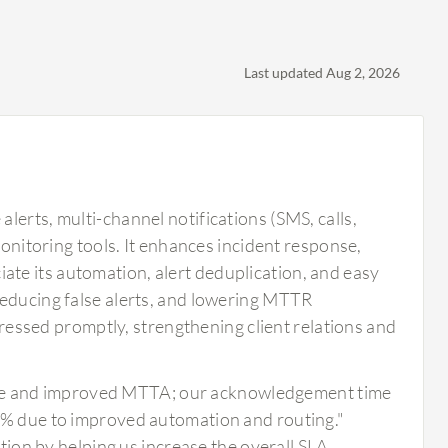
Last updated Aug 2, 2026
lerts, multi-channel notifications (SMS, calls,
monitoring tools. It enhances incident response,
te its automation, alert deduplication, and easy
reducing false alerts, and lowering MTTR
ddressed promptly, strengthening client relations and
ise and improved MTTA; our acknowledgement time
 due to improved automation and routing."
ion by helping us increase the overall SLA