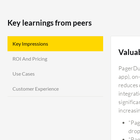
Key learnings from peers
Key Impressions
Valua
ROI And Pricing
PagerDut
Use Cases
app), on-
reduces 
Customer Experience
integrat
significa
increasi
"Pag
drop
"Pag