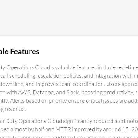
around 40 to 45 percent, improving efficiency
and reducing manual toil for basic incidents by
about 60 percent. This enables my team to focus
more on development activities as basic incidents
that can be managed through simpler runbooks
are now handled automatically by PagerDuty
ble Features
Operations Cloud. Additionally, incorporating
AIOps into our on-call scheduling and
y Operations Cloud's valuable features include real-time a
notifications helps it learn from previous
call scheduling, escalation policies, and integration with 
incidents and proactively address issues. This
downtime, and improves team coordination. Users apprecia
scalability has allowed me to grow from handling
ion with AWS, Datadog, and Slack, boosting productivity, 
four cloud services to 28 services, increasing
ntly. Alerts based on priority ensure critical issues are a
from 200 to 300 customers to over 1800 plus
ng revenue.
customers, thanks to PagerDuty Operations
Cloud.
erDuty Operations Cloud significantly reduced alert no
ped almost by half and MTTR improved by around 15–20%
erDuty Operations Cloud positively impacts our organizat