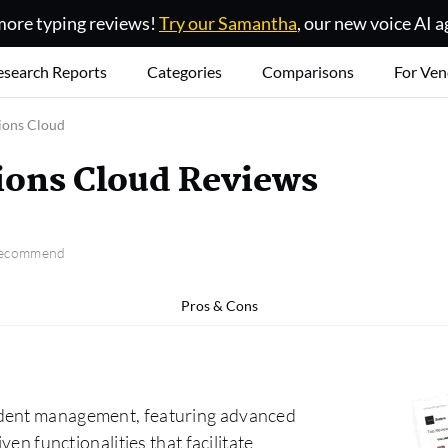
ore typing reviews!
Try our Samantha
, our new voice AI a
esearch Reports
Categories
Comparisons
For Ven
ions Cloud
ions Cloud Reviews
 recommend
Pros & Cons
ident management, featuring advanced
ven functionalities that facilitate