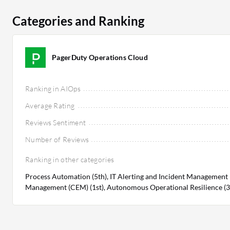
Categories and Ranking
PagerDuty Operations Cloud
Ranking in AIOps
Average Rating
Reviews Sentiment
Number of Reviews
Ranking in other categories
Process Automation (5th), IT Alerting and Incident Management (1
Management (CEM) (1st), Autonomous Operational Resilience (3