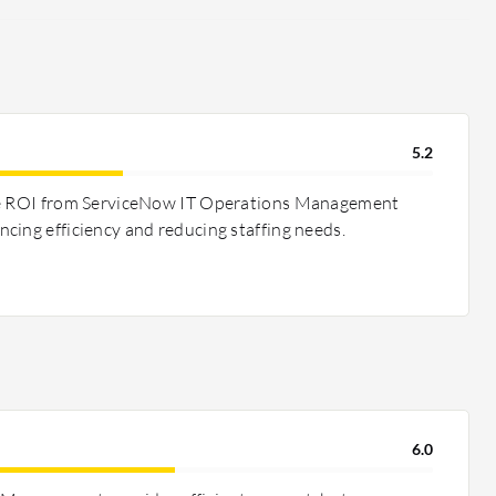
5.2
ee ROI from ServiceNow IT Operations Management
cing efficiency and reducing staffing needs.
6.0