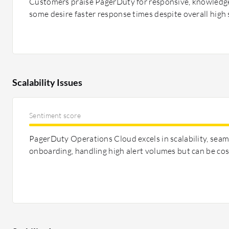
Customers praise PagerDuty for responsive, knowledg
some desire faster response times despite overall high 
Scalability Issues
Sentiment score
PagerDuty Operations Cloud excels in scalability, seam
onboarding, handling high alert volumes but can be cos