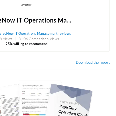
eNow IT Operations Ma...
viceNow IT Operations Management reviews
8 Views
3,406 Comparison Views
95% willing to recommend
Download the report
Buyer's Guide
PagerDuty
Operations Cloud vs.
ServiceNow IT
Operations
anagem