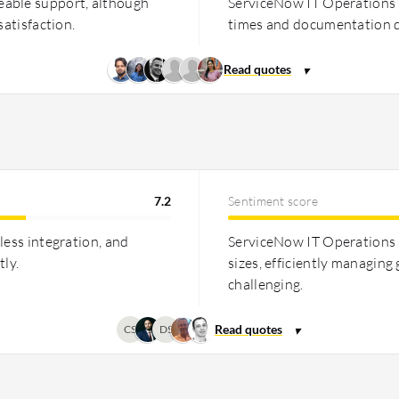
eable support, although
ServiceNow IT Operations 
satisfaction.
times and documentation q
7.2
Sentiment score
less integration, and
ServiceNow IT Operations M
tly.
sizes, efficiently managing
challenging.
CS
DS