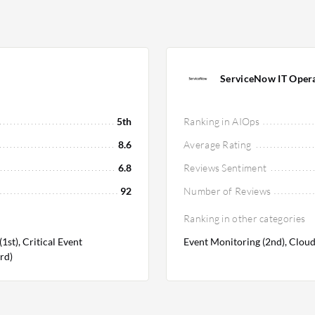
ServiceNow IT Opera
5th
Ranking in AIOps
8.6
Average Rating
6.8
Reviews Sentiment
92
Number of Reviews
Ranking in other categories
st), Critical Event
Event Monitoring (2nd), Cloud
rd)