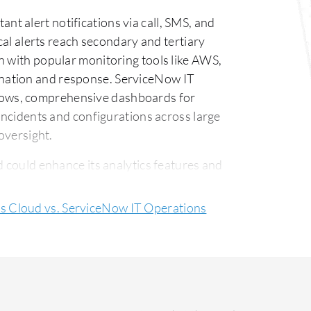
t alert notifications via call, SMS, and
ical alerts reach secondary and tertiary
n with popular monitoring tools like AWS,
nation and response. ServiceNow IT
ows, comprehensive dashboards for
 incidents and configurations across large
 oversight.
could enhance its analytics features and
anced alert grouping and filtering to
ms and could benefit from better mobile
 Cloud vs. ServiceNow IT Operations
ent may decrease its pricing to engage
in AI functions and licensing flexibility
tegration options would also bring added
 Operations Cloud is praised for its