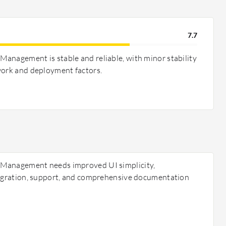
7.7
anagement is stable and reliable, with minor stability
work and deployment factors.
 Management needs improved UI simplicity,
tegration, support, and comprehensive documentation