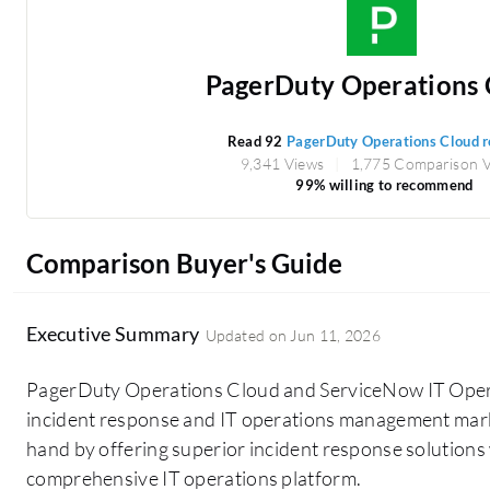
PagerDuty Operations 
Read 92
PagerDuty Operations Cloud 
9,341 Views
1,775 Comparison 
99% willing to recommend
Comparison Buyer's Guide
Executive Summary
Updated on
Jun 11, 2026
PagerDuty Operations Cloud and ServiceNow IT Ope
incident response and IT operations management mark
hand by offering superior incident response solutions
comprehensive IT operations platform.