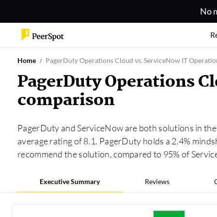
No m
R
Home
PagerDuty Operations Cloud vs. ServiceNow IT Operat
PagerDuty Operations C
comparison
PagerDuty and ServiceNow are both solutions in th
average rating of 8.1. PagerDuty holds a 2.4% minds
recommend the solution, compared to 95% of Servi
Executive Summary
Reviews