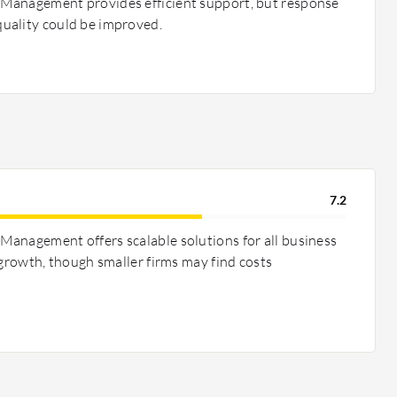
Management provides efficient support, but response
uality could be improved.
7.2
anagement offers scalable solutions for all business
 growth, though smaller firms may find costs