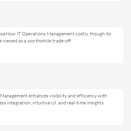
viceNow IT Operations Management costly, though its
 viewed as a worthwhile trade-off.
Management enhances visibility and efficiency with
ss integration, intuitive UI, and real-time insights.