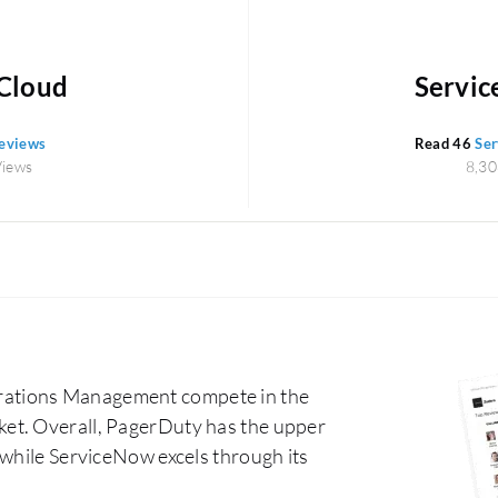
Cloud
Servic
reviews
Read 46
Ser
Views
8,30
rations Management compete in the
et. Overall, PagerDuty has the upper
 while ServiceNow excels through its