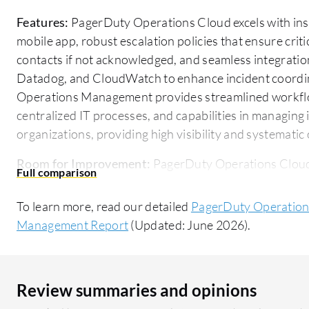
Features:
PagerDuty Operations Cloud excels with instan
mobile app, robust escalation policies that ensure crit
contacts if not acknowledged, and seamless integratio
Datadog, and CloudWatch to enhance incident coordi
Operations Management provides streamlined workfl
centralized IT processes, and capabilities in managing
organizations, providing high visibility and systematic
Room for Improvement:
PagerDuty Operations Cloud 
introduce more intuitive AI-driven capabilities for adv
reduce noise. It is perceived as costly for smaller tea
To learn more, read our detailed
PagerDuty Operations
app functionality. ServiceNow IT Operations Managem
Management Report
(Updated: June 2026).
smaller businesses effectively. Additional improvements 
could enhance user accessibility. More streamlined in
value.
Review summaries and opinions
Ease of Deployment and Customer Service:
PagerDuty