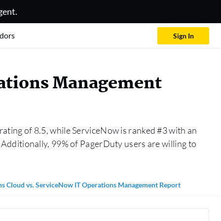
gent.
dors
Sign In
rations Management
ating of 8.5, while ServiceNow is ranked #3 with an
dditionally, 99% of PagerDuty users are willing to
s Cloud vs. ServiceNow IT Operations Management Report