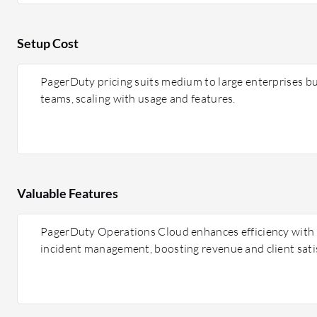
Setup Cost
PagerDuty pricing suits medium to large enterprises but
teams, scaling with usage and features.
Valuable Features
PagerDuty Operations Cloud enhances efficiency with AI
incident management, boosting revenue and client sati