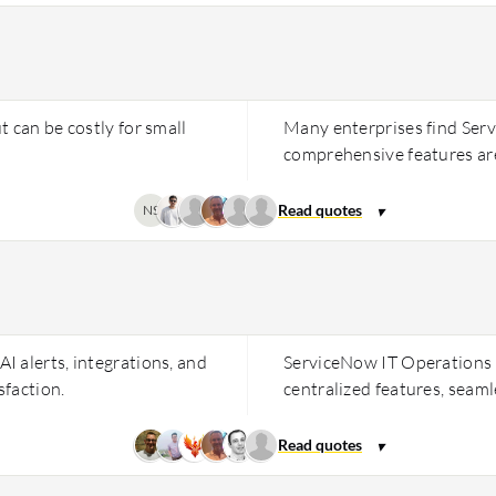
 can be costly for small
Many enterprises find Ser
comprehensive features are
NS
 alerts, integrations, and
ServiceNow IT Operations 
sfaction.
centralized features, seamle