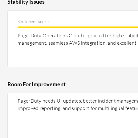
Stability Issues
Sentiment score
PagerDuty Operations Cloud is praised for high stabilit
management, seamless AWS integration, and excellent
Room For Improvement
PagerDuty needs UI updates, better incident managem
improved reporting, and support for multilingual featu