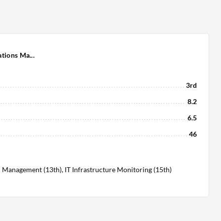
tions Ma...
3rd
8.2
6.5
46
 Management (13th), IT Infrastructure Monitoring (15th)