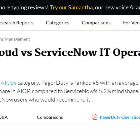
ore typing reviews!
Try our Samantha
, our new voice AI a
esearch Reports
Categories
Comparisons
For Ven
ions Management
loud vs ServiceNow IT Ope
e
AIOps
category. PagerDuty is ranked #5 with an average r
hare in AIOP, compared to ServiceNow’s 5.2% mindshare. A
ceNow users who would recommend it.
Q&A
Comparisons
PagerDuty Operation