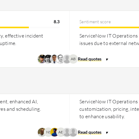
8.3
Sentiment score
y, effective incident
ServiceNow IT Operations M
 uptime.
issues due to external net
AB
ent, enhanced AI,
ServiceNow IT Operations
res and scheduling.
customization, pricing, in
to enhance usability.
NS
AB