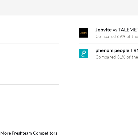
Jobvite
vs TALEME
Compared 69% of the
phenom people TR
Compared 31% of the
More Freshteam Competitors