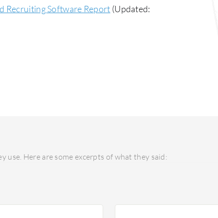
d Recruiting Software Report
(Updated:
y use. Here are some excerpts of what they said: