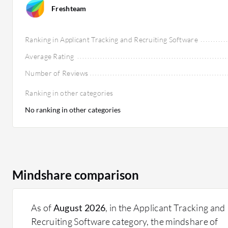
Freshteam
Ranking in Applicant Tracking and Recruiting Software
Average Rating
Number of Reviews
Ranking in other categories
No ranking in other categories
Mindshare comparison
As of
August 2026
, in the Applicant Tracking and
Recruiting Software category, the mindshare of