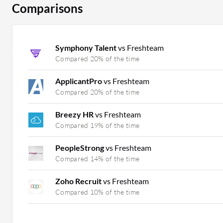
Comparisons
Symphony Talent
vs Freshteam
Compared 20% of the time
ApplicantPro
vs Freshteam
Compared 20% of the time
Breezy HR
vs Freshteam
Compared 19% of the time
PeopleStrong
vs Freshteam
Compared 14% of the time
Zoho Recruit
vs Freshteam
Compared 10% of the time