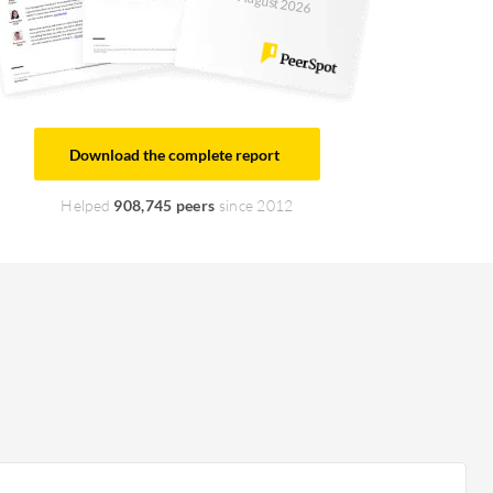
August 2026
Download the complete report
Helped
908,745 peers
since 2012