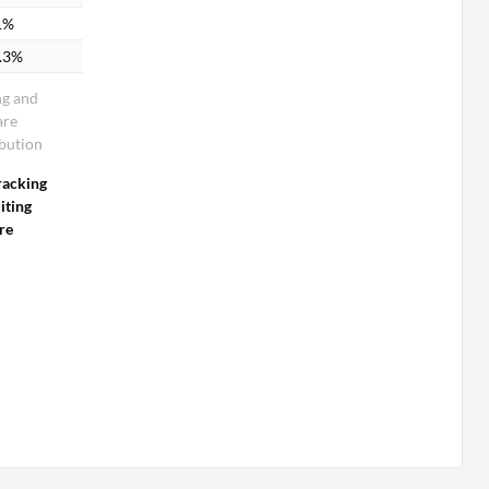
1%
.3%
ng and
are
bution
racking
iting
re