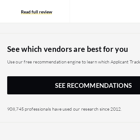
 their entire history to
example. It would be
Read full review
ing this solution,
tionality related to this
See which vendors are best for you
Use our free recommendation engine to learn which Applicant Track
SEE RECOMMENDATIONS
908,745 professionals have used our research since 2012.