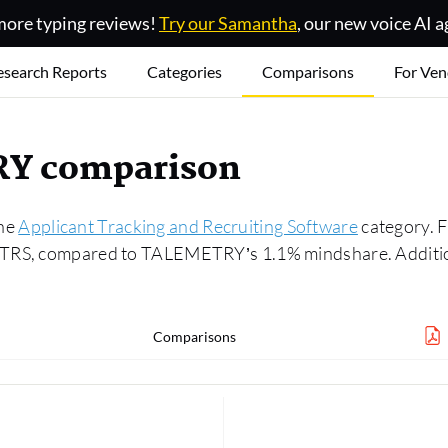
ore typing reviews!
Try our Samantha
, our new voice AI a
esearch Reports
Categories
Comparisons
For Ven
RY comparison
the
Applicant Tracking and Recruiting Software
category. 
ATRS, compared to TALEMETRY’s 1.1% mindshare. Additiona
Comparisons