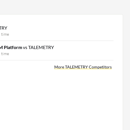
TRY
 time
M Platform
vs TALEMETRY
 time
More TALEMETRY Competitors