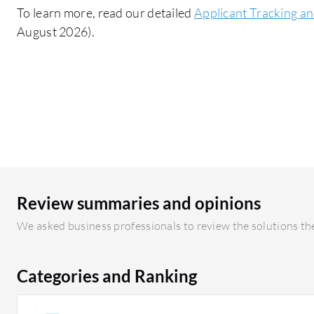
To learn more, read our detailed
Applicant Tracking an
August 2026).
Review summaries and opinions
We asked business professionals to review the solutions the
Categories and Ranking