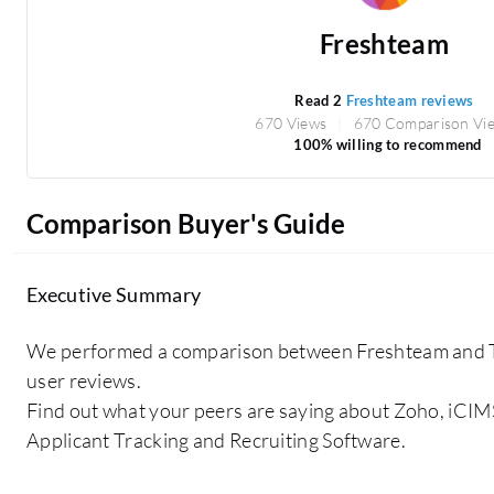
Freshteam
Read 2
Freshteam reviews
670 Views
670 Comparison Vi
100% willing to recommend
Comparison Buyer's Guide
Executive Summary
We performed a comparison between Freshteam and
user reviews.
Find out what your peers are saying about Zoho, iCIM
Applicant Tracking and Recruiting Software.