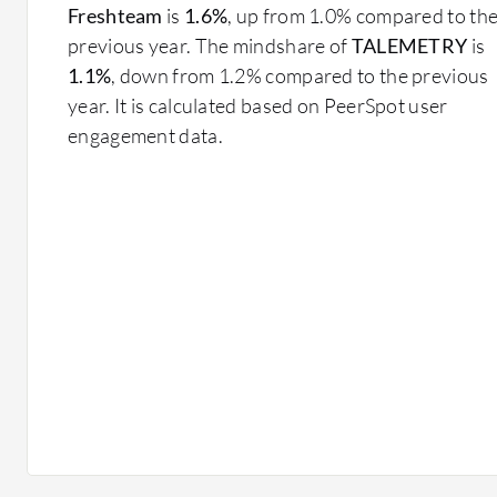
Freshteam
is
1.6%
, up from 1.0% compared to th
previous year. The mindshare of
TALEMETRY
is
1.1%
, down from 1.2% compared to the previous
year. It is calculated based on PeerSpot user
engagement data.