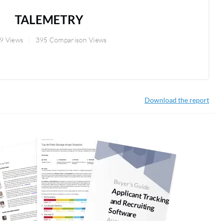
TALEMETRY
9 Views
395 Comparison Views
Download the report
Buyer's Guide
Applicant Tracking and Recruiting
Software