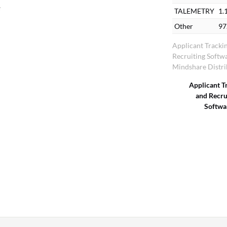
e
TALEMETRY
1.
Other
97
Applicant Tracki
Recruiting Softw
Mindshare Distri
Applicant T
and Recru
Softwa