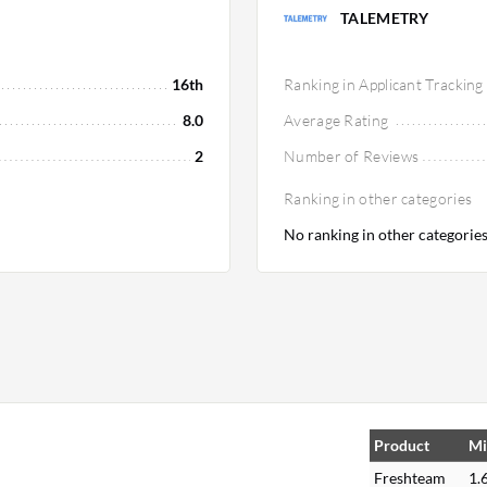
TALEMETRY
16th
Ranking in Applicant Tracking
8.0
Average Rating
2
Number of Reviews
Ranking in other categories
No ranking in other categorie
Product
Mi
Freshteam
1.