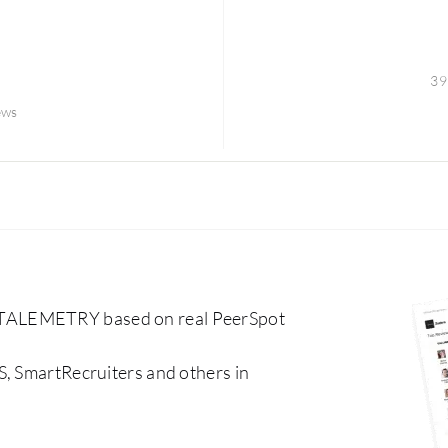
39
ews
 TALEMETRY based on real PeerSpot
S, SmartRecruiters and others in