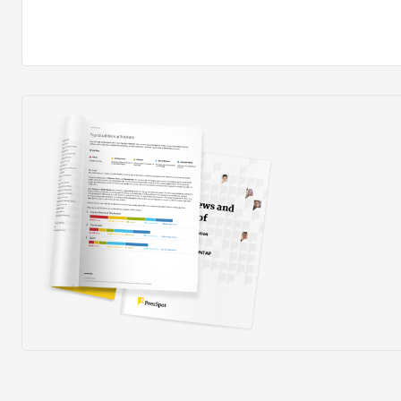
process is completely manual and requires us to dig into
consider when their last raise and promotion was, for 
really valuable if this process could be made simpler us
especially for large teams and to include reporting func
data.