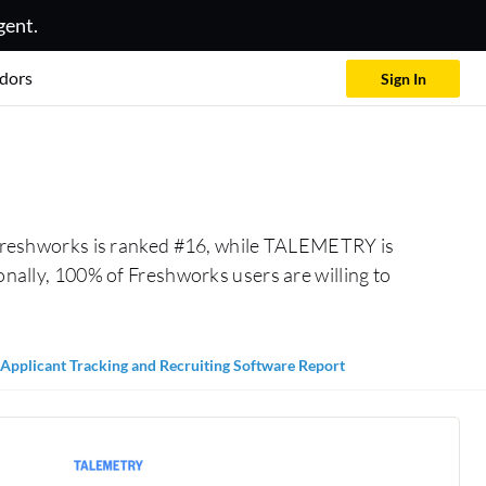
gent.
dors
Sign In
Freshworks is ranked #16, while TALEMETRY is
lly, 100% of Freshworks users are willing to
Applicant Tracking and Recruiting Software Report