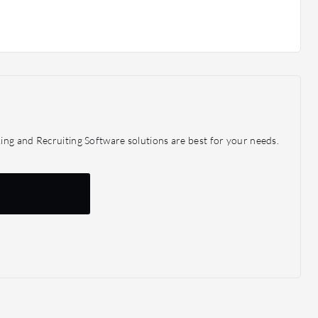
ing and Recruiting Software solutions are best for your needs.