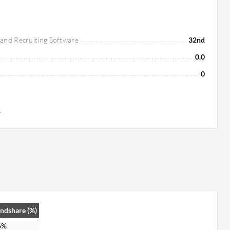
 and Recruiting Software
32nd
0.0
0
s
ndshare (%)
6%