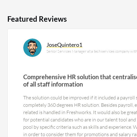
Featured Reviews
JoseQuintero1
Senior Services Manager at a tech services company wit
Comprehensive HR solution that centrali
of all staff information
The solution could be improved if it included a payroll 
completely 360 degrees HR solution. Besides payroll, 
related is handled in Freshworks. It would also be great
for potential candidates who are in our talent tool and 
pool by specific criteria such as skills and experience.
in order to consider them for promotions and salary ra