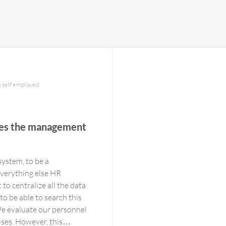
h self employed
ses the management
system, to be a
everything else HR
 to centralize all the data
to be able to search this
 We evaluate our personnel
ises. However, this