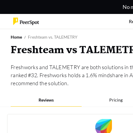
No m
R
Home
Freshteam vs. TALEMETRY
Freshteam vs TALEMET
Freshworks and TALEMETRY are both solutions in 
ranked #32. Freshworks holds a 1.6% mindshare in 
recommend the solution.
Reviews
Pricing