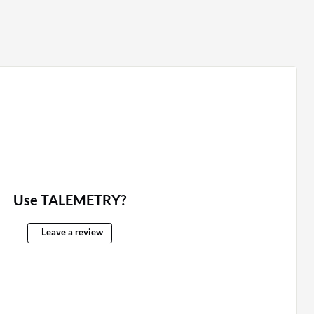
Use TALEMETRY?
Leave a review