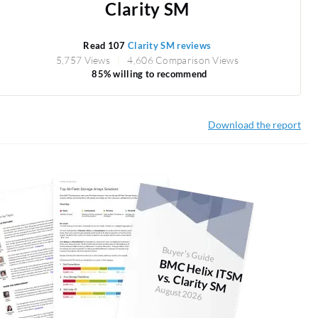
Clarity SM
Read 107
Clarity SM reviews
5,757 Views
4,606 Comparison Views
85% willing to recommend
Download the report
Buyer's Guide
BM
C H
elix ITSM vs. Clarity SM
August 2026