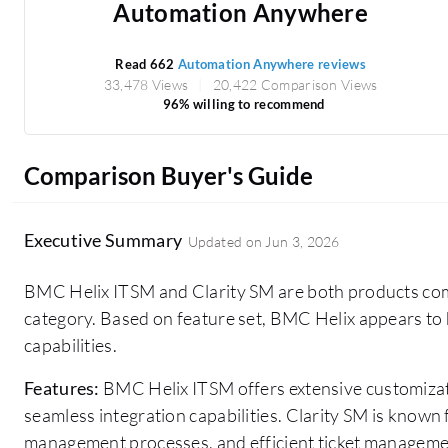
Automation Anywhere
Read 662
Automation Anywhere reviews
33,478 Views
20,422 Comparison Views
96% willing to recommend
Comparison Buyer's Guide
Executive Summary
Updated on
Jun 3, 2026
BMC Helix ITSM and Clarity SM are both products com
category. Based on feature set, BMC Helix appears to
capabilities.
Features:
BMC Helix ITSM offers extensive customizat
seamless integration capabilities. Clarity SM is known for
management processes, and efficient ticket manageme