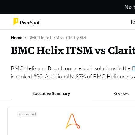
No m
R
Home
BMC Helix ITSM vs. Clarity SM
BMC Helix ITSM vs Clar
BMC Helix and Broadcom are both solutions in the
I
is ranked #20. Additionally, 87% of BMC Helix user
Executive Summary
Reviews
Sponsored