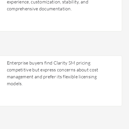
experience, customization, stability, and
comprehensive documentation.
Enterprise buyers find Clarity SM pricing
competitive but express concerns about cost
management and prefer its flexible licensing
models.