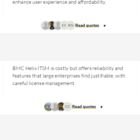
enhance user experience and affordability.
CC
KN
BMC Helix ITSM is costly but offers reliability and
features that large enterprises find justifiable, with
careful license management.
CC