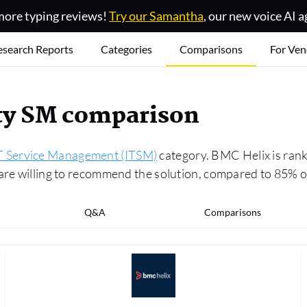
ore typing reviews!
Try our Samantha
, our new voice AI a
esearch Reports
Categories
Comparisons
For Ven
ity SM comparison
T Service Management (ITSM)
category. BMC Helix is rank
s are willing to recommend the solution, compared to 85
Q&A
Comparisons