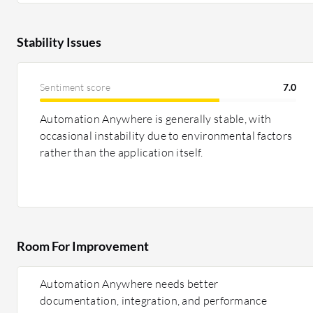
Stability Issues
Sentiment score
7.0
Automation Anywhere is generally stable, with
occasional instability due to environmental factors
rather than the application itself.
Room For Improvement
Automation Anywhere needs better
documentation, integration, and performance