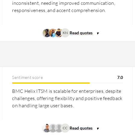
inconsistent, needing improved communication,
responsiveness, and accent comprehension.
KN
Sentiment score
7.0
BMC Helix ITSM is scalable for enterprises, despite
challenges, offering flexibility and positive feedback
on handling large user bases.
CC