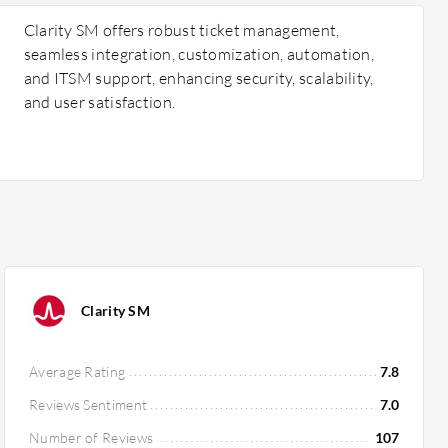
Clarity SM offers robust ticket management,
seamless integration, customization, automation,
and ITSM support, enhancing security, scalability,
and user satisfaction.
Clarity SM
Average Rating
7.8
Reviews Sentiment
7.0
Number of Reviews
107