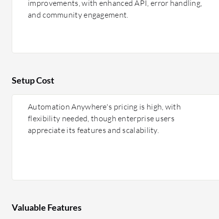
improvements, with enhanced API, error handling,
and community engagement.
Setup Cost
Automation Anywhere's pricing is high, with
flexibility needed, though enterprise users
appreciate its features and scalability.
Valuable Features