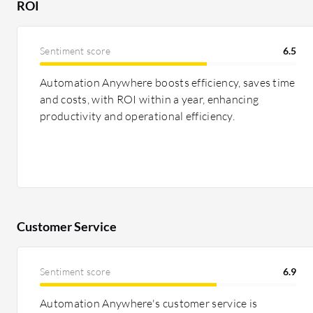
ROI
Sentiment score
6.5
Automation Anywhere boosts efficiency, saves time
and costs, with ROI within a year, enhancing
productivity and operational efficiency.
Customer Service
Sentiment score
6.9
Automation Anywhere's customer service is