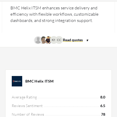
BMC Helix ITSM enhances service delivery and
efficiency with flexible workflows, customizable
dashboards, and strong integration support.
KN
CC
BMC Helix ITSM
Average Rating
8.0
Reviews Sentiment
6.5
Number of Reviews
78