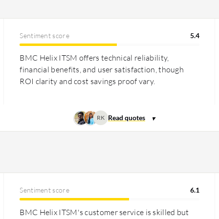
Sentiment score
5.4
BMC Helix ITSM offers technical reliability,
financial benefits, and user satisfaction, though
ROI clarity and cost savings proof vary.
RK
Sentiment score
6.1
BMC Helix ITSM's customer service is skilled but