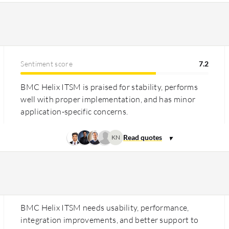
Sentiment score
7.2
BMC Helix ITSM is praised for stability, performs
well with proper implementation, and has minor
application-specific concerns.
KN
BMC Helix ITSM needs usability, performance,
integration improvements, and better support to