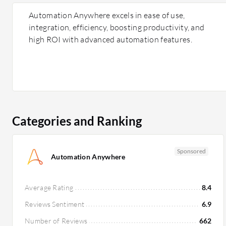
Automation Anywhere excels in ease of use,
integration, efficiency, boosting productivity, and
high ROI with advanced automation features.
Categories and Ranking
Sponsored
Automation Anywhere
Average Rating
8.4
Reviews Sentiment
6.9
Number of Reviews
662