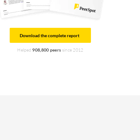
Download the complete report
Helped
908,800 peers
since 2012