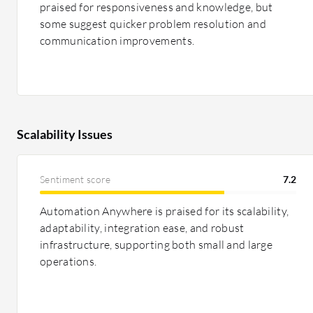
praised for responsiveness and knowledge, but
some suggest quicker problem resolution and
communication improvements.
Scalability Issues
Sentiment score
7.2
Automation Anywhere is praised for its scalability,
adaptability, integration ease, and robust
infrastructure, supporting both small and large
operations.