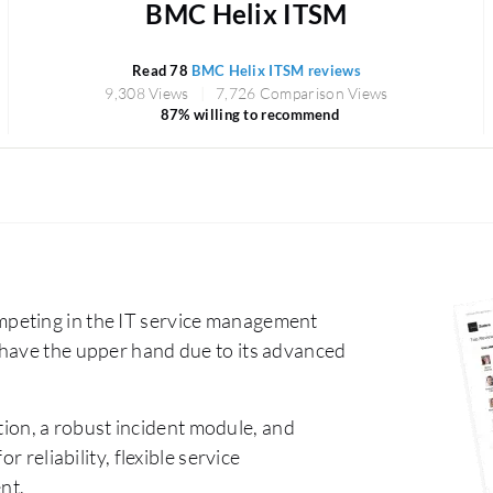
BMC Helix ITSM
Read 78
BMC Helix ITSM reviews
9,308 Views
7,726 Comparison Views
87% willing to recommend
peting in the IT service management
 have the upper hand due to its advanced
ion, a robust incident module, and
 reliability, flexible service
nt.