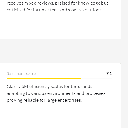
receives mixed reviews, praised for knowledge but
criticized for inconsistent and slow resolutions.
Sentiment score
7.1
Clarity SM efficiently scales for thousands,
adapting to various environments and processes,
proving reliable for large enterprises.