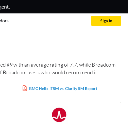
gent.
dors
Sign In
ed #9 with an average rating of 7.7, while Broadcom
% of Broadcom users who would recommend it.
BMC Helix ITSM vs. Clarity SM Report