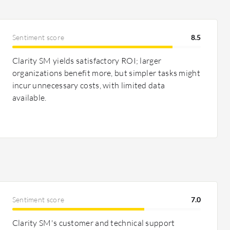
Sentiment score
8.5
Clarity SM yields satisfactory ROI; larger
organizations benefit more, but simpler tasks might
incur unnecessary costs, with limited data
available.
Sentiment score
7.0
Clarity SM's customer and technical support