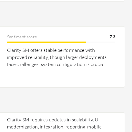
Sentiment score
7.3
Clarity SM offers stable performance with
improved reliability, though larger deployments
face challenges; system configuration is crucial.
Clarity SM requires updates in scalability, UI
modernization, integration, reporting, mobile