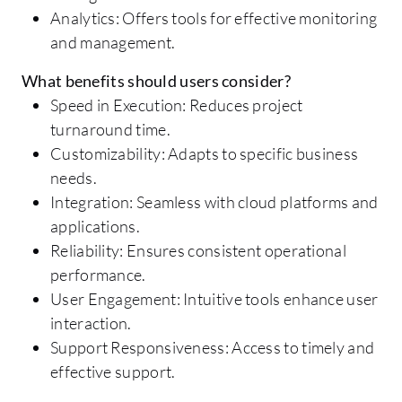
Analytics: Offers tools for effective monitoring
and management.
What benefits should users consider?
Speed in Execution: Reduces project
turnaround time.
Customizability: Adapts to specific business
needs.
Integration: Seamless with cloud platforms and
applications.
Reliability: Ensures consistent operational
performance.
User Engagement: Intuitive tools enhance user
interaction.
Support Responsiveness: Access to timely and
effective support.