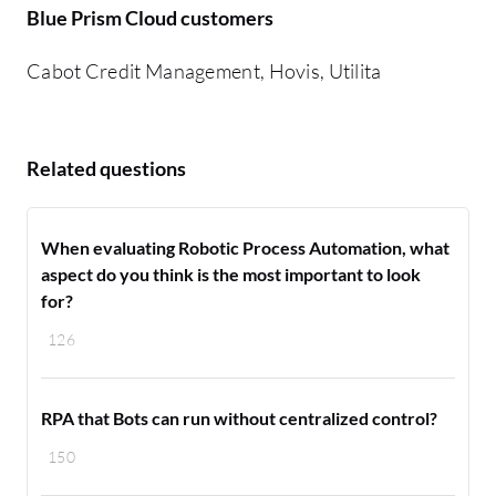
Blue Prism Cloud customers
Cabot Credit Management, Hovis, Utilita
Related questions
When evaluating Robotic Process Automation, what
aspect do you think is the most important to look
for?
126
RPA that Bots can run without centralized control?
150