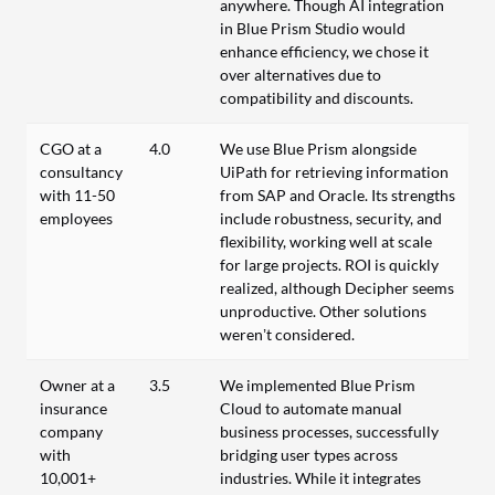
anywhere. Though AI integration
in Blue Prism Studio would
enhance efficiency, we chose it
over alternatives due to
compatibility and discounts.
CGO at a
4.0
We use Blue Prism alongside
consultancy
UiPath for retrieving information
with 11-50
from SAP and Oracle. Its strengths
employees
include robustness, security, and
flexibility, working well at scale
for large projects. ROI is quickly
realized, although Decipher seems
unproductive. Other solutions
weren’t considered.
Owner at a
3.5
We implemented Blue Prism
insurance
Cloud to automate manual
company
business processes, successfully
with
bridging user types across
10,001+
industries. While it integrates