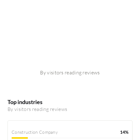
By visitors reading reviews
Top industries
By visitors reading reviews
Construction Company
14%