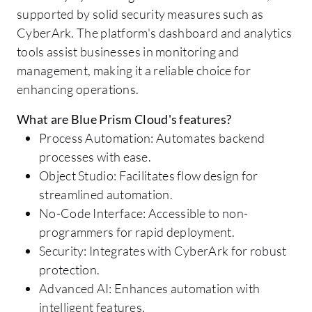
supported by solid security measures such as
CyberArk. The platform's dashboard and analytics
tools assist businesses in monitoring and
management, making it a reliable choice for
enhancing operations.
What are Blue Prism Cloud's features?
Process Automation: Automates backend
processes with ease.
Object Studio: Facilitates flow design for
streamlined automation.
No-Code Interface: Accessible to non-
programmers for rapid deployment.
Security: Integrates with CyberArk for robust
protection.
Advanced AI: Enhances automation with
intelligent features.