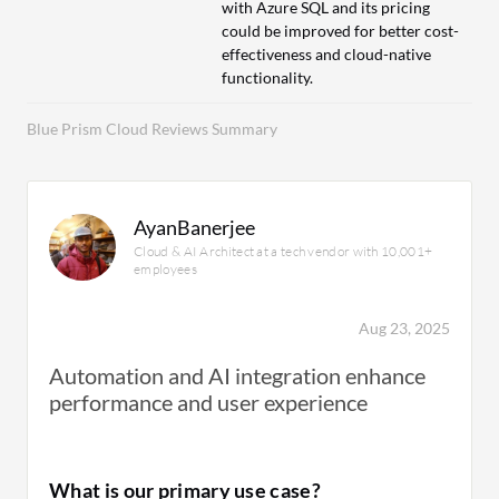
with Azure SQL and its pricing
could be improved for better cost-
effectiveness and cloud-native
functionality.
Blue Prism Cloud Reviews Summary
AyanBanerjee
Cloud & AI Architect at a tech vendor with 10,001+
employees
Aug 23, 2025
Automation and AI integration enhance
performance and user experience
What is our primary use case?