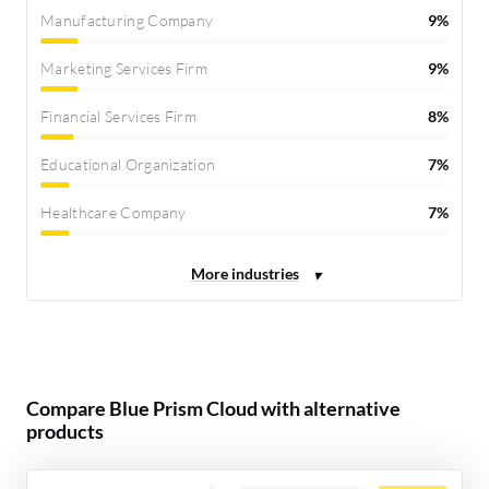
Manufacturing Company
9%
Marketing Services Firm
9%
Financial Services Firm
8%
Educational Organization
7%
Healthcare Company
7%
Compare Blue Prism Cloud with alternative
products