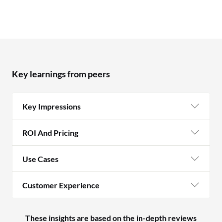
Key learnings from peers
Key Impressions
ROI And Pricing
Use Cases
Customer Experience
These insights are based on the in-depth reviews