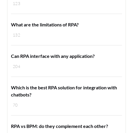
123
What are the limitations of RPA?
132
Can RPA interface with any application?
204
Which is the best RPA solution for integration with
chatbots?
70
RPA vs BPM: do they complement each other?