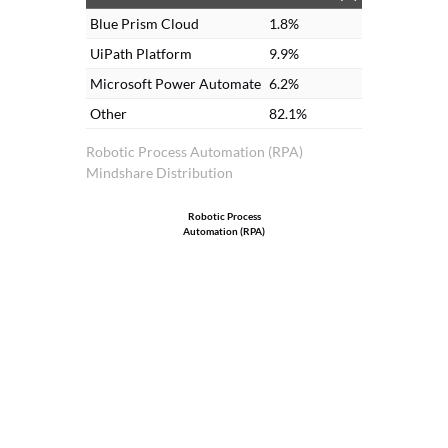
Blue Prism Cloud
1.8%
UiPath Platform
9.9%
Microsoft Power Automate
6.2%
Other
82.1%
Robotic Process Automation (RPA)
Mindshare Distribution
Robotic Process
Automation (RPA)