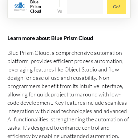
Blue
Prism
Go!
Cloud
Learn more about Blue Prism Cloud
Blue Prism Cloud, a comprehensive automation
platform, provides efficient process automation,
leveraging features like Object Studio and flow
design for ease of use and reusability. Non-
programmers benefit from its intuitive interface,
allowing for quick project turnaround with low-
code development. Key features include seamless
integration with cloud technologies and advanced
AI functionalities, strengthening the automation of
tasks. It's designed to enhance control and
efficiency by enabling unattended automation,