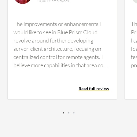
10,001+ employees
The improvements or enhancements I
Th
would like to see in Blue Prism Cloud
Pr
revolve around further developing
I 
server-client architecture, focusing on
fe
centralized control for remote agents. I
fe
believe more capabilities in that area could
pr
be beneficial. At the moment, I don't recall
us
any specific features or functionalities
ap
Read full review
missing from Blue Prism Cloud that come
fe
to mind. In terms of complexity, I find that
in
Blue Prism Cloud is somewhat
co
straightforward to use. Flexibility-wise, it
ad
engages well with Microsoft-based
PD
technologies. However, there are
ap