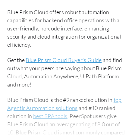
Blue Prism Cloud offers robust automation
capabilities for backend office operations with a
user-friendly, no-code interface, enhancing
security and cloud integration for organizational
efficiency.
Get the
Blue Prism Cloud Buyer's Guide
and find
out what your peers are saying about Blue Prism
Cloud, Automation Anywhere, UiPath Platform
and more!
Blue Prism Cloud is the #9 ranked solution in
top
Agentic Automation solutions
and #10 ranked
solution in
best RPA tools
. PeerSpot users give
Blue Prism Cloud an average rating of 8.0 out of
10. Blue Prism Cloud is most commonly compared