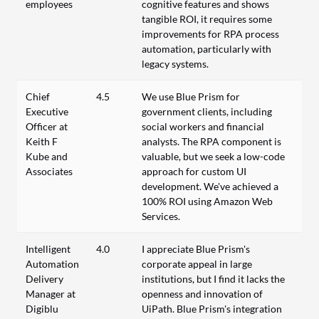
employees
cognitive features and shows
tangible ROI, it requires some
improvements for RPA process
automation, particularly with
legacy systems.
Chief
4.5
We use Blue Prism for
Executive
government clients, including
Officer at
social workers and financial
Keith F
analysts. The RPA component is
Kube and
valuable, but we seek a low-code
Associates
approach for custom UI
development. We've achieved a
100% ROI using Amazon Web
Services.
Intelligent
4.0
I appreciate Blue Prism's
Automation
corporate appeal in large
Delivery
institutions, but I find it lacks the
Manager at
openness and innovation of
Digiblu
UiPath. Blue Prism's integration