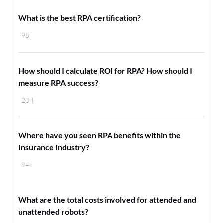
What is the best RPA certification?
95
How should I calculate ROI for RPA? How should I
measure RPA success?
204
Where have you seen RPA benefits within the
Insurance Industry?
94
What are the total costs involved for attended and
unattended robots?