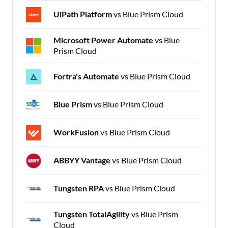
UiPath Platform
vs Blue Prism Cloud
Microsoft Power Automate
vs Blue
Prism Cloud
Fortra's Automate
vs Blue Prism Cloud
Blue Prism
vs Blue Prism Cloud
WorkFusion
vs Blue Prism Cloud
ABBYY Vantage
vs Blue Prism Cloud
Tungsten RPA
vs Blue Prism Cloud
Tungsten TotalAgility
vs Blue Prism
Cloud