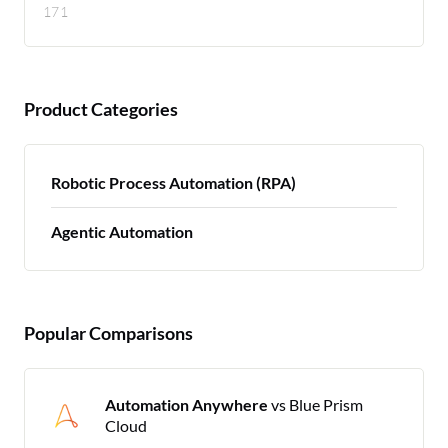
171
Product Categories
Robotic Process Automation (RPA)
Agentic Automation
Popular Comparisons
Automation Anywhere
vs Blue Prism
Cloud