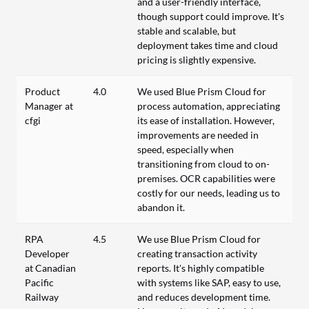
and a user-friendly interface,
though support could improve. It's
stable and scalable, but
deployment takes time and cloud
pricing is slightly expensive.
Product
4.0
We used Blue Prism Cloud for
Manager at
process automation, appreciating
cfgi
its ease of installation. However,
improvements are needed in
speed, especially when
transitioning from cloud to on-
premises. OCR capabilities were
costly for our needs, leading us to
abandon it.
RPA
4.5
We use Blue Prism Cloud for
Developer
creating transaction activity
at Canadian
reports. It's highly compatible
Pacific
with systems like SAP, easy to use,
Railway
and reduces development time.