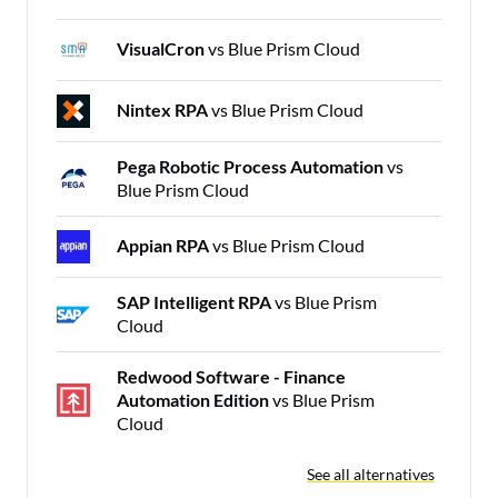
VisualCron
vs Blue Prism Cloud
Nintex RPA
vs Blue Prism Cloud
Pega Robotic Process Automation
vs
Blue Prism Cloud
Appian RPA
vs Blue Prism Cloud
SAP Intelligent RPA
vs Blue Prism
Cloud
Redwood Software - Finance
Automation Edition
vs Blue Prism
Cloud
See all alternatives