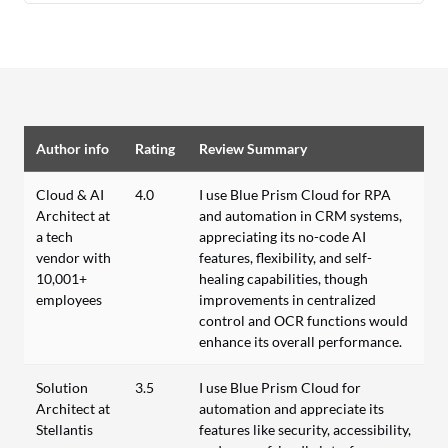
Author info
Rating
Review Summary
Cloud & AI
4.0
I use Blue Prism Cloud for RPA
Architect at
and automation in CRM systems,
a tech
appreciating its no-code AI
vendor with
features, flexibility, and self-
10,001+
healing capabilities, though
employees
improvements in centralized
control and OCR functions would
enhance its overall performance.
Solution
3.5
I use Blue Prism Cloud for
Architect at
automation and appreciate its
Stellantis
features like security, accessibility,