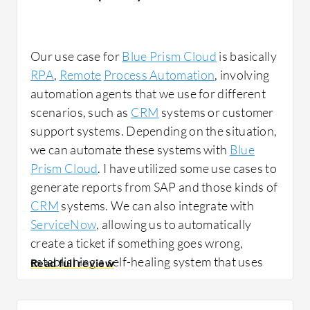
Our use case for
Blue Prism Cloud
is basically
RPA
,
Remote
Process Automation
, involving
automation agents that we use for different
scenarios, such as
CRM
systems or customer
support systems. Depending on the situation,
we can automate these systems with
Blue
Prism Cloud
. I have utilized some use cases to
generate reports from SAP and those kinds of
CRM
systems. We can also integrate with
ServiceNow
, allowing us to automatically
create a ticket if something goes wrong,
establishing a self-healing system that uses
automation to resolve issues. For example, if
our server is down, we can employ
Blue Prism