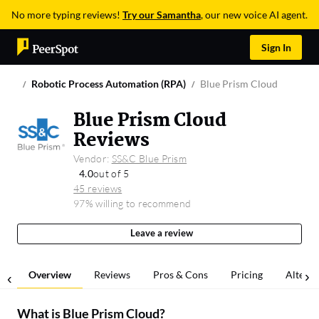
No more typing reviews!
Try our Samantha
, our new voice AI agent.
Sign In
Robotic Process Automation (RPA)
Blue Prism Cloud
Blue Prism Cloud
Reviews
Vendor:
SS&C Blue Prism
4.0
out of 5
45 reviews
97% willing to recommend
Leave a review
Overview
Reviews
Pros & Cons
Pricing
Alterna
What is
Blue Prism Cloud
?