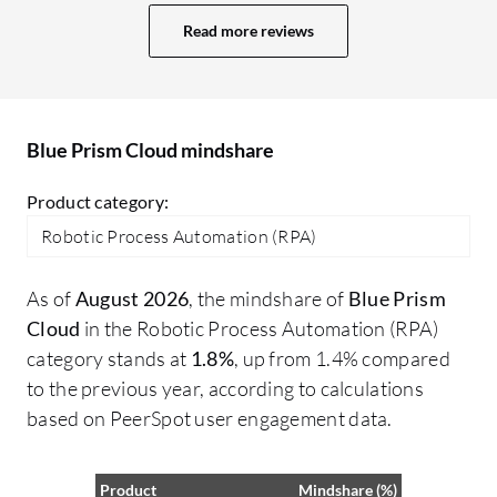
challenges with OCR capabilities that
he
Read more reviews
remain an issue. While there are readily
pr
available features that work well, the
Bl
effectiveness does depend significantly
Cy
on the type of use case I am implementing.
cr
Blue Prism Cloud mindshare
co
Pr
Product category:
fo
Robotic Process Automation (RPA)
Cy
ma
As of
August 2026
, the mindshare of
Blue Prism
I 
Cloud
in the Robotic Process Automation (RPA)
pr
category stands at
1.8%
, up from 1.4% compared
on
to the previous year, according to calculations
so
based on PeerSpot user engagement data.
ut
Product
Mindshare (%)