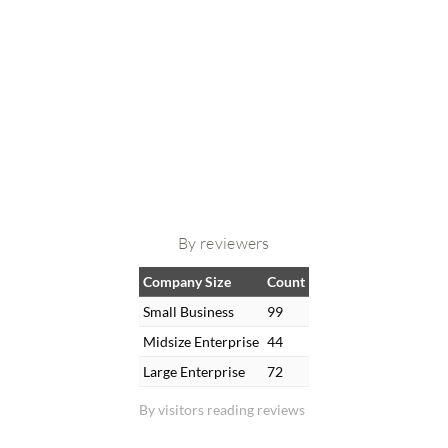
By reviewers
Company Size
Count
Small Business
99
Midsize Enterprise
44
Large Enterprise
72
By visitors reading reviews