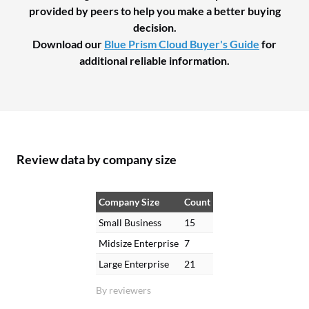
provided by peers to help you make a better buying
decision.
Download our
Blue Prism Cloud Buyer's Guide
for
additional reliable information.
Review data by company size
Company Size
Count
Small Business
15
Midsize Enterprise
7
Large Enterprise
21
By reviewers