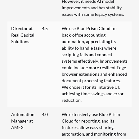
However, it needs AI model
improvements and has stability
issues with some legacy systems.
Director at
4.5
We use Blue Prism Cloud for
Real Capital
back-office accounting
Solutions
automation, appreciating its
ability to handle tasks where
scripting fails and connect
systems effectively. Improvements
could include more resilient Edge
browser extensions and enhanced
document processing features.
We chose it for its intuitive UI,
achieving time savings and error
reduction.
Automation
4.0
We extensively use Blue Prism
Manager at
Cloud for reporting, and its
AMEX
features allow easy sharing,
automation, and monitoring from