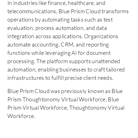
In industries like finance, healthcare, and
telecommunications, Blue Prism Cloud transforms
operations by automating tasks such as test
evaluation, process automation, and data
integration across applications. Organizations
automate accounting, CRM, and reporting
functions while leveraging AI for document
processing. The platform supports unattended
automation, enabling businesses to craft tailored
infrastructures to fulfill precise client needs.
Blue Prism Cloud was previously known as Blue
Prism Thoughtonomy Virtual Workforce, Blue
Prism Virtual Workforce, Thoughtonomy Virtual
Workforce.