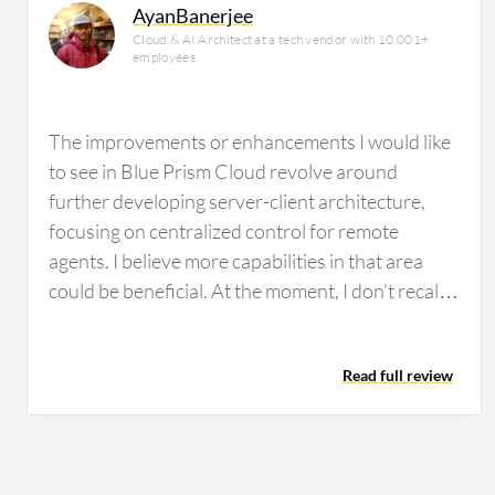
AyanBanerjee
Cloud & AI Architect at a tech vendor with 10,001+
employees
The improvements or enhancements I would like
to see in Blue Prism Cloud revolve around
further developing server-client architecture,
focusing on centralized control for remote
agents. I believe more capabilities in that area
could be beneficial. At the moment, I don't recall
any specific features or functionalities missing
from Blue Prism Cloud that come to mind. In
Read full review
terms of complexity, I find that Blue Prism Cloud
is somewhat straightforward to use. Flexibility-
wise, it engages well with Microsoft-based
technologies. However, there are challenges with