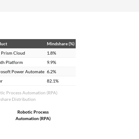
one standard language for the bot to execute. It
was going to be costly. We did a POC, but the
finances did not match, so we had to drop it.
duct
Mindshare (%)
 Prism Cloud
1.8%
th Platform
9.9%
rosoft Power Automate
6.2%
er
82.1%
tic Process Automation (RPA)
share Distribution
Robotic Process
Automation (RPA)