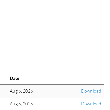
Date
Aug 6, 2026
Download
Aug 6, 2026
Download