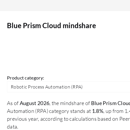
OCR capabilities that remain an issue. While
there are readily available features that work
well, the effectiveness does depend significantly
Blue Prism Cloud mindshare
on the type of use case I am implementing.
Product category:
Robotic Process Automation (RPA)
As of
August 2026
, the mindshare of
Blue Prism Clou
Automation (RPA) category stands at
1.8%
, up from 1
previous year, according to calculations based on Pe
data.