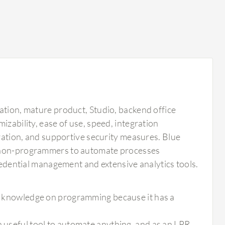
ation, mature product, Studio, backend office
izability, ease of use, speed, integration
gration, and supportive security measures. Blue
g non-programmers to automate processes
credential management and extensive analytics tools.
uch knowledge on programming because it has a
a useful tool to automate anything, and as an LPR