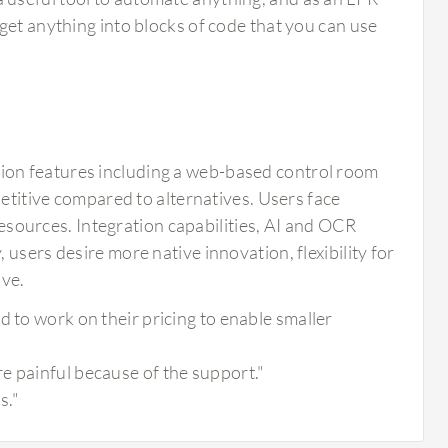
u get anything into blocks of code that you can use
ion features including a web-based control room
petitive compared to alternatives. Users face
 resources. Integration capabilities, AI and OCR
users desire more native innovation, flexibility for
ive.
d to work on their pricing to enable smaller
e painful because of the support."
s."