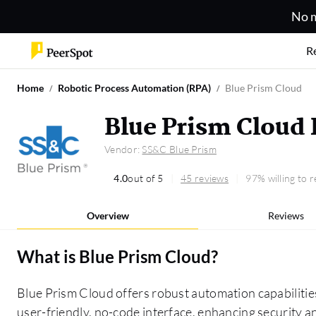
No m
R
Home
Robotic Process Automation (RPA)
Blue Prism Cloud
Blue Prism Cloud
Vendor:
SS&C Blue Prism
4.0
out of 5
45 reviews
97% willing to
Overview
Reviews
What is
Blue Prism Cloud
?
Blue Prism Cloud offers robust automation capabilities
user-friendly, no-code interface, enhancing security a