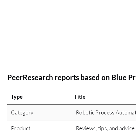
PeerResearch reports based on Blue P
Type
Title
Category
Robotic Process Automat
Product
Reviews, tips, and advice