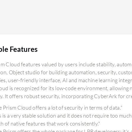
ble Features
sm Cloud features valued by users include stability, autom
n, Object studio for building automation, security, custom
ties, user-friendly interface, AI and machine learning inte
oud is recognized for its low-code environment, allowin
ly. It offers robust security, incorporating CyberArk for 
e Prism Cloud offers a lot of security in terms of data."
s is a very stable solution and it does not require too m
h of native features that work consistently."
e Prism offers the whole package for LPR developers; it's 