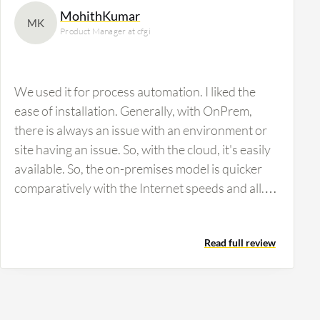
MohithKumar
MK
Product Manager at cfgi
We used it for process automation. I liked the
ease of installation. Generally, with OnPrem,
there is always an issue with an environment or
site having an issue. So, with the cloud, it's easily
available. So, the on-premises model is quicker
comparatively with the Internet speeds and all.
But it's a good solution. We used a couple of
OCR capabilities, the optical character
Read full review
recognitions. It was kind of, but the OCR models
that they had did not fit into our organizational
thing because the requirement I had was
handwritten invoices, which I had to convert to