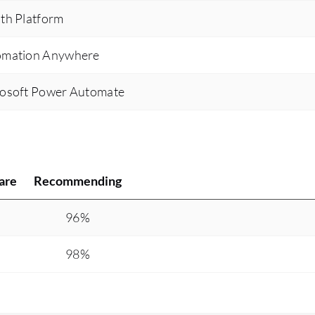
th Platform
tomation Anywhere
rosoft Power Automate
are
Recommending
%
96%
%
98%