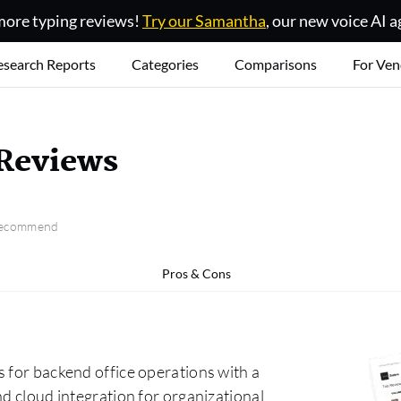
ore typing reviews!
Try our Samantha
, our new voice AI a
esearch Reports
Categories
Comparisons
For Ven
 Reviews
 recommend
Pros & Cons
 for backend office operations with a
nd cloud integration for organizational