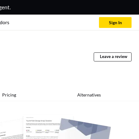
gent.
dors
Sign In
Leave a review
Pricing
Alternatives