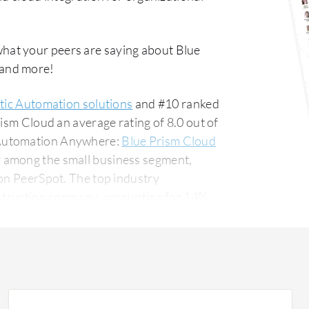
what your peers are saying about Blue
 and more!
tic Automation solutions
and #10 ranked
ism Cloud an average rating of 8.0 out of
 Automation Anywhere:
Blue Prism Cloud
r among the small business segment,
The top industry
nstruction company, accounting for 14% of