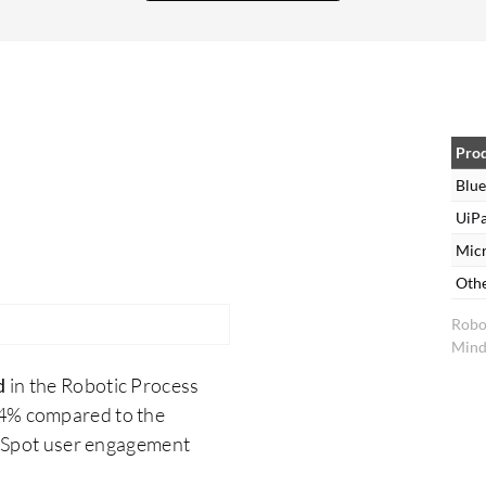
with connectors, which has helped me design and
automate processes. Regarding the security
feature, Blue Prism Cloud has introduced a
CyberArk feature, which acts as a credential
vault, making it more secure compared to the
application level. Previously, I used a credential
Pro
manager for the application level, and now
Blue
CyberArk is an advanced institute of
UiPa
management recognition software where I can
Mic
recognize my application, and it provides
Oth
rotational passwords that no one can access. In
Robo
my organization, the solution's analytics tools are
Mind
helpful as we utilize a dashboard feature.
d
in the Robotic Process
.4% compared to the
erSpot user engagement