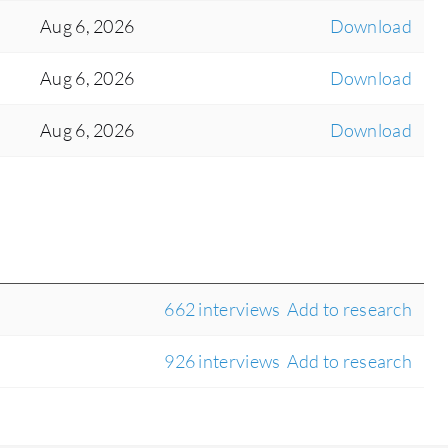
Aug 6, 2026
Download
Aug 6, 2026
Download
Aug 6, 2026
Download
662 interviews
Add to research
926 interviews
Add to research