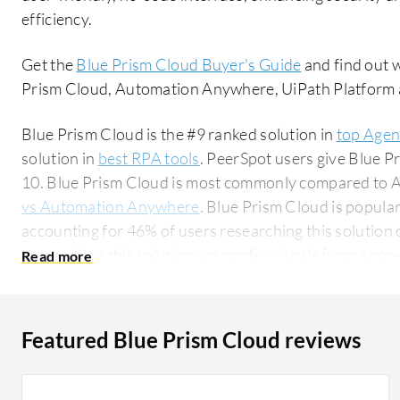
efficiency.
Get the
Blue Prism Cloud Buyer's Guide
and find out 
Prism Cloud, Automation Anywhere, UiPath Platform
Blue Prism Cloud is the #9 ranked solution in
top Agen
solution in
best RPA tools
. PeerSpot users give Blue Pr
10. Blue Prism Cloud is most commonly compared to
vs Automation Anywhere
. Blue Prism Cloud is popula
accounting for 46% of users researching this solution on PeerSpot. 
researching this solution are professionals from a co
all views.
Featured Blue Prism Cloud reviews