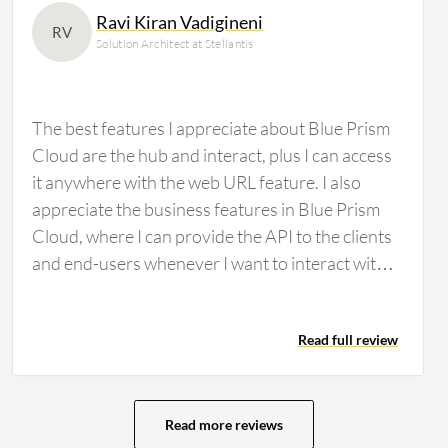
Ravi Kiran Vadigineni
RV
Solution Architect at Stellantis
The best features I appreciate about Blue Prism
Cloud are the hub and interact, plus I can access
it anywhere with the web URL feature. I also
appreciate the business features in Blue Prism
Cloud, where I can provide the API to the clients
and end-users whenever I want to interact with
the application, and the desktop automation
feature is there as well. The user-friendly
Read full review
interface of Blue Prism Cloud is nice, and
compared to the previous one, it has some
advanced features such as drag and drop, PDF
extraction, and accessing external applications
Read more reviews