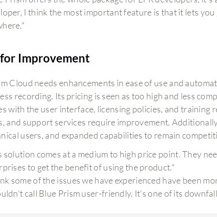
loper, I think the most important feature is that it lets yo
here."
for Improvement
sm Cloud needs enhancements in ease of use and automat
ss recording. Its pricing is seen as too high and less com
s with the user interface, licensing policies, and training
, and support services require improvement. Additionally, 
nical users, and expanded capabilities to remain competit
s solution comes at a medium to high price point. They nee
rprises to get the benefit of using the product."
hink some of the issues we have experienced have been mor
uldn't call Blue Prism user-friendly. It's one of its downfall