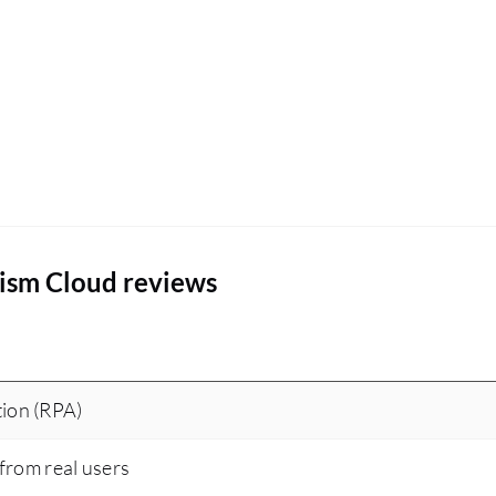
rism Cloud reviews
ion (RPA)
 from real users