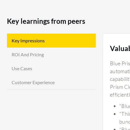
Key learnings from peers
Key Impressions
Valua
ROI And Pricing
Blue Pri
Use Cases
automatio
capabili
Customer Experience
Prism Cl
efficient
"Blu
"Thi
bunc
"Blu