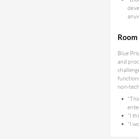
deve
anyw
Room 
Blue Pri
and proce
challenge
functions
non-tech
"Thi
ente
"I t
"I wo