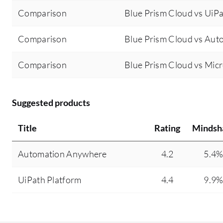
Comparison
Blue Prism Cloud vs UiPa
Comparison
Blue Prism Cloud vs Au
Comparison
Blue Prism Cloud vs Mic
Suggested products
Title
Rating
Mindsh
Automation Anywhere
4.2
5.4
UiPath Platform
4.4
9.9