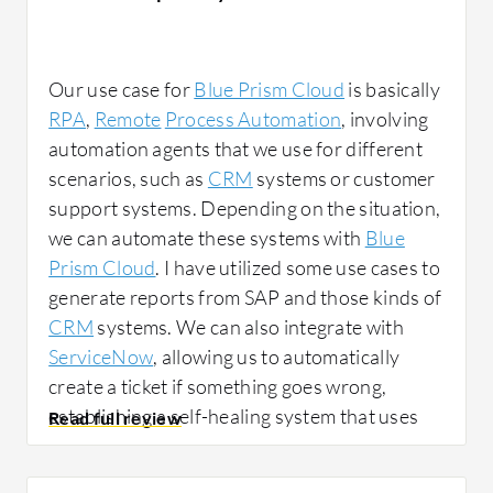
Our use case for
Blue Prism Cloud
is basically
RPA
,
Remote
Process Automation
, involving
automation agents that we use for different
scenarios, such as
CRM
systems or customer
support systems. Depending on the situation,
we can automate these systems with
Blue
Prism Cloud
. I have utilized some use cases to
generate reports from SAP and those kinds of
CRM
systems. We can also integrate with
ServiceNow
, allowing us to automatically
create a ticket if something goes wrong,
establishing a self-healing system that uses
automation to resolve issues. For example, if
our server is down, we can employ
Blue Prism