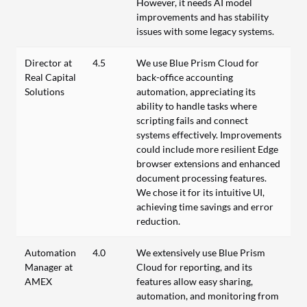
However, it needs AI model
improvements and has stability
issues with some legacy systems.
Director at
4.5
We use Blue Prism Cloud for
Real Capital
back-office accounting
Solutions
automation, appreciating its
ability to handle tasks where
scripting fails and connect
systems effectively. Improvements
could include more resilient Edge
browser extensions and enhanced
document processing features.
We chose it for its intuitive UI,
achieving time savings and error
reduction.
Automation
4.0
We extensively use Blue Prism
Manager at
Cloud for reporting, and its
AMEX
features allow easy sharing,
automation, and monitoring from