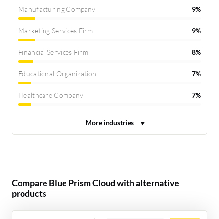
Manufacturing Company
9%
Marketing Services Firm
9%
Financial Services Firm
8%
Educational Organization
7%
Healthcare Company
7%
Compare Blue Prism Cloud with alternative
products