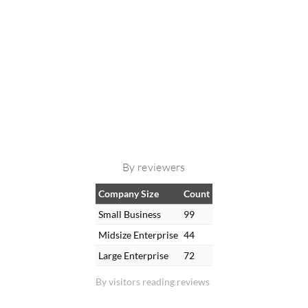
By reviewers
Company Size
Count
Small Business
99
Midsize Enterprise
44
Large Enterprise
72
By visitors reading reviews