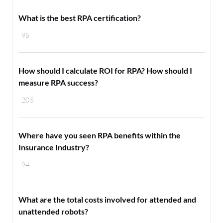
What is the best RPA certification?
95
How should I calculate ROI for RPA? How should I
measure RPA success?
205
Where have you seen RPA benefits within the
Insurance Industry?
94
What are the total costs involved for attended and
unattended robots?