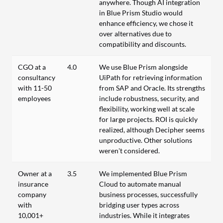
anywhere. Though AI integration
in Blue Prism Studio would
enhance efficiency, we chose it
over alternatives due to
compatibility and discounts.
CGO at a
4.0
We use Blue Prism alongside
consultancy
UiPath for retrieving information
with 11-50
from SAP and Oracle. Its strengths
employees
include robustness, security, and
flexibility, working well at scale
for large projects. ROI is quickly
realized, although Decipher seems
unproductive. Other solutions
weren’t considered.
Owner at a
3.5
We implemented Blue Prism
insurance
Cloud to automate manual
company
business processes, successfully
with
bridging user types across
10,001+
industries. While it integrates