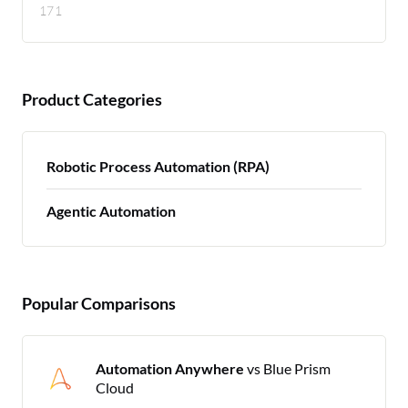
171
Product Categories
Robotic Process Automation (RPA)
Agentic Automation
Popular Comparisons
Automation Anywhere
vs Blue Prism
Cloud