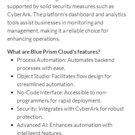
supported by solid security measures such as
CyberArk. The platform's dashboard and analytics
tools assist businesses in monitoring and
management, making it a reliable choice for
enhancing operations.
What are Blue Prism Cloud's features?
Process Automation: Automates backend
processes with ease.
Object Studio: Facilitates flow design for
streamlined automation.
No-Code Interface: Accessible to non-
programmers for rapid deployment.
Security: Integrates with CyberArk for robust
protection.
Advanced AI: Enhances automation with
intelligent features.