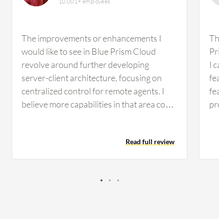
10,001+ employees
The improvements or enhancements I
Th
would like to see in Blue Prism Cloud
Pr
revolve around further developing
I 
server-client architecture, focusing on
fe
centralized control for remote agents. I
fe
believe more capabilities in that area could
pr
be beneficial. At the moment, I don't recall
us
any specific features or functionalities
ap
Read full review
missing from Blue Prism Cloud that come
fe
to mind. In terms of complexity, I find that
in
Blue Prism Cloud is somewhat
co
straightforward to use. Flexibility-wise, it
ad
engages well with Microsoft-based
PD
technologies. However, there are
ap