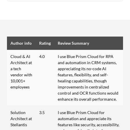
Author info
Rating
Review Summary
Cloud & AI
4.0
I use Blue Prism Cloud for RPA
Architect at
and automation in CRM systems,
a tech
appreciating its no-code AI
vendor with
features, flexibility, and self-
10,001+
healing capabilities, though
employees
improvements in centralized
control and OCR functions would
enhance its overall performance.
Solution
3.5
I use Blue Prism Cloud for
Architect at
automation and appreciate its
Stellantis
features like security, accessibility,