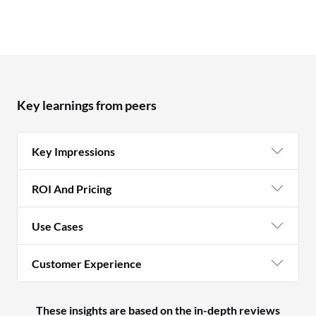
Key learnings from peers
Key Impressions
ROI And Pricing
Use Cases
Customer Experience
These insights are based on the in-depth reviews