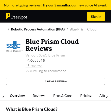
No more typing reviews!
Try our Samantha
, our new voice AI agent.
Sign In
Robotic Process Automation (RPA)
Blue Prism Cloud
Blue Prism Cloud
Reviews
Vendor:
SS&C Blue Prism
4.0
out of 5
45 reviews
97% willing to recommend
Leave a review
Overview
Reviews
Pros & Cons
Pricing
Alterna
What is
Blue Prism Cloud
?