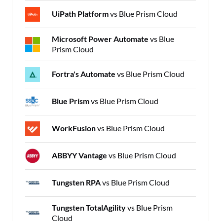
UiPath Platform
vs Blue Prism Cloud
Microsoft Power Automate
vs Blue
Prism Cloud
Fortra's Automate
vs Blue Prism Cloud
Blue Prism
vs Blue Prism Cloud
WorkFusion
vs Blue Prism Cloud
ABBYY Vantage
vs Blue Prism Cloud
Tungsten RPA
vs Blue Prism Cloud
Tungsten TotalAgility
vs Blue Prism
Cloud