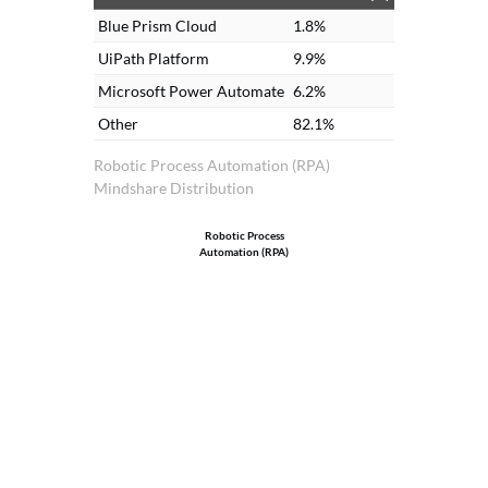
Blue Prism Cloud
1.8%
UiPath Platform
9.9%
Microsoft Power Automate
6.2%
Other
82.1%
Robotic Process Automation (RPA)
Mindshare Distribution
Robotic Process
Automation (RPA)