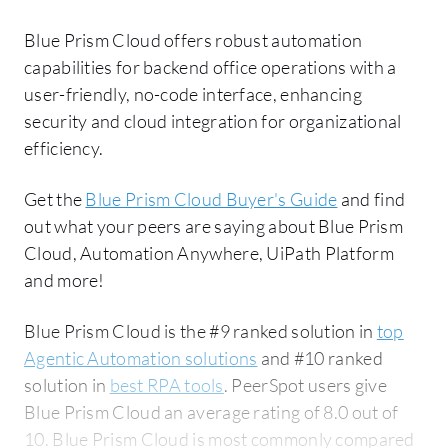
Blue Prism Cloud offers robust automation
capabilities for backend office operations with a
user-friendly, no-code interface, enhancing
security and cloud integration for organizational
efficiency.
Get the
Blue Prism Cloud Buyer's Guide
and find
out what your peers are saying about Blue Prism
Cloud, Automation Anywhere, UiPath Platform
and more!
Blue Prism Cloud is the #9 ranked solution in
top
Agentic Automation solutions
and #10 ranked
solution in
best RPA tools
. PeerSpot users give
Blue Prism Cloud an average rating of 8.0 out of
10. Blue Prism Cloud is most commonly compared