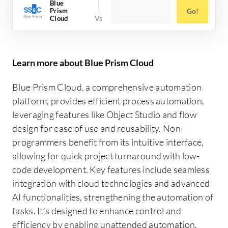
Blue
Prism
Go!
Cloud
Learn more about Blue Prism Cloud
Blue Prism Cloud, a comprehensive automation
platform, provides efficient process automation,
leveraging features like Object Studio and flow
design for ease of use and reusability. Non-
programmers benefit from its intuitive interface,
allowing for quick project turnaround with low-
code development. Key features include seamless
integration with cloud technologies and advanced
AI functionalities, strengthening the automation of
tasks. It's designed to enhance control and
efficiency by enabling unattended automation,