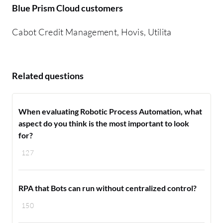
Blue Prism Cloud customers
Cabot Credit Management, Hovis, Utilita
Related questions
When evaluating Robotic Process Automation, what
aspect do you think is the most important to look
for?
127
RPA that Bots can run without centralized control?
150