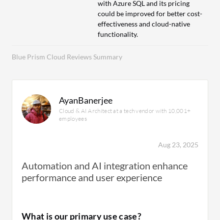
with Azure SQL and its pricing
could be improved for better cost-
effectiveness and cloud-native
functionality.
Blue Prism Cloud Reviews Summary
AyanBanerjee
Cloud & AI Architect at a tech vendor with 10,001+
employees
Aug 23, 2025
Automation and AI integration enhance
performance and user experience
What is our primary use case?