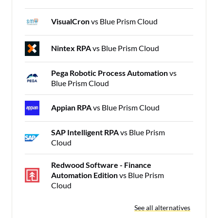
VisualCron
vs Blue Prism Cloud
Nintex RPA
vs Blue Prism Cloud
Pega Robotic Process Automation
vs
Blue Prism Cloud
Appian RPA
vs Blue Prism Cloud
SAP Intelligent RPA
vs Blue Prism
Cloud
Redwood Software - Finance
Automation Edition
vs Blue Prism
Cloud
See all alternatives