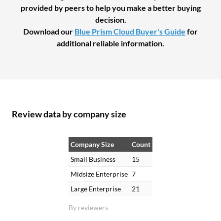
provided by peers to help you make a better buying
decision.
Download our
Blue Prism Cloud Buyer's Guide
for
additional reliable information.
Review data by company size
Company Size
Count
Small Business
15
Midsize Enterprise
7
Large Enterprise
21
By reviewers