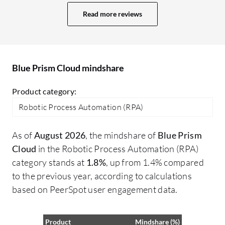
challenges with OCR capabilities that
he
Read more reviews
remain an issue. While there are readily
pr
available features that work well, the
Bl
effectiveness does depend significantly
Cy
on the type of use case I am implementing.
cr
Blue Prism Cloud mindshare
co
Pr
Product category:
fo
Robotic Process Automation (RPA)
Cy
ma
As of
August 2026
, the mindshare of
Blue Prism
I 
Cloud
in the Robotic Process Automation (RPA)
pr
category stands at
1.8%
, up from 1.4% compared
on
to the previous year, according to calculations
so
based on PeerSpot user engagement data.
ut
Product
Mindshare (%)