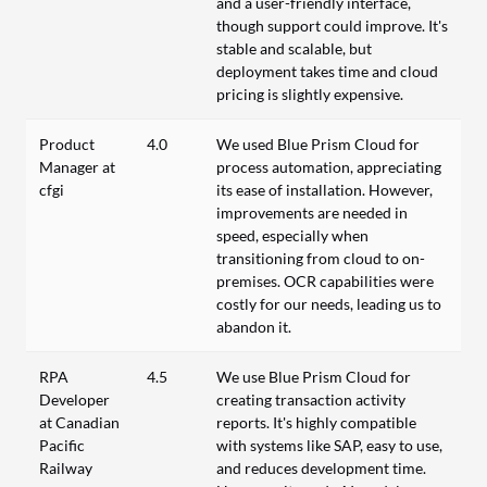
and a user-friendly interface,
though support could improve. It's
stable and scalable, but
deployment takes time and cloud
pricing is slightly expensive.
Product
4.0
We used Blue Prism Cloud for
Manager at
process automation, appreciating
cfgi
its ease of installation. However,
improvements are needed in
speed, especially when
transitioning from cloud to on-
premises. OCR capabilities were
costly for our needs, leading us to
abandon it.
RPA
4.5
We use Blue Prism Cloud for
Developer
creating transaction activity
at Canadian
reports. It's highly compatible
Pacific
with systems like SAP, easy to use,
Railway
and reduces development time.