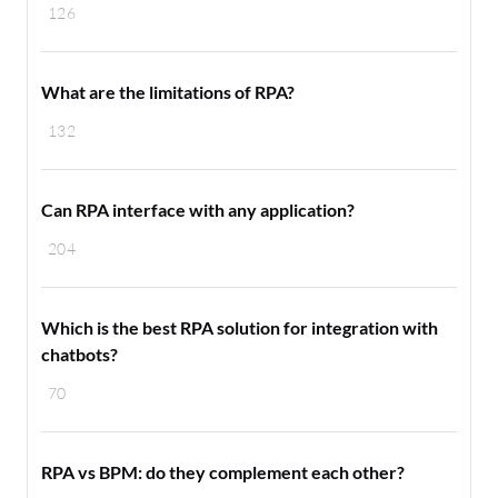
126
What are the limitations of RPA?
132
Can RPA interface with any application?
204
Which is the best RPA solution for integration with
chatbots?
70
RPA vs BPM: do they complement each other?