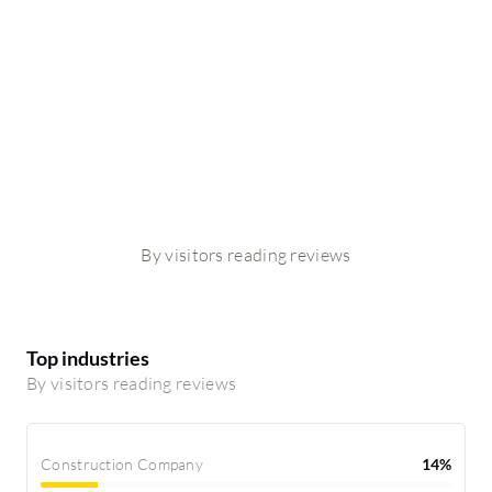
By visitors reading reviews
Top industries
By visitors reading reviews
Construction Company
14%