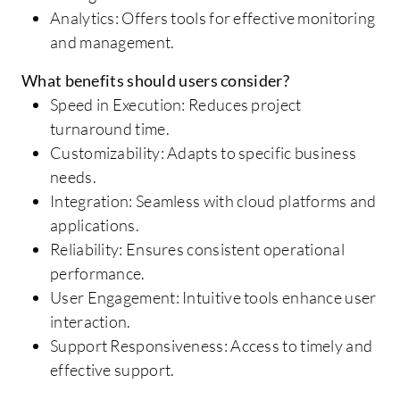
Analytics: Offers tools for effective monitoring
and management.
What benefits should users consider?
Speed in Execution: Reduces project
turnaround time.
Customizability: Adapts to specific business
needs.
Integration: Seamless with cloud platforms and
applications.
Reliability: Ensures consistent operational
performance.
User Engagement: Intuitive tools enhance user
interaction.
Support Responsiveness: Access to timely and
effective support.