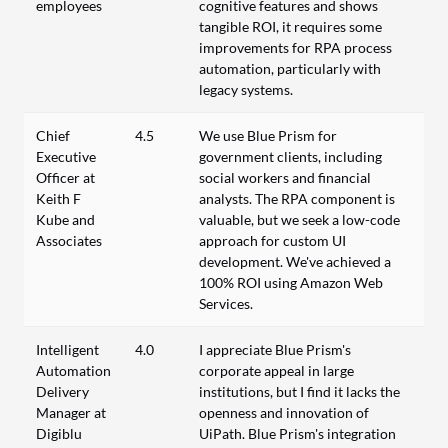
employees
cognitive features and shows
tangible ROI, it requires some
improvements for RPA process
automation, particularly with
legacy systems.
Chief
4.5
We use Blue Prism for
Executive
government clients, including
Officer at
social workers and financial
Keith F
analysts. The RPA component is
Kube and
valuable, but we seek a low-code
Associates
approach for custom UI
development. We've achieved a
100% ROI using Amazon Web
Services.
Intelligent
4.0
I appreciate Blue Prism's
Automation
corporate appeal in large
Delivery
institutions, but I find it lacks the
Manager at
openness and innovation of
Digiblu
UiPath. Blue Prism's integration