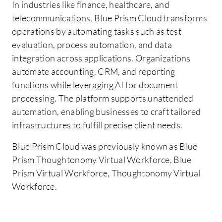
In industries like finance, healthcare, and
telecommunications, Blue Prism Cloud transforms
operations by automating tasks such as test
evaluation, process automation, and data
integration across applications. Organizations
automate accounting, CRM, and reporting
functions while leveraging AI for document
processing. The platform supports unattended
automation, enabling businesses to craft tailored
infrastructures to fulfill precise client needs.
Blue Prism Cloud was previously known as Blue
Prism Thoughtonomy Virtual Workforce, Blue
Prism Virtual Workforce, Thoughtonomy Virtual
Workforce.