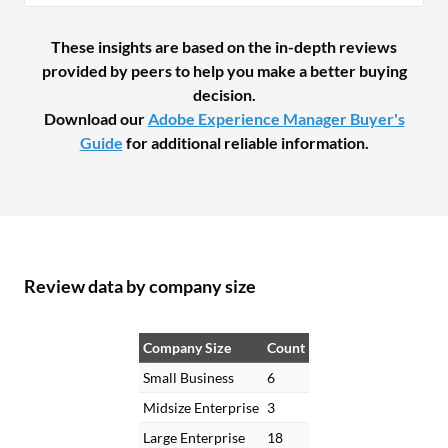
These insights are based on the in-depth reviews
provided by peers to help you make a better buying
decision.
Download our
Adobe Experience Manager Buyer's
Guide
for additional reliable information.
Review data by company size
Company Size
Count
Small Business
6
Midsize Enterprise
3
Large Enterprise
18