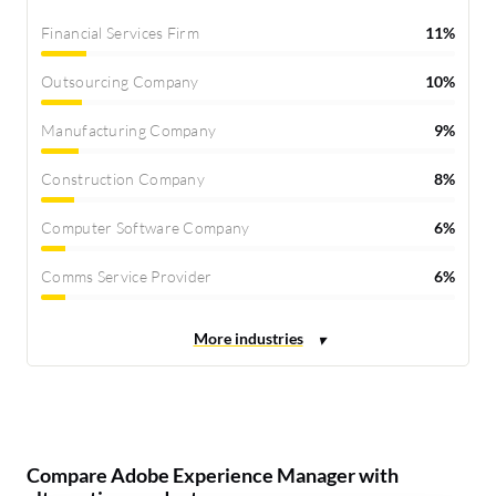
Financial Services Firm
11%
Outsourcing Company
10%
Manufacturing Company
9%
Construction Company
8%
Computer Software Company
6%
Comms Service Provider
6%
Compare Adobe Experience Manager with