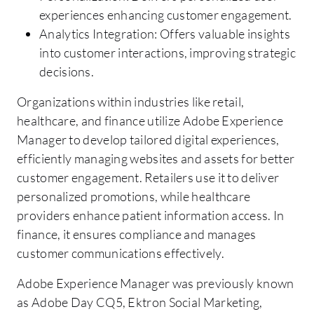
experiences enhancing customer engagement.
Analytics Integration: Offers valuable insights
into customer interactions, improving strategic
decisions.
Organizations within industries like retail,
healthcare, and finance utilize Adobe Experience
Manager to develop tailored digital experiences,
efficiently managing websites and assets for better
customer engagement. Retailers use it to deliver
personalized promotions, while healthcare
providers enhance patient information access. In
finance, it ensures compliance and manages
customer communications effectively.
Adobe Experience Manager was previously known
as Adobe Day CQ5, Ektron Social Marketing,