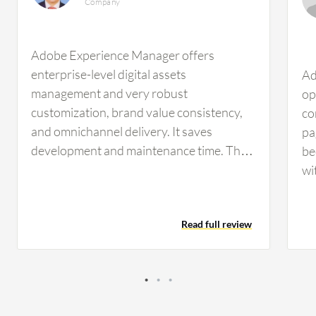
Company
Adobe Experience Manager offers
enterprise-level digital assets
Ad
management and very robust
op
customization, brand value consistency,
co
and omnichannel delivery. It saves
pa
development and maintenance time. The
be
digital asset management and
wi
omnichannel delivery features have
la
benefited my team by managing our digital
sh
Read full review
assets, ensuring brand consistency, and
pl
enabling us to deliver customized content
th
easily to our clients. Organizing and
li
obtaining information from results is
in
beneficial. Strengthening our online
cu