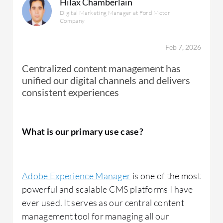
Hilax Chamberlain
Digital Marketing Manager at Ford Motor
Company
Feb 7, 2026
Centralized content management has
unified our digital channels and delivers
consistent experiences
What is our primary use case?
Adobe Experience Manager
is one of the most
powerful and scalable CMS platforms I have
ever used. It serves as our central content
management tool for managing all our