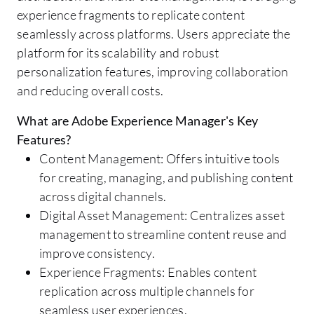
experience fragments to replicate content
seamlessly across platforms. Users appreciate the
platform for its scalability and robust
personalization features, improving collaboration
and reducing overall costs.
What are Adobe Experience Manager's Key
Features?
Content Management: Offers intuitive tools
for creating, managing, and publishing content
across digital channels.
Digital Asset Management: Centralizes asset
management to streamline content reuse and
improve consistency.
Experience Fragments: Enables content
replication across multiple channels for
seamless user experiences.