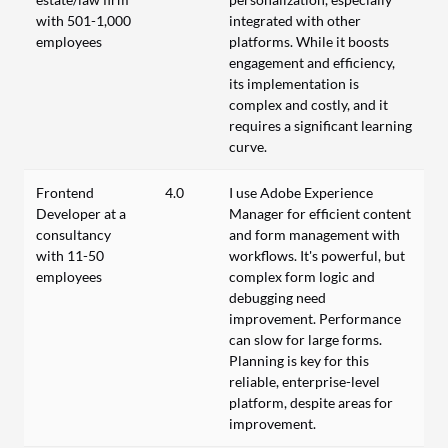
with 501-1,000
integrated with other
employees
platforms. While it boosts
engagement and efficiency,
its implementation is
complex and costly, and it
requires a significant learning
curve.
Frontend
4.0
I use Adobe Experience
Developer at a
Manager for efficient content
consultancy
and form management with
with 11-50
workflows. It's powerful, but
employees
complex form logic and
debugging need
improvement. Performance
can slow for large forms.
Planning is key for this
reliable, enterprise-level
platform, despite areas for
improvement.