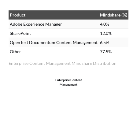
Product
Mindshare (%)
Adobe Experience Manager
4.0%
SharePoint
12.0%
OpenText Documentum Content Management
6.5%
Other
77.5%
Enterprise Content Management Mindshare Distribution
Enterprise Content
Management