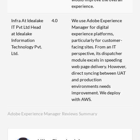
experience.
Infra At Idealake
4.0
We use Adobe Experience
IT Pvt Ltd Head
Manager for digital
at Idealake
experience platforms,
Information
particularly for customer-
Technology Pvt.
facing sites. From an IT
Ltd.
perspective, its dispatcher
module excels in speeding
web page delivery. However,
direct syncing between UAT
and production
environments needs
improvement. We deploy
with AWS.
Adobe Experience Manager Reviews Summary