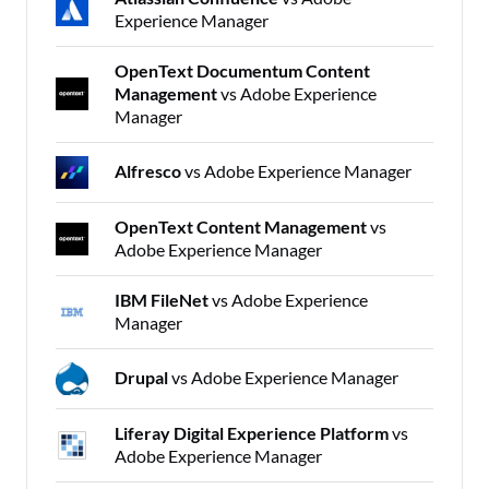
Experience Manager
OpenText Documentum Content
Management
vs Adobe Experience
Manager
Alfresco
vs Adobe Experience Manager
OpenText Content Management
vs
Adobe Experience Manager
IBM FileNet
vs Adobe Experience
Manager
Drupal
vs Adobe Experience Manager
Liferay Digital Experience Platform
vs
Adobe Experience Manager