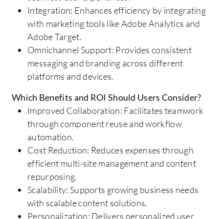
Integration: Enhances efficiency by integrating
with marketing tools like Adobe Analytics and
Adobe Target.
Omnichannel Support: Provides consistent
messaging and branding across different
platforms and devices.
Which Benefits and ROI Should Users Consider?
Improved Collaboration: Facilitates teamwork
through component reuse and workflow
automation.
Cost Reduction: Reduces expenses through
efficient multi-site management and content
repurposing.
Scalability: Supports growing business needs
with scalable content solutions.
Personalization: Delivers personalized user