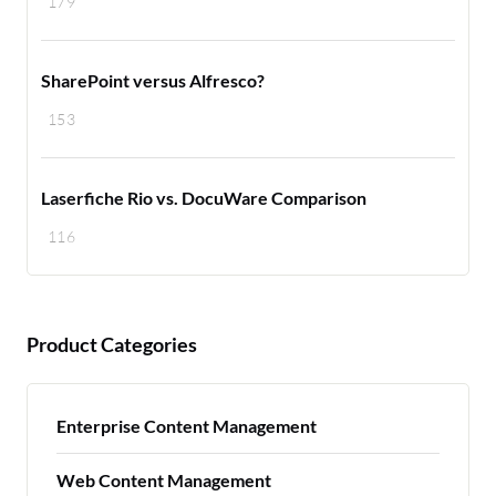
179
SharePoint versus Alfresco?
153
Laserfiche Rio vs. DocuWare Comparison
116
Product Categories
Enterprise Content Management
Web Content Management