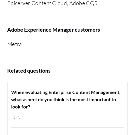
Episerver Content Cloud, Adobe CQ5.
Adobe Experience Manager customers
Metra
Related questions
When evaluating Enterprise Content Management,
what aspect do you think is the most important to
look for?
173