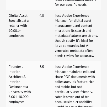
for our specific needs.
Digital Asset
4.0
I use Adobe Experience
Specialist at a
Manager for digital asset
retailer with
management and content
10,001+
migration; its search and
employees
metadata features are strong,
though costly. It's ideal for
large companies, but AI-
generated metadata often
needs review for accuracy.
Founder .
3.5
I use Adobe Experience
Interior
Manager mainly to edit and
Architect &
share PDF documents with
Interior
colleagues. It's feature-rich
Designer at a
and stable, but not
university with
particularly user-friendly. I
5,001-10,000
rated it seven out of ten
employees
because simpler usability
would improve the overall