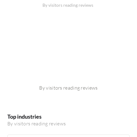
By visitors reading reviews
By visitors reading reviews
Top industries
By visitors reading reviews