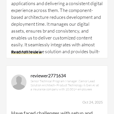
applications and delivering a consistent digital
experience across them. The component-
based architecture reduces development and
deployment time. It manages our digital
assets, ensures brand consistency, and
enables us to deliver customized content
easily. It seamlessly integrates with almost
every enterprise solution and provides built-
in analytic tools for improving customer
engagement and better operational efficiency.
reviewer2771634
Senior Technical Program Manager /Senior Lead
A specific example of how I use
Adobe
Solution Architech- Product Technology & Gen AI at
Experience Manager
in my daily work is that it
a insurance company with 10,001+ employees
functions as a secure solution for
Oct 24, 2025
personalized content delivery across all
applications, ensuring consistency and brand
Have faced challenges with setup and