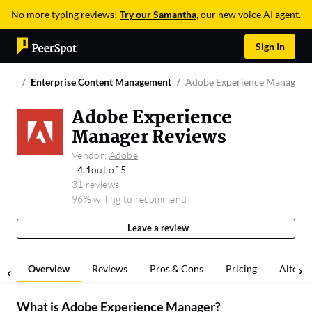
No more typing reviews!
Try our Samantha
, our new voice AI agent.
Sign In
Enterprise Content Management
Adobe Experience Manager
Adobe Experience
Manager Reviews
Vendor:
Adobe
4.1
out of 5
31 reviews
96% willing to recommend
Leave a review
Overview
Reviews
Pros & Cons
Pricing
Alterna
What is
Adobe Experience Manager
?