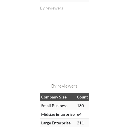
By reviewers
By reviewers
Company Size
Count
Small Business
130
Midsize Enterprise
64
Large Enterprise
211