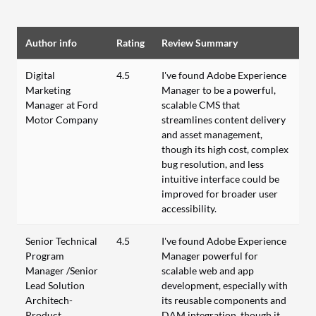
Author info
Rating
Review Summary
Digital
4.5
I've found Adobe Experience
Marketing
Manager to be a powerful,
Manager at Ford
scalable CMS that
Motor Company
streamlines content delivery
and asset management,
though its high cost, complex
bug resolution, and less
intuitive interface could be
improved for broader user
accessibility.
Senior Technical
4.5
I've found Adobe Experience
Program
Manager powerful for
Manager /Senior
scalable web and app
Lead Solution
development, especially with
Architech-
its reusable components and
Product
DAM integration, though it