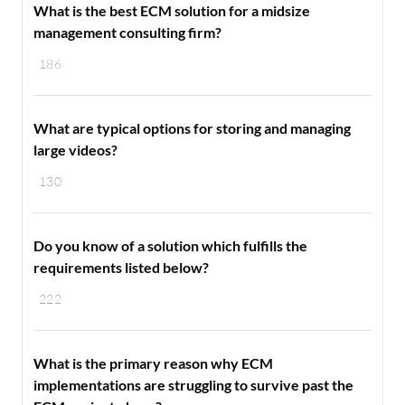
What is the best ECM solution for a midsize
management consulting firm?
186
What are typical options for storing and managing
large videos?
130
Do you know of a solution which fulfills the
requirements listed below?
222
What is the primary reason why ECM
implementations are struggling to survive past the