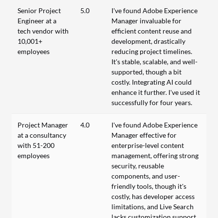
Senior Project
5.0
I've found Adobe Experience
Engineer at a
Manager invaluable for
tech vendor with
efficient content reuse and
10,001+
development, drastically
employees
reducing project timelines.
It's stable, scalable, and well-
supported, though a bit
costly. Integrating AI could
enhance it further. I've used it
successfully for four years.
Project Manager
4.0
I've found Adobe Experience
at a consultancy
Manager effective for
with 51-200
enterprise-level content
employees
management, offering strong
security, reusable
components, and user-
friendly tools, though it's
costly, has developer access
limitations, and Live Search
lacks customization support