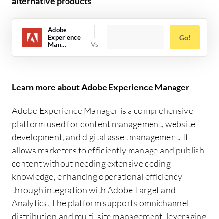
alternative products
Adobe
Experience
Go!
Man...
Learn more about Adobe Experience Manager
Adobe Experience Manager is a comprehensive
platform used for content management, website
development, and digital asset management. It
allows marketers to efficiently manage and publish
content without needing extensive coding
knowledge, enhancing operational efficiency
through integration with Adobe Target and
Analytics. The platform supports omnichannel
distribution and multi-site management, leveraging