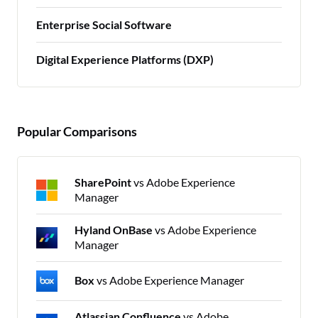
Enterprise Social Software
Digital Experience Platforms (DXP)
Popular Comparisons
SharePoint
vs Adobe Experience
Manager
Hyland OnBase
vs Adobe Experience
Manager
Box
vs Adobe Experience Manager
Atlassian Confluence
vs Adobe