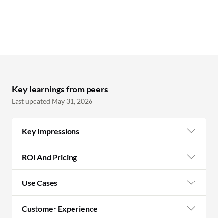
Key learnings from peers
Last updated May 31, 2026
Key Impressions
ROI And Pricing
Use Cases
Customer Experience