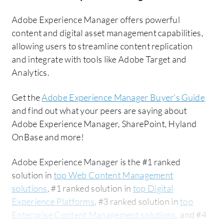
Adobe Experience Manager offers powerful
content and digital asset management capabilities,
allowing users to streamline content replication
and integrate with tools like Adobe Target and
Analytics.
Get the
Adobe Experience Manager Buyer's Guide
and find out what your peers are saying about
Adobe Experience Manager, SharePoint, Hyland
OnBase and more!
Adobe Experience Manager is the #1 ranked
solution in
top Web Content Management
solutions
, #1 ranked solution in
top Digital
Experience Platforms
, #3 ranked solution in
top
Enterprise Content Management solutions
, and #4