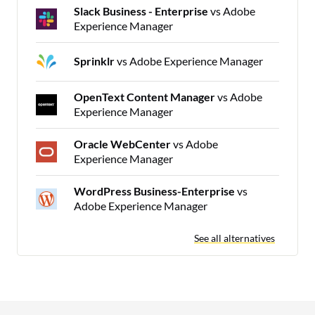
Slack Business - Enterprise
vs Adobe
Experience Manager
Sprinklr
vs Adobe Experience Manager
OpenText Content Manager
vs Adobe
Experience Manager
Oracle WebCenter
vs Adobe
Experience Manager
WordPress Business-Enterprise
vs
Adobe Experience Manager
See all alternatives