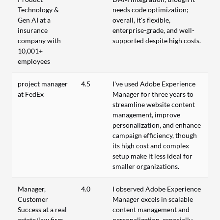
Technology &
needs code optimization;
Gen AI at a
overall, it's flexible,
insurance
enterprise-grade, and well-
company with
supported despite high costs.
10,001+
employees
project manager
4.5
I've used Adobe Experience
at FedEx
Manager for three years to
streamline website content
management, improve
personalization, and enhance
campaign efficiency, though
its high cost and complex
setup make it less ideal for
smaller organizations.
Manager,
4.0
I observed Adobe Experience
Customer
Manager excels in scalable
Success at a real
content management and
estate/law firm
personalization, especially