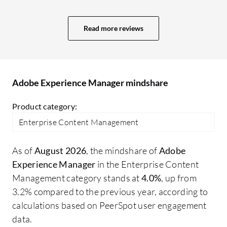
experience as a brand is valuable. Easy
in
integration with other Adobe services
ou
Read more reviews
improves productivity and provides a
fr
smooth experience. Adobe Experience
We
Manager has positively impacted my
in
organization by enabling component and
ow
Adobe Experience Manager mindshare
page reuse, which reduces application
th
size. It saves manual effort for maintaining
Product category:
all applications, improves traffic, and
Enterprise Content Management
ensures consistency across all our
applications. It provides better security,
As of
August 2026
, the mindshare of
Adobe
scalability, and makes our applications
Experience Manager
in the Enterprise Content
more robust.
Management category stands at
4.0%
, up from
3.2% compared to the previous year, according to
calculations based on PeerSpot user engagement
data.