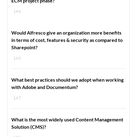
ECM project phase?
144
Would Alfresco give an organization more benefits
in terms of cost, features & security as compared to
Sharepoint?
168
What best practices should we adopt when working
with Adobe and Documentum?
147
What is the most widely used Content Management
Solution (CMS)?