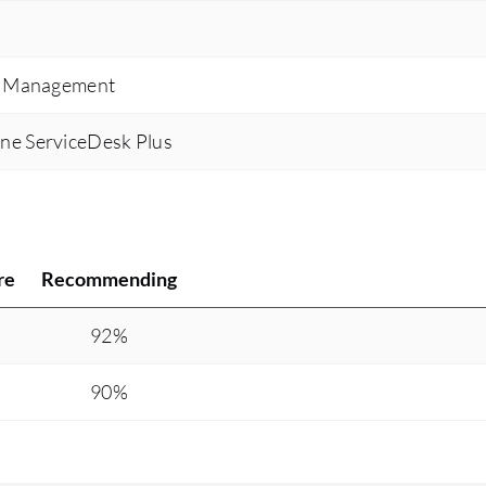
Zendesk being a one-stop shop and allowing for
all the integrated tool options to be that one-stop
ce Management
resource that allows the representative to be
informed and to further over-educate the
ne ServiceDesk Plus
customer. Productivity for the agent has gone
from about 30% to about 82% on average for an
everyday basis because they are more
productive with their work as they are in the
ticket doing the actual work itself.
re
Recommending
92%
90%