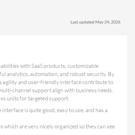
Last updated May 24, 2026
abilities with SaaS products, customizable
ful analytics, automation, and robust security. By
 agility and user-friendly interface contribute to
d multi-channel support align with business needs.
ss units for targeted support.
nterface is quite good, easy to use, and has a
s which are very nicely organized so they can see