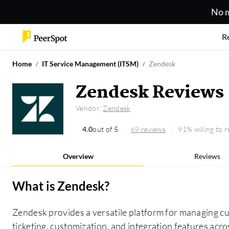
No m
R
Home
IT Service Management (ITSM)
Zendesk
Zendesk Reviews
Vendor:
Zendesk
4.0
out of 5
69 reviews
91% willing to
Overview
Reviews
What is
Zendesk
?
Zendesk provides a versatile platform for managing cus
ticketing, customization, and integration features acr