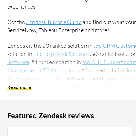
experiences.
Get the
Zendesk Buyer's Guide
and find out what your
ServiceNow, Tableau Enterprise and more!
Zendesk is the #3 ranked solution in
top CRM Custome
solution in
top Help Desk Software
, #3 ranked solutio
Software
, #4 ranked solution in
top AI IT Support solu
Management (ITSM) solutions
, #6 ranked solution in
t
top Reporting Tools
, and #9 ranked solution in
top AI 
users give Zendesk an average rating of 8.0 out of 1
ServiceNow:
Zendesk vs ServiceNow
. Zendesk is pop
accounting for 49% of users researching this solution on PeerSpot. 
researching this solution are professionals from a co
Featured Zendesk reviews
all views.