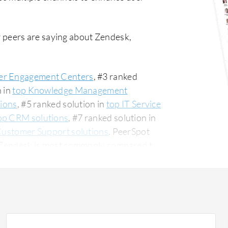
 peers are saying about Zendesk,
r Engagement Centers
, #3 ranked
n in
top Knowledge Management
tions
, #5 ranked solution in
top IT Service
op CRM solutions
, #7 ranked solution in
Customer Support solutions
. PeerSpot
0. Zendesk is most commonly compared to
ular among the small business segment,
The top industry
nstruction company, accounting for 11% of