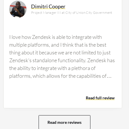
Dimitri Cooper
Project Manager III at City of Union City Government
I love how Zendesk is able to integrate with
multiple platforms, and I think that is the best
thing about it because we are not limited to just
Zendesk's standalone functionality. Zendesk has
the ability to integrate with a plethora of
platforms, which allows for the capabilities of
Zendesk to go beyond the general open a ticket
and close a ticket functionality. It is able to bring
Read full review
in the integrations of our company and other
platforms that we use into Zendesk and provide a
one-stop-shop resource for us as a whole.
Zendesk has helped us to increase productivity
Read more reviews