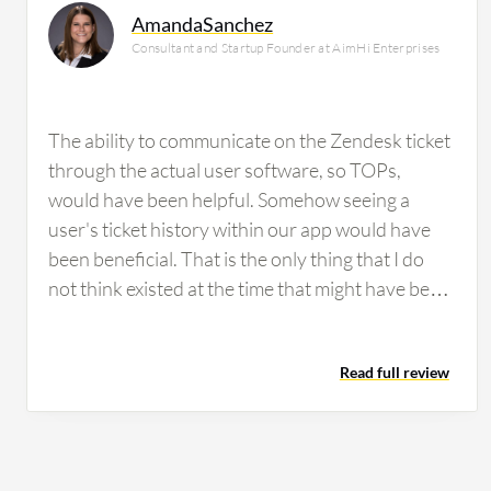
AmandaSanchez
Consultant and Startup Founder at AimHi Enterprises
The ability to communicate on the Zendesk ticket
through the actual user software, so TOPs,
would have been helpful. Somehow seeing a
user's ticket history within our app would have
been beneficial. That is the only thing that I do
not think existed at the time that might have been
helpful. Some people struggled with Zendesk, but
it was always easy enough to show them how to
Read full review
use it and what they were missing. The only times
we really had people report concerns about it
was when they did not understand that it could
do that or how to use it in that way.