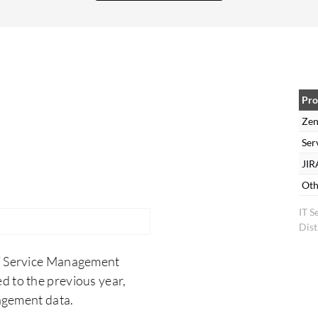
and has reduced the time between when a ticket
is opened and when it is completed. The
turnaround time of ticket resolution has
decreased, which has also helped productivity to
increase. It has also helped our first call or first
ticket resolution numbers to increase because
Pro
due to Zendesk's integration abilities, the
Zen
information is right there at the agent's
Ser
fingertips. They are able to be more informed and
JIR
able to educate the customer more effectively so
Oth
that the customer and agent are able to work
IT 
hand-in-hand to over-educate the customer so
Dist
they are not having to come back with repeated
exchanges where a ticket stays open longer. We
IT Service Management
are achieving more first call resolution or first
d to the previous year,
ticket resolution, and the agent's increased
agement data.
productivity allows them to spend more time on