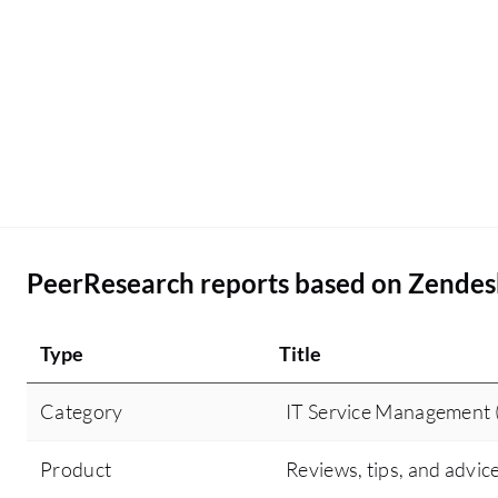
PeerResearch reports based on Zendes
Type
Title
Category
IT Service Management 
Product
Reviews, tips, and advic