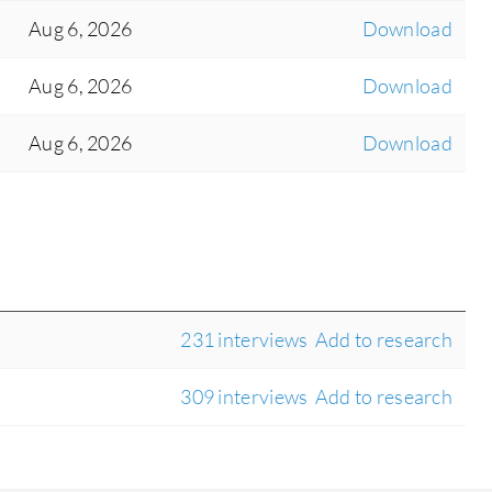
Aug 6, 2026
Download
Aug 6, 2026
Download
Aug 6, 2026
Download
231 interviews
Add to research
309 interviews
Add to research