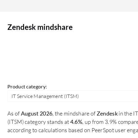
Zendesk mindshare
Product category:
IT Service Management (ITSM)
As of
August 2026
, the mindshare of
Zendesk
in the 
(ITSM) category stands at
4.6%
, up from 3.9% compare
according to calculations based on PeerSpot user eng