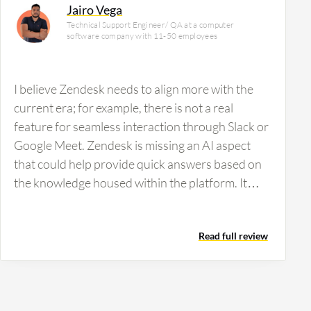
Jairo Vega
Technical Support Engineer/ QA at a computer
software company with 11-50 employees
I believe Zendesk needs to align more with the
current era; for example, there is not a real
feature for seamless interaction through Slack or
Google Meet. Zendesk is missing an AI aspect
that could help provide quick answers based on
the knowledge housed within the platform. It
would be beneficial to gather all this information
and use it through an AI that agents can utilize to
Read full review
better assist customers. Additionally, Zendesk
displays data only in the default view, so more
freedom in views, such as Kanban or specific
customizable views, would align better with