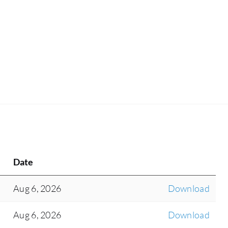
Date
Aug 6, 2026
Download
Aug 6, 2026
Download