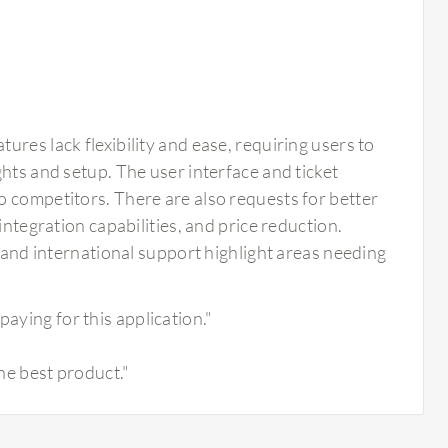
res lack flexibility and ease, requiring users to
hts and setup. The user interface and ticket
o competitors. There are also requests for better
integration capabilities, and price reduction.
, and international support highlight areas needing
paying for this application."
the best product."