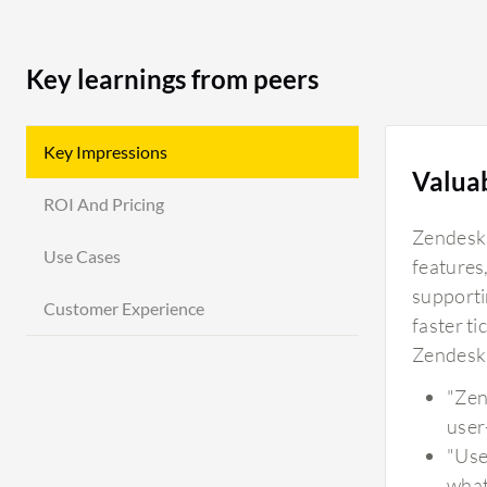
Key learnings from peers
Key Impressions
Valua
ROI And Pricing
Zendesk'
Use Cases
features,
supportin
Customer Experience
faster ti
Zendesk 
"Zen
user
"Use
what