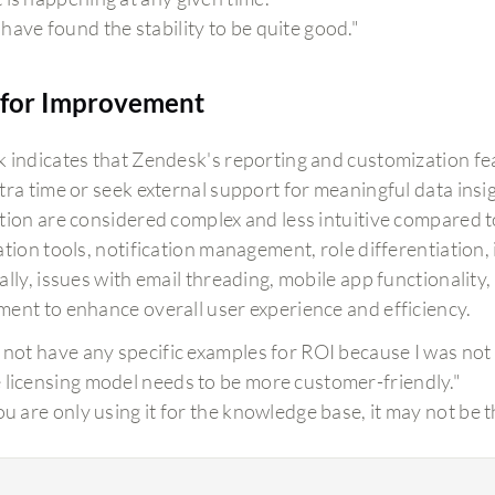
have found the stability to be quite good."
for Improvement
 indicates that Zendesk's reporting and customization featu
tra time or seek external support for meaningful data insig
tion are considered complex and less intuitive compared t
tion tools, notification management, role differentiation, 
lly, issues with email threading, mobile app functionality
ent to enhance overall user experience and efficiency.
o not have any specific examples for ROI because I was not 
 licensing model needs to be more customer-friendly."
you are only using it for the knowledge base, it may not be 