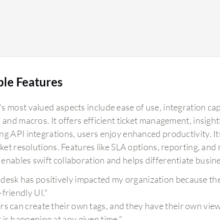
ble Features
s most valued aspects include ease of use, integration cap
 and macros. It offers efficient ticket management, insight
g API integrations, users enjoy enhanced productivity. Its
cket resolutions. Features like SLA options, reporting, an
enables swift collaboration and helps differentiate busine
desk has positively impacted my organization because the i
-friendly UI."
rs can create their own tags, and they have their own view
 is happening at any given time."