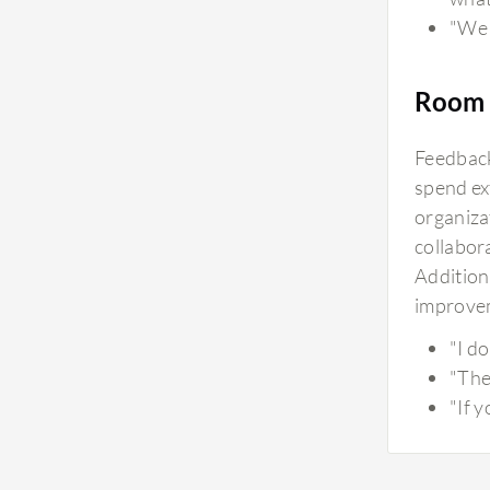
"We 
Room 
Feedback
spend ex
organiza
collabora
Additiona
improvem
"I d
"The
"If 