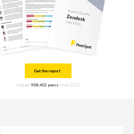
Buyer's Guide
Zendesk
July 2026
Get the report
Helped
908,402 peers
since 2012