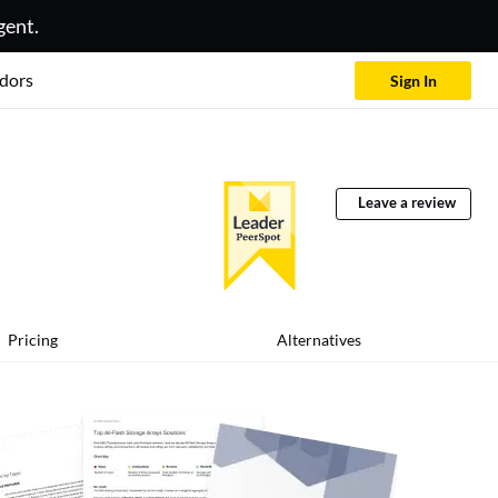
gent.
dors
Sign In
Leave a review
Pricing
Alternatives