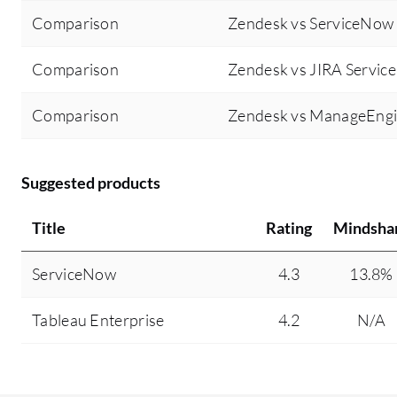
Comparison
Zendesk vs ServiceNow
Comparison
Zendesk vs JIRA Servi
Comparison
Zendesk vs ManageEngi
Suggested products
Title
Rating
Mindsha
ServiceNow
4.3
13.8%
Tableau Enterprise
4.2
N/A