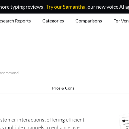
ore typing reviews!
Try our Samantha
, our new voice AI a
esearch Reports
Categories
Comparisons
For Ven
 recommend
Pros & Cons
tomer interactions, offering efficient
oss multiple channels to enhance user