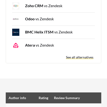
Zoho CRM
vs Zendesk
Odoo
vs Zendesk
BMC Helix ITSM
vs Zendesk
Atera
vs Zendesk
See all alternatives
Author info
Rating
Review Summary