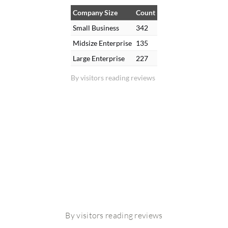
Company Size
Count
Small Business
342
Midsize Enterprise
135
Large Enterprise
227
By visitors reading reviews
By visitors reading reviews