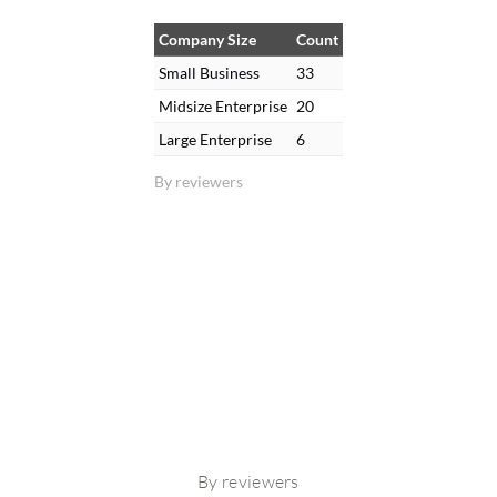
Company Size
Count
Small Business
33
Midsize Enterprise
20
Large Enterprise
6
By reviewers
By reviewers