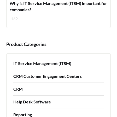
Why is IT Service Management (ITSM) important for
companies?
462
Product Categories
IT Service Management (ITSM)
CRM Customer Engagement Centers
CRM
Help Desk Software
Reporting