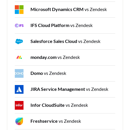
Microsoft Dynamics CRM
vs Zendesk
IFS Cloud Platform
vs Zendesk
Salesforce Sales Cloud
vs Zendesk
monday.com
vs Zendesk
Domo
vs Zendesk
JIRA Service Management
vs Zendesk
Infor CloudSuite
vs Zendesk
Freshservice
vs Zendesk