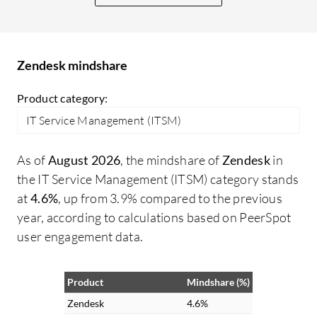
Th
ha
pr
our
Zendesk mindshare
nu
Product category:
Ze
in
IT Service Management (ITSM)
fi
in
As of
August 2026
, the mindshare of
Zendesk
in
cu
the IT Service Management (ITSM) category stands
cu
at
4.6%
, up from 3.9% compared to the previous
ha
year, according to calculations based on PeerSpot
cu
user engagement data.
ba
ti
Product
Mindshare (%)
mor
Zendesk
4.6%
re