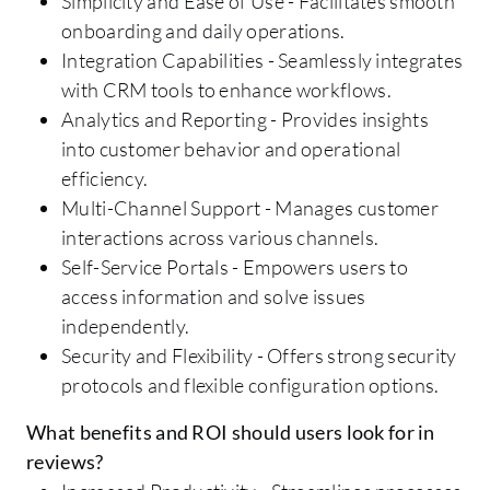
Simplicity and Ease of Use - Facilitates smooth
onboarding and daily operations.
Integration Capabilities - Seamlessly integrates
with CRM tools to enhance workflows.
Analytics and Reporting - Provides insights
into customer behavior and operational
efficiency.
Multi-Channel Support - Manages customer
interactions across various channels.
Self-Service Portals - Empowers users to
access information and solve issues
independently.
Security and Flexibility - Offers strong security
protocols and flexible configuration options.
What benefits and ROI should users look for in
reviews?