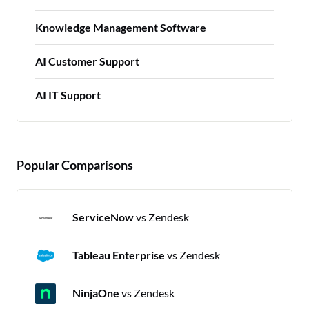
Knowledge Management Software
AI Customer Support
AI IT Support
Popular Comparisons
ServiceNow
vs Zendesk
Tableau Enterprise
vs Zendesk
NinjaOne
vs Zendesk