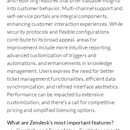
and reporting features that offer valuable insights
into customer behavior. Multi-channel support and
self-service portals are integral components,
enhancing customer interaction experiences. While
security protocols and flexible configurations
contribute to its broad appeal, areas for
improvement include more intuitive reporting,
advanced customization of triggers and
automations, and enhancements in knowledge
management. Users express the need for better
ticket management functionalities, efficient data
synchronization, and refined interface aesthetics.
Performance can be impacted by extensive
customization, and there’s a call for competitive
pricing and simplified licensing options.
What are Zendesk's most important features?