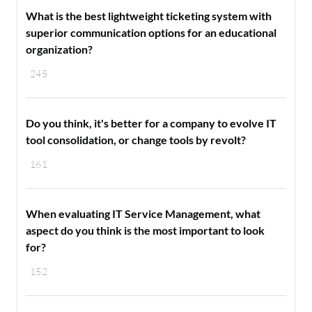
What is the best lightweight ticketing system with
superior communication options for an educational
organization?
245
Do you think, it's better for a company to evolve IT
tool consolidation, or change tools by revolt?
161
When evaluating IT Service Management, what
aspect do you think is the most important to look
for?
152