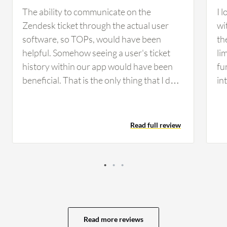
The ability to communicate on the
I 
Zendesk ticket through the actual user
wi
software, so TOPs, would have been
th
helpful. Somehow seeing a user's ticket
li
history within our app would have been
fu
beneficial. That is the only thing that I do
in
not think existed at the time that might
wh
have been helpful. Some people struggled
Ze
with Zendesk, but it was always easy
tic
Read full review
enough to show them how to use it and
ab
what they were missing. The only times we
co
really had people report concerns about it
in
was when they did not understand that it
sh
could do that or how to use it in that way.
ha
ha
ti
Read more reviews