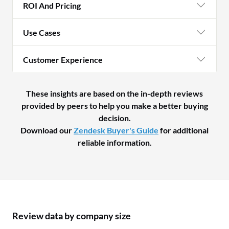
ROI And Pricing
Use Cases
Customer Experience
These insights are based on the in-depth reviews
provided by peers to help you make a better buying
decision.
Download our
Zendesk Buyer's Guide
for additional
reliable information.
Review data by company size