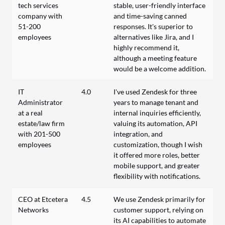
tech services
stable, user-friendly interface
company with
and time-saving canned
51-200
responses. It's superior to
employees
alternatives like Jira, and I
highly recommend it,
although a meeting feature
would be a welcome addition.
IT
4.0
I've used Zendesk for three
Administrator
years to manage tenant and
at a real
internal inquiries efficiently,
estate/law firm
valuing its automation, API
with 201-500
integration, and
employees
customization, though I wish
it offered more roles, better
mobile support, and greater
flexibility with notifications.
CEO at Etcetera
4.5
We use Zendesk primarily for
Networks
customer support, relying on
its AI capabilities to automate