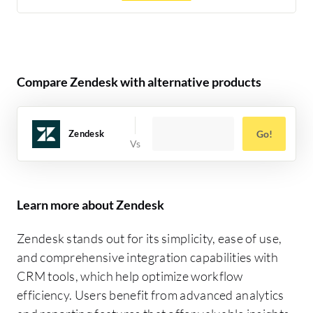
Compare Zendesk with alternative products
Zendesk
Go!
Learn more about Zendesk
Zendesk stands out for its simplicity, ease of use,
and comprehensive integration capabilities with
CRM tools, which help optimize workflow
efficiency. Users benefit from advanced analytics