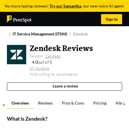
No more typing reviews!
Try our Samantha
, our new voice AI agent.
Sign In
IT Service Management (ITSM)
Zendesk
Zendesk Reviews
Vendor:
Zendesk
4.0
out of 5
69 reviews
91% willing to recommend
Leave a review
Overview
Reviews
Pros & Cons
Pricing
Alterna
What is
Zendesk
?