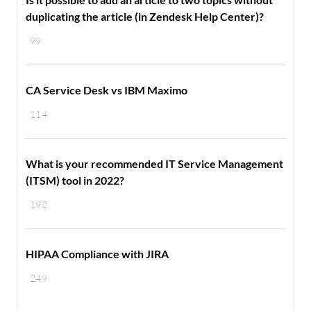
duplicating the article (in Zendesk Help Center)?
99
CA Service Desk vs IBM Maximo
114
What is your recommended IT Service Management
(ITSM) tool in 2022?
192
HIPAA Compliance with JIRA
249