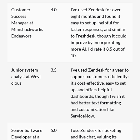
Customer
4.0
I've used Zendesk for over
Success
eight months and found it
Manager at
easy to set up, helpful for
Mimshackworks
faster responses, and similar
Endeavors
to Freshdesk, though it could
improve by incorporating
more AI. I’d rate it 8.5 out of
10.
Junior system
3.5
I've used Zendesk for a year to
analyst at Wevt
support customers efficiently;
clous
it’s cost-effective, easy to set
up, and offers helpful
dashboards, though I wish it
had better text formatting
and customization like
ServiceNow.
Senior Software
5.0
I use Zendesk for ticketing
Developer at a
and live chat, valuing its