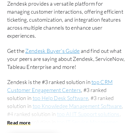
Zendesk provides a versatile platform for
managing customer interactions, offering efficient
ticketing, customization, and integration features
across multiple channels to enhance user
experiences.
Get the
Zendesk Buyer's Guide
and find out what
your peers are saying about Zendesk, ServiceNow,
Tableau Enterprise and more!
Zendesk is the #3 ranked solution in
top CRM
Customer Engagement Centers
, #3 ranked
solution in
top Help Desk Software
, #3 ranked
solution in
top Knowledge Management Software
,
#4 ranked solution in
top AI IT Support solutions
,
#5 ranked solution in
top IT Service Management
(ITSM) solutions
, #6 ranked solution in
top CRM