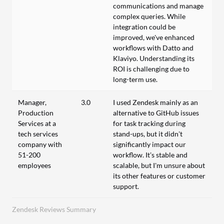
communications and manage
complex queries. While
integration could be
improved, we've enhanced
workflows with Datto and
Klaviyo. Understanding its
ROI is challenging due to
long-term use.
Manager,
3.0
I used Zendesk mainly as an
Production
alternative to GitHub issues
Services at a
for task tracking during
tech services
stand-ups, but it didn’t
company with
significantly impact our
51-200
workflow. It’s stable and
employees
scalable, but I'm unsure about
its other features or customer
support.
Zendesk Reviews Summary