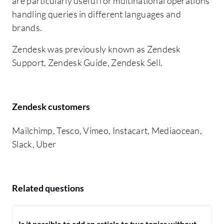
are particularly useful for multinational operations
handling queries in different languages and
brands.
Zendesk was previously known as Zendesk
Support, Zendesk Guide, Zendesk Sell.
Zendesk customers
Mailchimp, Tesco, Vimeo, Instacart, Mediaocean,
Slack, Uber
Related questions
Is it possible to add an article to two topics without