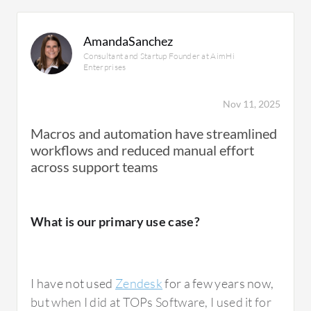
AmandaSanchez
Consultant and Startup Founder at AimHi
Enterprises
Nov 11, 2025
Macros and automation have streamlined
workflows and reduced manual effort
across support teams
What is our primary use case?
I have not used
Zendesk
for a few years now,
but when I did at TOPs Software, I used it for