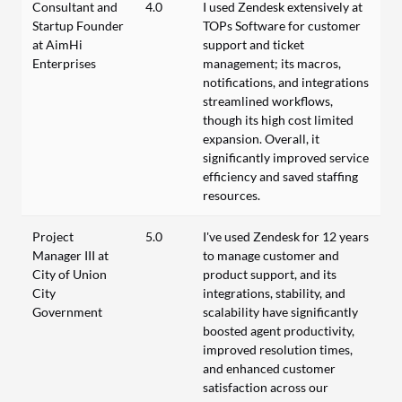
Consultant and
4.0
I used Zendesk extensively at
Startup Founder
TOPs Software for customer
at AimHi
support and ticket
Enterprises
management; its macros,
notifications, and integrations
streamlined workflows,
though its high cost limited
expansion. Overall, it
significantly improved service
efficiency and saved staffing
resources.
Project
5.0
I've used Zendesk for 12 years
Manager III at
to manage customer and
City of Union
product support, and its
City
integrations, stability, and
Government
scalability have significantly
boosted agent productivity,
improved resolution times,
and enhanced customer
satisfaction across our