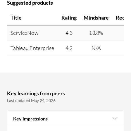
Suggested products
Title
Rating
Mindshare
Reco
ServiceNow
4.3
13.8%
Tableau Enterprise
4.2
N/A
Key learnings from peers
Last updated May 24, 2026
Key Impressions