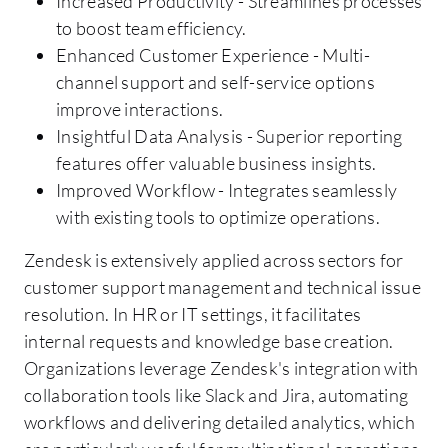
Increased Productivity - Streamlines processes
to boost team efficiency.
Enhanced Customer Experience - Multi-
channel support and self-service options
improve interactions.
Insightful Data Analysis - Superior reporting
features offer valuable business insights.
Improved Workflow - Integrates seamlessly
with existing tools to optimize operations.
Zendesk is extensively applied across sectors for
customer support management and technical issue
resolution. In HR or IT settings, it facilitates
internal requests and knowledge base creation.
Organizations leverage Zendesk's integration with
collaboration tools like Slack and Jira, automating
workflows and delivering detailed analytics, which