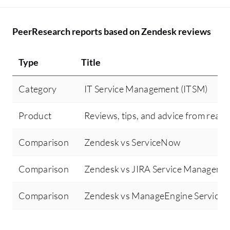
Ze
to
fo
PeerResearch reports based on Zendesk reviews
be
an
Type
Title
sh
to
Category
IT Service Management (ITSM)
th
in
Product
Reviews, tips, and advice from real 
cu
go
Comparison
Zendesk vs ServiceNow
av
th
Comparison
Zendesk vs JIRA Service Manageme
as
wo
Comparison
Zendesk vs ManageEngine ServiceD