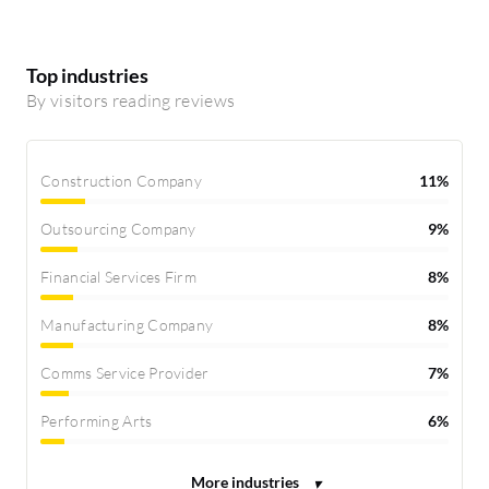
Top industries
By visitors reading reviews
Construction Company
11%
Outsourcing Company
9%
Financial Services Firm
8%
Manufacturing Company
8%
Comms Service Provider
7%
Performing Arts
6%