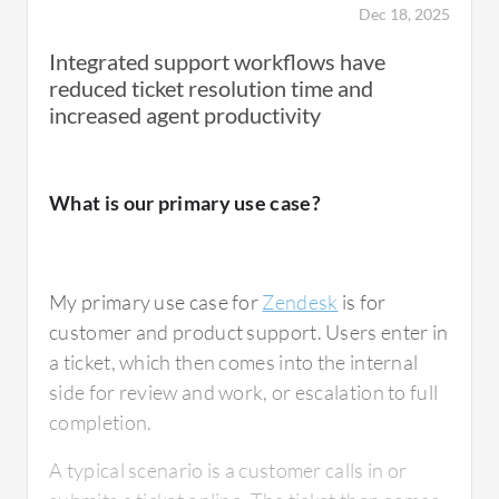
Dec 18, 2025
We loved the notifications and the way to
Integrated support workflows have
build custom views for a specific user's open
reduced ticket resolution time and
tickets and to see how long they have been
increased agent productivity
open, how long it was since the last request.
This is in relation to customer ticket
What is our primary use case?
management, reporting and integrations, and
communication through Zendesk. The
customer's replies being directly fed into
My primary use case for
Zendesk
is for
Zendesk and us being notified of those
customer and product support. Users enter in
updates, being able to customize the updates
a ticket, which then comes into the internal
for a specific user.
side for review and work, or escalation to full
completion.
A typical scenario is a customer calls in or
What is most valuable?