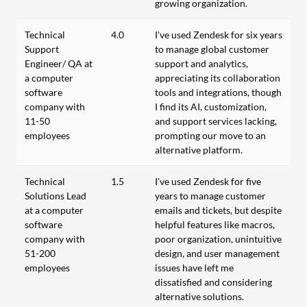
growing organization.
Technical
4.0
I've used Zendesk for six years
Support
to manage global customer
Engineer/ QA at
support and analytics,
a computer
appreciating its collaboration
software
tools and integrations, though
company with
I find its AI, customization,
11-50
and support services lacking,
employees
prompting our move to an
alternative platform.
Technical
1.5
I've used Zendesk for five
Solutions Lead
years to manage customer
at a computer
emails and tickets, but despite
software
helpful features like macros,
company with
poor organization, unintuitive
51-200
design, and user management
employees
issues have left me
dissatisfied and considering
alternative solutions.