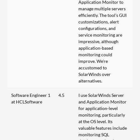
Application Monitor to
manage multiple servers
efficiently. The tool's GUI
customizations, alert
configurations, and
service monitoring are
impressive, although
application-based
monitoring could
improve. We're
accustomed to
SolarWinds over
alternatives.
Software Engineer 1
4.5
I use SolarWinds Server
at HCLSoftware
and Application Monitor
for application-level
monitoring, particularly
at the OS level. Its
valuable features include
monitoring SQL