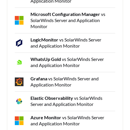
Application Monitor
Microsoft Configuration Manager
vs
SolarWinds Server and Application
Monitor
LogicMonitor
vs SolarWinds Server
and Application Monitor
WhatsUp Gold
vs SolarWinds Server
and Application Monitor
Grafana
vs SolarWinds Server and
Application Monitor
Elastic Observability
vs SolarWinds
Server and Application Monitor
Azure Monitor
vs SolarWinds Server
and Application Monitor