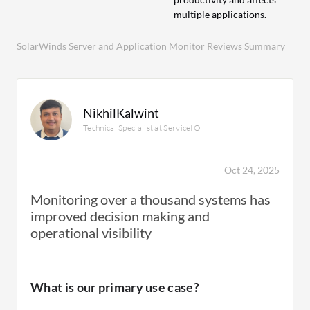
multiple applications.
SolarWinds Server and Application Monitor Reviews Summary
NikhilKalwint
Technical Specialist at ServiceIO
Oct 24, 2025
Monitoring over a thousand systems has
improved decision making and
operational visibility
What is our primary use case?