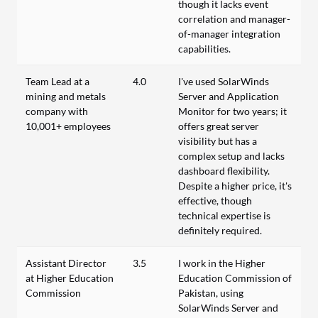
though it lacks event
correlation and manager-
of-manager integration
capabilities.
Team Lead at a
4.0
I've used SolarWinds
mining and metals
Server and Application
company with
Monitor for two years; it
10,001+ employees
offers great server
visibility but has a
complex setup and lacks
dashboard flexibility.
Despite a higher price, it's
effective, though
technical expertise is
definitely required.
Assistant Director
3.5
I work in the Higher
at Higher Education
Education Commission of
Commission
Pakistan, using
SolarWinds Server and