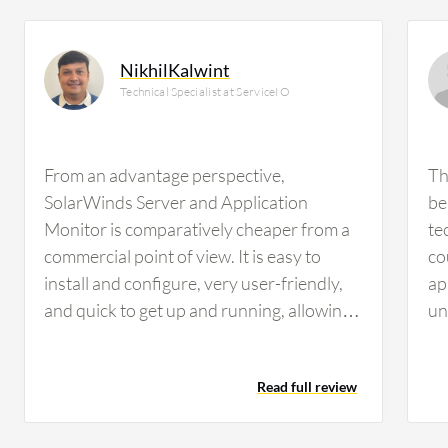
NikhilKalwint
Technical Specialist at ServiceIO
From an advantage perspective,
Th
SolarWinds Server and Application
be
Monitor is comparatively cheaper from a
te
commercial point of view. It is easy to
co
install and configure, very user-friendly,
ap
and quick to get up and running, allowing
un
you to see the early value adds in your
be
organization. It is compatible with most
di
Read full review
technologies for monitoring with very few
ar
chances of incompatibility. Configuration
is
also allows us to monitor all the technical
I 