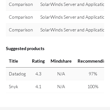
Comparison
SolarWinds Server and Application 
Comparison
SolarWinds Server and Application
Comparison
SolarWinds Server and Application 
Suggested products
Title
Rating
Mindshare
Recommending
Datadog
4.3
N/A
97%
Snyk
4.1
N/A
100%