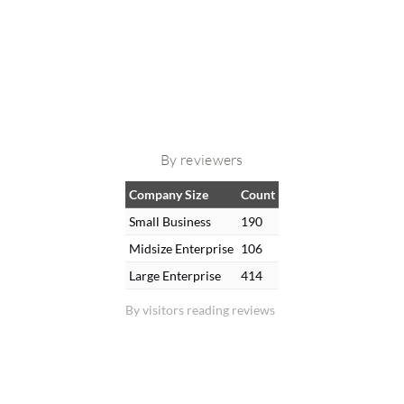
By reviewers
Company Size
Count
Small Business
190
Midsize Enterprise
106
Large Enterprise
414
By visitors reading reviews