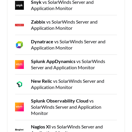
Snyk
vs SolarWinds Server and
Application Monitor
Zabbix
vs SolarWinds Server and
Application Monitor
Dynatrace
vs SolarWinds Server and
Application Monitor
Splunk AppDynamics
vs SolarWinds
Server and Application Monitor
New Relic
vs SolarWinds Server and
Application Monitor
Splunk Observability Cloud
vs
SolarWinds Server and Application
Monitor
Nagios XI
vs SolarWinds Server and