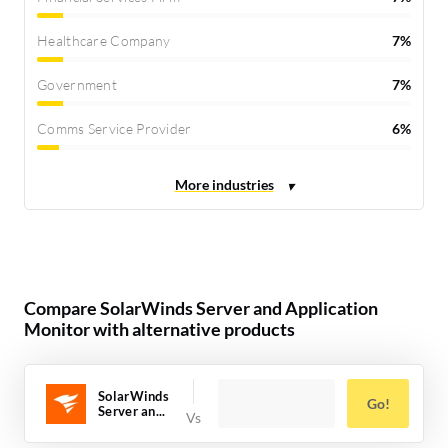
Healthcare Company
7%
Government
7%
Comms Service Provider
6%
Compare SolarWinds Server and Application
Monitor with alternative products
SolarWinds
Go!
Server an...