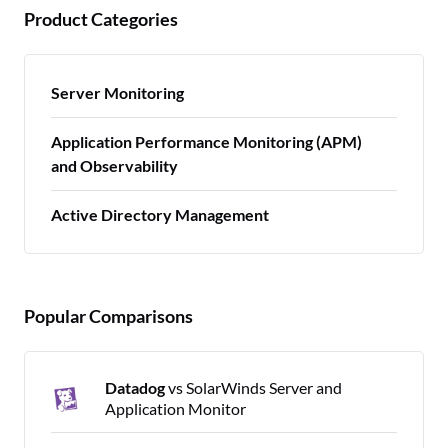
Product Categories
Server Monitoring
Application Performance Monitoring (APM)
and Observability
Active Directory Management
Popular Comparisons
Datadog
vs SolarWinds Server and
Application Monitor