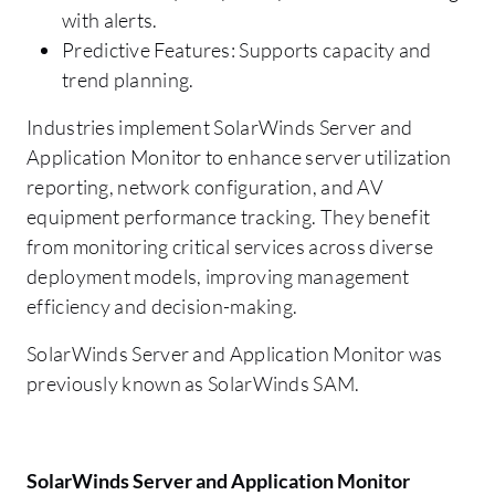
with alerts.
Predictive Features: Supports capacity and
trend planning.
Industries implement SolarWinds Server and
Application Monitor to enhance server utilization
reporting, network configuration, and AV
equipment performance tracking. They benefit
from monitoring critical services across diverse
deployment models, improving management
efficiency and decision-making.
SolarWinds Server and Application Monitor was
previously known as SolarWinds SAM.
SolarWinds Server and Application Monitor