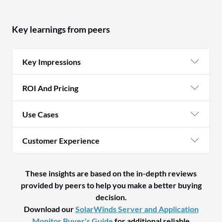
Key learnings from peers
Key Impressions
ROI And Pricing
Use Cases
Customer Experience
These insights are based on the in-depth reviews
provided by peers to help you make a better buying
decision.
Download our
SolarWinds Server and Application
Monitor Buyer's Guide
for additional reliable