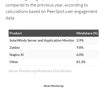
for any monitoring solution. We utilize the
compared to the previous year, according to
customizable dashboards in SolarWinds
calculations based on PeerSpot user engagement
Server and Application Monitor.
data.
Product
Mindshare (%)
SolarWinds Server and Application Monitor
2.9%
Zabbix
9.8%
Nagios XI
6.0%
Other
81.3%
Server Monitoring Mindshare Distribution
Server Monitoring