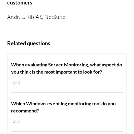
customers
Andr. L. Riis AS, NetSuite
Related questions
When evaluating Server Monitoring, what aspect do
you think is the most important to look for?
141
Which Windows event log monitoring tool do you
recommend?
183