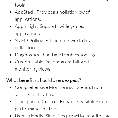
tools.
AppStack: Provides a holistic view of
applications.
AppInsight: Supports widely-used
applications.
SNMP Polling: Efficient network data
collection.
Diagnostics: Real-time troubleshooting.
Customizable Dashboards: Tailored
monitoring views.
What benefits should users expect?
Comprehensive Monitoring: Extends from
servers to databases.
Transparent Control: Enhances visibility into
performance metrics.
User-Friendly: Simplifies proactive monitoring