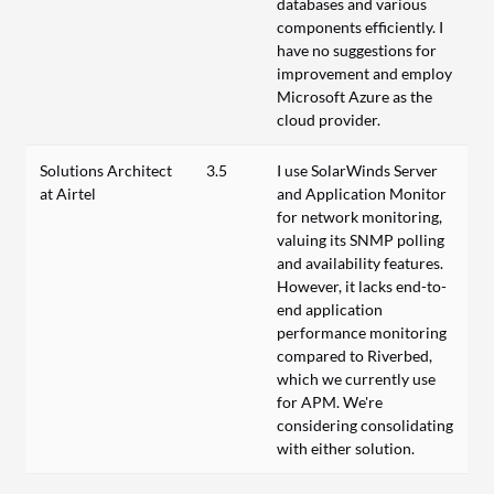
databases and various
components efficiently. I
have no suggestions for
improvement and employ
Microsoft Azure as the
cloud provider.
Solutions Architect
3.5
I use SolarWinds Server
at Airtel
and Application Monitor
for network monitoring,
valuing its SNMP polling
and availability features.
However, it lacks end-to-
end application
performance monitoring
compared to Riverbed,
which we currently use
for APM. We're
considering consolidating
with either solution.