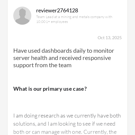
reviewer2764128
Team Lead at a mining and metals company with
10,001+ employees
From an advantage perspective, SolarWinds
Server and Application Monitor is
Oct 13, 2025
comparatively cheaper from a commercial
Have used dashboards daily to monitor
point of view. It is easy to install and
server health and received responsive
configure, very user-friendly, and quick to get
support from the team
up and running, allowing you to see the early
value adds in your organization. It is
compatible with most technologies for
What is our primary use case?
monitoring with very few chances of
incompatibility. Configuration also allows us
to monitor all the technical parameters we are
I am doing research as we currently have both
looking for, making it a very good experience
solutions, and I am looking to see if we need
for us.
both or can manage with one. Currently, the