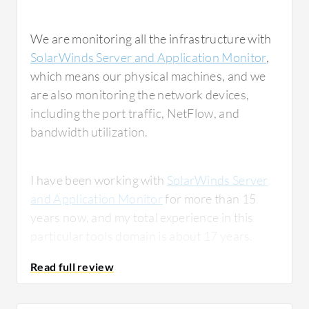
We are monitoring all the infrastructure with
SolarWinds Server and Application Monitor
,
which means our physical machines, and we
are also monitoring the network devices,
including the port traffic, NetFlow, and
bandwidth utilization.
I have been working with
SolarWinds Server
and Application Monitor
for more than 15
years now, and my total experience in this
particular tools domain is about 17 years.
What is most valuable?