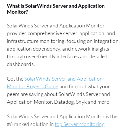
What is
SolarWinds Server and Application
Monitor
?
SolarWinds Server and Application Monitor
provides comprehensive server, application, and
infrastructure monitoring, focusing on integration,
application dependency, and network insights
through user-friendly interfaces and detailed
dashboards.
Get the
SolarWinds Server and Application
Monitor Buyer's Guide
and find out what your
peers are saying about SolarWinds Server and
Application Monitor, Datadog, Snyk and more!
SolarWinds Server and Application Monitor is the
#6 ranked solution in
top Server Monitoring