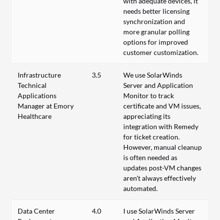
with adequate devices, it
needs better licensing
synchronization and
more granular polling
options for improved
customer customization.
Infrastructure
3.5
We use SolarWinds
Technical
Server and Application
Applications
Monitor to track
Manager at Emory
certificate and VM issues,
Healthcare
appreciating its
integration with Remedy
for ticket creation.
However, manual cleanup
is often needed as
updates post-VM changes
aren't always effectively
automated.
Data Center
4.0
I use SolarWinds Server