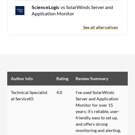
ScienceLogic
vs SolarWinds Server and
Application Monitor
See all alternatives
Author info
Rating
Review Summary
Technical Specialist
4.0
I’ve used SolarWinds
at ServiceIO
Server and Application
Monitor for over 15
years; it's reliable, user-
friendly, easy to set up,
and offers strong
monitoring and alerting,