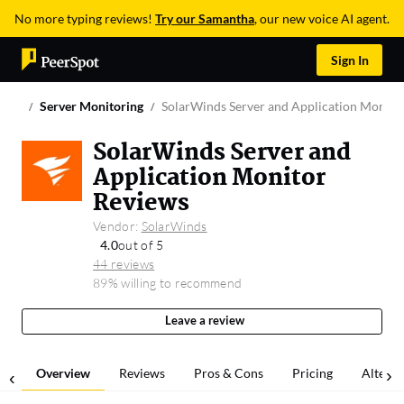
No more typing reviews!
Try our Samantha
, our new voice AI agent.
Sign In
Server Monitoring
SolarWinds Server and Application Monito
SolarWinds Server and
Application Monitor
Reviews
Vendor:
SolarWinds
4.0
out of 5
44 reviews
89% willing to recommend
Leave a review
Overview
Reviews
Pros & Cons
Pricing
Alterna