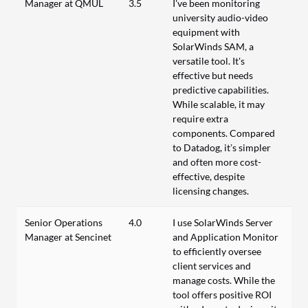
Manager at QMUL
3.5
I've been monitoring
university audio-video
equipment with
SolarWinds SAM, a
versatile tool. It's
effective but needs
predictive capabilities.
While scalable, it may
require extra
components. Compared
to Datadog, it’s simpler
and often more cost-
effective, despite
licensing changes.
Senior Operations
4.0
I use SolarWinds Server
Manager at Sencinet
and Application Monitor
to efficiently oversee
client services and
manage costs. While the
tool offers positive ROI