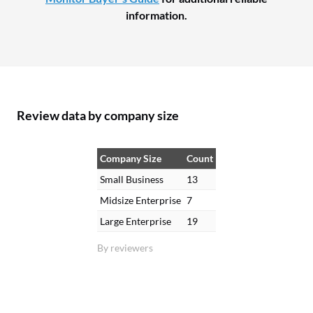
information.
Review data by company size
Company Size
Count
Small Business
13
Midsize Enterprise
7
Large Enterprise
19
By reviewers