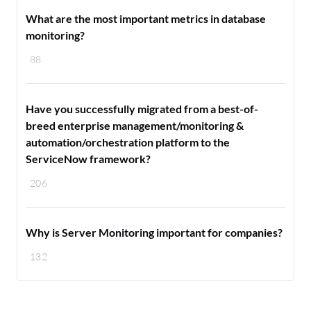
What are the most important metrics in database
monitoring?
88
Have you successfully migrated from a best-of-
breed enterprise management/monitoring &
automation/orchestration platform to the
ServiceNow framework?
206
Why is Server Monitoring important for companies?
132