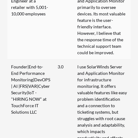
Engineer at a
and Application Monitor
retailer with 5,001-
primarily to oversee
10,000 employees
devices. Its most valuable
feature is the user-
friendly interface.
However, I believe that
the response time of the
technical support team
could be improved.
Founder|End-to-
3.0
I use SolarWinds Server
End Performance
and Application Monitor
Monitoring|DevOPS
for infrastructure
| AI |FRS|VAR|Cyber
monitoring. It offers
Security|IoT -
valuable features like easy
"HIRING NOW" at
problem identification
TouchForce IT
and a connection to
Solutions LLC
ticketing systems, but
struggles with root cause
analysis and adaptability,
which impacts
productivity and affects