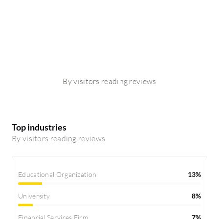
By visitors reading reviews
Top industries
By visitors reading reviews
Educational Organization
13%
University
8%
Financial Services Firm
7%