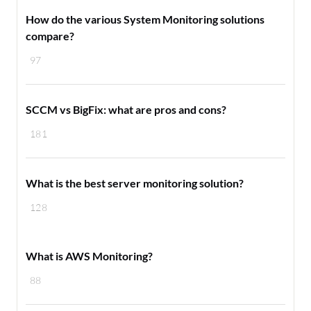
How do the various System Monitoring solutions
compare?
97
SCCM vs BigFix: what are pros and cons?
181
What is the best server monitoring solution?
128
What is AWS Monitoring?
88