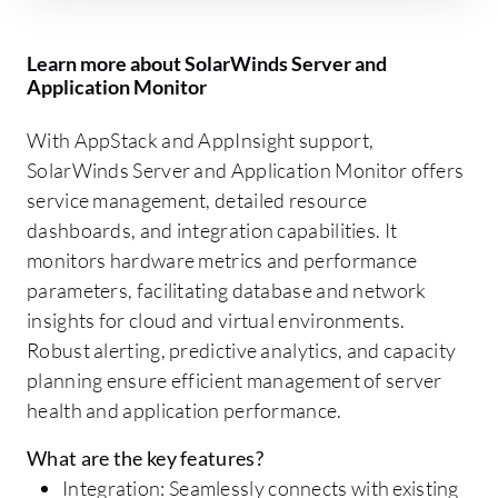
Learn more about SolarWinds Server and
Application Monitor
With AppStack and AppInsight support,
SolarWinds Server and Application Monitor offers
service management, detailed resource
dashboards, and integration capabilities. It
monitors hardware metrics and performance
parameters, facilitating database and network
insights for cloud and virtual environments.
Robust alerting, predictive analytics, and capacity
planning ensure efficient management of server
health and application performance.
What are the key features?
Integration: Seamlessly connects with existing