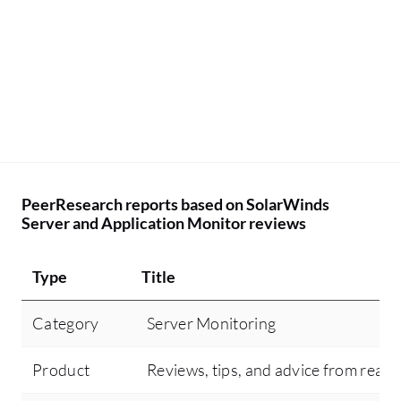
PeerResearch reports based on SolarWinds
Server and Application Monitor reviews
Type
Title
Category
Server Monitoring
Product
Reviews, tips, and advice from real 