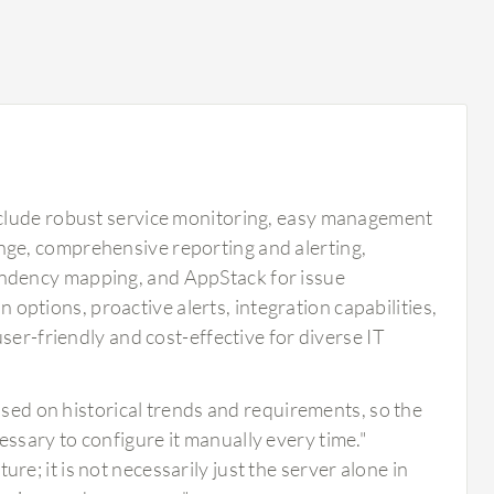
nclude robust service monitoring, easy management
ge, comprehensive reporting and alerting,
ndency mapping, and AppStack for issue
n options, proactive alerts, integration capabilities,
ser-friendly and cost-effective for diverse IT
ed on historical trends and requirements, so the
essary to configure it manually every time."
re; it is not necessarily just the server alone in