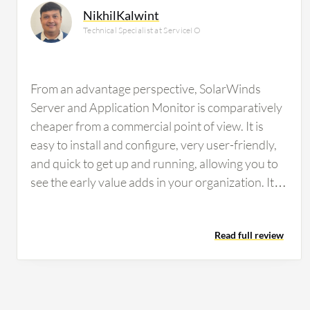
NikhilKalwint
Technical Specialist at ServiceIO
From an advantage perspective, SolarWinds
Server and Application Monitor is comparatively
cheaper from a commercial point of view. It is
easy to install and configure, very user-friendly,
and quick to get up and running, allowing you to
see the early value adds in your organization. It is
compatible with most technologies for
monitoring with very few chances of
Read full review
incompatibility. Configuration also allows us to
monitor all the technical parameters we are
looking for, making it a very good experience for
us. The alerting feature in SolarWinds Server and