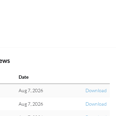
iews
Date
Aug 7, 2026
Download
Aug 7, 2026
Download