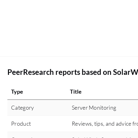
PeerResearch reports based on SolarW
Type
Title
Category
Server Monitoring
Product
Reviews, tips, and advice f