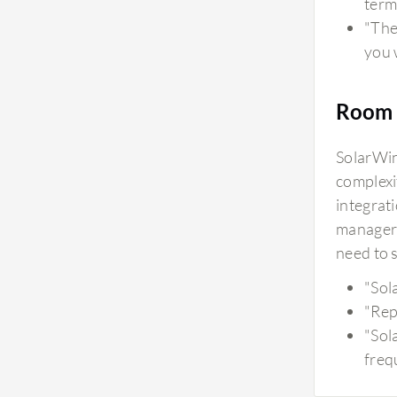
term
"The 
you w
Room 
SolarWin
complexi
integrat
manageri
need to 
"Sol
"Rep
"Sol
freq