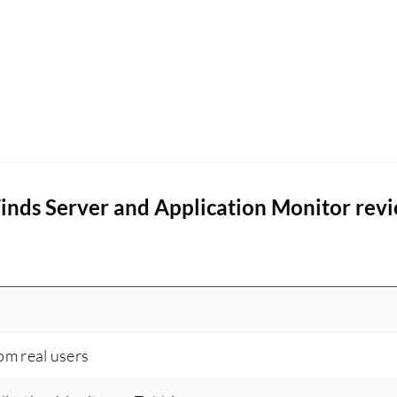
inds Server and Application Monitor rev
rom real users