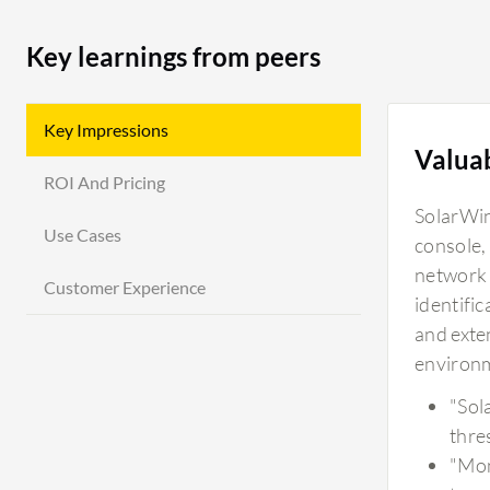
Key learnings from peers
Key Impressions
Valua
ROI And Pricing
SolarWin
Use Cases
console,
network 
Customer Experience
identific
and exten
environ
"Sol
thre
"Mon