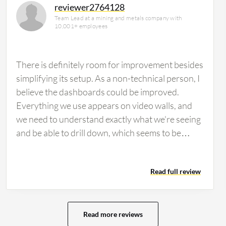
reviewer2764128
Team Lead at a mining and metals company with
10,001+ employees
There is definitely room for improvement besides
simplifying its setup. As a non-technical person, I
believe the dashboards could be improved.
Everything we use appears on video walls, and
we need to understand exactly what we're seeing
and be able to drill down, which seems to be
difficult. Customizable dashboards are an area
that needs enhancement. The pricing is definitely
Read full review
more than other tools, though I believe the end
result is worth it. There isn't a real issue with
pricing, rather the ease of use. Users need to be
very technical to understand exactly what to do
Read more reviews