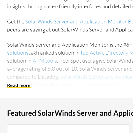
insights through user-friendly interfaces and detaile
Get the
SolarWinds Server and Application Monitor B
peers are saying about SolarWinds Server and Applic
SolarWinds Server and Application Monitor is the #6 r
solutions
, #8 ranked solution in
top Active Directory 
solution in
APM tools
. PeerSpot users give SolarWind
average rating of 8.0 out of 10. SolarWinds Server a
compared to Datadog:
SolarWinds Server and Applica
Server and Application Monitor is popular among the l
58% of users researching this solution on PeerSpot. The top industry researching this solution
are professionals from a educational organization, acc
Featured SolarWinds Server and Appli