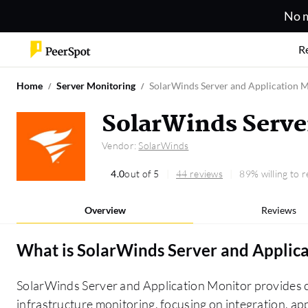
No m
R
Home
Server Monitoring
SolarWinds Server and Application 
SolarWinds Serve
Vendor:
SolarWinds
4.0
out of 5
44 reviews
89% willing to
Overview
Reviews
What is
SolarWinds Server and Applic
SolarWinds Server and Application Monitor provides c
infrastructure monitoring, focusing on integration, a