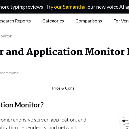
ore typing reviews!
Try our Samantha
, our new voice AI a
esearch Reports
Categories
Comparisons
For Ven
Monitor
r and Application Monitor
 recommend
Pros & Cons
ation Monitor
?
omprehensive server, application, and
pplication dependency, and network