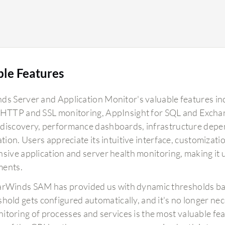
ble Features
ds Server and Application Monitor's valuable features i
 HTTP and SSL monitoring, AppInsight for SQL and Exchan
discovery, performance dashboards, infrastructure depe
ation. Users appreciate its intuitive interface, customizatio
sive application and server health monitoring, making it u
ments.
arWinds SAM has provided us with dynamic thresholds bas
shold gets configured automatically, and it's no longer nec
itoring of processes and services is the most valuable featu