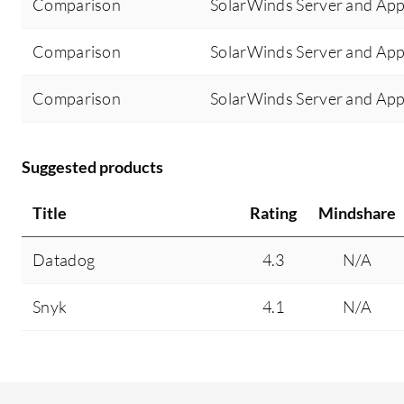
Comparison
SolarWinds Server and Appl
Comparison
SolarWinds Server and App
Comparison
SolarWinds Server and App
Suggested products
Title
Rating
Mindshare
Datadog
4.3
N/A
Snyk
4.1
N/A