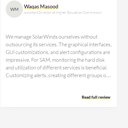
Waqas Masood
WM
Assistant Director at Higher Education Commission
We manage SolarWinds ourselves without
outsourcing its services. The graphical interfaces,
GUI customizations, and alert configurations are
impressive. For SAM, monitoring the hard disk
and utilization of different services is beneficial.
Customizing alerts, creating different groups of
alerts, and setting escalation levels within alerts
are crucial features. The ability to know which
Read full review
service is running or down is vital for our
operations.