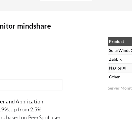
or set up. They are complex to operate; users
need to know what they want during setup. It's
not possible to simply experiment with it;
nitor mindshare
technical expertise is required to extract what you
need from the tool. Their alerting system is less
complex in setup. Regarding dashboards, there
Product
are some limitations as they provide standard
SolarWinds 
dashboards that users must work with. However,
Zabbix
once configured, the dashboard and all
Nagios XI
components are readily available without
Other
requiring additional generation.
Server Monit
er and Application
.9%
, up from 2.5%
ons based on PeerSpot user