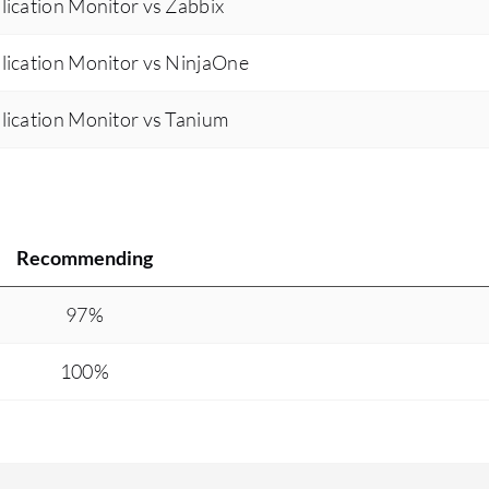
ication Monitor vs Zabbix
lication Monitor vs NinjaOne
lication Monitor vs Tanium
Recommending
97%
100%