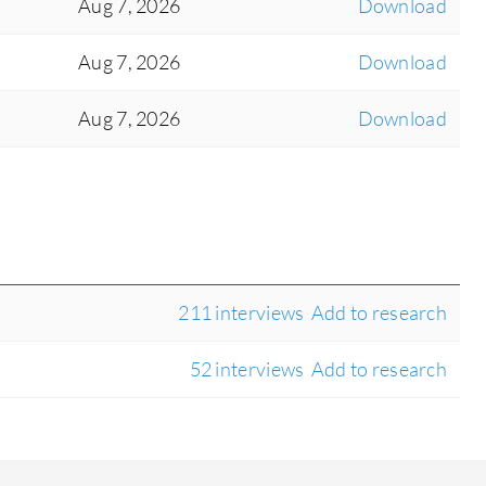
Aug 7, 2026
Download
Aug 7, 2026
Download
Aug 7, 2026
Download
211 interviews
Add to research
52 interviews
Add to research