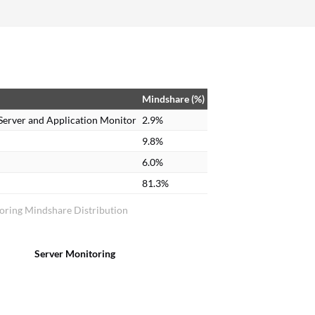
Mindshare (%)
Server and Application Monitor
2.9%
9.8%
6.0%
81.3%
oring Mindshare Distribution
Server Monitoring