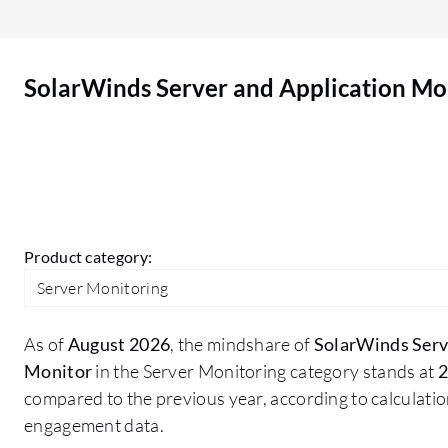
Application Monitor is a main advantage, as it
alerts based on threshold breaches and can raise
tickets to the ticketing system, send SMS, and
SolarWinds Server and Application Mo
email notifications, allowing engineers to work on
those tickets to resolve issues and avoid further
impact. The visibility into server health is a
beneficial feature that I am utilizing. We widely
use various application performance metrics in
SolarWinds Server and Application Monitor such
as database monitoring and server monitoring,
Product category:
which are quite good enough for any monitoring
Server Monitoring
solution. We utilize the customizable dashboards
in SolarWinds Server and Application Monitor.
As of
August 2026
, the mindshare of
SolarWinds Serv
Monitor
in the Server Monitoring category stands at
2
compared to the previous year, according to calculati
engagement data.