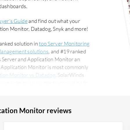
d dashboards.
uyer's Guide
and find out what your
ation Monitor, Datadog, Snyk and more!
anked solution in
top Server Monitoring
Management solutions
, and #19 ranked
s Server and Application Monitor an
nd Application Monitor is most commonly
tion Monitor vs Datadog
. SolarWinds
arge enterprise segment, accounting for
ounting for 13% of all views.
cation Monitor reviews