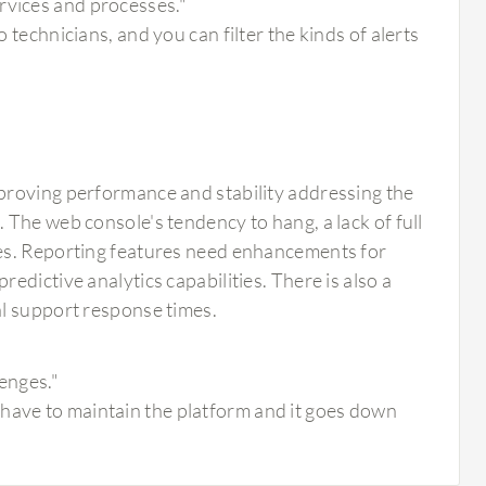
rvices and processes."
o technicians, and you can filter the kinds of alerts
proving performance and stability addressing the
The web console's tendency to hang, a lack of full
ues. Reporting features need enhancements for
dictive analytics capabilities. There is also a
al support response times.
lenges."
 have to maintain the platform and it goes down