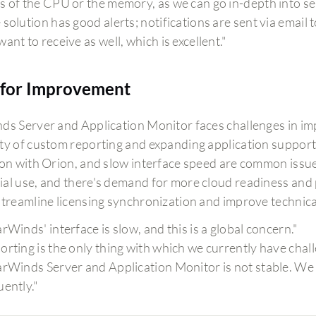
s of the CPU or the memory, as we can go in-depth into se
solution has good alerts; notifications are sent via email t
ant to receive as well, which is excellent."
for Improvement
ds Server and Application Monitor faces challenges in im
ty of custom reporting and expanding application support. 
ion with Orion, and slow interface speed are common iss
al use, and there's demand for more cloud readiness and pre
streamline licensing synchronization and improve technic
arWinds' interface is slow, and this is a global concern."
orting is the only thing with which we currently have chal
arWinds Server and Application Monitor is not stable. We
uently."