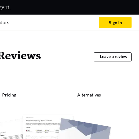
gent.
dors
Sign In
 Reviews
Leave a review
Pricing
Alternatives