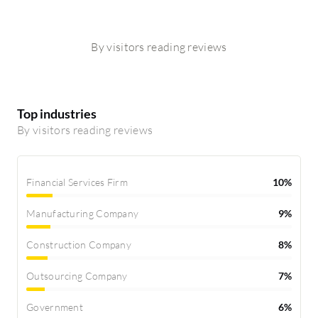
By visitors reading reviews
Top industries
By visitors reading reviews
Financial Services Firm
10%
Manufacturing Company
9%
Construction Company
8%
Outsourcing Company
7%
Government
6%