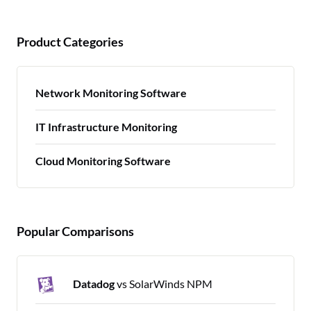
Product Categories
Network Monitoring Software
IT Infrastructure Monitoring
Cloud Monitoring Software
Popular Comparisons
Datadog
vs SolarWinds NPM