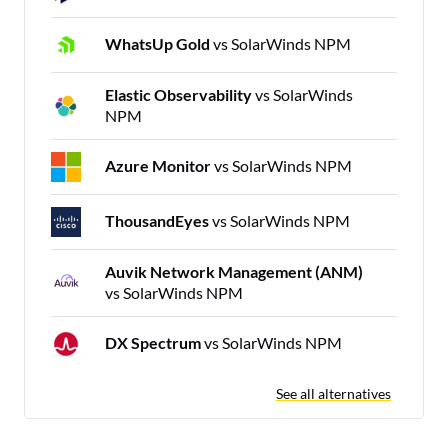
WhatsUp Gold
vs SolarWinds NPM
Elastic Observability
vs SolarWinds
NPM
Azure Monitor
vs SolarWinds NPM
ThousandEyes
vs SolarWinds NPM
Auvik Network Management (ANM)
vs SolarWinds NPM
DX Spectrum
vs SolarWinds NPM
See all alternatives