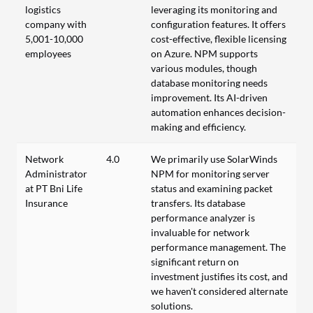
logistics
leveraging its monitoring and
company with
configuration features. It offers
5,001-10,000
cost-effective, flexible licensing
employees
on Azure. NPM supports
various modules, though
database monitoring needs
improvement. Its AI-driven
automation enhances decision-
making and efficiency.
Network
4.0
We primarily use SolarWinds
Administrator
NPM for monitoring server
at PT Bni Life
status and examining packet
Insurance
transfers. Its database
performance analyzer is
invaluable for network
performance management. The
significant return on
investment justifies its cost, and
we haven't considered alternate
solutions.