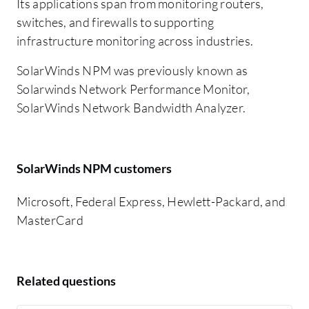
Its applications span from monitoring routers,
switches, and firewalls to supporting
infrastructure monitoring across industries.
SolarWinds NPM was previously known as
Solarwinds Network Performance Monitor,
SolarWinds Network Bandwidth Analyzer.
SolarWinds NPM customers
Microsoft, Federal Express, Hewlett-Packard, and
MasterCard
Related questions