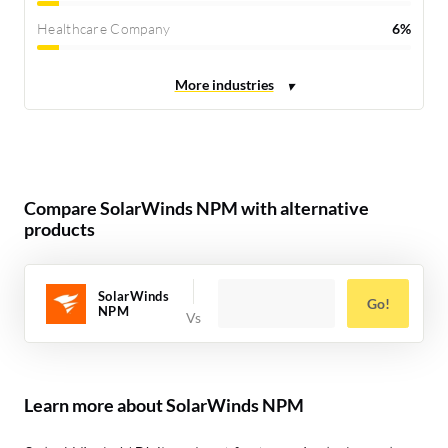
Healthcare Company
6%
Compare SolarWinds NPM with alternative
products
SolarWinds
Go!
NPM
Learn more about SolarWinds NPM