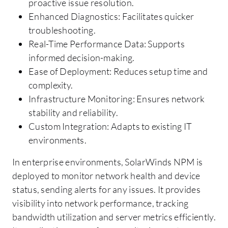
proactive issue resolution.
Enhanced Diagnostics: Facilitates quicker
troubleshooting.
Real-Time Performance Data: Supports
informed decision-making.
Ease of Deployment: Reduces setup time and
complexity.
Infrastructure Monitoring: Ensures network
stability and reliability.
Custom Integration: Adapts to existing IT
environments.
In enterprise environments, SolarWinds NPM is
deployed to monitor network health and device
status, sending alerts for any issues. It provides
visibility into network performance, tracking
bandwidth utilization and server metrics efficiently.