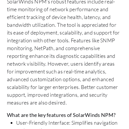
SolarWinds NPM's robust features include real-
time monitoring of network performance and
efficient tracking of device health, latency, and
bandwidth utilization. The tool is appreciated for
its ease of deployment, scalability, and support for
integration with other tools. Features like SNMP
monitoring, NetPath, and comprehensive
reporting enhance its diagnostic capabilities and
network visibility. However, users identify areas
for improvement such as real-time analytics,
advanced customization options, and enhanced
scalability for larger enterprises. Better customer
support, improved integrations, and security
measures are also desired.
What are the key features of SolarWinds NPM?
User-Friendly Interface: Simplifies navigation