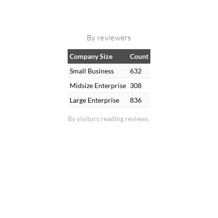
By reviewers
Company Size
Count
Small Business
632
Midsize Enterprise
308
Large Enterprise
836
By visitors reading reviews