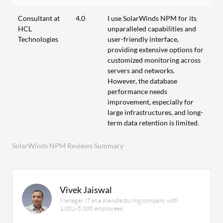
Consultant at
4.0
I use SolarWinds NPM for its
HCL
unparalleled capabilities and
Technologies
user-friendly interface,
providing extensive options for
customized monitoring across
servers and networks.
However, the database
performance needs
improvement, especially for
large infrastructures, and long-
term data retention is limited.
SolarWinds NPM Reviews Summary
Vivek Jaiswal
Manager IT at a manufacturing company with
1,001-5,000 employees