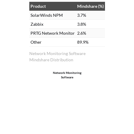
Product
Mindshare (%)
SolarWinds NPM
3.7%
Zabbix
3.8%
PRTG Network Monitor
2.6%
Other
89.9%
Network Monitoring Software
Mindshare Distribution
Network Monitoring
Software