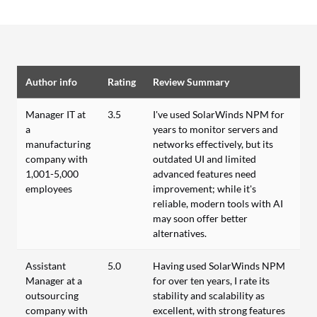
Author info
Rating
Review Summary
Manager IT at
3.5
I've used SolarWinds NPM for
a
years to monitor servers and
manufacturing
networks effectively, but its
company with
outdated UI and limited
1,001-5,000
advanced features need
employees
improvement; while it's
reliable, modern tools with AI
may soon offer better
alternatives.
Assistant
5.0
Having used SolarWinds NPM
Manager at a
for over ten years, I rate its
outsourcing
stability and scalability as
company with
excellent, with strong features