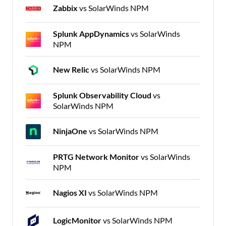
Zabbix
vs SolarWinds NPM
Splunk AppDynamics
vs SolarWinds
NPM
New Relic
vs SolarWinds NPM
Splunk Observability Cloud
vs
SolarWinds NPM
NinjaOne
vs SolarWinds NPM
PRTG Network Monitor
vs SolarWinds
NPM
Nagios XI
vs SolarWinds NPM
LogicMonitor
vs SolarWinds NPM