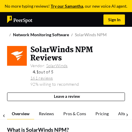
No more typing reviews!
Try our Samantha
, our new voice AI agent.
Sign In
Network Monitoring Software
SolarWinds NPM
SolarWinds NPM
Reviews
Vendor:
SolarWinds
4.1
out of 5
161 reviews
92% willing to recommend
Leave a review
Overview
Reviews
Pros & Cons
Pricing
Alterna
What is
SolarWinds NPM
?