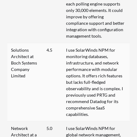
each polling engine supports
only 30,000 elements. It could
improve by offering
compliance support and better
integration with configuration
management tools.
Solutions
4.5
I use SolarWinds NPM for
Architect at
monitoring databases,
Boch Systems
infrastructure, and network
Company
performance with modular
Limited
options. It offers rich features
but lacks full-fledged
observability and is complex. I
previously used PRTG and
recommend Datadog for its
comprehensive SaaS
capabilities.
Network
5.0
I use SolarWinds NPM for
Architect at a
global network management,