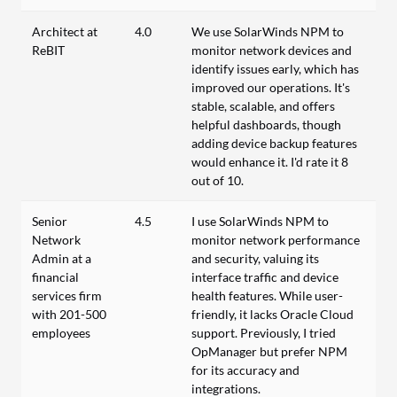
Architect at
4.0
We use SolarWinds NPM to
ReBIT
monitor network devices and
identify issues early, which has
improved our operations. It's
stable, scalable, and offers
helpful dashboards, though
adding device backup features
would enhance it. I'd rate it 8
out of 10.
Senior
4.5
I use SolarWinds NPM to
Network
monitor network performance
Admin at a
and security, valuing its
financial
interface traffic and device
services firm
health features. While user-
with 201-500
friendly, it lacks Oracle Cloud
employees
support. Previously, I tried
OpManager but prefer NPM
for its accuracy and
integrations.