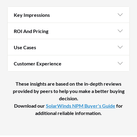
Key Impressions
ROI And Pricing
Use Cases
Customer Experience
These insights are based on the in-depth reviews
provided by peers to help you make a better buying
decision.
Download our
SolarWinds NPM Buyer's Guide
for
additional reliable information.