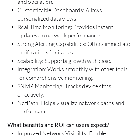
and operation.
Customizable Dashboards: Allows
personalized data views.
Real-Time Monitoring: Provides instant
updates on network performance.
Strong Alerting Capabilities: Offers immediate
notifications for issues.
Scalability: Supports growth with ease.
Integration: Works smoothly with other tools
for comprehensive monitoring.
SNMP Monitoring: Tracks device stats
effectively.
NetPath: Helps visualize network paths and
performance.
What benefits and ROI can users expect?
Improved Network Visibility: Enables