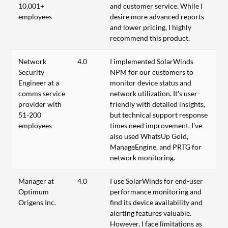
10,001+
and customer service. While I
employees
desire more advanced reports
and lower pricing, I highly
recommend this product.
Network
4.0
I implemented SolarWinds
Security
NPM for our customers to
Engineer at a
monitor device status and
comms service
network utilization. It's user-
provider with
friendly with detailed insights,
51-200
but technical support response
employees
times need improvement. I've
also used WhatsUp Gold,
ManageEngine, and PRTG for
network monitoring.
Manager at
4.0
I use SolarWinds for end-user
Optimum
performance monitoring and
Origens Inc.
find its device availability and
alerting features valuable.
However, I face limitations as