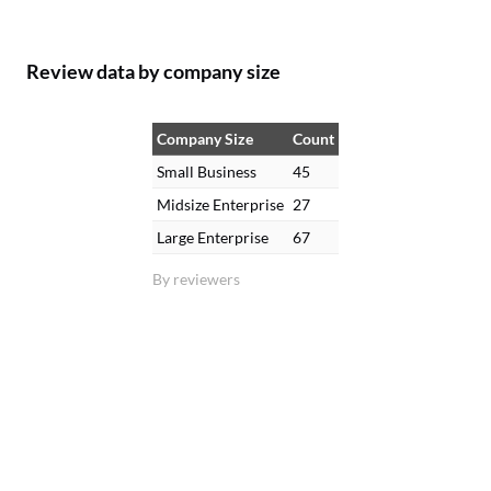
Review data by company size
Company Size
Count
Small Business
45
Midsize Enterprise
27
Large Enterprise
67
By reviewers