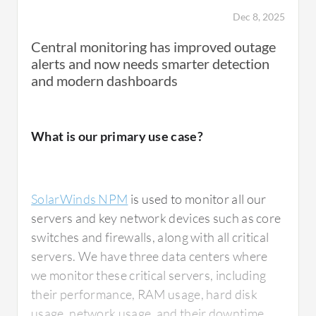
Dec 8, 2025
Central monitoring has improved outage
alerts and now needs smarter detection
and modern dashboards
What is our primary use case?
SolarWinds NPM
is used to monitor all our
servers and key network devices such as core
switches and firewalls, along with all critical
servers. We have three data centers where
we monitor these critical servers, including
their performance, RAM usage, hard disk
usage, network usage, and their downtime