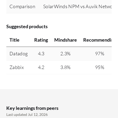
Comparison
SolarWinds NPM vs Auvik Networ
Suggested products
Title
Rating
Mindshare
Recommending
Datadog
4.3
2.3%
97%
Zabbix
4.2
3.8%
95%
Key learnings from peers
Last updated Jul 12, 2026