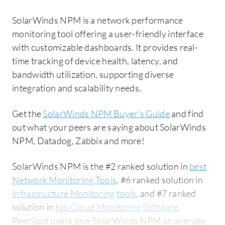
SolarWinds NPM is a network performance
monitoring tool offering a user-friendly interface
with customizable dashboards. It provides real-
time tracking of device health, latency, and
bandwidth utilization, supporting diverse
integration and scalability needs.
Get the
SolarWinds NPM Buyer's Guide
and find
out what your peers are saying about SolarWinds
NPM, Datadog, Zabbix and more!
SolarWinds NPM is the #2 ranked solution in
best
Network Monitoring Tools
, #6 ranked solution in
Infrastructure Monitoring tools
, and #7 ranked
solution in
top Cloud Monitoring Software
.
PeerSpot users give SolarWinds NPM an average