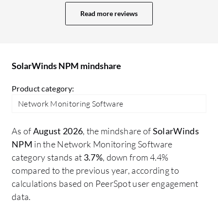
room for improvement. The dashboard is
NP
Read more reviews
quite old, and we need some improvement
to
in it. Nowadays, we have multiple tools
So
with AI-based monitoring and web-based
li
dashboards. SolarWinds also has a web-
st
SolarWinds NPM mindshare
based dashboard, but I think there is
scope for improvement in the UI. There
Product category:
may be other areas I would like to improve
Network Monitoring Software
in SolarWinds NPM.
As of
August 2026
, the mindshare of
SolarWinds
NPM
in the Network Monitoring Software
category stands at
3.7%
, down from 4.4%
compared to the previous year, according to
calculations based on PeerSpot user engagement
data.