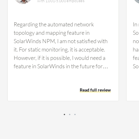
with 1,001-5,000 employees
Regarding the automated network
In
topology and mapping feature in
So
SolarWinds NPM, I am not satisfied with
no
it. For static monitoring, it is acceptable.
ha
However, if it is possible, I would need a
fe
feature in SolarWinds in the future for
So
some kind of malfunctioning detection,
an
such as malware attacks or that type of
Fo
Read full review
environment. We did not have any facility
wo
to detect that in SolarWinds. I think it
mo
would be better to incorporate those
de
types of features. Regarding
ma
customization options in SolarWinds, the
Re
ability to customize the dashboard has
to