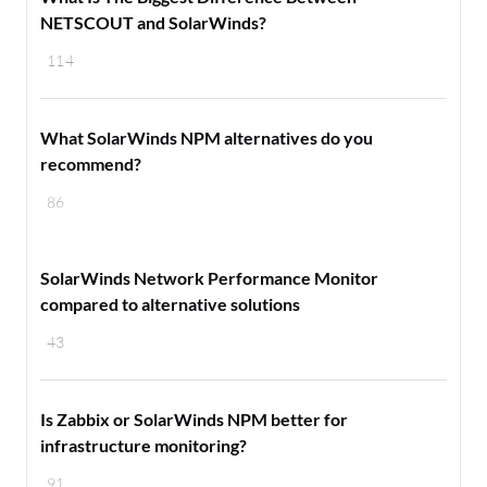
NETSCOUT and SolarWinds?
114
What SolarWinds NPM alternatives do you
recommend?
86
SolarWinds Network Performance Monitor
compared to alternative solutions
43
Is Zabbix or SolarWinds NPM better for
infrastructure monitoring?
91