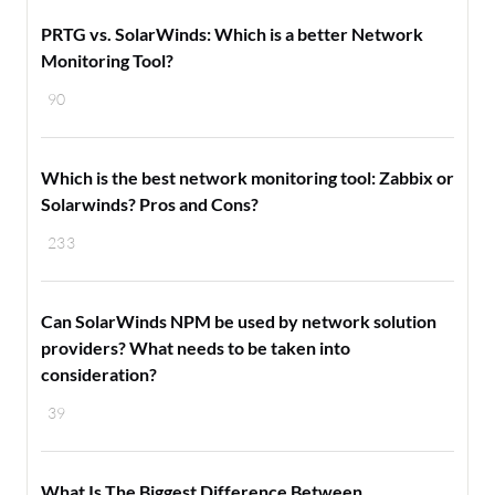
PRTG vs. SolarWinds: Which is a better Network
Monitoring Tool?
90
Which is the best network monitoring tool: Zabbix or
Solarwinds? Pros and Cons?
233
Can SolarWinds NPM be used by network solution
providers? What needs to be taken into
consideration?
39
What Is The Biggest Difference Between