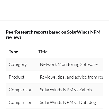
PeerResearch reports based on SolarWinds NPM
reviews
Type
Title
Category
Network Monitoring Software
Product
Reviews, tips, and advice from real 
Comparison
SolarWinds NPM vs Zabbix
Comparison
SolarWinds NPM vs Datadog