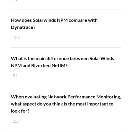
How does Solarwinds NPM compare with
Dynatrace?
186
What is the main difference between SolarWinds
NPM and Riverbed NetIM?
54
When evaluating Network Performance Monitoring,
what aspect do you think is the most important to
look for?
227