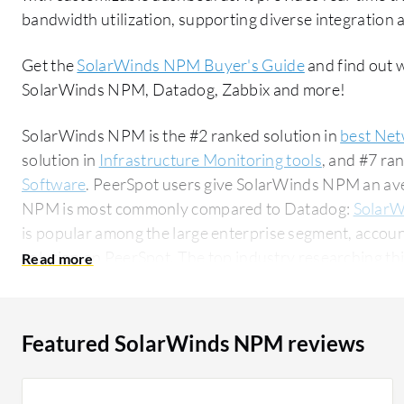
bandwidth utilization, supporting diverse integration a
Get the
SolarWinds NPM Buyer's Guide
and find out 
SolarWinds NPM, Datadog, Zabbix and more!
SolarWinds NPM is the #2 ranked solution in
best Net
solution in
Infrastructure Monitoring tools
, and #7 ra
Software
. PeerSpot users give SolarWinds NPM an aver
NPM is most commonly compared to Datadog:
SolarW
is popular among the large enterprise segment, accoun
solution on PeerSpot. The top industry researching this solution are professionals from a
financial services firm, accounting for 10% of all views.
Featured SolarWinds NPM reviews