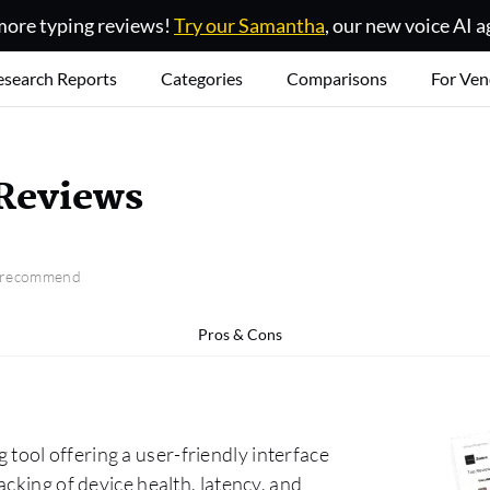
ore typing reviews!
Try our Samantha
, our new voice AI a
esearch Reports
Categories
Comparisons
For Ven
Reviews
o recommend
Pros & Cons
ool offering a user-friendly interface
cking of device health, latency, and