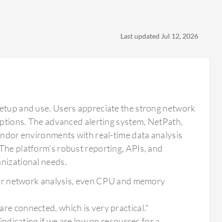
Last updated Jul 12, 2026
setup and use. Users appreciate the strong network
 options. The advanced alerting system, NetPath,
vendor environments with real-time data analysis
The platform's robust reporting, APIs, and
anizational needs.
or network analysis, even CPU and memory
 are connected, which is very practical."
dicating if we are low on resources for a