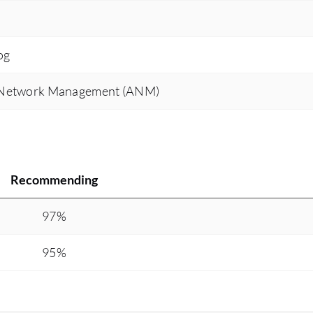
og
 Network Management (ANM)
Recommending
97%
95%