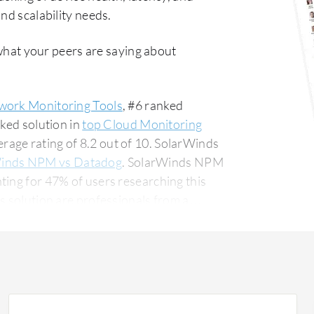
nd scalability needs.
what your peers are saying about
work Monitoring Tools
, #6 ranked
nked solution in
top Cloud Monitoring
age rating of 8.2 out of 10. SolarWinds
inds NPM vs Datadog
. SolarWinds NPM
ting for 47% of users researching this