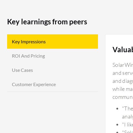
Key learnings from peers
Key Impressions
Valua
ROI And Pricing
SolarWin
Use Cases
and serv
and diag
Customer Experience
while ma
communit
"The
analy
"I l
"Sol