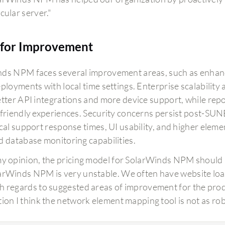
cular server."
for Improvement
ds NPM faces several improvement areas, such as enhanci
eployments with local time settings. Enterprise scalabilit
etter API integrations and more device support, while re
-friendly experiences. Security concerns persist post
ical support response times, UI usability, and higher eleme
d database monitoring capabilities.
my opinion, the pricing model for SolarWinds NPM should 
arWinds NPM is very unstable. We often have website load
h regards to suggested areas of improvement for the produ
tion I think the network element mapping tool is not as robu