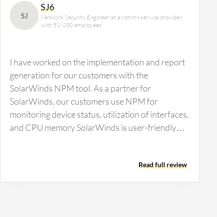
SJ6
SJ
Network Security Engineer at a comms service provider
with 51-200 employees
I have worked on the implementation and report
generation for our customers with the
SolarWinds NPM tool. As a partner for
SolarWinds, our customers use NPM for
monitoring device status, utilization of interfaces,
and CPU memory SolarWinds is user-friendly
with a manageable console. It provides a…
Read full review