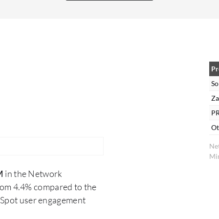
we are satisfied with this. The ability to customize
the dashboard in SolarWinds NPM provides key
benefits like saving time and money, and
streamlining some processes.
Pr
So
Za
PR
Ot
Ne
Min
M
in the Network
rom 4.4% compared to the
erSpot user engagement