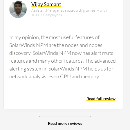
Vijay Samant
Assistant Manager at a outsourcing company with
10,001+ employees
In my opinion, the most useful features of
SolarWinds NPM are the nodes and nodes
discovery. SolarWinds NPM now has alert mute
features and many other features. The advanced
alerting system in SolarWinds NPM helps us for
network analysis, even CPU and memory
analysis. For the ability of SolarWinds NPM to
work with multi-vendor devices for monitoring, I
Read full review
am working with different devices and different
brands. You can manage it through SolarWinds
NPM. Regarding the automated network
topology mapping feature in SolarWinds NPM,
Read more reviews