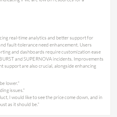
ng real-time analytics and better support for
y and fault-tolerance need enhancement. Users
porting and dashboards require customization ease
-SUNBURST and SUPERNOVA incidents. Improvements
nt support are also crucial, alongside enhancing
be lower."
ing issues."
ct, I would like to see the price come down, and in
st as it should be."