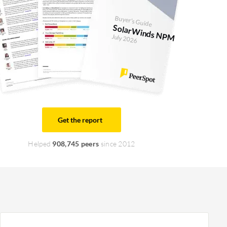
Buyer's Guide
SolarWinds NPM
July 2026
Get the report
Helped
908,745 peers
since 2012