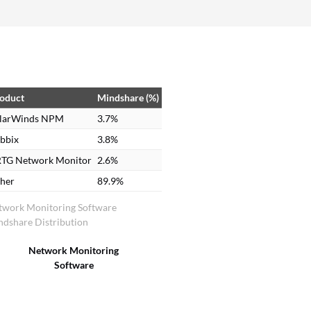
oduct
Mindshare (%)
larWinds NPM
3.7%
bbix
3.8%
TG Network Monitor
2.6%
her
89.9%
twork Monitoring Software
dshare Distribution
Network Monitoring
Software