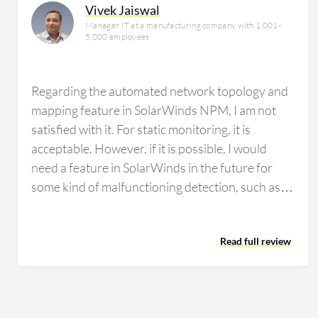
Vivek Jaiswal
Manager IT at a manufacturing company with 1,001-
5,000 employees
Regarding the automated network topology and
mapping feature in SolarWinds NPM, I am not
satisfied with it. For static monitoring, it is
acceptable. However, if it is possible, I would
need a feature in SolarWinds in the future for
some kind of malfunctioning detection, such as
malware attacks or that type of environment. We
did not have any facility to detect that in
Read full review
SolarWinds. I think it would be better to
incorporate those types of features. Regarding
customization options in SolarWinds, the ability
to customize the dashboard has room for