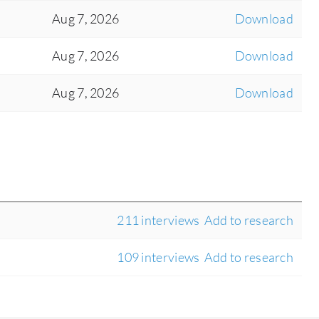
Aug 7, 2026
Download
Aug 7, 2026
Download
Aug 7, 2026
Download
211 interviews
Add to research
109 interviews
Add to research