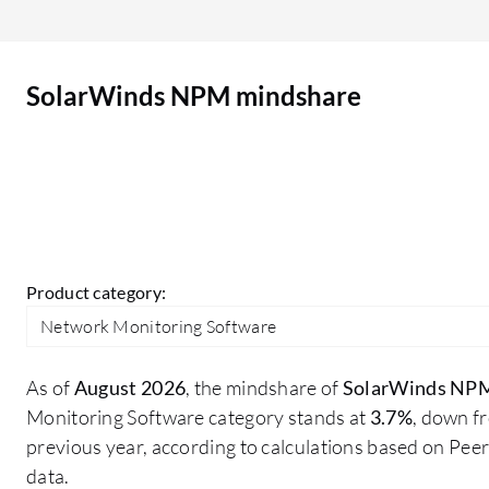
improvement. The dashboard is quite old, and we
need some improvement in it. Nowadays, we
have multiple tools with AI-based monitoring and
SolarWinds NPM mindshare
web-based dashboards. SolarWinds also has a
web-based dashboard, but I think there is scope
for improvement in the UI. There may be other
areas I would like to improve in SolarWinds NPM.
Product category:
Network Monitoring Software
As of
August 2026
, the mindshare of
SolarWinds NP
Monitoring Software category stands at
3.7%
, down f
previous year, according to calculations based on Pe
data.