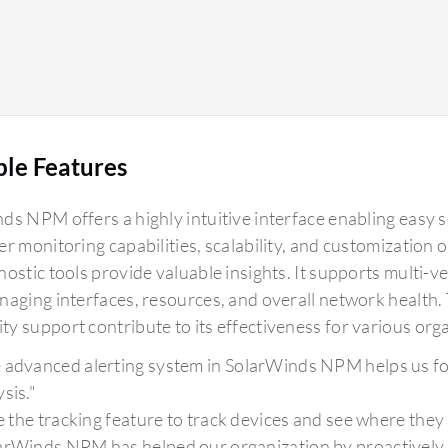
ble Features
ds NPM offers a highly intuitive interface enabling easy 
er monitoring capabilities, scalability, and customization
nostic tools provide valuable insights. It supports multi-
naging interfaces, resources, and overall network health. 
y support contribute to its effectiveness for various org
 advanced alerting system in SolarWinds NPM helps us f
sis."
ike the tracking feature to track devices and see where they
arWinds NPM has helped our organization by proactively in