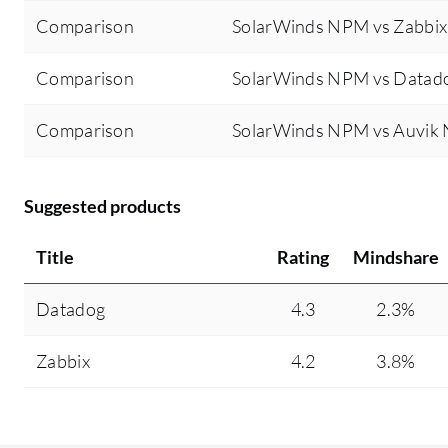
Comparison
SolarWinds NPM vs Zabbix
Comparison
SolarWinds NPM vs Datad
Comparison
SolarWinds NPM vs Auvik
Suggested products
Title
Rating
Mindshare
Datadog
4.3
2.3%
Zabbix
4.2
3.8%