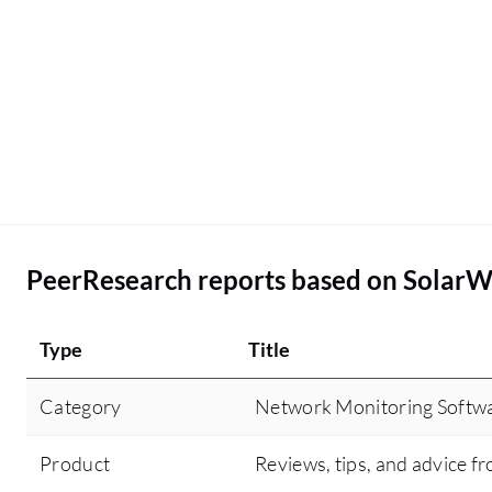
PeerResearch reports based on Solar
Type
Title
Category
Network Monitoring Softw
Product
Reviews, tips, and advice fr