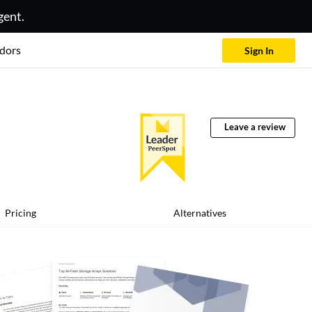
gent.
dors
Sign In
Leave a review
Pricing
Alternatives