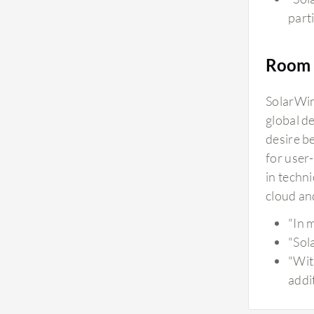
parti
Room 
SolarWin
global d
desire b
for user
in techn
cloud an
"In 
"Sol
"Wit
addi