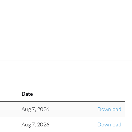
Date
Aug 7, 2026
Download
Aug 7, 2026
Download