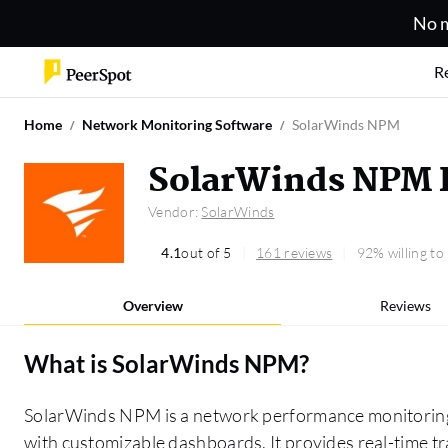
No m
R
Home
Network Monitoring Software
SolarWinds NPM
SolarWinds NPM 
Vendor:
SolarWinds
4.1
out of 5
161 reviews
92% willing t
Overview
Reviews
What is
SolarWinds NPM
?
SolarWinds NPM is a network performance monitoring t
with customizable dashboards. It provides real-time tra