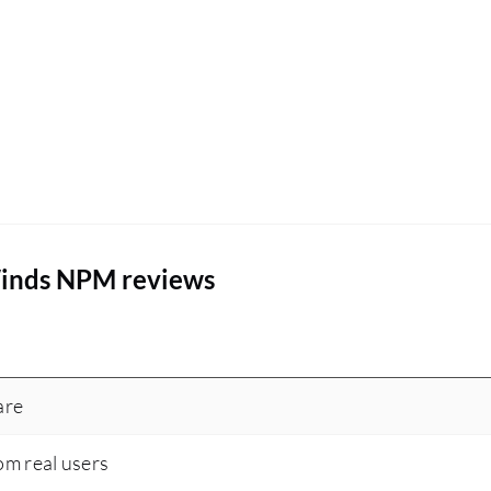
Winds NPM reviews
are
om real users