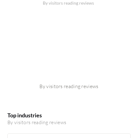
By visitors reading reviews
By visitors reading reviews
Top industries
By visitors reading reviews