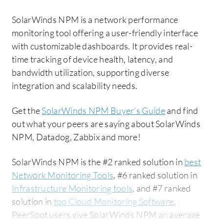
SolarWinds NPM is a network performance
monitoring tool offering a user-friendly interface
with customizable dashboards. It provides real-
time tracking of device health, latency, and
bandwidth utilization, supporting diverse
integration and scalability needs.
Get the
SolarWinds NPM Buyer's Guide
and find
out what your peers are saying about SolarWinds
NPM, Datadog, Zabbix and more!
SolarWinds NPM is the #2 ranked solution in
best
Network Monitoring Tools
, #6 ranked solution in
Infrastructure Monitoring tools
, and #7 ranked
solution in
top Cloud Monitoring Software
.
PeerSpot users give SolarWinds NPM an average