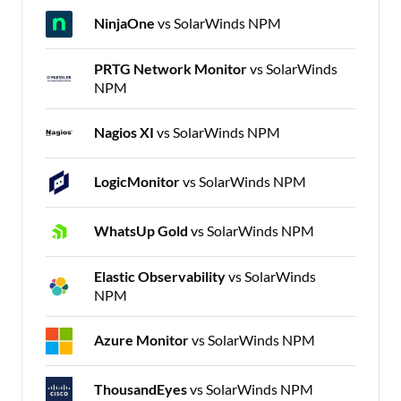
NinjaOne
vs SolarWinds NPM
PRTG Network Monitor
vs SolarWinds
NPM
Nagios XI
vs SolarWinds NPM
LogicMonitor
vs SolarWinds NPM
WhatsUp Gold
vs SolarWinds NPM
Elastic Observability
vs SolarWinds
NPM
Azure Monitor
vs SolarWinds NPM
ThousandEyes
vs SolarWinds NPM