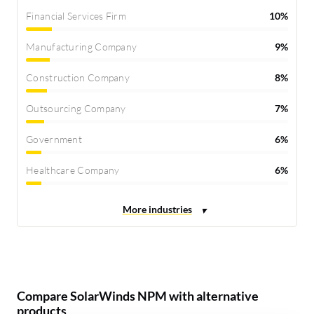
Financial Services Firm
10%
Manufacturing Company
9%
Construction Company
8%
Outsourcing Company
7%
Government
6%
Healthcare Company
6%
Compare SolarWinds NPM with alternative
products