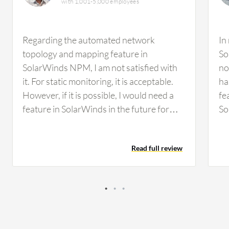
with 1,001-5,000 employees
Regarding the automated network
In
topology and mapping feature in
So
SolarWinds NPM, I am not satisfied with
no
it. For static monitoring, it is acceptable.
ha
However, if it is possible, I would need a
fe
feature in SolarWinds in the future for
So
some kind of malfunctioning detection,
an
such as malware attacks or that type of
Fo
Read full review
environment. We did not have any facility
wo
to detect that in SolarWinds. I think it
mo
would be better to incorporate those
de
types of features. Regarding
ma
customization options in SolarWinds, the
Re
ability to customize the dashboard has
to