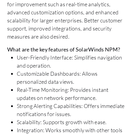
for improvement such as real-time analytics,
advanced customization options, and enhanced
scalability for larger enterprises. Better customer
support, improved integrations, and security
measures are also desired.
What are the key features of SolarWinds NPM?
User-Friendly Interface: Simplifies navigation
and operation.
Customizable Dashboards: Allows
personalized data views.
Real-Time Monitoring: Provides instant
updates on network performance.
Strong Alerting Capabilities: Offers immediate
notifications for issues.
Scalability: Supports growth with ease.
Integration: Works smoothly with other tools