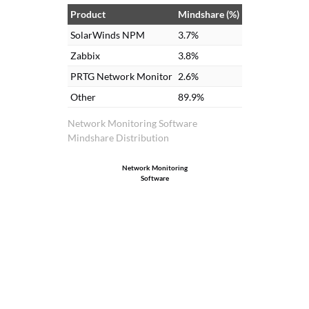
Product
Mindshare (%)
SolarWinds NPM
3.7%
Zabbix
3.8%
PRTG Network Monitor
2.6%
Other
89.9%
Network Monitoring Software
Mindshare Distribution
Network Monitoring
Software