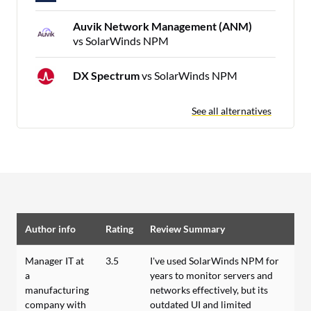
Auvik Network Management (ANM)
vs SolarWinds NPM
DX Spectrum
vs SolarWinds NPM
See all alternatives
Author info
Rating
Review Summary
Manager IT at
3.5
I've used SolarWinds NPM for
a
years to monitor servers and
manufacturing
networks effectively, but its
company with
outdated UI and limited