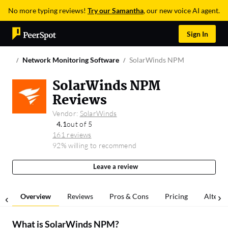
No more typing reviews!
Try our Samantha
, our new voice AI agent.
Sign In
Network Monitoring Software
SolarWinds NPM
SolarWinds NPM
Reviews
Vendor:
SolarWinds
4.1
out of 5
161 reviews
92% willing to recommend
Leave a review
Overview
Reviews
Pros & Cons
Pricing
Alterna
What is
SolarWinds NPM
?