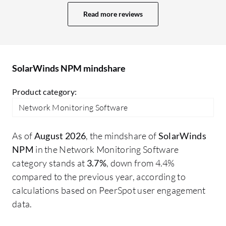
room for improvement. The dashboard is
NP
Read more reviews
quite old, and we need some improvement
to
in it. Nowadays, we have multiple tools
So
with AI-based monitoring and web-based
li
dashboards. SolarWinds also has a web-
st
SolarWinds NPM mindshare
based dashboard, but I think there is
scope for improvement in the UI. There
Product category:
may be other areas I would like to improve
Network Monitoring Software
in SolarWinds NPM.
As of
August 2026
, the mindshare of
SolarWinds
NPM
in the Network Monitoring Software
category stands at
3.7%
, down from 4.4%
compared to the previous year, according to
calculations based on PeerSpot user engagement
data.