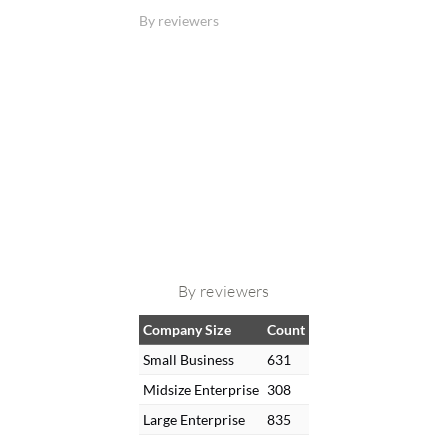
By reviewers
By reviewers
Company Size
Count
Small Business
631
Midsize Enterprise
308
Large Enterprise
835