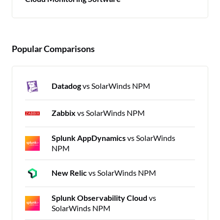
Popular Comparisons
Datadog
vs SolarWinds NPM
Zabbix
vs SolarWinds NPM
Splunk AppDynamics
vs SolarWinds
NPM
New Relic
vs SolarWinds NPM
Splunk Observability Cloud
vs
SolarWinds NPM