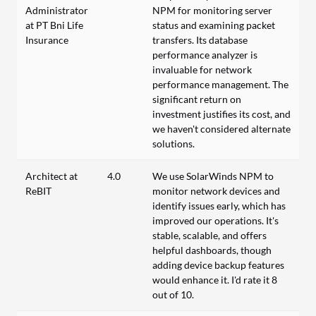
Administrator
NPM for monitoring server
at PT Bni Life
status and examining packet
Insurance
transfers. Its database
performance analyzer is
invaluable for network
performance management. The
significant return on
investment justifies its cost, and
we haven't considered alternate
solutions.
Architect at
4.0
We use SolarWinds NPM to
ReBIT
monitor network devices and
identify issues early, which has
improved our operations. It's
stable, scalable, and offers
helpful dashboards, though
adding device backup features
would enhance it. I'd rate it 8
out of 10.