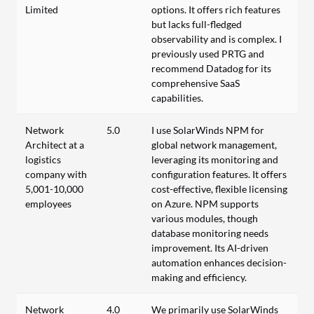
Limited
options. It offers rich features
but lacks full-fledged
observability and is complex. I
previously used PRTG and
recommend Datadog for its
comprehensive SaaS
capabilities.
Network
5.0
I use SolarWinds NPM for
Architect at a
global network management,
logistics
leveraging its monitoring and
company with
configuration features. It offers
5,001-10,000
cost-effective, flexible licensing
employees
on Azure. NPM supports
various modules, though
database monitoring needs
improvement. Its AI-driven
automation enhances decision-
making and efficiency.
Network
4.0
We primarily use SolarWinds