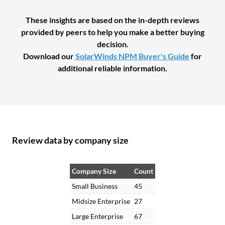
These insights are based on the in-depth reviews
provided by peers to help you make a better buying
decision.
Download our
SolarWinds NPM Buyer's Guide
for
additional reliable information.
Review data by company size
Company Size
Count
Small Business
45
Midsize Enterprise
27
Large Enterprise
67