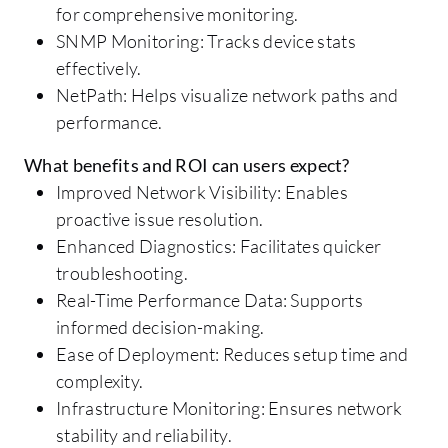
for comprehensive monitoring.
SNMP Monitoring: Tracks device stats
effectively.
NetPath: Helps visualize network paths and
performance.
What benefits and ROI can users expect?
Improved Network Visibility: Enables
proactive issue resolution.
Enhanced Diagnostics: Facilitates quicker
troubleshooting.
Real-Time Performance Data: Supports
informed decision-making.
Ease of Deployment: Reduces setup time and
complexity.
Infrastructure Monitoring: Ensures network
stability and reliability.