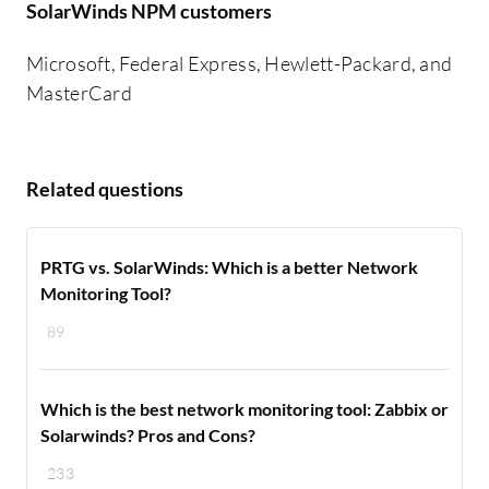
SolarWinds NPM customers
Microsoft, Federal Express, Hewlett-Packard, and
MasterCard
Related questions
PRTG vs. SolarWinds: Which is a better Network
Monitoring Tool?
89
Which is the best network monitoring tool: Zabbix or
Solarwinds? Pros and Cons?
233