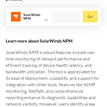
SolarWinds
Go!
NPM
Learn more about SolarWinds NPM
SolarWinds NPM's robust features include real-
time monitoring of network performance and
efficient tracking of device health, latency, and
bandwidth utilization. The tool is appreciated for
its ease of deployment, scalability, and support for
integration with other tools. Features like SNMP
monitoring, NetPath, and comprehensive
reporting enhance its diagnostic capabilities and
network visibility. However, users identify areas