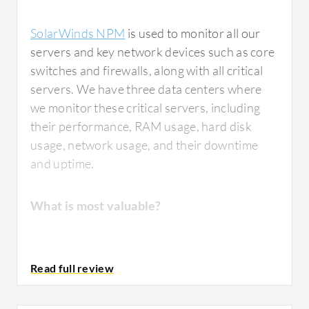
SolarWinds NPM
is used to monitor all our
servers and key network devices such as core
switches and firewalls, along with all critical
servers. We have three data centers where
we monitor these critical servers, including
their performance, RAM usage, hard disk
usage, network usage, and their downtime
and uptime.
What is most valuable?
The functions in
SolarWinds NPM
that I find
most valuable are the notifications.
Whenever any node is down in our network,