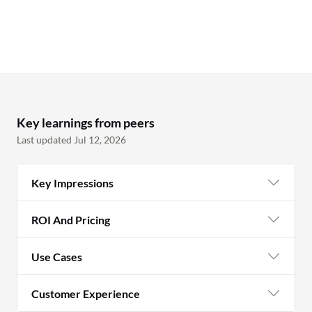
Key learnings from peers
Last updated Jul 12, 2026
Key Impressions
ROI And Pricing
Use Cases
Customer Experience