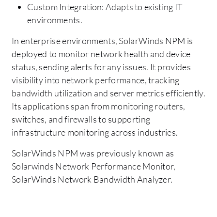
Custom Integration: Adapts to existing IT
environments.
In enterprise environments, SolarWinds NPM is
deployed to monitor network health and device
status, sending alerts for any issues. It provides
visibility into network performance, tracking
bandwidth utilization and server metrics efficiently.
Its applications span from monitoring routers,
switches, and firewalls to supporting
infrastructure monitoring across industries.
SolarWinds NPM was previously known as
Solarwinds Network Performance Monitor,
SolarWinds Network Bandwidth Analyzer.