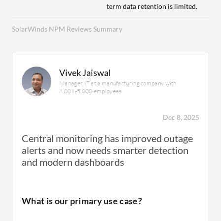
term data retention is limited.
SolarWinds NPM Reviews Summary
Vivek Jaiswal
Manager IT at a manufacturing company with
1,001-5,000 employees
Dec 8, 2025
Central monitoring has improved outage
alerts and now needs smarter detection
and modern dashboards
What is our primary use case?