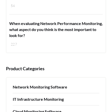
54
When evaluating Network Performance Monitoring,
what aspect do you think is the most important to
look for?
227
Product Categories
Network Monitoring Software
IT Infrastructure Monitoring
Cloud Monitoring Software