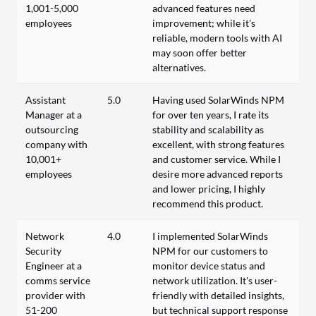
1,001-5,000
advanced features need
employees
improvement; while it's
reliable, modern tools with AI
may soon offer better
alternatives.
Assistant
5.0
Having used SolarWinds NPM
Manager at a
for over ten years, I rate its
outsourcing
stability and scalability as
company with
excellent, with strong features
10,001+
and customer service. While I
employees
desire more advanced reports
and lower pricing, I highly
recommend this product.
Network
4.0
I implemented SolarWinds
Security
NPM for our customers to
Engineer at a
monitor device status and
comms service
network utilization. It's user-
provider with
friendly with detailed insights,
51-200
but technical support response