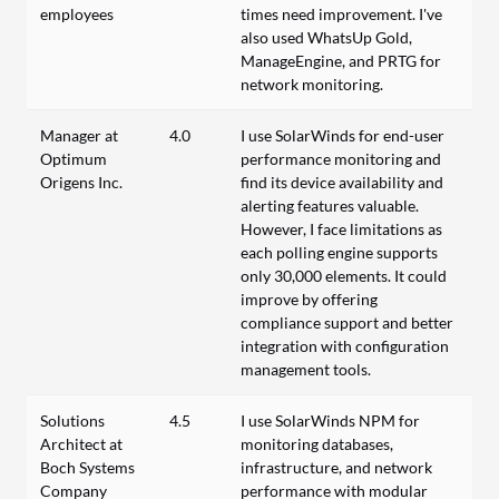
employees
times need improvement. I've
also used WhatsUp Gold,
ManageEngine, and PRTG for
network monitoring.
Manager at
4.0
I use SolarWinds for end-user
Optimum
performance monitoring and
Origens Inc.
find its device availability and
alerting features valuable.
However, I face limitations as
each polling engine supports
only 30,000 elements. It could
improve by offering
compliance support and better
integration with configuration
management tools.
Solutions
4.5
I use SolarWinds NPM for
Architect at
monitoring databases,
Boch Systems
infrastructure, and network
Company
performance with modular