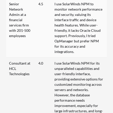
Senior
4.5
I use SolarWinds NPM to
Network
monitor network performance
Admin at a
and security, valuing its
financial
interface traffic and device
services firm
health features. While user-
with 201-500
friendly, it lacks Oracle Cloud
employees
support. Previously, I tried
OpManager but prefer NPM
for its accuracy and
integrations.
Consultant at
4.0
I use SolarWinds NPM for its
HCL
unparalleled capabilities and
Technologies
user-friendly interface,
providing extensive options for
customized monitoring across
servers and networks.
However, the database
performance needs
improvement, especially for
large infrastructures, and long-