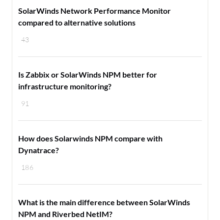
SolarWinds Network Performance Monitor
compared to alternative solutions
43
Is Zabbix or SolarWinds NPM better for
infrastructure monitoring?
91
How does Solarwinds NPM compare with
Dynatrace?
186
What is the main difference between SolarWinds
NPM and Riverbed NetIM?