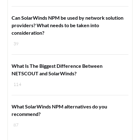
Can SolarWinds NPM be used by network solution
providers? What needs to be taken into
consideration?
39
What Is The Biggest Difference Between
NETSCOUT and SolarWinds?
114
What SolarWinds NPM alternatives do you
recommend?
87