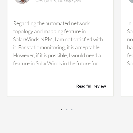
with 1,001-5,000 employees
Regarding the automated network
In
topology and mapping feature in
So
SolarWinds NPM, I am not satisfied with
no
it. For static monitoring, it is acceptable.
ha
However, if it is possible, I would need a
fe
feature in SolarWinds in the future for
So
some kind of malfunctioning detection,
an
such as malware attacks or that type of
Fo
Read full review
environment. We did not have any facility
wo
to detect that in SolarWinds. I think it
mo
would be better to incorporate those
de
types of features. Regarding
ma
customization options in SolarWinds, the
Re
ability to customize the dashboard has
to