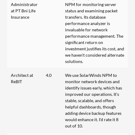
Administrator
NPM for monitoring server
at PT Bni Life
status and examining packet
Insurance
transfers. Its database
performance analyzer is
invaluable for network
performance management. The
significant return on
investment justifies its cost, and
we haven't considered alternate
solutions.
Architect at
4.0
We use SolarWinds NPM to
ReBIT
monitor network devices and
identify issues early, which has
improved our operations. It's
stable, scalable, and offers
helpful dashboards, though
adding device backup features
would enhance it. I'd rate it 8
out of 10.