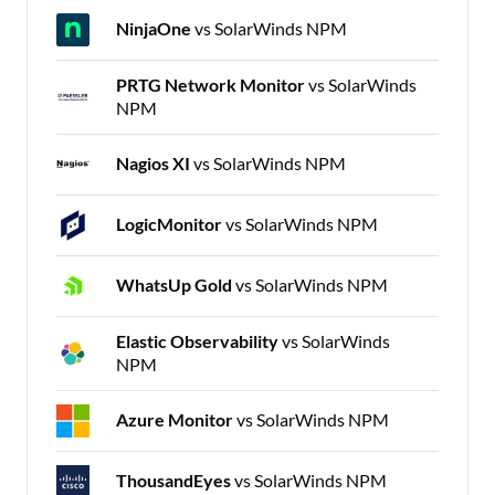
NinjaOne
vs SolarWinds NPM
PRTG Network Monitor
vs SolarWinds
NPM
Nagios XI
vs SolarWinds NPM
LogicMonitor
vs SolarWinds NPM
WhatsUp Gold
vs SolarWinds NPM
Elastic Observability
vs SolarWinds
NPM
Azure Monitor
vs SolarWinds NPM
ThousandEyes
vs SolarWinds NPM