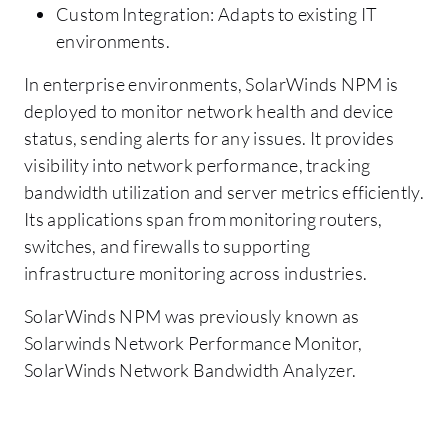
Custom Integration: Adapts to existing IT
environments.
In enterprise environments, SolarWinds NPM is
deployed to monitor network health and device
status, sending alerts for any issues. It provides
visibility into network performance, tracking
bandwidth utilization and server metrics efficiently.
Its applications span from monitoring routers,
switches, and firewalls to supporting
infrastructure monitoring across industries.
SolarWinds NPM was previously known as
Solarwinds Network Performance Monitor,
SolarWinds Network Bandwidth Analyzer.