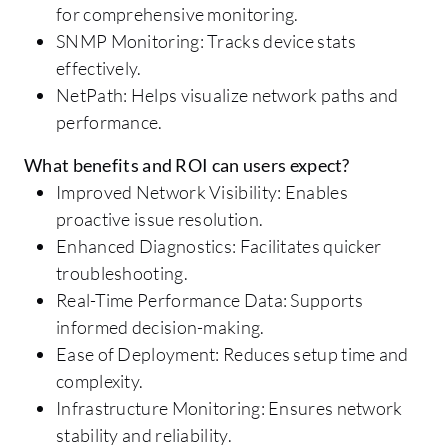
for comprehensive monitoring.
SNMP Monitoring: Tracks device stats
effectively.
NetPath: Helps visualize network paths and
performance.
What benefits and ROI can users expect?
Improved Network Visibility: Enables
proactive issue resolution.
Enhanced Diagnostics: Facilitates quicker
troubleshooting.
Real-Time Performance Data: Supports
informed decision-making.
Ease of Deployment: Reduces setup time and
complexity.
Infrastructure Monitoring: Ensures network
stability and reliability.