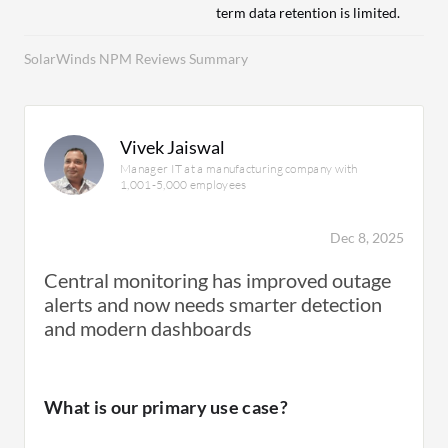
term data retention is limited.
SolarWinds NPM Reviews Summary
Vivek Jaiswal
Manager IT at a manufacturing company with
1,001-5,000 employees
Dec 8, 2025
Central monitoring has improved outage
alerts and now needs smarter detection
and modern dashboards
What is our primary use case?