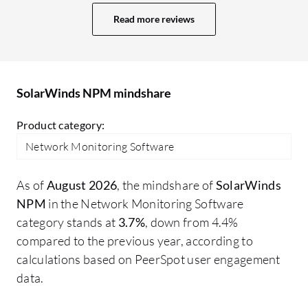
room for improvement. The dashboard is
NP
Read more reviews
quite old, and we need some improvement
to
in it. Nowadays, we have multiple tools
So
with AI-based monitoring and web-based
li
dashboards. SolarWinds also has a web-
st
SolarWinds NPM mindshare
based dashboard, but I think there is
scope for improvement in the UI. There
Product category:
may be other areas I would like to improve
Network Monitoring Software
in SolarWinds NPM.
As of
August 2026
, the mindshare of
SolarWinds
NPM
in the Network Monitoring Software
category stands at
3.7%
, down from 4.4%
compared to the previous year, according to
calculations based on PeerSpot user engagement
data.