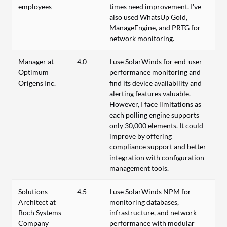
employees
times need improvement. I've
also used WhatsUp Gold,
ManageEngine, and PRTG for
network monitoring.
Manager at
4.0
I use SolarWinds for end-user
Optimum
performance monitoring and
Origens Inc.
find its device availability and
alerting features valuable.
However, I face limitations as
each polling engine supports
only 30,000 elements. It could
improve by offering
compliance support and better
integration with configuration
management tools.
Solutions
4.5
I use SolarWinds NPM for
Architect at
monitoring databases,
Boch Systems
infrastructure, and network
Company
performance with modular