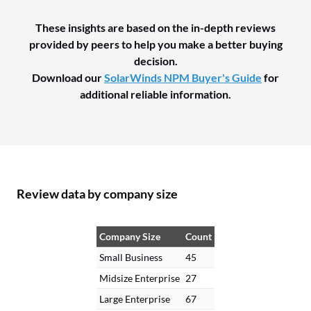
These insights are based on the in-depth reviews
provided by peers to help you make a better buying
decision.
Download our
SolarWinds NPM Buyer's Guide
for
additional reliable information.
Review data by company size
Company Size
Count
Small Business
45
Midsize Enterprise
27
Large Enterprise
67