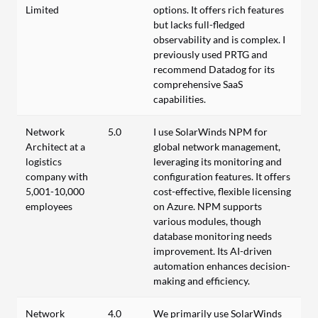
Limited
options. It offers rich features
but lacks full-fledged
observability and is complex. I
previously used PRTG and
recommend Datadog for its
comprehensive SaaS
capabilities.
Network
5.0
I use SolarWinds NPM for
Architect at a
global network management,
logistics
leveraging its monitoring and
company with
configuration features. It offers
5,001-10,000
cost-effective, flexible licensing
employees
on Azure. NPM supports
various modules, though
database monitoring needs
improvement. Its AI-driven
automation enhances decision-
making and efficiency.
Network
4.0
We primarily use SolarWinds