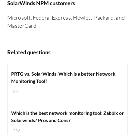
SolarWinds NPM customers
Microsoft, Federal Express, Hewlett-Packard, and
MasterCard
Related questions
PRTG vs. SolarWinds: Which is a better Network
Monitoring Tool?
89
Which is the best network monitoring tool: Zabbix or
Solarwinds? Pros and Cons?
233