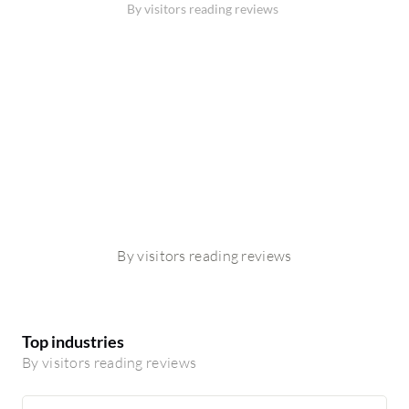
By visitors reading reviews
By visitors reading reviews
Top industries
By visitors reading reviews