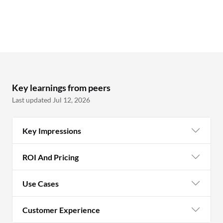
Key learnings from peers
Last updated Jul 12, 2026
Key Impressions
ROI And Pricing
Use Cases
Customer Experience