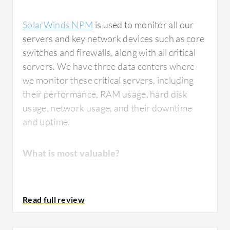
SolarWinds NPM
is used to monitor all our
servers and key network devices such as core
switches and firewalls, along with all critical
servers. We have three data centers where
we monitor these critical servers, including
their performance, RAM usage, hard disk
usage, network usage, and their downtime
and uptime.
What is most valuable?
The functions in
SolarWinds NPM
that I find
most valuable are the notifications.
Whenever any node is down in our network,