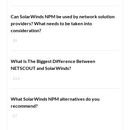
Can SolarWinds NPM be used by network solution
providers? What needs to be taken into
consideration?
39
What Is The Biggest Difference Between
NETSCOUT and SolarWinds?
114
What SolarWinds NPM alternatives do you
recommend?
87