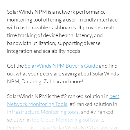
SolarWinds NPM is a network performance
monitoring tool offering a user-friendly interface
with customizable dashboards. It provides real-
time tracking of device health, latency, and
bandwidth utilization, supporting diverse
integration and scalability needs.
Get the
SolarWinds NPM Buyer's Guide
and find
out what your peers are saying about SolarWinds
NPM, Datadog, Zabbix and more!
SolarWinds NPM is the #2 ranked solution in
best
Network Monitoring Tools
, #6 ranked solution in
Infrastructure Monitoring tools
, and #7 ranked
solution in
top Cloud Monitoring Software
.
PeerSpot users give SolarWinds NPM an average