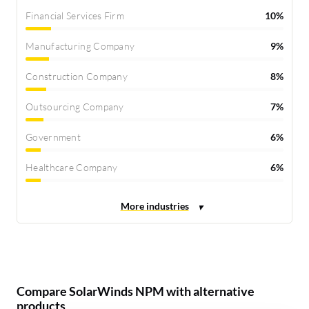
Financial Services Firm
10%
Manufacturing Company
9%
Construction Company
8%
Outsourcing Company
7%
Government
6%
Healthcare Company
6%
Compare SolarWinds NPM with alternative
products