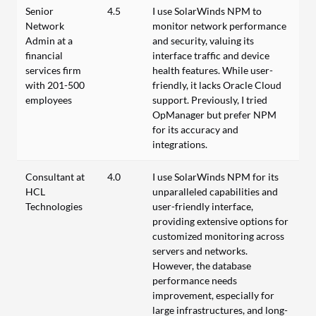
Senior
4.5
I use SolarWinds NPM to
Network
monitor network performance
Admin at a
and security, valuing its
financial
interface traffic and device
services firm
health features. While user-
with 201-500
friendly, it lacks Oracle Cloud
employees
support. Previously, I tried
OpManager but prefer NPM
for its accuracy and
integrations.
Consultant at
4.0
I use SolarWinds NPM for its
HCL
unparalleled capabilities and
Technologies
user-friendly interface,
providing extensive options for
customized monitoring across
servers and networks.
However, the database
performance needs
improvement, especially for
large infrastructures, and long-