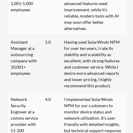
1,001-5,000
advanced features need
employees
improvement; while it's
reliable, modern tools with AI
may soon offer better
alternatives.
Assistant
5.0
Having used SolarWinds NPM
Manager at a
for over ten years, I rate its
outsourcing
stability and scalability as
company with
excellent, with strong features
10,001+
and customer service. While I
employees
desire more advanced reports
and lower pricing, I highly
recommend this product.
Network
4.0
I implemented SolarWinds
Security
NPM for our customers to
Engineer at a
monitor device status and
comms service
network utilization. It's user-
provider with
friendly with detailed insights,
51-200
but technical support response