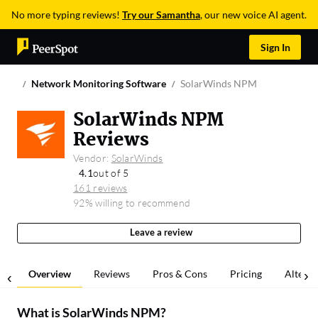
No more typing reviews!
Try our Samantha
, our new voice AI agent.
Sign In
Network Monitoring Software
SolarWinds NPM
SolarWinds NPM
Reviews
Vendor:
SolarWinds
4.1
out of 5
161 reviews
92% willing to recommend
Leave a review
Overview
Reviews
Pros & Cons
Pricing
Alterna
What is
SolarWinds NPM
?