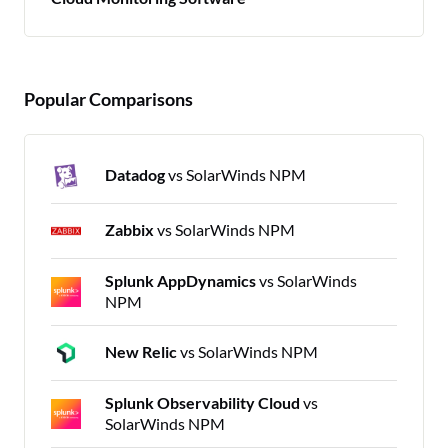
Popular Comparisons
Datadog
vs SolarWinds NPM
Zabbix
vs SolarWinds NPM
Splunk AppDynamics
vs SolarWinds
NPM
New Relic
vs SolarWinds NPM
Splunk Observability Cloud
vs
SolarWinds NPM