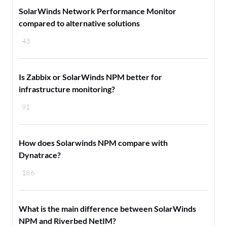
SolarWinds Network Performance Monitor
compared to alternative solutions
43
Is Zabbix or SolarWinds NPM better for
infrastructure monitoring?
91
How does Solarwinds NPM compare with
Dynatrace?
186
What is the main difference between SolarWinds
NPM and Riverbed NetIM?