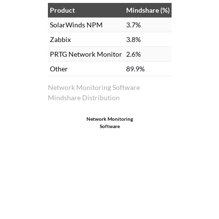
Product
Mindshare (%)
SolarWinds NPM
3.7%
Zabbix
3.8%
PRTG Network Monitor
2.6%
Other
89.9%
Network Monitoring Software
Mindshare Distribution
Network Monitoring
Software