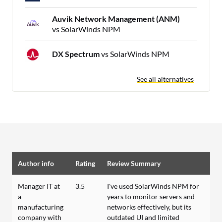
Auvik Network Management (ANM)
vs SolarWinds NPM
DX Spectrum
vs SolarWinds NPM
See all alternatives
Author info
Rating
Review Summary
Manager IT at
3.5
I've used SolarWinds NPM for
a
years to monitor servers and
manufacturing
networks effectively, but its
company with
outdated UI and limited