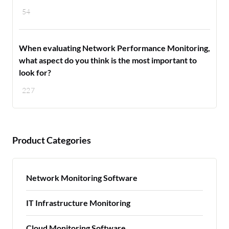
54
When evaluating Network Performance Monitoring,
what aspect do you think is the most important to
look for?
227
Product Categories
Network Monitoring Software
IT Infrastructure Monitoring
Cloud Monitoring Software