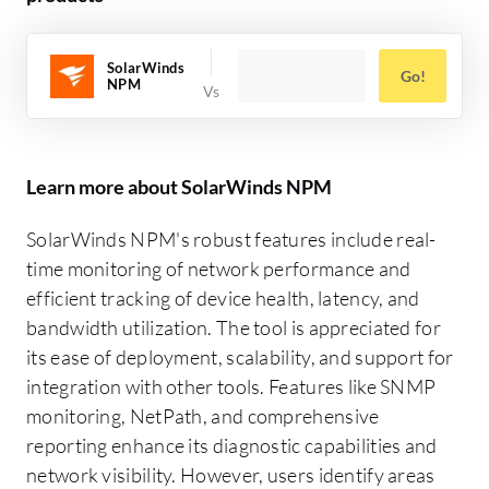
SolarWinds
Go!
NPM
Learn more about SolarWinds NPM
SolarWinds NPM's robust features include real-
time monitoring of network performance and
efficient tracking of device health, latency, and
bandwidth utilization. The tool is appreciated for
its ease of deployment, scalability, and support for
integration with other tools. Features like SNMP
monitoring, NetPath, and comprehensive
reporting enhance its diagnostic capabilities and
network visibility. However, users identify areas