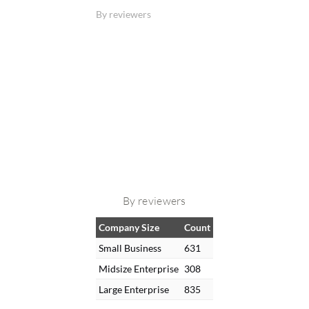
By reviewers
By reviewers
Company Size
Count
Small Business
631
Midsize Enterprise
308
Large Enterprise
835