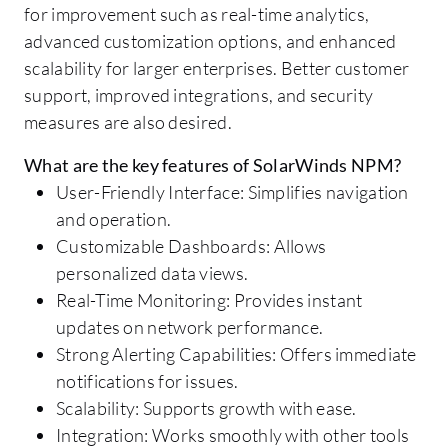
for improvement such as real-time analytics,
advanced customization options, and enhanced
scalability for larger enterprises. Better customer
support, improved integrations, and security
measures are also desired.
What are the key features of SolarWinds NPM?
User-Friendly Interface: Simplifies navigation
and operation.
Customizable Dashboards: Allows
personalized data views.
Real-Time Monitoring: Provides instant
updates on network performance.
Strong Alerting Capabilities: Offers immediate
notifications for issues.
Scalability: Supports growth with ease.
Integration: Works smoothly with other tools