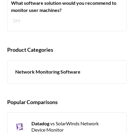
What software solution would you recommend to
monitor user machines?
266
Product Categories
Network Monitoring Software
Popular Comparisons
Datadog
vs SolarWinds Network
Device Monitor