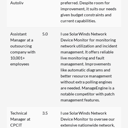
Autoliv
preferred. Despite room for
improvement, it suits our needs
given budget constraints and
current capabilities.
Assistant
5.0
I use SolarWinds Network
Manager at a
Device Monitor for monitoring
outsourcing
network utilization and incident
company with
management. It offers reliable
10,001+
live monitoring and fault
employees
management. Improvements
like automatic diagrams and
better resource management
without extra polling engines
are needed. ManageEngine is a
notable competitor with patch
management features.
Technical
3.5
I use SolarWinds Network
Manager at
Device Monitor to oversee our
CPCIT
extensive nationwide network,