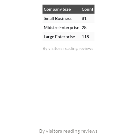
Company Size
Count
Small Business
81
Midsize Enterprise
28
Large Enterprise
118
By visitors reading reviews
By visitors reading reviews