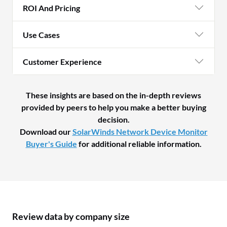
ROI And Pricing
Use Cases
Customer Experience
These insights are based on the in-depth reviews
provided by peers to help you make a better buying
decision.
Download our
SolarWinds Network Device Monitor
Buyer's Guide
for additional reliable information.
Review data by company size