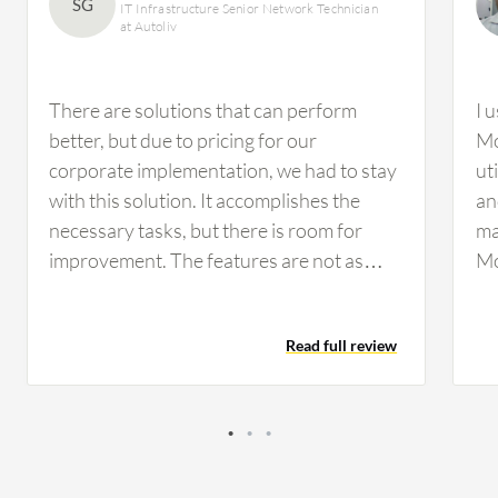
SG
IT Infrastructure Senior Network Technician
at Autoliv
There are solutions that can perform
I 
better, but due to pricing for our
Mo
corporate implementation, we had to stay
ut
with this solution. It accomplishes the
an
necessary tasks, but there is room for
ma
improvement. The features are not as
Mo
customizable as we would prefer, but they
ca
are workable. If configured properly, you
ma
Read full review
can perform a drill-down analysis.
However, I have not used this feature
much for our infrastructure on the
network side.