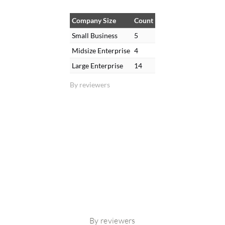
Company Size
Count
Small Business
5
Midsize Enterprise
4
Large Enterprise
14
By reviewers
By reviewers