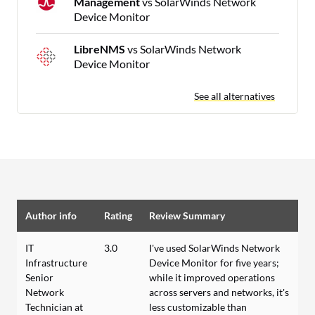
Management
vs SolarWinds Network
Device Monitor
LibreNMS
vs SolarWinds Network
Device Monitor
See all alternatives
Author info
Rating
Review Summary
IT
3.0
I've used SolarWinds Network
Infrastructure
Device Monitor for five years;
Senior
while it improved operations
Network
across servers and networks, it's
Technician at
less customizable than