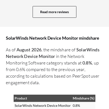
Read more reviews
SolarWinds Network Device Monitor mindshare
As of
August 2026
, the mindshare of
SolarWinds
Network Device Monitor
in the Network
Monitoring Software category stands at
0.8%
, up
from 0.6% compared to the previous year,
according to calculations based on PeerSpot user
engagement data.
Product
Mindshare (%)
SolarWinds Network Device Monitor
0.8%