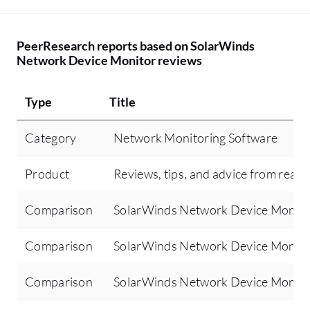
PeerResearch reports based on SolarWinds
Network Device Monitor reviews
Type
Title
Category
Network Monitoring Software
Product
Reviews, tips, and advice from real 
Comparison
SolarWinds Network Device Monitor
Comparison
SolarWinds Network Device Monit
Comparison
SolarWinds Network Device Monito