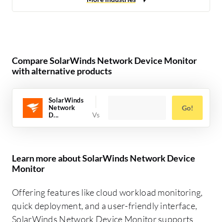
Compare SolarWinds Network Device Monitor
with alternative products
SolarWinds
Network
Go!
D...
Learn more about SolarWinds Network Device
Monitor
Offering features like cloud workload monitoring,
quick deployment, and a user-friendly interface,
SolarWinds Network Device Monitor supports