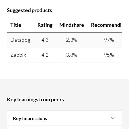
Suggested products
Title
Rating
Mindshare
Recommending
Datadog
4.3
2.3%
97%
Zabbix
4.2
3.8%
95%
Key learnings from peers
Key Impressions