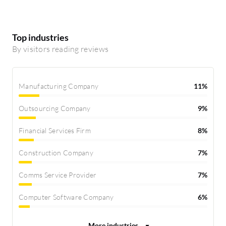
Top industries
By visitors reading reviews
Manufacturing Company
11%
Outsourcing Company
9%
Financial Services Firm
8%
Construction Company
7%
Comms Service Provider
7%
Computer Software Company
6%