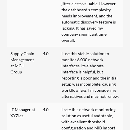
jitter alerts valuable. However,
the dashboard's complexity
needs improvement, and the
automatic discovery feature is
lacking. It has saved my
company significant time
overall.
Supply Chain
4.0
I use this stable solution to
Management
monitor 6,000 network
at MGH
interfaces. Its elaborate
Group
interface is helpful, but
reporting is poor and the initial
setup was incomplete, causing
workflow lags. I'm considering
alternatives and may not renew.
IT Manager at
4.0
I rate this network monitoring
XYZies
solution as useful and stable,
with excellent threshold
configuration and MIB import