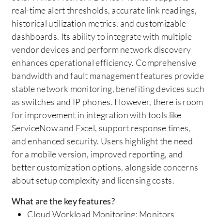
real-time alert thresholds, accurate link readings,
historical utilization metrics, and customizable
dashboards. Its ability to integrate with multiple
vendor devices and perform network discovery
enhances operational efficiency. Comprehensive
bandwidth and fault management features provide
stable network monitoring, benefiting devices such
as switches and IP phones. However, there is room
for improvement in integration with tools like
ServiceNow and Excel, support response times,
and enhanced security. Users highlight the need
for a mobile version, improved reporting, and
better customization options, alongside concerns
about setup complexity and licensing costs.
What are the key features?
Cloud Workload Monitoring: Monitors