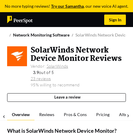
No more typing reviews!
Try our Samantha
, our new voice AI agent.
Sign In
Network Monitoring Software
SolarWinds Network Device M
SolarWinds Network
Device Monitor Reviews
Vendor:
SolarWinds
3.9
out of 5
23 reviews
95% willing to recommend
Leave a review
Overview
Reviews
Pros & Cons
Pricing
Alterna
What is
SolarWinds Network Device Monitor
?