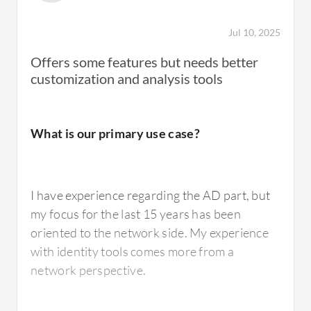
Jul 10, 2025
Offers some features but needs better
customization and analysis tools
What is our primary use case?
I have experience regarding the AD part, but
my focus for the last 15 years has been
oriented to the network side. My experience
with identity tools comes more from a
network perspective.