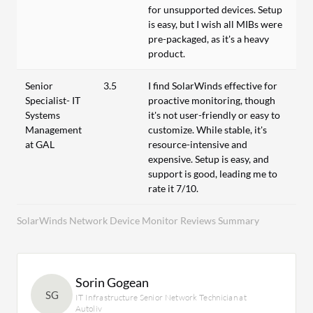
for unsupported devices. Setup
is easy, but I wish all MIBs were
pre-packaged, as it's a heavy
product.
Senior
3.5
I find SolarWinds effective for
Specialist- IT
proactive monitoring, though
Systems
it's not user-friendly or easy to
Management
customize. While stable, it's
at GAL
resource-intensive and
expensive. Setup is easy, and
support is good, leading me to
rate it 7/10.
SolarWinds Network Device Monitor Reviews Summary
Sorin Gogean
SG
IT Infrastructure Senior Network Technician at
Autoliv