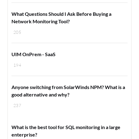
What Questions Should I Ask Before Buying a
Network Monitoring Tool?
205
UIM OnPrem - SaaS
194
Anyone switching from SolarWinds NPM? What is a
good alternative and why?
237
What is the best tool for SQL monitoring in a large
enterprise?