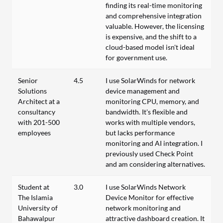
finding its real-time monitoring
and comprehensive integration
valuable. However, the licensing
is expensive, and the shift to a
cloud-based model isn't ideal
for government use.
Senior
4.5
I use SolarWinds for network
Solutions
device management and
Architect at a
monitoring CPU, memory, and
consultancy
bandwidth. It's flexible and
with 201-500
works with multiple vendors,
employees
but lacks performance
monitoring and AI integration. I
previously used Check Point
and am considering alternatives.
Student at
3.0
I use SolarWinds Network
The Islamia
Device Monitor for effective
University of
network monitoring and
Bahawalpur
attractive dashboard creation. It