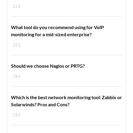
215
What tool do you recommend using for VoIP
monitoring for a mid-sized enterprise?
221
Should we choose Nagios or PRTG?
234
Which is the best network monitoring tool: Zabbix or
Solarwinds? Pros and Cons?
233