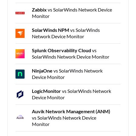
Zabbix
vs SolarWinds Network Device
Monitor
SolarWinds NPM
vs SolarWinds
Network Device Monitor
Splunk Observability Cloud
vs
SolarWinds Network Device Monitor
NinjaOne
vs SolarWinds Network
Device Monitor
LogicMonitor
vs SolarWinds Network
Device Monitor
Auvik Network Management (ANM)
vs SolarWinds Network Device
Monitor