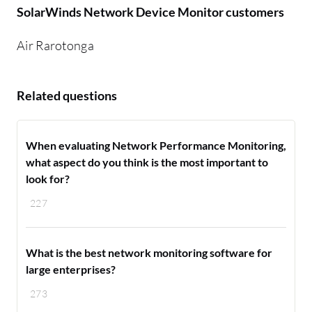
SolarWinds Network Device Monitor customers
Air Rarotonga
Related questions
When evaluating Network Performance Monitoring,
what aspect do you think is the most important to
look for?
227
What is the best network monitoring software for
large enterprises?
273