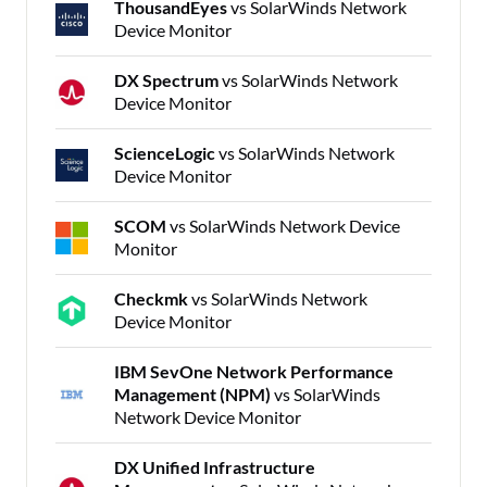
ThousandEyes
vs SolarWinds Network
Device Monitor
DX Spectrum
vs SolarWinds Network
Device Monitor
ScienceLogic
vs SolarWinds Network
Device Monitor
SCOM
vs SolarWinds Network Device
Monitor
Checkmk
vs SolarWinds Network
Device Monitor
IBM SevOne Network Performance
Management (NPM)
vs SolarWinds
Network Device Monitor
DX Unified Infrastructure