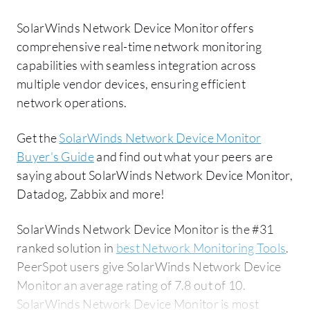
SolarWinds Network Device Monitor offers
comprehensive real-time network monitoring
capabilities with seamless integration across
multiple vendor devices, ensuring efficient
network operations.
Get the
SolarWinds Network Device Monitor
Buyer's Guide
and find out what your peers are
saying about SolarWinds Network Device Monitor,
Datadog, Zabbix and more!
SolarWinds Network Device Monitor is the #31
ranked solution in
best Network Monitoring Tools
.
PeerSpot users give SolarWinds Network Device
Monitor an average rating of 7.8 out of 10.
SolarWinds Network Device Monitor is most