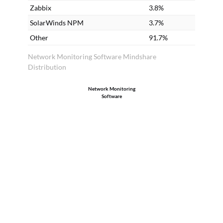
Zabbix
3.8%
SolarWinds NPM
3.7%
Other
91.7%
Network Monitoring Software Mindshare
Distribution
Network Monitoring
Software