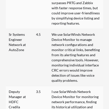
surpasses PRTG and Zabbix
with faster response times, but
could improve user-friendliness
by simplifying device listing and
reporting features.
Sr Systems
4.5
We use SolarWinds Network
Engineer
Device Monitor to manage
Network at
network configurations and
AutoZone
monitor critical links, benefiting
from its alerting features and
comprehensive tools. However,
monitoring individual interface
CRC errors would improve
detection of issues like voice
quality problems.
Deputy
3.5
I use SolarWinds Network
Manager at
Device Monitor for monitoring
HDFC
network performance, finding
Credila
its historical utilization and