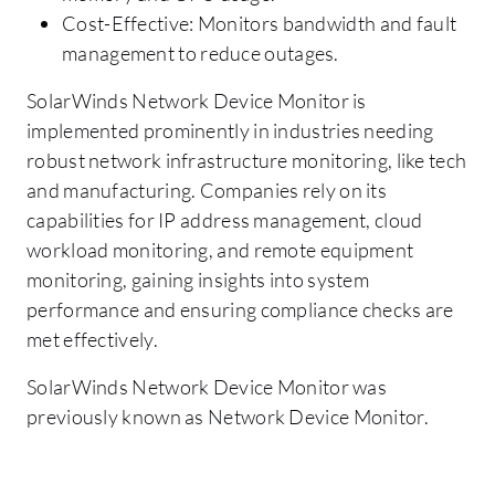
Cost-Effective: Monitors bandwidth and fault
management to reduce outages.
SolarWinds Network Device Monitor is
implemented prominently in industries needing
robust network infrastructure monitoring, like tech
and manufacturing. Companies rely on its
capabilities for IP address management, cloud
workload monitoring, and remote equipment
monitoring, gaining insights into system
performance and ensuring compliance checks are
met effectively.
SolarWinds Network Device Monitor was
previously known as Network Device Monitor.