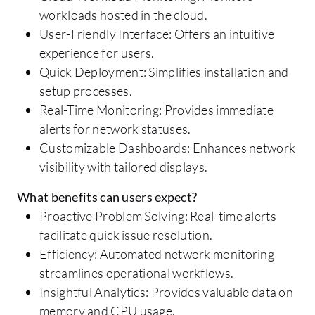
workloads hosted in the cloud.
User-Friendly Interface: Offers an intuitive
experience for users.
Quick Deployment: Simplifies installation and
setup processes.
Real-Time Monitoring: Provides immediate
alerts for network statuses.
Customizable Dashboards: Enhances network
visibility with tailored displays.
What benefits can users expect?
Proactive Problem Solving: Real-time alerts
facilitate quick issue resolution.
Efficiency: Automated network monitoring
streamlines operational workflows.
Insightful Analytics: Provides valuable data on
memory and CPU usage.