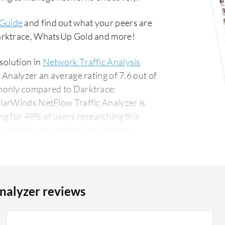
 Guide
and find out what your peers are
Darktrace, WhatsUp Gold and more!
solution in
Network Traffic Analysis
Analyzer an average rating of 7.6 out of
monly compared to Darktrace:
olarWinds NetFlow Traffic Analyzer is
g for 48% of users researching this
nalyzer reviews