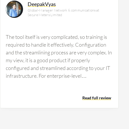
DeepakVyas
Global-Manager Network & communications at
Secure Meters Limited
The tool itself is very complicated, so training is
required to handle it effectively. Configuration
and the streamlining process are very complex. In
my view, it is a good product if properly
configured and streamlined according to your IT
infrastructure. For enterprise-level
organizations, SolarWinds is more appropriate
than for small and medium enterprises. I would
Read full review
rate the solution eight out of ten.