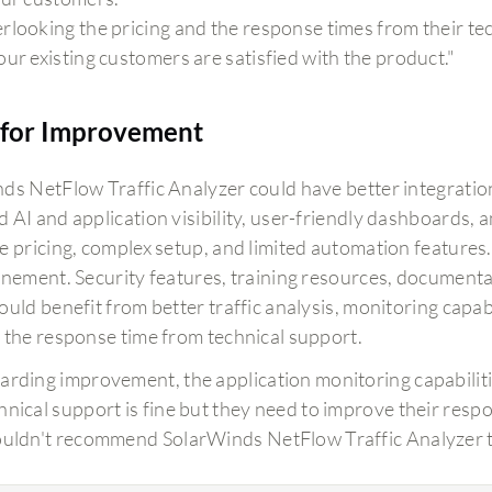
rlooking the pricing and the response times from their te
our existing customers are satisfied with the product."
for Improvement
s NetFlow Traffic Analyzer could have better integration wi
 AI and application visibility, user-friendly dashboards,
e pricing, complex setup, and limited automation features
inement. Security features, training resources, documen
uld benefit from better traffic analysis, monitoring capabi
 the response time from technical support.
arding improvement, the application monitoring capabilitie
hnical support is fine but they need to improve their respo
ouldn't recommend SolarWinds NetFlow Traffic Analyzer to 