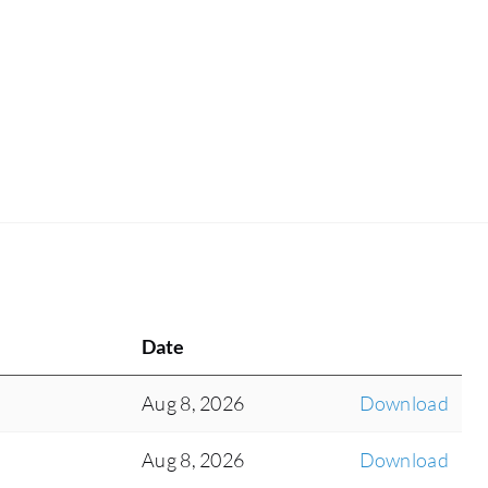
Date
Aug 8, 2026
Download
Aug 8, 2026
Download