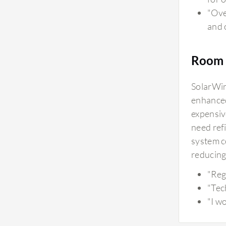
"Ove
and 
Room 
SolarWind
enhanced
expensiv
need ref
system co
reducing
"Reg
"Tec
"I w