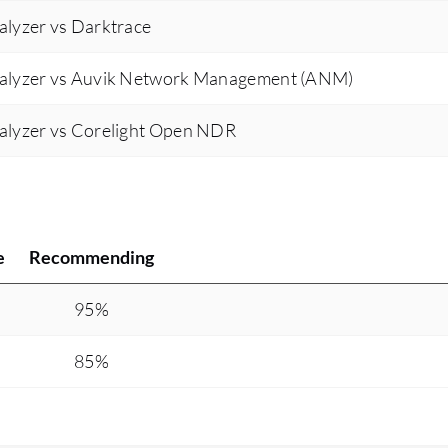
alyzer vs Darktrace
nalyzer vs Auvik Network Management (ANM)
alyzer vs Corelight Open NDR
e
Recommending
95%
85%