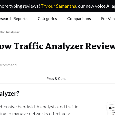
ore typing reviews!
Try our Samantha
, our new voice AI a
esearch Reports
Categories
Comparisons
For Ven
fic Analyzer
ow Traffic Analyzer Revie
 recommend
Pros & Cons
alyzer
?
hensive bandwidth analysis and traffic
erting to manage networks effectively.