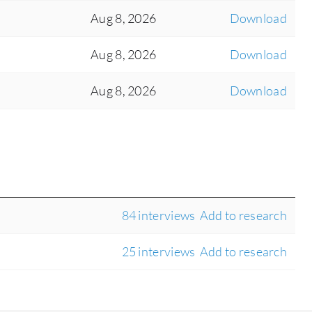
Aug 8, 2026
Download
Aug 8, 2026
Download
Aug 8, 2026
Download
84 interviews
Add to research
25 interviews
Add to research