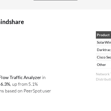
alerting, it has many out-of-the-box alerts
configured, such as device down, SNMP not
responding, CPU or memory usage. These alerts
mindshare
can be customized as per requirements. It has
excellent alerting features and reporting
capabilities. We can create reports based upon
Product
alerts or events. Many out-of-the-box reports are
SolarWin
present in SolarWinds which we can leverage.
Darktrac
For alerts, the dashboards are excellent, allowing
Cisco Se
us to segregate alerts based upon groups,
Other
location, or specific device type. These options
Network T
are available within SolarWinds, and we can
low Traffic Analyzer
in
Distribut
customize them as per requirements. It provides
t
6.3%
, up from 5.1%
proactive monitoring, rather than waiting for
ons based on PeerSpot user
applications to go down due to heavy bandwidth
or latency. We can identify issues ahead of time
and resolve them before they become critical