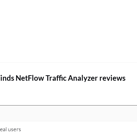
situations. This module is particularly helpful in
identifying issues before they turn into
significant problems.
nds NetFlow Traffic Analyzer reviews
real users