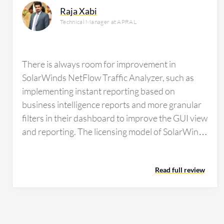
Raja Xabi
Technical Manager at APRAL
There is always room for improvement in
SolarWinds NetFlow Traffic Analyzer, such as
implementing instant reporting based on
business intelligence reports and more granular
filters in their dashboard to improve the GUI view
and reporting. The licensing model of SolarWinds
NetFlow Traffic Analyzer is always an issue for
users because competitors offer unlimited and
Read full review
perpetual licenses, and SolarWinds NetFlow
Traffic Analyzer's model is quite costly compared
to other brands. If users are comfortable with
SolarWinds NetFlow Traffic Analyzer, they have