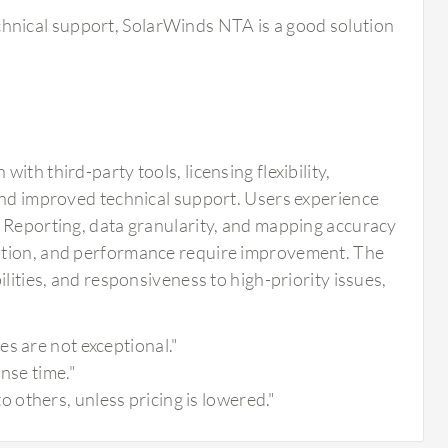
chnical support, SolarWinds NTA is a good solution
th third-party tools, licensing flexibility,
 and improved technical support. Users experience
. Reporting, data granularity, and mapping accuracy
tation, and performance require improvement. The
lities, and responsiveness to high-priority issues,
s are not exceptional."
nse time."
others, unless pricing is lowered."