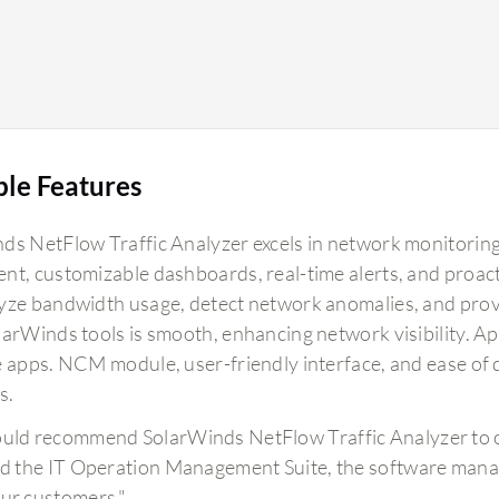
ble Features
ds NetFlow Traffic Analyzer excels in network monitoring 
nt, customizable dashboards, real-time alerts, and proactiv
yze bandwidth usage, detect network anomalies, and provide
larWinds tools is smooth, enhancing network visibility. A
e apps. NCM module, user-friendly interface, and ease of
s.
ould recommend SolarWinds NetFlow Traffic Analyzer to ot
ind the IT Operation Management Suite, the software mana
our customers."