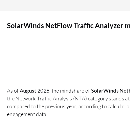
to make the hard decision to invest, and it's
suggested from a user's perspective that
SolarWinds should improve their financial model
SolarWinds NetFlow Traffic Analyzer 
and licensing to become competitive, especially
for small to medium businesses.
As of
August 2026
, the mindshare of
SolarWinds NetF
the Network Traffic Analysis (NTA) category stands a
compared to the previous year, according to calculati
engagement data.