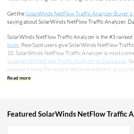
Get the
SolarWinds NetFlow Traffic Analyzer Buyer's
saying about SolarWinds NetFlow Traffic Analyzer, 
SolarWinds NetFlow Traffic Analyzer is the #3 ranked 
tools
. PeerSpot users give SolarWinds NetFlow Traffic 
10. SolarWinds NetFlow Traffic Analyzer is most com
SolarWinds NetFlow Traffic Analyzer vs Darktrace
. S
popular among the large enterprise segment, accountin
solution on PeerSpot. The top industry researching this solution are professionals from a
financial services firm, accounting for 16% of all views.
Featured SolarWinds NetFlow Traffic A