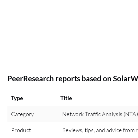
PeerResearch reports based on SolarWi
Type
Title
Category
Network Traffic Analysis (NTA)
Product
Reviews, tips, and advice from 