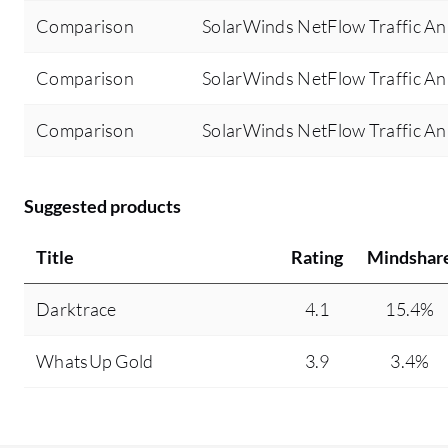
Comparison
SolarWinds NetFlow Traffic An
Comparison
SolarWinds NetFlow Traffic A
Comparison
SolarWinds NetFlow Traffic An
Suggested products
Title
Rating
Mindshar
Darktrace
4.1
15.4%
WhatsUp Gold
3.9
3.4%