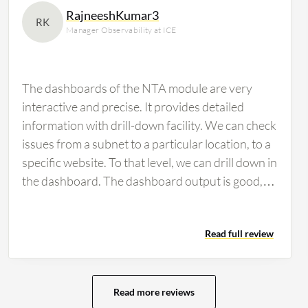
RajneeshKumar3
RK
Manager Observability at ICE
The dashboards of the NTA module are very
interactive and precise. It provides detailed
information with drill-down facility. We can check
issues from a subnet to a particular location, to a
specific website. To that level, we can drill down in
the dashboard. The dashboard output is good,
and we can create modern dashboards. We can
leverage the SolarWinds Query Language
Read full review
(SWQL), which is an out-of-the-box SolarWinds
language to create modern dashboards. The
dashboard features I personally appreciate the
most in the SolarWinds module. Regarding
Read more reviews