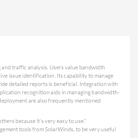
and traffic analysis. Users value bandwidth
e issue identification. Its capability to manage
 detailed reports is beneficial. Integration with
pplication recognition aids in managing bandwidth-
 deployment are also frequently mentioned
hers because it's very easy to use."
gement tools from SolarWinds, to be very useful