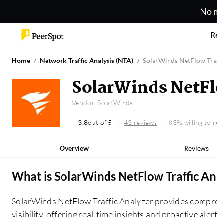
No m
R
Home
Network Traffic Analysis (NTA)
SolarWinds NetFlow Traf
SolarWinds NetFl
Vendor:
SolarWinds
3.8
out of 5
43 reviews
83% willing to
Overview
Reviews
What is
SolarWinds NetFlow Traffic An
SolarWinds NetFlow Traffic Analyzer provides compre
visibility, offering real-time insights and proactive al