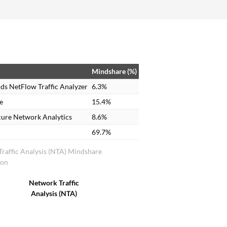
Mindshare (%)
ds NetFlow Traffic Analyzer
6.3%
e
15.4%
cure Network Analytics
8.6%
69.7%
raffic Analysis (NTA) Mindshare
ion
Network Traffic
Analysis (NTA)