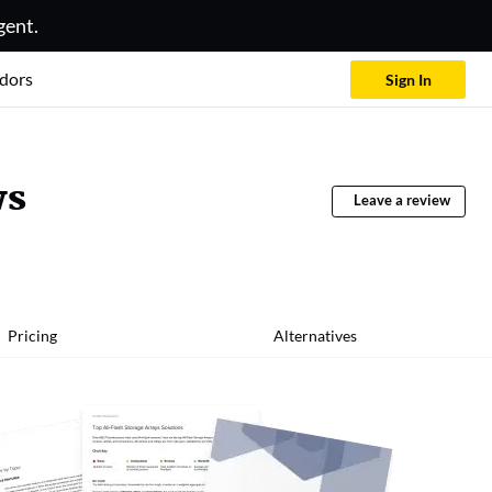
gent.
dors
Sign In
ws
Leave a review
Pricing
Alternatives