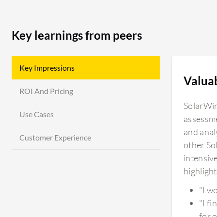
Key learnings from peers
Key Impressions
Valua
ROI And Pricing
SolarWin
Use Cases
assessme
and anal
Customer Experience
other So
intensiv
highlight
"I w
"I f
for 