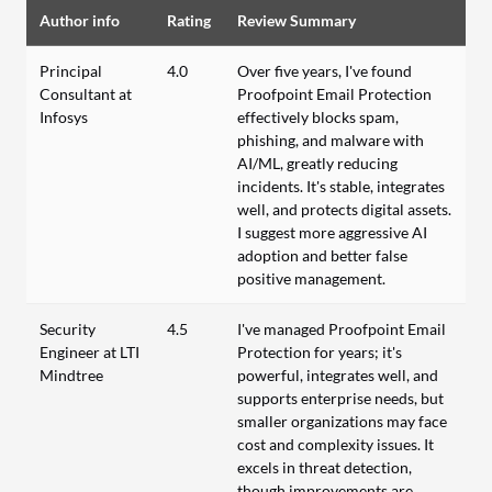
Author info
Rating
Review Summary
Principal
4.0
Over five years, I've found
Consultant at
Proofpoint Email Protection
Infosys
effectively blocks spam,
phishing, and malware with
AI/ML, greatly reducing
incidents. It's stable, integrates
well, and protects digital assets.
I suggest more aggressive AI
adoption and better false
positive management.
Security
4.5
I've managed Proofpoint Email
Engineer at LTI
Protection for years; it's
Mindtree
powerful, integrates well, and
supports enterprise needs, but
smaller organizations may face
cost and complexity issues. It
excels in threat detection,
though improvements are