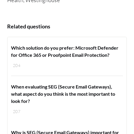
Related questions
Which solution do you prefer: Microsoft Defender
for Office 365 or Proofpoint Email Protection?
204
When evaluating SEG (Secure Email Gateways),
what aspect do you think is the most important to
look for?
207
Why is SEG (Secure Email Gateways) important for