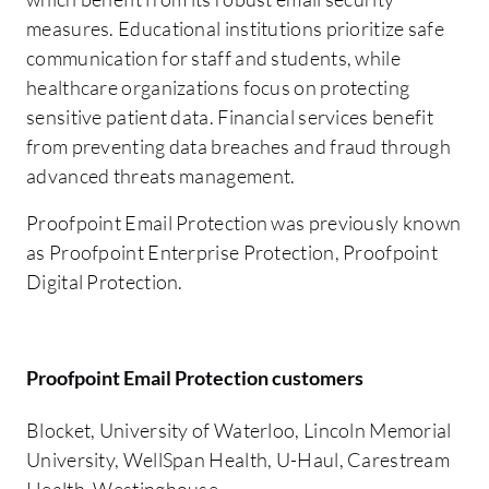
measures. Educational institutions prioritize safe
communication for staff and students, while
healthcare organizations focus on protecting
sensitive patient data. Financial services benefit
from preventing data breaches and fraud through
advanced threats management.
Proofpoint Email Protection was previously known
as Proofpoint Enterprise Protection, Proofpoint
Digital Protection.
Proofpoint Email Protection customers
Blocket, University of Waterloo, Lincoln Memorial
University, WellSpan Health, U-Haul, Carestream
Health, Westinghouse