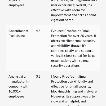
employees
user experience; overall, it's
effective with room for
improvement and earns a solid
eight out of ten.
Consultant at
4.5
I've used Proofpoint Email
Exelixis Inc
Protection for over 20 years; it
offers excellent email security
and visibility, though it's
complex, costly, and support
varies. It's best suited for large
organizations with strong
security operations.
Analyst at a
3.5
I found Proofpoint Email
manufacturing
Protection user-friendly and
company with
effective for email security,
10,001+
blocking phishing and malware.
employees
However, its support was often
slow and unhelpful, and I