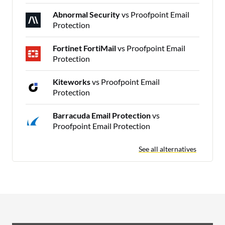
Abnormal Security
vs Proofpoint Email
Protection
Fortinet FortiMail
vs Proofpoint Email
Protection
Kiteworks
vs Proofpoint Email
Protection
Barracuda Email Protection
vs
Proofpoint Email Protection
See all alternatives