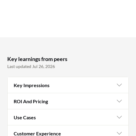
and reach out to them directly to educate
them. Although we have sophisticated
products in place, we still need end user
education as part of safeguarding assets
and ensuring users will not become
victims of scams, particularly financial-
related scams and organization sensitive
details.
Key learnings from peers
Last updated Jul 26, 2026
Key Impressions
ROI And Pricing
Use Cases
Customer Experience