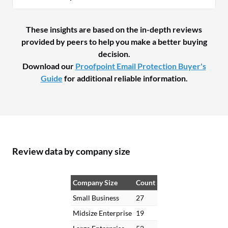
These insights are based on the in-depth reviews
provided by peers to help you make a better buying
decision.
Download our
Proofpoint Email Protection Buyer's
Guide
for additional reliable information.
Review data by company size
Company Size
Count
Small Business
27
Midsize Enterprise
19