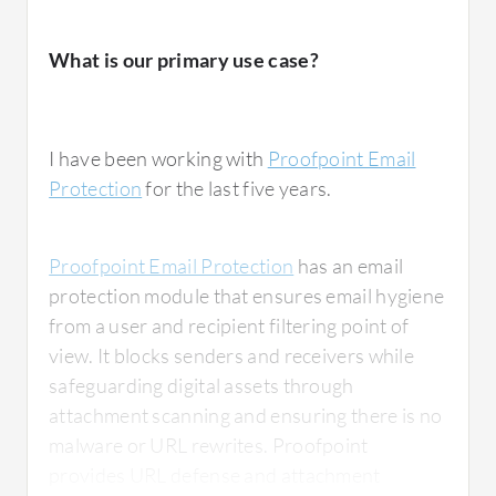
What is our primary use case?
I have been working with
Proofpoint Email
Protection
for the last five years.
Proofpoint Email Protection
has an email
protection module that ensures email hygiene
from a user and recipient filtering point of
view. It blocks senders and receivers while
safeguarding digital assets through
attachment scanning and ensuring there is no
malware or URL rewrites. Proofpoint
provides URL defense and attachment