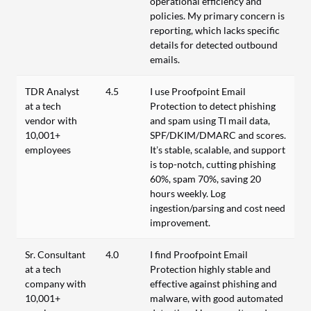
operational efficiency and
policies. My primary concern is
reporting, which lacks specific
details for detected outbound
emails.
TDR Analyst
4.5
I use Proofpoint Email
at a tech
Protection to detect phishing
vendor with
and spam using TI mail data,
10,001+
SPF/DKIM/DMARC and scores.
employees
It’s stable, scalable, and support
is top-notch, cutting phishing
60%, spam 70%, saving 20
hours weekly. Log
ingestion/parsing and cost need
improvement.
Sr. Consultant
4.0
I find Proofpoint Email
at a tech
Protection highly stable and
company with
effective against phishing and
10,001+
malware, with good automated