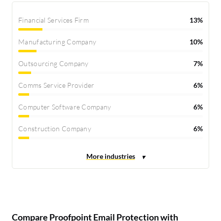
Financial Services Firm
13%
Manufacturing Company
10%
Outsourcing Company
7%
Comms Service Provider
6%
Computer Software Company
6%
Construction Company
6%
Compare Proofpoint Email Protection with