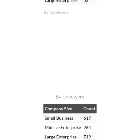
Large Enterprise
52
By reviewers
By reviewers
Company Size
Count
Small Business
617
Midsize Enterprise
264
Large Enterprise
719