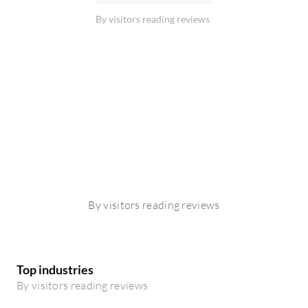
By visitors reading reviews
By visitors reading reviews
Top industries
By visitors reading reviews