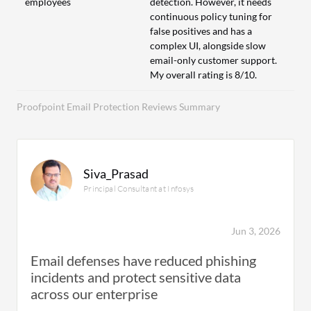
employees
detection. However, it needs
continuous policy tuning for
false positives and has a
complex UI, alongside slow
email-only customer support.
My overall rating is 8/10.
Proofpoint Email Protection Reviews Summary
Siva_Prasad
Principal Consultant at Infosys
Jun 3, 2026
Email defenses have reduced phishing
incidents and protect sensitive data
across our enterprise