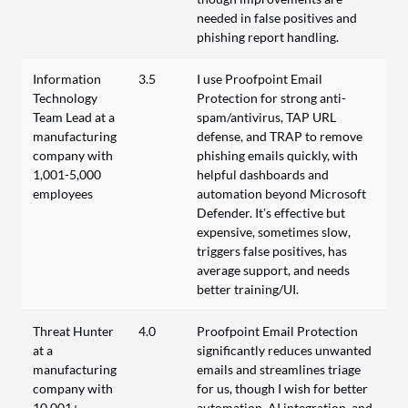
needed in false positives and
phishing report handling.
Information
3.5
I use Proofpoint Email
Technology
Protection for strong anti-
Team Lead at a
spam/antivirus, TAP URL
manufacturing
defense, and TRAP to remove
company with
phishing emails quickly, with
1,001-5,000
helpful dashboards and
employees
automation beyond Microsoft
Defender. It’s effective but
expensive, sometimes slow,
triggers false positives, has
average support, and needs
better training/UI.
Threat Hunter
4.0
Proofpoint Email Protection
at a
significantly reduces unwanted
manufacturing
emails and streamlines triage
company with
for us, though I wish for better
10,001+
automation, AI integration, and