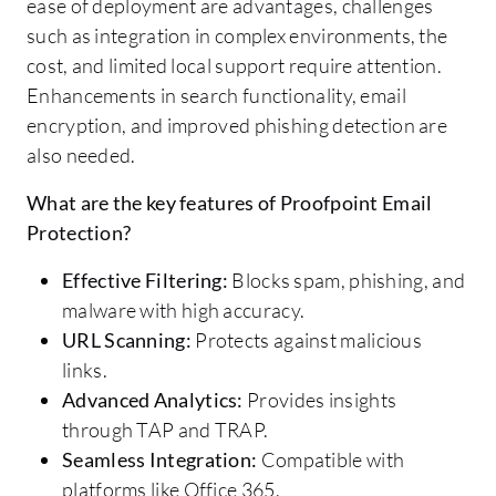
ease of deployment are advantages, challenges
such as integration in complex environments, the
cost, and limited local support require attention.
Enhancements in search functionality, email
encryption, and improved phishing detection are
also needed.
What are the key features of Proofpoint Email
Protection?
Effective Filtering:
Blocks spam, phishing, and
malware with high accuracy.
URL Scanning:
Protects against malicious
links.
Advanced Analytics:
Provides insights
through TAP and TRAP.
Seamless Integration:
Compatible with
platforms like Office 365.