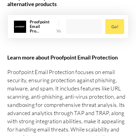
alternative products
Proofpoint
Email
Go!
Pro...
Learn more about Proofpoint Email Protection
Proofpoint Email Protection focuses on email
security, ensuring protection against phishing,
malware, and spam. It includes features like URL
scanning, anti-phishing, anti-virus protection, and
sandboxing for comprehensive threat analysis. Its
advanced analytics through TAP and TRAP, along
with strong integration abilities, make it appealing
for handling email threats. While scalability and