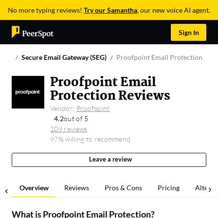
No more typing reviews!
Try our Samantha
, our new voice AI agent.
Sign In
Secure Email Gateway (SEG)
Proofpoint Email Protection
Proofpoint Email
Protection Reviews
Vendor:
Proofpoint
4.2
out of 5
109 reviews
97% willing to recommend
Leave a review
Overview
Reviews
Pros & Cons
Pricing
Alterna
What is
Proofpoint Email Protection
?