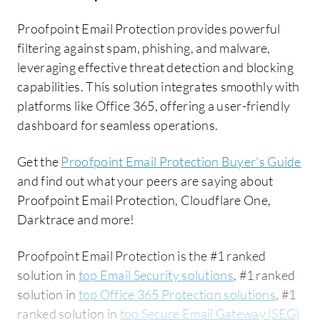
Proofpoint Email Protection provides powerful
filtering against spam, phishing, and malware,
leveraging effective threat detection and blocking
capabilities. This solution integrates smoothly with
platforms like Office 365, offering a user-friendly
dashboard for seamless operations.
Get the
Proofpoint Email Protection Buyer's Guide
and find out what your peers are saying about
Proofpoint Email Protection, Cloudflare One,
Darktrace and more!
Proofpoint Email Protection is the #1 ranked
solution in
top Email Security solutions
, #1 ranked
solution in
top Office 365 Protection solutions
, #1
ranked solution in
top Secure Email Gateway (SEG)