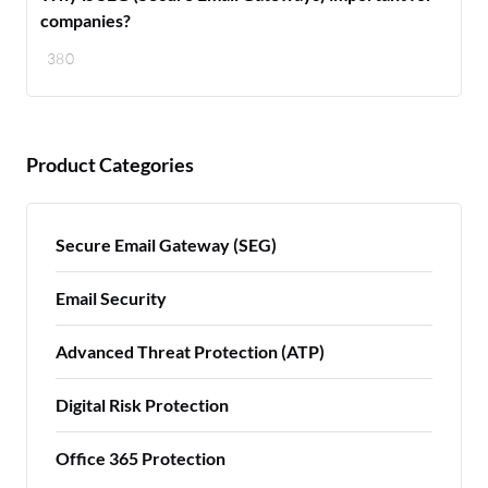
companies?
380
Product Categories
Secure Email Gateway (SEG)
Email Security
Advanced Threat Protection (ATP)
Digital Risk Protection
Office 365 Protection