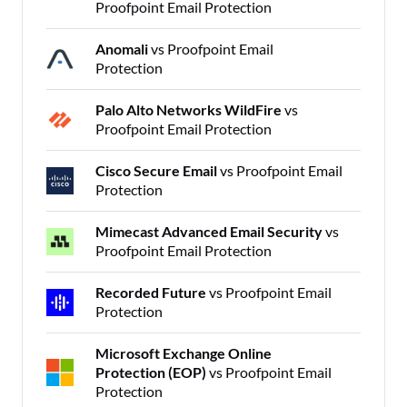
Proofpoint Email Protection
Anomali
vs Proofpoint Email
Protection
Palo Alto Networks WildFire
vs
Proofpoint Email Protection
Cisco Secure Email
vs Proofpoint Email
Protection
Mimecast Advanced Email Security
vs
Proofpoint Email Protection
Recorded Future
vs Proofpoint Email
Protection
Microsoft Exchange Online
Protection (EOP)
vs Proofpoint Email
Protection