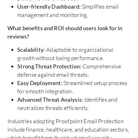
User-friendly Dashboard:
Simplifies email
management and monitoring.
What benefits and ROI should users look for in
reviews?
Scalability:
Adaptable to organizational
growth without losing performance.
Strong Threat Protection:
Comprehensive
defense against email threats.
Easy Deployment:
Streamlined setup process
for smooth integration.
Advanced Threat Analysis:
Identifies and
neutralizes threats efficiently.
Industries adopting Proofpoint Email Protection
include finance, healthcare, and education sectors,
which benefit from its robust email security