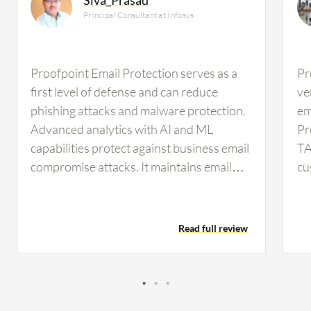
Principal Consultant at Infosys
Proofpoint Email Protection serves as a
Pr
first level of defense and can reduce
ve
phishing attacks and malware protection.
em
Advanced analytics with AI and ML
Pr
capabilities protect against business email
TA
compromise attacks. It maintains email
cu
hygiene and serves as a compliance
Se
support tool with audit and compliance
se
mail logs and traces for certain financial
ap
Read full review
organizations. Proofpoint integrates with
na
all SaaS applications, cloud deployments,
wh
hybrid environments, and M365 very
no
effectively as well as with on-premises
of