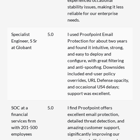
experienced occasional
stability issues, making it less
reliable for our enterprise
needs.
Specialist
5.0
I used Proofpoint Email
Engineer, S Sr
Protection for about two years
at Globant
and found it intuitive, strong,
and easy to deploy and
configure, with great filtering
and anti-spoofing. Downsides
included end-user policy
overrides, URL Defense opacity,
and occasional US4 delays;
support was excellent.
SOC at a
5.0
I find Proofpoint offers
financial
excellent email protection,
services firm
detailed threat detection, and
with 201-500
amazing customer support,
employees
significantly improving our