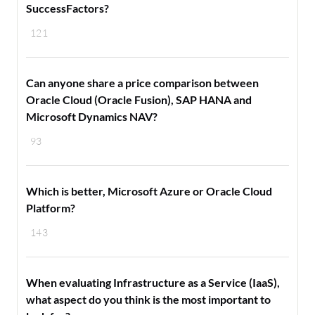
SuccessFactors?
121
Can anyone share a price comparison between
Oracle Cloud (Oracle Fusion), SAP HANA and
Microsoft Dynamics NAV?
93
Which is better, Microsoft Azure or Oracle Cloud
Platform?
143
When evaluating Infrastructure as a Service (IaaS),
what aspect do you think is the most important to