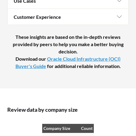
Use Cases
fr
ne
Customer Experience
eve
re
st
These insights are based on the in-depth reviews
provided by peers to help you make a better buying
decision.
Download our
Oracle Cloud Infrastructure (OCI)
Buyer's Guide
for additional reliable information.
Review data by company size
Company Size
Count