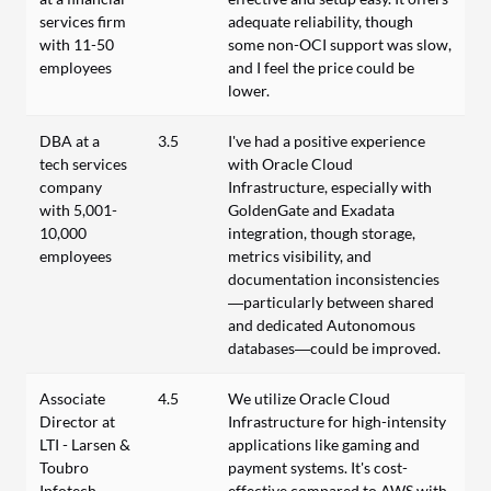
services firm
adequate reliability, though
with 11-50
some non-OCI support was slow,
employees
and I feel the price could be
lower.
DBA at a
3.5
I've had a positive experience
tech services
with Oracle Cloud
company
Infrastructure, especially with
with 5,001-
GoldenGate and Exadata
10,000
integration, though storage,
employees
metrics visibility, and
documentation inconsistencies
—particularly between shared
and dedicated Autonomous
databases—could be improved.
Associate
4.5
We utilize Oracle Cloud
Director at
Infrastructure for high-intensity
LTI - Larsen &
applications like gaming and
Toubro
payment systems. It's cost-
Infotech
effective compared to AWS with