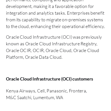
development, making it a favorable option for
integration and analytics tasks. Enterprises benefit
from its capability to migrate on-premises systems
to the cloud, enhancing their operational efficiency.
Oracle Cloud Infrastructure (OCI) was previously
known as Oracle Cloud Infrastructure Registry,
Oracle OCIR, OCIR, Oracle Cloud, Oracle Cloud
Platform, Oracle Data Cloud.
Oracle Cloud Infrastructure (OCI) customers
Kenya Airways, Cell, Panasonic, Frontera,
M&C Saatchi, Lumentum, WA