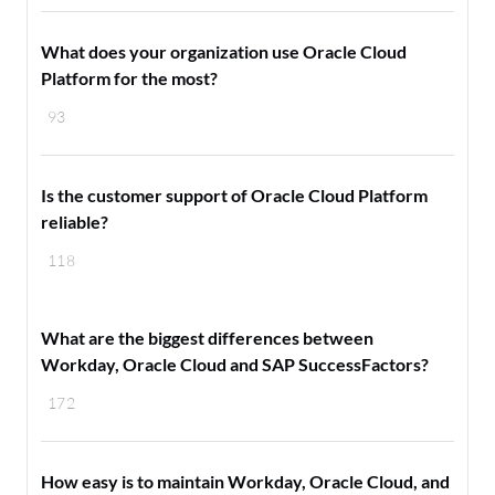
What does your organization use Oracle Cloud
Platform for the most?
93
Is the customer support of Oracle Cloud Platform
reliable?
118
What are the biggest differences between
Workday, Oracle Cloud and SAP SuccessFactors?
172
How easy is to maintain Workday, Oracle Cloud, and