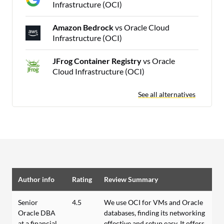
Infrastructure (OCI)
Amazon Bedrock
vs Oracle Cloud
Infrastructure (OCI)
JFrog Container Registry
vs Oracle
Cloud Infrastructure (OCI)
See all alternatives
Author info
Rating
Review Summary
Senior
4.5
We use OCI for VMs and Oracle
Oracle DBA
databases, finding its networking
at a financial
effective and setup easy. It offers