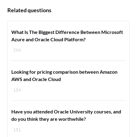
Related questions
What Is The Biggest Difference Between Microsoft
Azure and Oracle Cloud Platform?
298
Looking for pricing comparison between Amazon
AWS and Oracle Cloud
134
Have you attended Oracle University courses, and
do you think they are worthwhile?
131