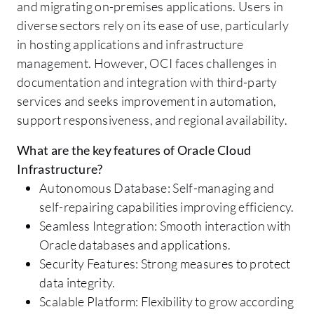
and migrating on-premises applications. Users in
diverse sectors rely on its ease of use, particularly
in hosting applications and infrastructure
management. However, OCI faces challenges in
documentation and integration with third-party
services and seeks improvement in automation,
support responsiveness, and regional availability.
What are the key features of Oracle Cloud
Infrastructure?
Autonomous Database: Self-managing and
self-repairing capabilities improving efficiency.
Seamless Integration: Smooth interaction with
Oracle databases and applications.
Security Features: Strong measures to protect
data integrity.
Scalable Platform: Flexibility to grow according