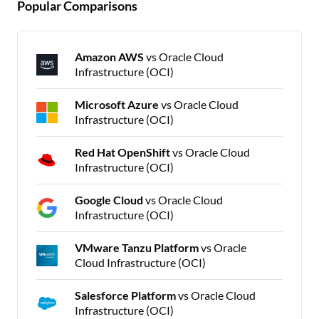
Popular Comparisons
Amazon AWS
vs Oracle Cloud
Infrastructure (OCI)
Microsoft Azure
vs Oracle Cloud
Infrastructure (OCI)
Red Hat OpenShift
vs Oracle Cloud
Infrastructure (OCI)
Google Cloud
vs Oracle Cloud
Infrastructure (OCI)
VMware Tanzu Platform
vs Oracle
Cloud Infrastructure (OCI)
Salesforce Platform
vs Oracle Cloud
Infrastructure (OCI)