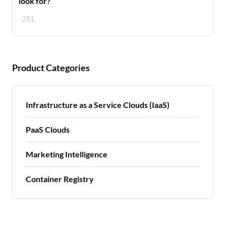
look for?
251
Product Categories
Infrastructure as a Service Clouds (IaaS)
PaaS Clouds
Marketing Intelligence
Container Registry