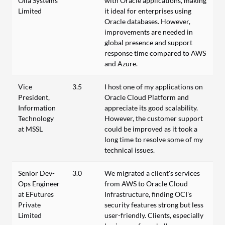
Olla Systems
with Oracle applications, making
Limited
it ideal for enterprises using
Oracle databases. However,
improvements are needed in
global presence and support
response time compared to AWS
and Azure.
Vice
3.5
I host one of my applications on
President,
Oracle Cloud Platform and
Information
appreciate its good scalability.
Technology
However, the customer support
at MSSL
could be improved as it took a
long time to resolve some of my
technical issues.
Senior Dev-
3.0
We migrated a client's services
Ops Engineer
from AWS to Oracle Cloud
at EFutures
Infrastructure, finding OCI's
Private
security features strong but less
Limited
user-friendly. Clients, especially