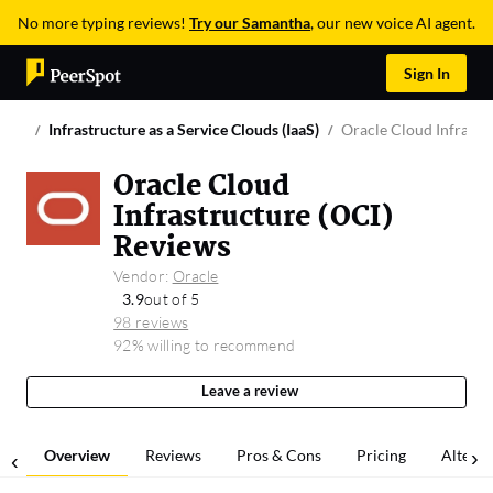
No more typing reviews!
Try our Samantha
, our new voice AI agent.
Sign In
Infrastructure as a Service Clouds (IaaS)
Oracle Cloud Infrastr
Oracle Cloud
Infrastructure (OCI)
Reviews
Vendor:
Oracle
3.9
out of 5
98 reviews
92% willing to recommend
Leave a review
Overview
Reviews
Pros & Cons
Pricing
Alterna