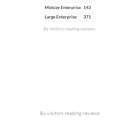
Midsize Enterprise
143
Large Enterprise
371
By visitors reading reviews
By visitors reading reviews