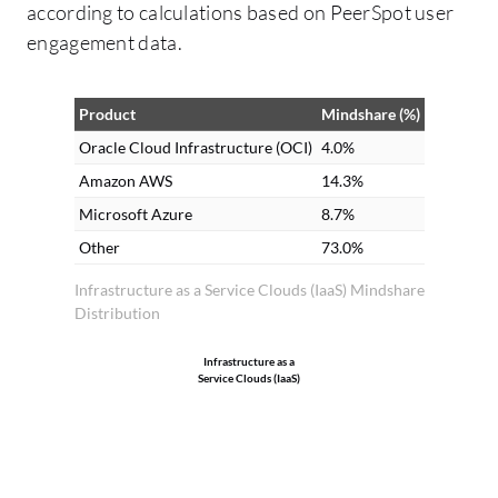
according to calculations based on PeerSpot user
pr
engagement data.
Cl
re
th
Product
Mindshare (%)
Au
Oracle Cloud Infrastructure (OCI)
4.0%
in
Amazon AWS
14.3%
in
Microsoft Azure
8.7%
do
Other
73.0%
or
or
Infrastructure as a Service Clouds (IaaS) Mindshare
Distribution
in
pr
Infrastructure as a
th
Service Clouds (IaaS)
ap
no
me