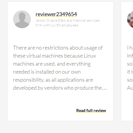
reviewer2349654
Senior Oracle DBA at a financial services
firm with 11-50 employees
There are no restrictions about usage of
I 
these virtual machines because Linux
In
machines are used, and everything
so
needed is installed on our own
it
responsibility, as all applications are
so
developed by vendors who produce them
Au
for us. This is why there are no
In
restrictions felt in usage of cloud services.
pa
Read full review
Oracle Cloud Infrastructure (OCI) offers
me
good services, though the price could be
wh
lower than it currently is. AI and machine
ab