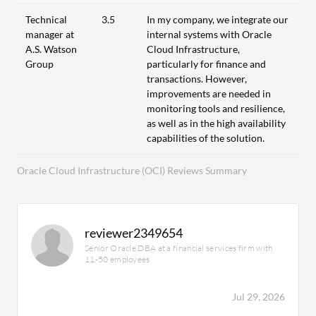
Technical
3.5
In my company, we integrate our
manager at
internal systems with Oracle
A.S. Watson
Cloud Infrastructure,
Group
particularly for finance and
transactions. However,
improvements are needed in
monitoring tools and resilience,
as well as in the high availability
capabilities of the solution.
Oracle Cloud Infrastructure (OCI) Reviews Summary
reviewer2349654
Senior Oracle DBA at a financial services firm with
11-50 employees
Jul 29, 2026