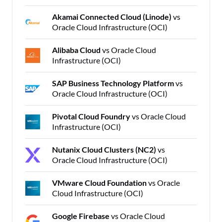
Akamai Connected Cloud (Linode)
vs
Oracle Cloud Infrastructure (OCI)
Alibaba Cloud
vs Oracle Cloud
Infrastructure (OCI)
SAP Business Technology Platform
vs
Oracle Cloud Infrastructure (OCI)
Pivotal Cloud Foundry
vs Oracle Cloud
Infrastructure (OCI)
Nutanix Cloud Clusters (NC2)
vs
Oracle Cloud Infrastructure (OCI)
VMware Cloud Foundation
vs Oracle
Cloud Infrastructure (OCI)
Google Firebase
vs Oracle Cloud