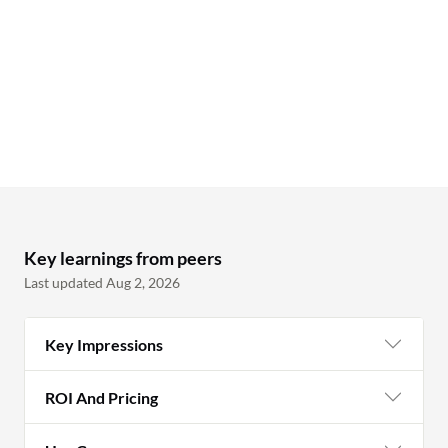
sh
pr
wh
bo
to
te
to
in
PL
pa
Key learnings from peers
ma
Last updated Aug 2, 2026
th
fr
Key Impressions
wh
sh
ROI And Pricing
ow
ma