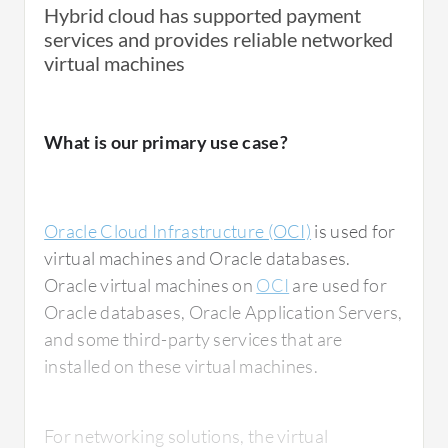
Hybrid cloud has supported payment
services and provides reliable networked
virtual machines
What is our primary use case?
Oracle Cloud Infrastructure (OCI)
is used for
virtual machines and Oracle databases.
Oracle virtual machines on
OCI
are used for
Oracle databases, Oracle Application Servers,
and some third-party services that are
installed on these virtual machines.
For networking solutions, the virtual