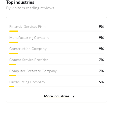
Top industries
By visitors reading reviews
Financial Services Firm
9%
Manufacturing Company
9%
Construction Company
9%
Comms Service Provider
7%
Computer Software Company
7%
Outsourcing Company
5%