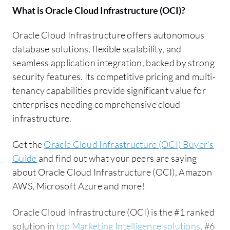
What is
Oracle Cloud Infrastructure (OCI)
?
Oracle Cloud Infrastructure offers autonomous
database solutions, flexible scalability, and
seamless application integration, backed by strong
security features. Its competitive pricing and multi-
tenancy capabilities provide significant value for
enterprises needing comprehensive cloud
infrastructure.
Get the
Oracle Cloud Infrastructure (OCI) Buyer's
Guide
and find out what your peers are saying
about Oracle Cloud Infrastructure (OCI), Amazon
AWS, Microsoft Azure and more!
Oracle Cloud Infrastructure (OCI) is the #1 ranked
solution in
top Marketing Intelligence solutions
, #6