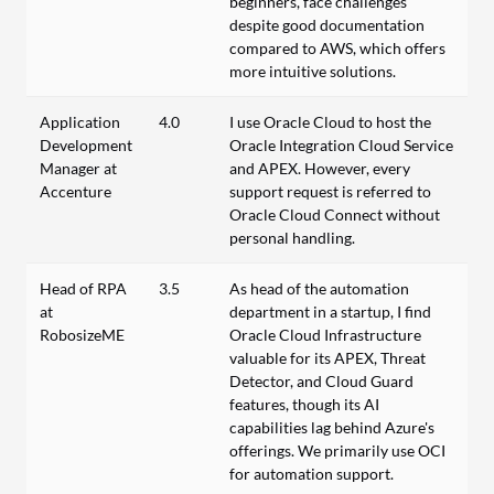
beginners, face challenges
despite good documentation
compared to AWS, which offers
more intuitive solutions.
Application
4.0
I use Oracle Cloud to host the
Development
Oracle Integration Cloud Service
Manager at
and APEX. However, every
Accenture
support request is referred to
Oracle Cloud Connect without
personal handling.
Head of RPA
3.5
As head of the automation
at
department in a startup, I find
RobosizeME
Oracle Cloud Infrastructure
valuable for its APEX, Threat
Detector, and Cloud Guard
features, though its AI
capabilities lag behind Azure's
offerings. We primarily use OCI
for automation support.