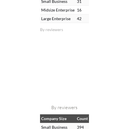
Small Business
31
Midsize Enterprise
16
Large Enterprise
42
By reviewers
By reviewers
Company Size
Count
Small Business
394