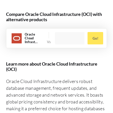
Compare Oracle Cloud Infrastructure (OCI) with
alternative products
Oracle
Cloud
Go!
Infrast...
Learn more about Oracle Cloud Infrastructure
(OCI)
Oracle Cloud Infrastructure delivers robust
database management, frequent updates, and
advanced storage and network services. It boasts
global pricing consistency and broad accessibility,
making it a preferred choice for hosting databases