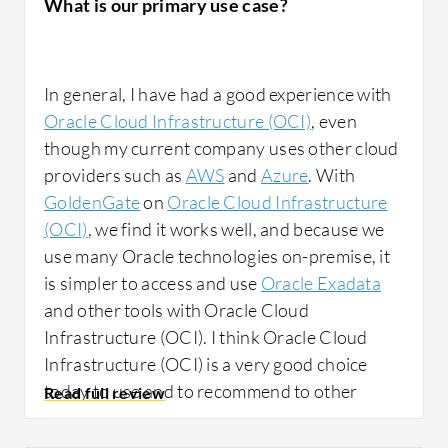
What is our primary use case?
Oracle Cloud Infrastructure (OCI) network
solutions have been beneficial because
In general, I have had a good experience with
Oracle has very good network management
Oracle Cloud Infrastructure (OCI)
, even
between machines. The network solutions
though my current company uses other cloud
work effectively with machines that are
providers such as
AWS
and
Azure
. With
connected. Gigabit network speed is utilized
GoldenGate
on
Oracle Cloud Infrastructure
based on Oracle Cloud Infrastructure (OCI)
(OCI)
, we find it works well, and because we
infrastructure capabilities.
use many Oracle technologies on-premise, it
is simpler to access and use
Oracle Exadata
and other tools with Oracle Cloud
Infrastructure (OCI). I think Oracle Cloud
Infrastructure (OCI) is a very good choice
What needs improvement?
today to use and to recommend to other
customers.