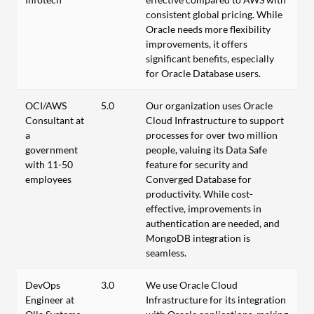
consistent global pricing. While
Oracle needs more flexibility
improvements, it offers
significant benefits, especially
for Oracle Database users.
OCI/AWS
5.0
Our organization uses Oracle
Consultant at
Cloud Infrastructure to support
a
processes for over two million
government
people, valuing its Data Safe
with 11-50
feature for security and
employees
Converged Database for
productivity. While cost-
effective, improvements in
authentication are needed, and
MongoDB integration is
seamless.
DevOps
3.0
We use Oracle Cloud
Engineer at
Infrastructure for its integration