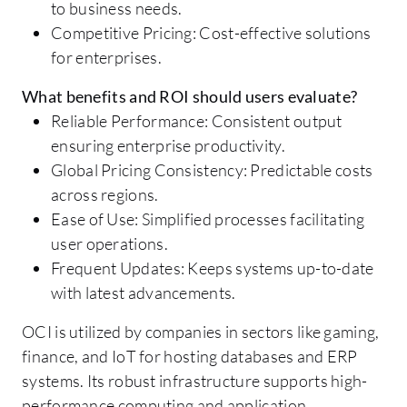
to business needs.
Competitive Pricing: Cost-effective solutions
for enterprises.
What benefits and ROI should users evaluate?
Reliable Performance: Consistent output
ensuring enterprise productivity.
Global Pricing Consistency: Predictable costs
across regions.
Ease of Use: Simplified processes facilitating
user operations.
Frequent Updates: Keeps systems up-to-date
with latest advancements.
OCI is utilized by companies in sectors like gaming,
finance, and IoT for hosting databases and ERP
systems. Its robust infrastructure supports high-
performance computing and application