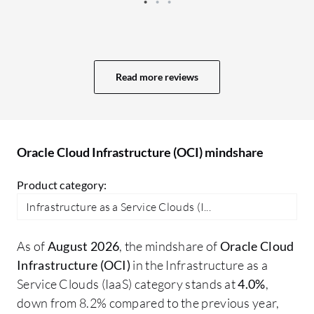
learning features of Oracle Cloud
we
Infrastructure (OCI) have not been used
wi
in production, as research is being
to
conducted in this area. Services provided
th
Read more reviews
to customers are very well tested, and
CP
untested services are not offered to
us
customers. Currently, research is being
Au
conducted on the usage of AI offerings
in
Oracle Cloud Infrastructure (OCI) mindshare
through Oracle Cloud Infrastructure
sh
(OCI) or other vendors of AI tools.
We
Product category:
in
Infrastructure as a Service Clouds (I...
us
in
As of
August 2026
, the mindshare of
Oracle Cloud
wo
Infrastructure (OCI)
in the Infrastructure as a
sp
Service Clouds (IaaS) category stands at
4.0%
,
ap
down from 8.2% compared to the previous year,
kn