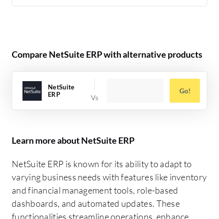
Compare NetSuite ERP with alternative products
NetSuite
Go!
ERP
Learn more about NetSuite ERP
NetSuite ERP is known for its ability to adapt to
varying business needs with features like inventory
and financial management tools, role-based
dashboards, and automated updates. These
functionalities streamline operations, enhance