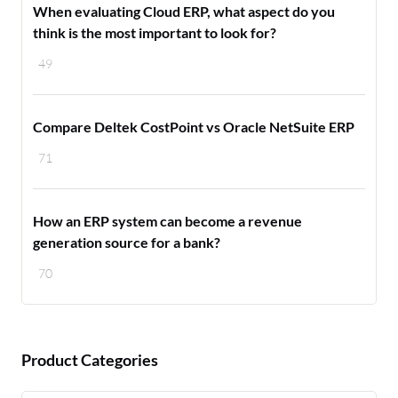
When evaluating Cloud ERP, what aspect do you
think is the most important to look for?
49
Compare Deltek CostPoint vs Oracle NetSuite ERP
71
How an ERP system can become a revenue
generation source for a bank?
70
Product Categories