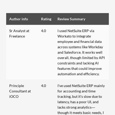
Author info
Rating
Review Summary
Sr Analyst at
4.0
I used NetSuite ERP via
Freelance
Workato to integrate
employee and financial data
across systems like Workday
and Salesforce. It works well
overall, though limited by API
constraints and lacking AI
features that could improve
automation and efficiency.
Principle
4.0
I've used NetSuite ERP mainly
Consultant at
for accounting and time
iOCO
tracking, but it's slow due to
latency, has a poor UI, and
lacks strong analytics—
though it meets basic needs, I