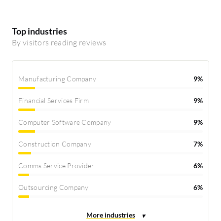
Top industries
By visitors reading reviews
Manufacturing Company
9%
Financial Services Firm
9%
Computer Software Company
9%
Construction Company
7%
Comms Service Provider
6%
Outsourcing Company
6%