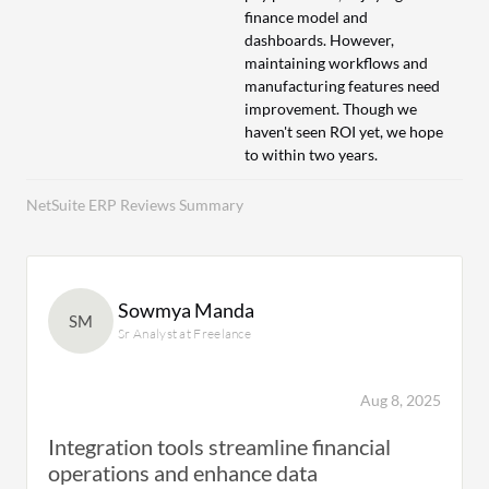
finance model and
dashboards. However,
maintaining workflows and
manufacturing features need
improvement. Though we
haven't seen ROI yet, we hope
to within two years.
NetSuite ERP Reviews Summary
Sowmya Manda
SM
Sr Analyst at Freelance
Aug 8, 2025
Integration tools streamline financial
operations and enhance data