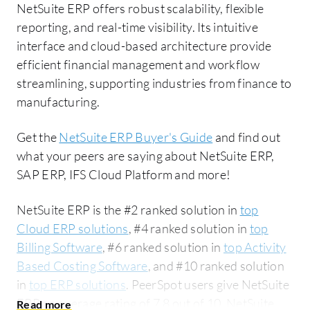
NetSuite ERP offers robust scalability, flexible
reporting, and real-time visibility. Its intuitive
interface and cloud-based architecture provide
efficient financial management and workflow
streamlining, supporting industries from finance to
manufacturing.
Get the
NetSuite ERP Buyer's Guide
and find out
what your peers are saying about NetSuite ERP,
SAP ERP, IFS Cloud Platform and more!
NetSuite ERP is the #2 ranked solution in
top
Cloud ERP solutions
, #4 ranked solution in
top
Billing Software
, #6 ranked solution in
top Activity
Based Costing Software
, and #10 ranked solution
in
top ERP solutions
. PeerSpot users give NetSuite
ERP an average rating of 7.8 out of 10. NetSuite