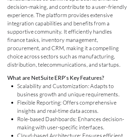
decision-making, and contribute to a user-friendly
experience. The platform provides extensive
integration capabilities and benefits from a
supportive community. It efficiently handles
finance tasks, inventory management,
procurement, and CRM, making it a compelling
choice across sectors such as manufacturing,
distribution, telecommunications, and startups.
What are NetSuite ERP's Key Features?
Scalability and Customization: Adapts to
business growth and unique requirements.
Flexible Reporting: Offers comprehensive
insights and real-time data access.
Role-based Dashboards: Enhances decision-
making with user-specific interfaces.
Cloud-based Architecture: Ensures efficient,