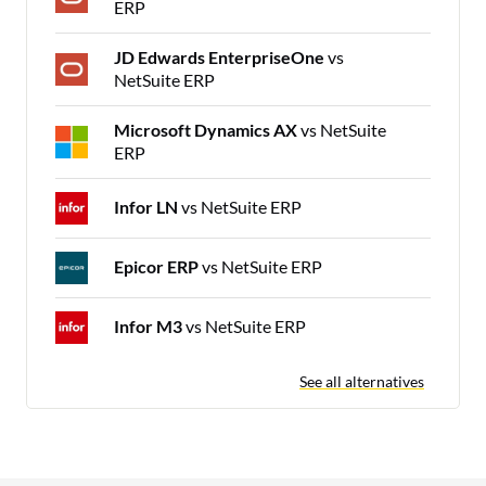
ERP
JD Edwards EnterpriseOne
vs
NetSuite ERP
Microsoft Dynamics AX
vs NetSuite
ERP
Infor LN
vs NetSuite ERP
Epicor ERP
vs NetSuite ERP
Infor M3
vs NetSuite ERP
See all alternatives