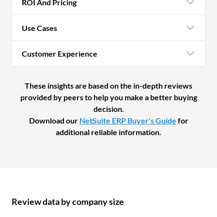
ROI And Pricing
Use Cases
Customer Experience
These insights are based on the in-depth reviews
provided by peers to help you make a better buying
decision.
Download our
NetSuite ERP Buyer's Guide
for
additional reliable information.
Review data by company size