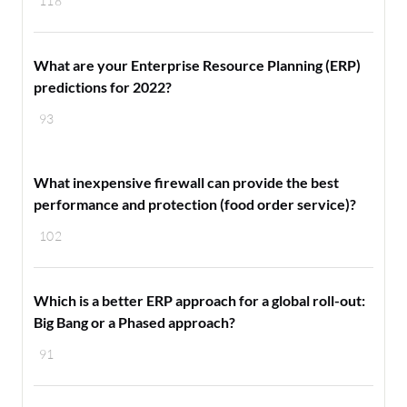
118
What are your Enterprise Resource Planning (ERP)
predictions for 2022?
93
What inexpensive firewall can provide the best
performance and protection (food order service)?
102
Which is a better ERP approach for a global roll-out:
Big Bang or a Phased approach?
91