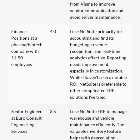
from Visma to improve
vendor communication and
avoid server maintenance.
Finance
4.0
I use NetSuite primarily for
Positions at a
accounting and find its
pharma/biotech
budgeting, revenue
company with
recognition, and real-time
11-50
analytics effective. Reporting
employees
needs improvement,
especially in customization.
While I haven't seen a notable
ROI, NetSuite is preferable to
other complicated ERP
solutions I've tried.
Senior Engineer
3.5
I use NetSuite ERP to manage
at Euro Consult
warehouse and vehicle
Engineering
maintenance efficiently. The
Services
valuable inventory feature
helps with depreciation