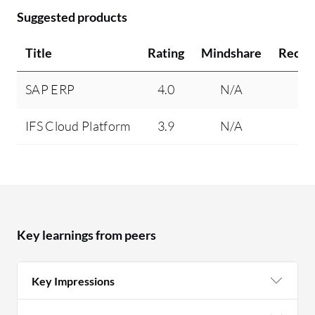
Suggested products
Title
Rating
Mindshare
Reco
SAP ERP
4.0
N/A
IFS Cloud Platform
3.9
N/A
Key learnings from peers
Key Impressions