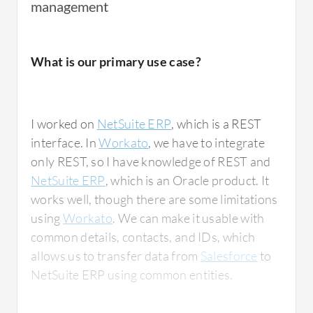
management
What is our primary use case?
I worked on
NetSuite ERP
, which is a REST
interface. In
Workato
, we have to integrate
only REST, so I have knowledge of REST and
NetSuite ERP
, which is an Oracle product. It
works well, though there are some limitations
using
Workato
. We can make it usable with
common details, contacts, and IDs, which
allows us to transfer data from
Salesforce
to
NetSuite ERP using common entities.