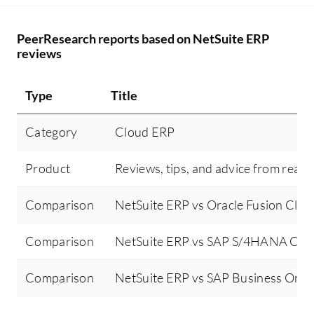
PeerResearch reports based on NetSuite ERP
reviews
Type
Title
Category
Cloud ERP
Product
Reviews, tips, and advice from real 
Comparison
NetSuite ERP vs Oracle Fusion Clo
Comparison
NetSuite ERP vs SAP S/4HANA Clo
Comparison
NetSuite ERP vs SAP Business One