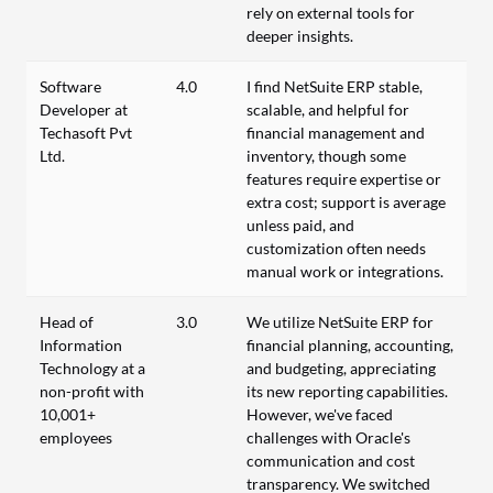
rely on external tools for
deeper insights.
Software
4.0
I find NetSuite ERP stable,
Developer at
scalable, and helpful for
Techasoft Pvt
financial management and
Ltd.
inventory, though some
features require expertise or
extra cost; support is average
unless paid, and
customization often needs
manual work or integrations.
Head of
3.0
We utilize NetSuite ERP for
Information
financial planning, accounting,
Technology at a
and budgeting, appreciating
non-profit with
its new reporting capabilities.
10,001+
However, we've faced
employees
challenges with Oracle's
communication and cost
transparency. We switched