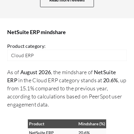
past three months, I have observed
st
improvements in their options and data
ma
storage capabilities, showing enhanced
ge
scalability compared to previous versions.
fu
NetSuite ERP mindshare
ca
as
Product category:
cl
Cloud ERP
no
is
As of
August 2026
, the mindshare of
NetSuite
in
ERP
in the Cloud ERP category stands at
20.6%
, up
av
from 15.1% compared to the previous year,
to
according to calculations based on PeerSpot user
fe
engagement data.
mo
th
lo
Product
Mindshare (%)
in
NetSuite ERP
20.6%