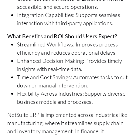
accessible, and secure operations.
Integration Capabilities: Supports seamless
interaction with third-party applications.
What Benefits and ROI Should Users Expect?
Streamlined Workflows: Improves process
efficiency and reduces operational delays.
Enhanced Decision-Making: Provides timely
insights with real-time data.
Time and Cost Savings: Automates tasks to cut
down on manual intervention.
Flexibility Across Industries: Supports diverse
business models and processes.
NetSuite ERP is implemented across industries like
manufacturing, where it streamlines supply chain
and inventory management. In finance, it