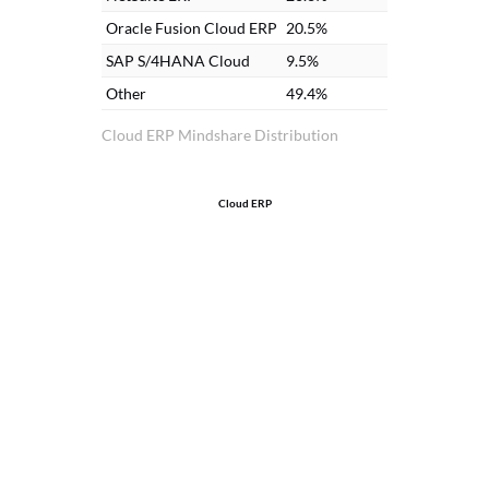
so
Oracle Fusion Cloud ERP
20.5%
an
SAP S/4HANA Cloud
9.5%
ac
Other
49.4%
I 
Cloud ERP Mindshare Distribution
Cloud ERP