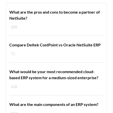
What are the pros and cons to become a partner of
NetSuite?
100
Compare Deltek CostPoint vs Oracle NetSuite ERP
71
What would be your most recommended cloud-
based ERP system for a medium-sized enterprise?
110
What are the main components of an ERP system?