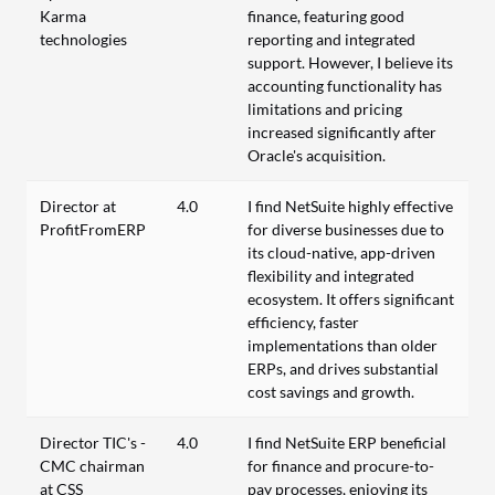
Karma
finance, featuring good
technologies
reporting and integrated
support. However, I believe its
accounting functionality has
limitations and pricing
increased significantly after
Oracle's acquisition.
Director at
4.0
I find NetSuite highly effective
ProfitFromERP
for diverse businesses due to
its cloud-native, app-driven
flexibility and integrated
ecosystem. It offers significant
efficiency, faster
implementations than older
ERPs, and drives substantial
cost savings and growth.
Director TIC's -
4.0
I find NetSuite ERP beneficial
CMC chairman
for finance and procure-to-
at CSS
pay processes, enjoying its