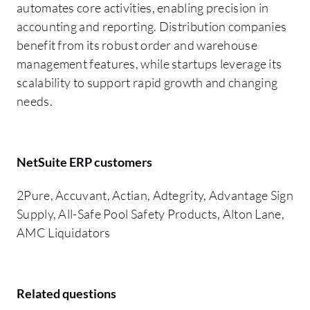
automates core activities, enabling precision in
accounting and reporting. Distribution companies
benefit from its robust order and warehouse
management features, while startups leverage its
scalability to support rapid growth and changing
needs.
NetSuite ERP customers
2Pure, Accuvant, Actian, Adtegrity, Advantage Sign
Supply, All-Safe Pool Safety Products, Alton Lane,
AMC Liquidators
Related questions