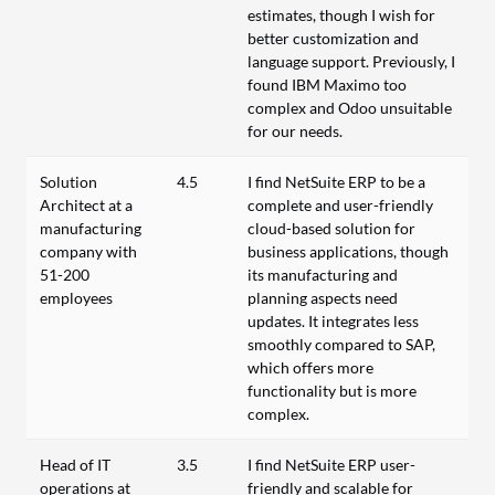
estimates, though I wish for
better customization and
language support. Previously, I
found IBM Maximo too
complex and Odoo unsuitable
for our needs.
Solution
4.5
I find NetSuite ERP to be a
Architect at a
complete and user-friendly
manufacturing
cloud-based solution for
company with
business applications, though
51-200
its manufacturing and
employees
planning aspects need
updates. It integrates less
smoothly compared to SAP,
which offers more
functionality but is more
complex.
Head of IT
3.5
I find NetSuite ERP user-
operations at
friendly and scalable for