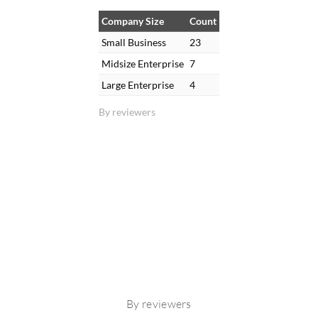
Company Size
Count
Small Business
23
Midsize Enterprise
7
Large Enterprise
4
By reviewers
By reviewers