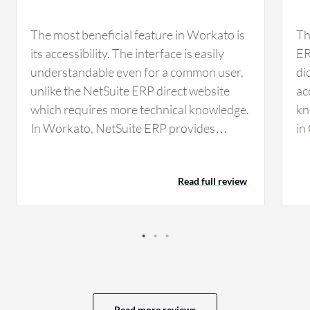
The most beneficial feature in Workato is
Th
its accessibility. The interface is easily
ER
understandable even for a common user,
di
unlike the NetSuite ERP direct website
ac
which requires more technical knowledge.
kn
In Workato, NetSuite ERP provides
in
options for new employee records,
ex
invoice reports, and batch files
Th
Read full review
processing. The batch processing
ER
capability allows handling up to 10,000
or 
records simultaneously, which reduces
Po
tasks and processing time significantly.
cu
Regarding scalability, NetSuite ERP offers
no
excellent options and reduces manual
ma
interventions through automation. In the
be
Read more reviews