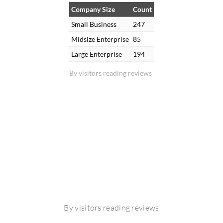
Company Size
Count
Small Business
247
Midsize Enterprise
85
Large Enterprise
194
By visitors reading reviews
By visitors reading reviews