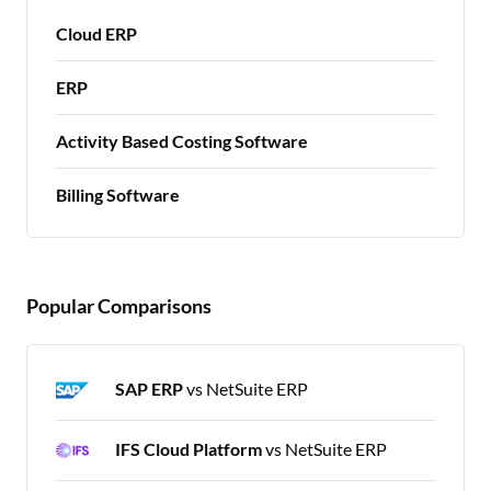
Cloud ERP
ERP
Activity Based Costing Software
Billing Software
Popular Comparisons
SAP ERP
vs NetSuite ERP
IFS Cloud Platform
vs NetSuite ERP