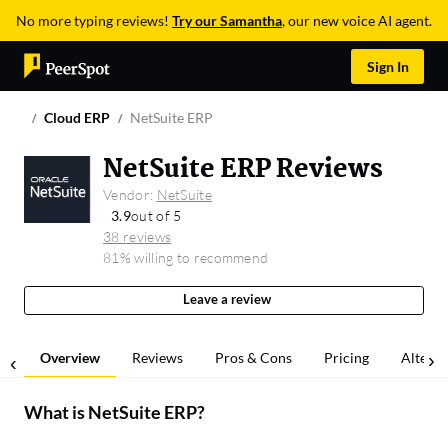
No more typing reviews!
Try our Samantha
, our new voice AI agent.
Sign In
Cloud ERP
NetSuite ERP
NetSuite ERP Reviews
Vendor:
NetSuite
3.9
out of 5
38 reviews
81% willing to recommend
Leave a review
Overview
Reviews
Pros & Cons
Pricing
Alterna
What is
NetSuite ERP
?