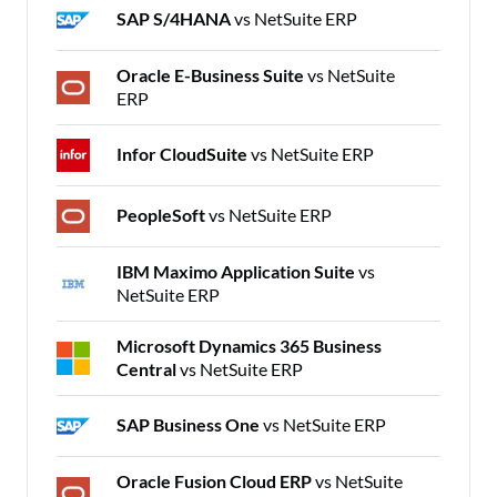
SAP S/4HANA
vs NetSuite ERP
Oracle E-Business Suite
vs NetSuite
ERP
Infor CloudSuite
vs NetSuite ERP
PeopleSoft
vs NetSuite ERP
IBM Maximo Application Suite
vs
NetSuite ERP
Microsoft Dynamics 365 Business
Central
vs NetSuite ERP
SAP Business One
vs NetSuite ERP
Oracle Fusion Cloud ERP
vs NetSuite