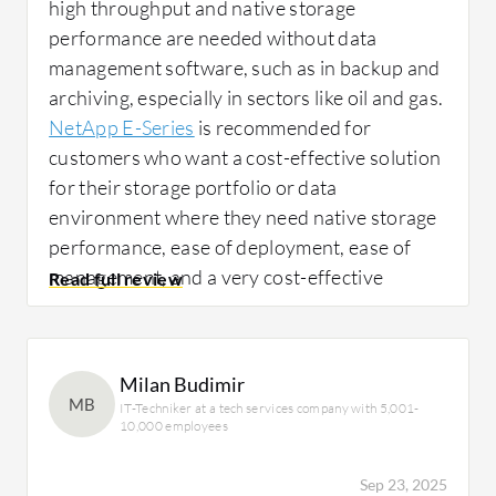
high throughput and native storage
performance are needed without data
management software, such as in backup and
archiving, especially in sectors like oil and gas.
NetApp E-Series
is recommended for
customers who want a cost-effective solution
for their storage portfolio or data
environment where they need native storage
performance, ease of deployment, ease of
management, and a very cost-effective
solution.
We propose NetApp E-Series where
Milan Budimir
MB
IT-Techniker at a tech services company with 5,001-
customers have their own backup software to
10,000 employees
manage all data performance, ensuring no lag
or data management software in that
Sep 23, 2025