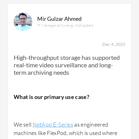
Mir Gulzar Ahmed
IT Manager at Synergy Computers
Dec 4, 2025
High-throughput storage has supported
real-time video surveillance and long-
term archiving needs
What is our primary use case?
We sell
NetApp E-Series
as engineered
machines like FlexPod, which is used where