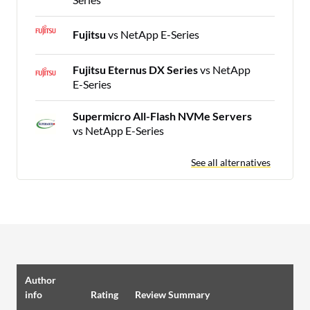
Fujitsu
vs NetApp E-Series
Fujitsu Eternus DX Series
vs NetApp
E-Series
Supermicro All-Flash NVMe Servers
vs NetApp E-Series
See all alternatives
Author
info
Rating
Review Summary