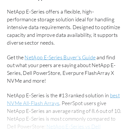
NetApp E-Series offers a flexible, high-
performance storage solution ideal for handling
intensive data requirements. Designed to optimize
capacity and improve data availability, it supports
diverse sector needs.
Get the
NetApp E-Series Buyer's Guide
and find
out what your peers are saying about NetApp E-
Series, Dell PowerStore, Everpure FlashArray X
NVMe and more!
NetApp E-Series is the #13 ranked solution in
best
NVMe All-Flash Arrays
. PeerSpot users give
NetApp E-Series an average rating of 8.6 out of 10.
NetApp E-Series is most commonly compared to
Dell PowerStore:
NetApp E-Series vs Dell