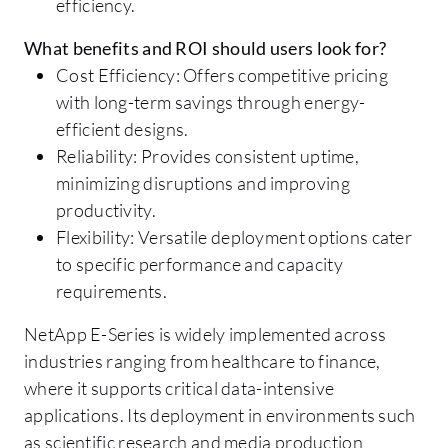
efficiency.
What benefits and ROI should users look for?
Cost Efficiency: Offers competitive pricing
with long-term savings through energy-
efficient designs.
Reliability: Provides consistent uptime,
minimizing disruptions and improving
productivity.
Flexibility: Versatile deployment options cater
to specific performance and capacity
requirements.
NetApp E-Series is widely implemented across
industries ranging from healthcare to finance,
where it supports critical data-intensive
applications. Its deployment in environments such
as scientific research and media production