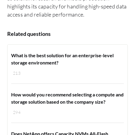
highlights its capacity for handling high-speed data
access and reliable performance.
Related questions
What is the best solution for an enterprise-level
storage environment?
213
How would you recommend selecting a compute and
storage solution based on the company size?
294
Does NetApp offers Capacity NVMs All-Flash