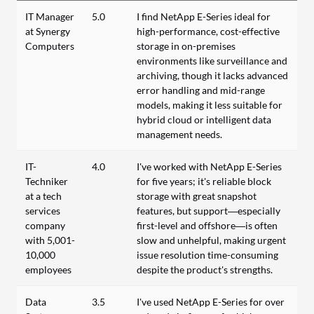
IT Manager
5.0
I find NetApp E-Series ideal for
at Synergy
high-performance, cost-effective
Computers
storage in on-premises
environments like surveillance and
archiving, though it lacks advanced
error handling and mid-range
models, making it less suitable for
hybrid cloud or intelligent data
management needs.
IT-
4.0
I've worked with NetApp E-Series
Techniker
for five years; it's reliable block
at a tech
storage with great snapshot
services
features, but support—especially
company
first-level and offshore—is often
with 5,001-
slow and unhelpful, making urgent
10,000
issue resolution time-consuming
employees
despite the product's strengths.
Data
3.5
I've used NetApp E-Series for over