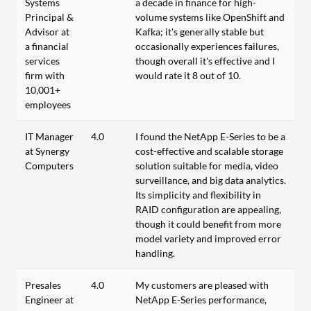
Systems
a decade in finance for high-
Principal &
volume systems like OpenShift and
Advisor at
Kafka; it's generally stable but
a financial
occasionally experiences failures,
services
though overall it's effective and I
firm with
would rate it 8 out of 10.
10,001+
employees
IT Manager
4.0
I found the NetApp E-Series to be a
at Synergy
cost-effective and scalable storage
Computers
solution suitable for media, video
surveillance, and big data analytics.
Its simplicity and flexibility in
RAID configuration are appealing,
though it could benefit from more
model variety and improved error
handling.
Presales
4.0
My customers are pleased with
Engineer at
NetApp E-Series performance,