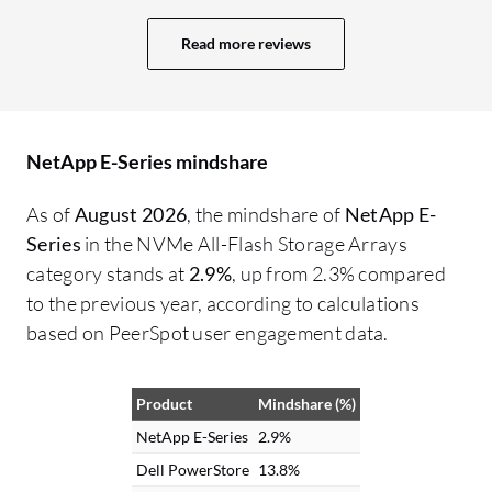
while greater scalability requires higher-
Se
end models. For example, NetApp E-
Ne
Read more reviews
Series includes the E600 and EF600 for
in
enterprise-class storage. The FAS series
do
includes models such as 1K, C190, C30,
lo
and C70, demonstrating how NetApp
re
NetApp E-Series mindshare
evolves based on customer demands and
ca
As of
August 2026
, the mindshare of
NetApp E-
responds proactively to future
ca
Series
in the NVMe All-Flash Storage Arrays
requirements in storage technology. From
lo
category stands at
2.9%
, up from 2.3% compared
my perspective, I believe any
to the previous year, according to calculations
improvement could involve adding
based on PeerSpot user engagement data.
another model between the existing entry-
level and high-end options in NetApp E-
Series since there are presently only two
Product
Mindshare (%)
models. This simplicity in offering may
NetApp E-Series
2.9%
help customers, but an in-between model
Dell PowerStore
13.8%
would provide options for those needing