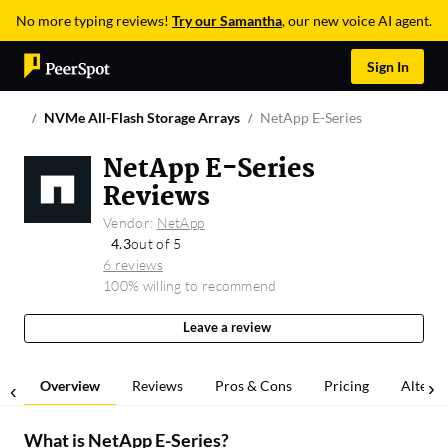
No more typing reviews!
Try our Samantha
, our new voice AI agent.
Sign In
NVMe All-Flash Storage Arrays
NetApp E-Series
NetApp E-Series
Reviews
Vendor:
NetApp
4.3
out of 5
6 reviews
100% willing to recommend
Leave a review
Overview
Reviews
Pros & Cons
Pricing
Alterna
What is
NetApp E-Series
?