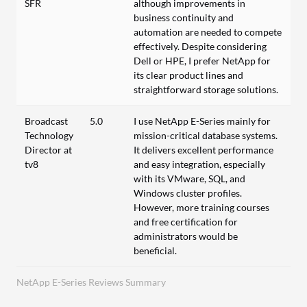
SFR
although improvements in
business continuity and
automation are needed to compete
effectively. Despite considering
Dell or HPE, I prefer NetApp for
its clear product lines and
straightforward storage solutions.
Broadcast
5.0
I use NetApp E-Series mainly for
Technology
mission-critical database systems.
Director at
It delivers excellent performance
tv8
and easy integration, especially
with its VMware, SQL, and
Windows cluster profiles.
However, more training courses
and free certification for
administrators would be
beneficial.
NetApp E-Series Reviews Summary