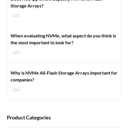
Storage Arrays?
605
When evaluating NVMe, what aspect do you think is
the most important to look for?
109
Why is NVMe All-Flash Storage Arrays important for
companies?
104
Product Categories