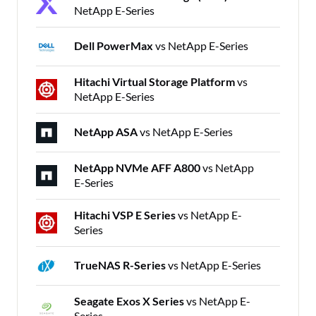
NetApp E-Series
Dell PowerMax
vs NetApp E-Series
Hitachi Virtual Storage Platform
vs
NetApp E-Series
NetApp ASA
vs NetApp E-Series
NetApp NVMe AFF A800
vs NetApp
E-Series
Hitachi VSP E Series
vs NetApp E-
Series
TrueNAS R-Series
vs NetApp E-Series
Seagate Exos X Series
vs NetApp E-
Series