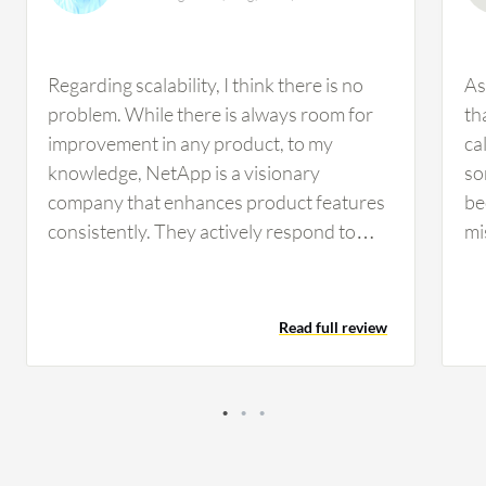
Regarding scalability, I think there is no
As
problem. While there is always room for
th
improvement in any product, to my
cal
knowledge, NetApp is a visionary
so
company that enhances product features
be
consistently. They actively respond to
mi
new requirements and technology
ma
changes requested by customers,
su
improving scalability, management ease,
ma
Read full review
features, and introducing progressive
le
software releases, patches, and upgrades.
kn
Scalability does depend on model
an
selection, with entry-level systems being
fe
cheaper but able to scale to a certain level,
ar