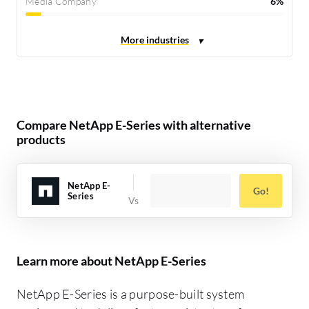
Media Company
6%
Compare NetApp E-Series with alternative
products
NetApp E-
Go!
Series
Learn more about NetApp E-Series
NetApp E-Series is a purpose-built system