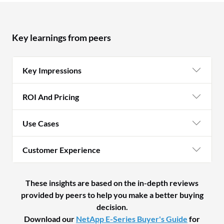
reliability due to its cost-effectiveness,
there is a trade-off in terms of error
management capabilities.
Key learnings from peers
Key Impressions
ROI And Pricing
Use Cases
Customer Experience
These insights are based on the in-depth reviews
provided by peers to help you make a better buying
decision.
Download our
NetApp E-Series Buyer's Guide
for