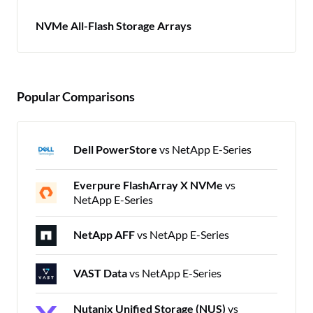
NVMe All-Flash Storage Arrays
Popular Comparisons
Dell PowerStore
vs NetApp E-Series
Everpure FlashArray X NVMe
vs
NetApp E-Series
NetApp AFF
vs NetApp E-Series
VAST Data
vs NetApp E-Series
Nutanix Unified Storage (NUS)
vs