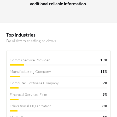
additional reliable information.
Top industries
By visitors reading reviews
Comms Service Provider
15%
Manufacturing Company
11%
Computer Software Company
9%
Financial Services Firm
9%
Educational Organization
8%