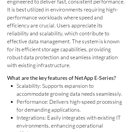
engineered to deliver fast, consistent performance.
It is best utilized in environments requiring high-
performance workloads where speed and
efficiency are crucial. Users appreciate its
reliability and scalability, which contribute to
effective data management. The system is known
for its efficient storage capabilities, providing
robust data protection and seamless integration
with existing infrastructure.
What are the key features of NetApp E-Series?
Scalability: Supports expansion to
accommodate growing data needs seamlessly.
Performance: Delivers high-speed processing
for demanding applications.
Integrations: Easily integrates with existing IT
environments, enhancing operational