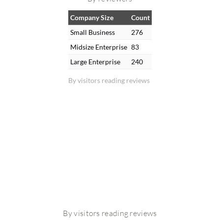
Company Size
Count
Small Business
276
Midsize Enterprise
83
Large Enterprise
240
By visitors reading reviews
By visitors reading reviews