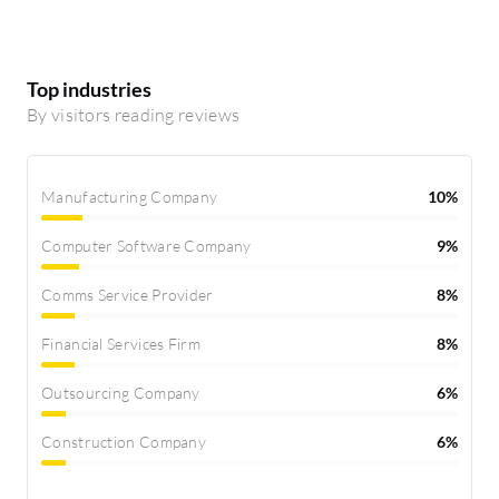
Top industries
By visitors reading reviews
Manufacturing Company
10%
Computer Software Company
9%
Comms Service Provider
8%
Financial Services Firm
8%
Outsourcing Company
6%
Construction Company
6%