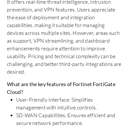
It offers real-time threat intelligence, intrusion
prevention, and VPN features. Users appreciate
the ease of deployment and integration
capabilities, making it suitable for managing
devices across multiple sites. However, areas such
as support, VPN streamlining, and dashboard
enhancements require attention to improve
usability. Pricing and technical complexity can be
challenging, and better third-party integrations are
desired.
What are the key features of Fortinet FortiGate
Cloud?
User-Friendly Interface: Simplifies
management with intuitive controls.
SD-WAN Capabilities: Ensures efficient and
secure network performance.