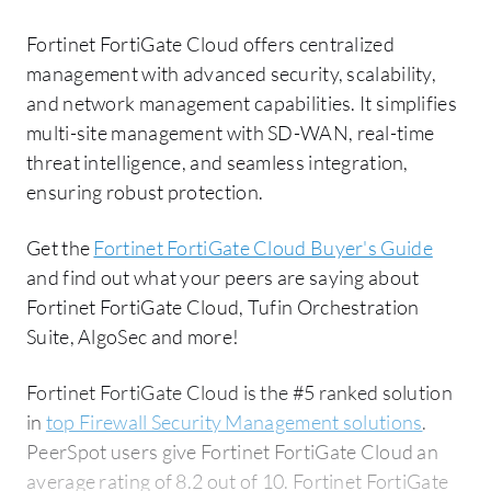
Fortinet FortiGate Cloud offers centralized
management with advanced security, scalability,
and network management capabilities. It simplifies
multi-site management with SD-WAN, real-time
threat intelligence, and seamless integration,
ensuring robust protection.
Get the
Fortinet FortiGate Cloud Buyer's Guide
and find out what your peers are saying about
Fortinet FortiGate Cloud, Tufin Orchestration
Suite, AlgoSec and more!
Fortinet FortiGate Cloud is the #5 ranked solution
in
top Firewall Security Management solutions
.
PeerSpot users give Fortinet FortiGate Cloud an
average rating of 8.2 out of 10. Fortinet FortiGate