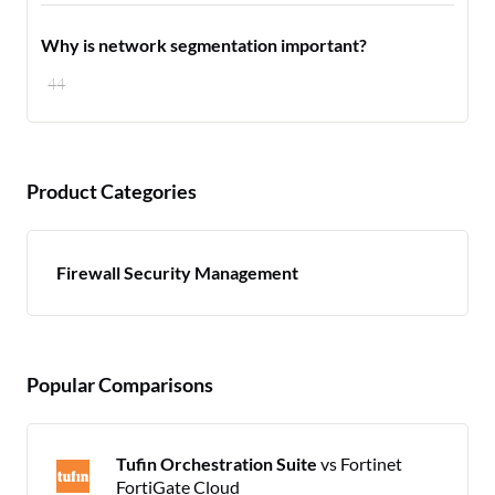
Why is network segmentation important?
44
Product Categories
Firewall Security Management
Popular Comparisons
Tufin Orchestration Suite
vs Fortinet
FortiGate Cloud