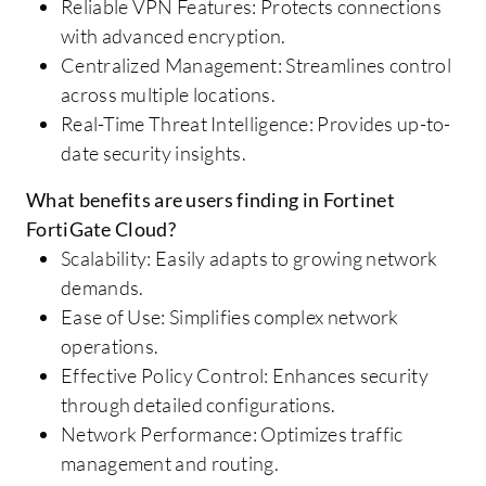
Reliable VPN Features: Protects connections
with advanced encryption.
Centralized Management: Streamlines control
across multiple locations.
Real-Time Threat Intelligence: Provides up-to-
date security insights.
What benefits are users finding in Fortinet
FortiGate Cloud?
Scalability: Easily adapts to growing network
demands.
Ease of Use: Simplifies complex network
operations.
Effective Policy Control: Enhances security
through detailed configurations.
Network Performance: Optimizes traffic
management and routing.