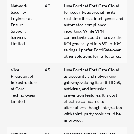
Network
4.0
I use Fortinet FortiGate Cloud
Security
for security, appreciating its
Engineer at
real-time threat intelligence and
Ensure
automated compliance
Support
reporting. While VPN
Services
connectivity could improve, the
Limited
ROI generally offers 5% to 10%
savings. I prefer FortiGate over
other solutions for its features.
Vice
4.5
I use Fortinet FortiGate Cloud
President of
as a security and networking
Infrustructure
gateway, valuing its anti-DDoS,
at Core
antivirus, and intrusion
Technologies
prevention features. It is cost-
Limited
effective compared to
alternatives, though integration
with third-party tools could be
improved.
Network
4.5
I manage Fortinet FortiGate