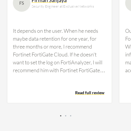
FS
Security Engineer at Exclusive Networks
It depends on the user. When he needs
Ou
maybe data retention for one year, for
Fo
three months or more, I recommend
Wh
Fortinet FortiGate Cloud. If he doesn't
in
want to set the log on FortiAnalyzer, I will
ma
recommend him with Fortinet FortiGate
ac
Cloud. It depends. As I mentioned before,
In
if they don't have a syslog server or any
re
Read full review
other SIEM, I will recommend it. If they
pr
need an audit for one year of data
fi
retention, I will recommend it because it's
de
worth the money for one year of log
cu
retention. It's straightforward. If I enable
Fo