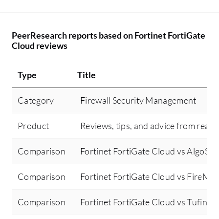
PeerResearch reports based on Fortinet FortiGate
Cloud reviews
Type
Title
Category
Firewall Security Management
Product
Reviews, tips, and advice from real 
Comparison
Fortinet FortiGate Cloud vs AlgoSec
Comparison
Fortinet FortiGate Cloud vs FireMo
Comparison
Fortinet FortiGate Cloud vs Tufin Or