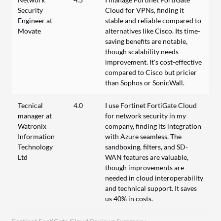
Security
Cloud for VPNs, finding it
Engineer at
stable and reliable compared to
Movate
alternatives like Cisco. Its time-
saving benefits are notable,
though scalability needs
improvement. It's cost-effective
compared to Cisco but pricier
than Sophos or SonicWall.
Tecnical
4.0
I use Fortinet FortiGate Cloud
manager at
for network security in my
Watronix
company, finding its integration
Information
with Azure seamless. The
Technology
sandboxing, filters, and SD-
Ltd
WAN features are valuable,
though improvements are
needed in cloud interoperability
and technical support. It saves
us 40% in costs.