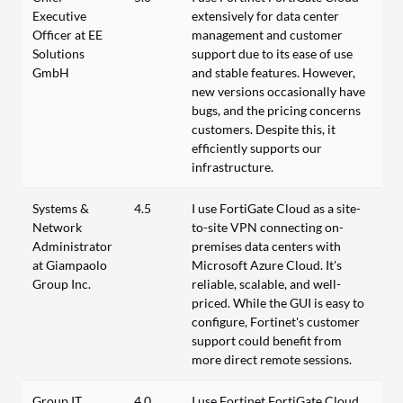
Executive
extensively for data center
Officer at EE
management and customer
Solutions
support due to its ease of use
GmbH
and stable features. However,
new versions occasionally have
bugs, and the pricing concerns
customers. Despite this, it
efficiently supports our
infrastructure.
Systems &
4.5
I use FortiGate Cloud as a site-
Network
to-site VPN connecting on-
Administrator
premises data centers with
at Giampaolo
Microsoft Azure Cloud. It's
Group Inc.
reliable, scalable, and well-
priced. While the GUI is easy to
configure, Fortinet's customer
support could benefit from
more direct remote sessions.
Group IT
4.0
I use Fortinet FortiGate Cloud