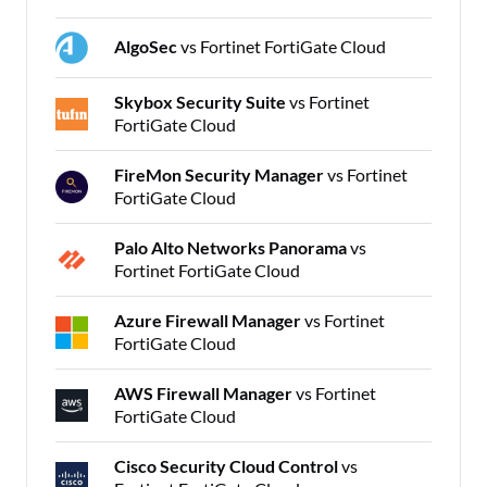
AlgoSec
vs Fortinet FortiGate Cloud
Skybox Security Suite
vs Fortinet
FortiGate Cloud
FireMon Security Manager
vs Fortinet
FortiGate Cloud
Palo Alto Networks Panorama
vs
Fortinet FortiGate Cloud
Azure Firewall Manager
vs Fortinet
FortiGate Cloud
AWS Firewall Manager
vs Fortinet
FortiGate Cloud
Cisco Security Cloud Control
vs