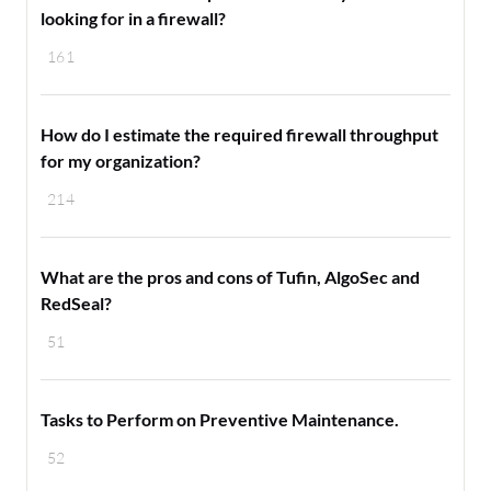
looking for in a firewall?
161
How do I estimate the required firewall throughput
for my organization?
214
What are the pros and cons of Tufin, AlgoSec and
RedSeal?
51
Tasks to Perform on Preventive Maintenance.
52