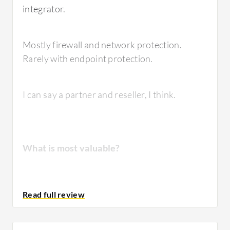
integrator.
Mostly firewall and network protection.
Rarely with endpoint protection.
I can say a partner and reseller, I think.
What is most valuable?
It depends on the user. When he needs maybe
data retention for one year, for three months
or more, I recommend
Fortinet FortiGate