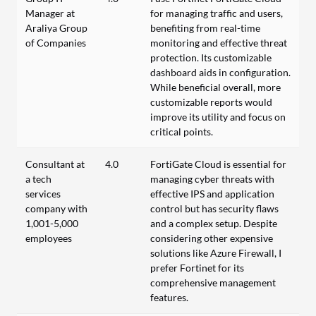
Manager at
for managing traffic and users,
Araliya Group
benefiting from real-time
of Companies
monitoring and effective threat
protection. Its customizable
dashboard aids in configuration.
While beneficial overall, more
customizable reports would
improve its utility and focus on
critical points.
Consultant at
4.0
FortiGate Cloud is essential for
a tech
managing cyber threats with
services
effective IPS and application
company with
control but has security flaws
1,001-5,000
and a complex setup. Despite
employees
considering other expensive
solutions like Azure Firewall, I
prefer Fortinet for its
comprehensive management
features.