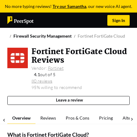
No more typing reviews!
Try our Samantha
, our new voice AI agent.
Sign In
Firewall Security Management
Fortinet FortiGate Cloud
Fortinet FortiGate Cloud
Reviews
Vendor:
Fortinet
4.1
out of 5
80 reviews
95% willing to recommend
Leave a review
Overview
Reviews
Pros & Cons
Pricing
Alterna
What is
Fortinet FortiGate Cloud
?