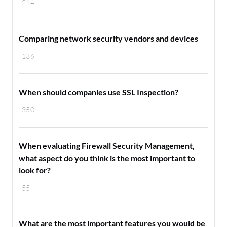
214
Comparing network security vendors and devices
136
When should companies use SSL Inspection?
350
When evaluating Firewall Security Management,
what aspect do you think is the most important to
look for?
55
What are the most important features you would be