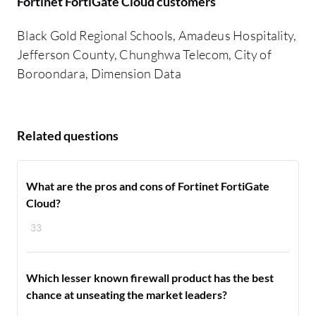
Fortinet FortiGate Cloud customers
Black Gold Regional Schools, Amadeus Hospitality,
Jefferson County, Chunghwa Telecom, City of
Boroondara, Dimension Data
Related questions
What are the pros and cons of Fortinet FortiGate
Cloud?
33
Which lesser known firewall product has the best
chance at unseating the market leaders?