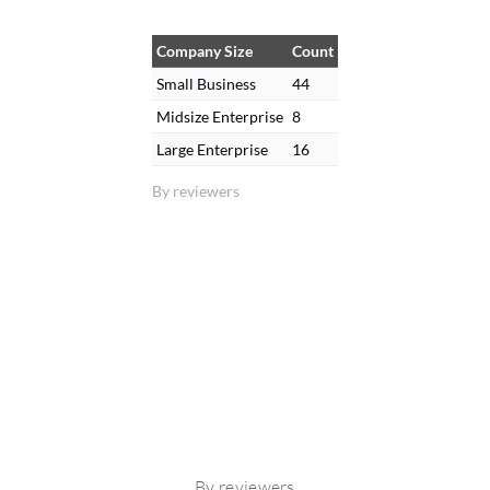
Company Size
Count
Small Business
44
Midsize Enterprise
8
Large Enterprise
16
By reviewers
By reviewers