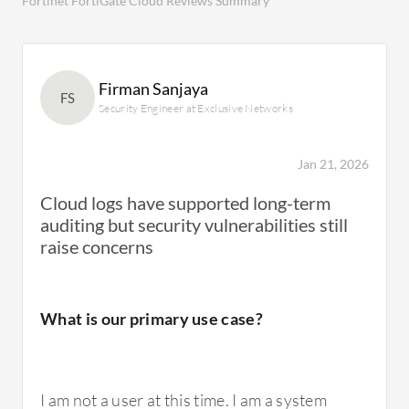
Fortinet FortiGate Cloud Reviews Summary
Firman Sanjaya
FS
Security Engineer at Exclusive Networks
Jan 21, 2026
Cloud logs have supported long-term
auditing but security vulnerabilities still
raise concerns
What is our primary use case?
I am not a user at this time. I am a system