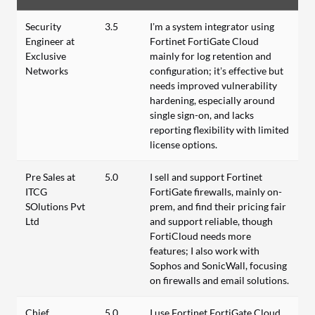
Security
3.5
I’m a system integrator using
Engineer at
Fortinet FortiGate Cloud
Exclusive
mainly for log retention and
Networks
configuration; it’s effective but
needs improved vulnerability
hardening, especially around
single sign-on, and lacks
reporting flexibility with limited
license options.
Pre Sales at
5.0
I sell and support Fortinet
ITCG
FortiGate firewalls, mainly on-
SOlutions Pvt
prem, and find their pricing fair
Ltd
and support reliable, though
FortiCloud needs more
features; I also work with
Sophos and SonicWall, focusing
on firewalls and email solutions.
Chief
5.0
I use Fortinet FortiGate Cloud