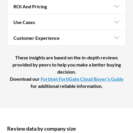
ROI And Pricing
Use Cases
Customer Experience
These insights are based on the in-depth reviews
provided by peers to help you make a better buying
decision.
Download our
Fortinet FortiGate Cloud Buyer's Guide
for additional reliable information.
Review data by company size