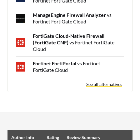
Fortinet FortiGate Cloud
ManageEngine Firewall Analyzer
vs
Fortinet FortiGate Cloud
FortiGate Cloud-Native Firewall
(FortiGate CNF)
vs Fortinet FortiGate
Cloud
Fortinet FortiPortal
vs Fortinet
FortiGate Cloud
See all alternatives
Author info
Rating
Review Summary