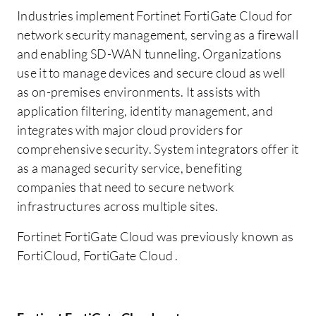
Industries implement Fortinet FortiGate Cloud for
network security management, serving as a firewall
and enabling SD-WAN tunneling. Organizations
use it to manage devices and secure cloud as well
as on-premises environments. It assists with
application filtering, identity management, and
integrates with major cloud providers for
comprehensive security. System integrators offer it
as a managed security service, benefiting
companies that need to secure network
infrastructures across multiple sites.
Fortinet FortiGate Cloud was previously known as
FortiCloud, FortiGate Cloud .