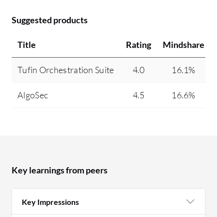
Suggested products
Title
Rating
Mindshare
Tufin Orchestration Suite
4.0
16.1%
AlgoSec
4.5
16.6%
Key learnings from peers
Key Impressions