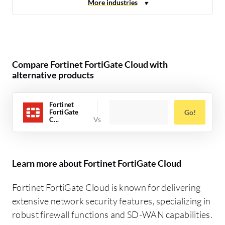
Compare Fortinet FortiGate Cloud with
alternative products
Fortinet
FortiGate
Go!
C...
Learn more about Fortinet FortiGate Cloud
Fortinet FortiGate Cloud is known for delivering
extensive network security features, specializing in
robust firewall functions and SD-WAN capabilities.