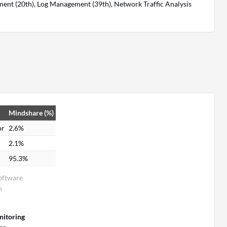
ent (20th), Log Management (39th), Network Traffic Analysis
Mindshare (%)
or
2.6%
2.1%
95.3%
oftware
n
itoring