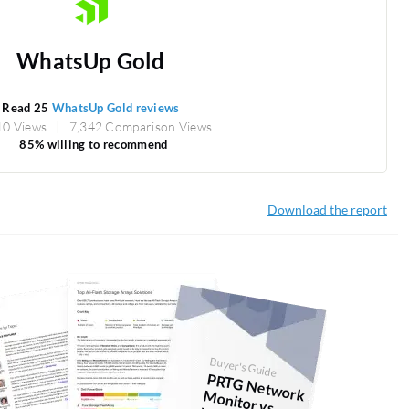
WhatsUp Gold
Read 25
WhatsUp Gold reviews
10 Views
7,342 Comparison Views
85% willing to recommend
Download the report
Buyer's Guide
PRTG
N
etw
onitor vs.
hatsU
p G
ork M