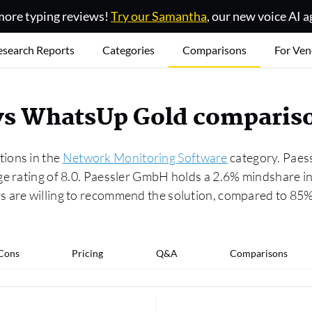
ore typing reviews!
Try our Samantha
, our new voice AI a
esearch Reports
Categories
Comparisons
For Ven
vs WhatsUp Gold comparis
ions in the
Network Monitoring Software
category. Paess
age rating of 8.0. Paessler GmbH holds a 2.6% mindshare 
rs are willing to recommend the solution, compared to 8
 Cons
Pricing
Q&A
Comparisons