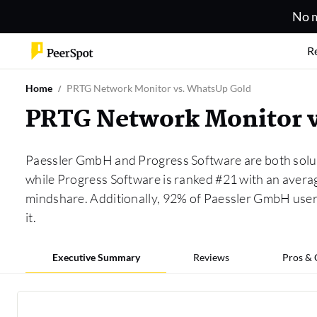
No m
R
Home
PRTG Network Monitor vs. WhatsUp Gold
PRTG Network Monitor 
Paessler GmbH and Progress Software are both solut
while Progress Software is ranked #21 with an aver
mindshare. Additionally, 92% of Paessler GmbH use
it.
Executive Summary
Reviews
Pros &