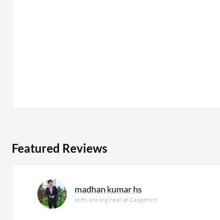
Featured Reviews
madhan kumar hs
software engineer at Capgemini