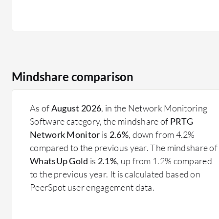
Mindshare comparison
As of
August 2026
, in the Network Monitoring
Software category, the mindshare of
PRTG
Network Monitor
is
2.6%
, down from 4.2%
compared to the previous year. The mindshare of
WhatsUp Gold
is
2.1%
, up from 1.2% compared
to the previous year. It is calculated based on
PeerSpot user engagement data.