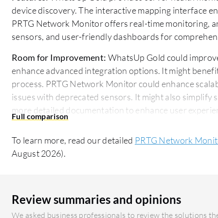
device discovery. The interactive mapping interface e
PRTG Network Monitor offers real-time monitoring, an
sensors, and user-friendly dashboards for comprehen
Room for Improvement:
WhatsUp Gold could improve i
enhance advanced integration options. It might benefi
process. PRTG Network Monitor could enhance scalabi
issues with deprecated sensors. It might also simplify 
more detailed documentation to enhance user experie
Ease of Deployment and Customer Service:
PRTG Netw
To learn more, read our detailed
PRTG Network Monito
straightforward setup and reliable customer support th
August 2026).
queries. WhatsUp Gold offers an easy deployment proc
customer support.
Pricing and ROI:
WhatsUp Gold offers a predictable and
Review summaries and opinions
facilitating straightforward initial investments. In c
We asked business professionals to review the solutions the
higher initial costs but presents a strong ROI through 