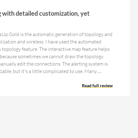
g with detailed customization, yet
s
sUp Gold is the automatic generation of topology and
ualization and wireless. I have used the automated
s topology feature. The interactive map feature helps
because sometimes we cannot draw the topology
manually edit the connections. The alerting system is
able, but it's a little complicated to use. Many
it by themselves and need support from us, the
the dashboards in the SOC, where we constantly
Read full review
ultiple dashboards. This allows us to know
ion or bandwidth is full or if the connection is broken.