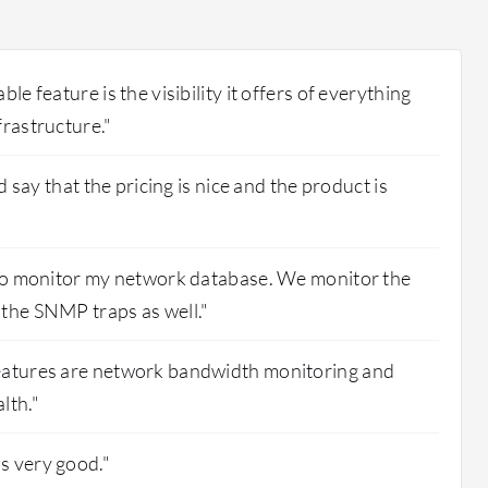
le feature is the visibility it offers of everything
frastructure."
'd say that the pricing is nice and the product is
s to monitor my network database. We monitor the
the SNMP traps as well."
eatures are network bandwidth monitoring and
lth."
s very good."