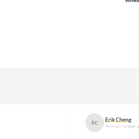
Softwa
Erik Cheng
EC
Technical Manager 