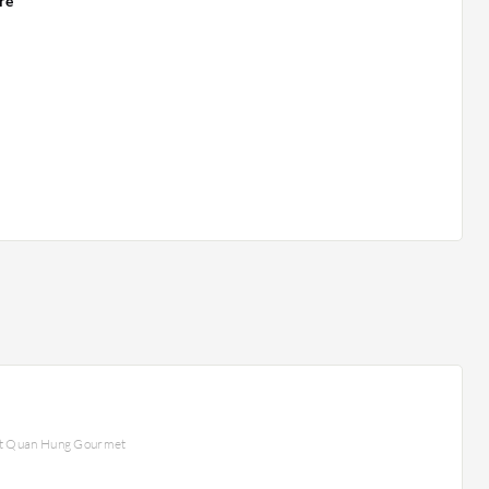
re
at Quan Hung Gourmet