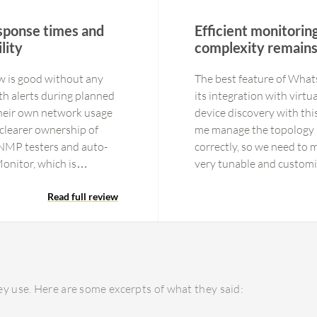
esponse times and
Efficient monitorin
lity
complexity remain
w is good without any
The best feature of What
ith alerts during planned
its integration with virt
heir own network usage
device discovery with thi
 clearer ownership of
me manage the topology 
 SNMP testers and auto-
correctly, so we need to 
onitor, which is
very tunable and customiz
HR and finance, where
customers cannot manage 
es and dashboard of PRTG
Read full review
provider. We always use 
dustry. However, the
display a dashboard or m
 is one negative aspect.
immediately if the connect
 have stopped getting
planned outages.
ickly and helps department
y use. Here are some excerpts of what they said:
s reducing incident