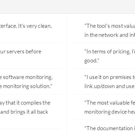
rface. It's very clean,
"The tool's most valuab
in the network and in
ur servers before
"In terms of pricing, I
good."
de software monitoring,
"I use it on premise
e monitoring solution."
link up/down and use 
ay that it compiles the
"The most valuable f
nd brings it all back
monitoring device hea
"The documentation i