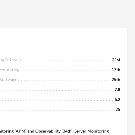
ng Software
21st
 Monitoring
17th
 Software
25th
7.8
6.2
25
toring (APM) and Observability (34th), Server Monitoring