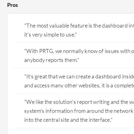
Pros
"The most valuable feature is the dashboard inte
it's very simple to use."
"With PRTG, we normally know of issues with o
anybody reports them."
"It's great that we can create a dashboard insi
and access many other websites, it is a complet
"We like the solution's report writing and the w
system's information from around the network a
into the central site and the interface."