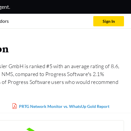
gent.
dors
Sign In
on
ler GmbH is ranked #5 with an average rating of 8.6,
in NMS, compared to Progress Software’s 2.1%
5% of Progress Software users who would recommend
PRTG Network Monitor vs. WhatsUp Gold Report