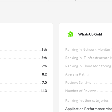
WhatsUp Gold
5th
Ranking in Network Monitori
5th
Ranking in IT Infrastructure
9th
Ranking in Cloud Monitoring
8.2
Average Rating
7.0
Reviews Sentiment
113
Number of Reviews
Ranking in other categories
Application Performance Moni