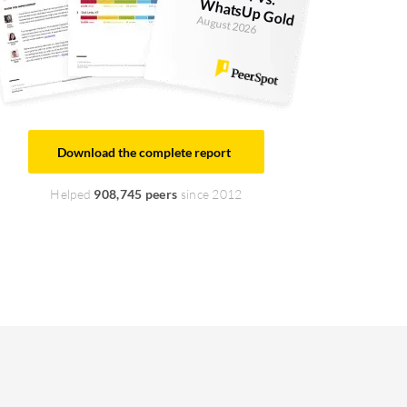
W
old
August 2026
Download the complete report
Helped
908,745 peers
since 2012