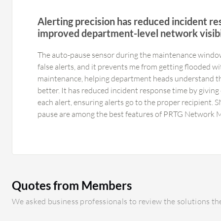
Alerting precision has reduced incident r
improved department-level network visibi
The auto-pause sensor during the maintenance windo
false alerts, and it prevents me from getting flooded w
maintenance, helping department heads understand t
better. It has reduced incident response time by giving
each alert, ensuring alerts go to the proper recipient.
pause are among the best features of PRTG Network M
particularly useful for different departments such as 
alerts can be filtered accordingly. The alerting featur
Network Monitor are very helpful, especially in our in
dashboard can look cluttered on smaller screens, which
PRTG Network Monitor has impacted us positively; we
Quotes from Members
flooded with alerts during planned maintenance or un
Compared to others, this gives specific alerts very qu
We asked business professionals to review the solutions the
heads understand their own network usage better, thu
response time so that each alert has clear ownership.