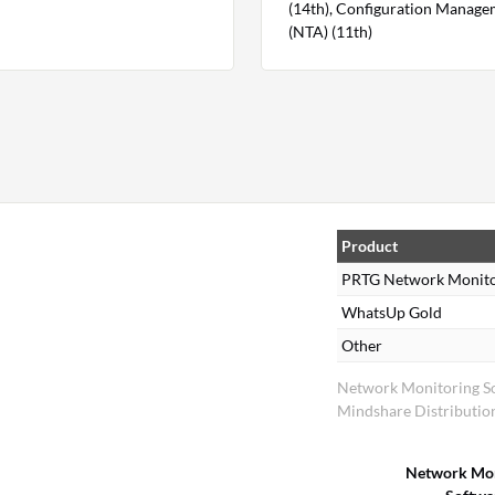
(14th), Configuration Managem
(NTA) (11th)
Product
PRTG Network Monit
WhatsUp Gold
Other
Network Monitoring S
Mindshare Distributio
Network Mon