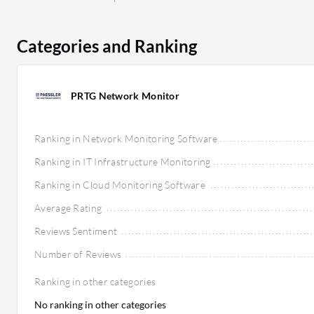
promoting long-term value.
Categories and Ranking
PRTG Network Monitor
Ranking in Network Monitoring Software
Ranking in IT Infrastructure Monitoring
Ranking in Cloud Monitoring Software
Average Rating
Reviews Sentiment
Number of Reviews
Ranking in other categories
No ranking in other categories