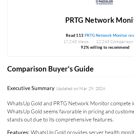
PRTG Network Moni
Read 113
PRTG Network Monitor re
17,243 Views
12,243 Comparison
92% willing to recommend
Comparison Buyer's Guide
Executive Summary
Updated on
Mar 29, 2026
WhatsUp Gold and PRTG Network Monitor compete in 
WhatsUp Gold seems favorable in pricing and custom
stands out due to its comprehensive features.
Features:
WhatsUp Gold provides server health monit