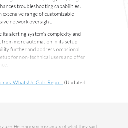
nhances troubleshooting capabilities.
 extensive range of customizable
sive network oversight.
ts alerting system's complexity and
t from more automation in its setup
lity further and address occasional
setup for non-technical users and offer
nce.
ork Monitor is praised for its
r vs. WhatsUp Gold Report
(Updated:
at efficiently addresses technical
ess, noted for quick response times in
 cost-effective pricing structure,
ontrast, PRTG Network Monitor may involve
y use. Here are some excerpts of what they said:
its advanced features over time,