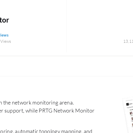
tor
views
 Views
13,1
the network monitoring arena.
er support, while PRTG Network Monitor
oring, automatic topology mapping, and