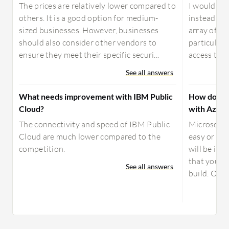
The prices are relatively lower compared to
I would re
others. It is a good option for medium-
instead of 
sized businesses. However, businesses
array of fea
should also consider other vendors to
particular,
ensure they meet their specific securi...
access to a
See all answers
What needs improvement with IBM Public
How does S
Cloud?
with Azure
The connectivity and speed of IBM Public
Microsoft’
Cloud are much lower compared to the
easy or int
competition.
will be imp
that you ar
See all answers
build. Orga