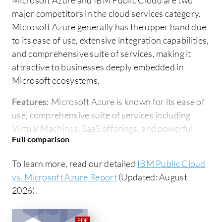
major competitors in the cloud services category.
Microsoft Azure generally has the upper hand due
to its ease of use, extensive integration capabilities,
and comprehensive suite of services, making it
attractive to businesses deeply embedded in
Microsoft ecosystems.
Features:
Microsoft Azure is known for its ease of
use, comprehensive suite of services including
Virtual Machines, SaaS offerings, and powerful
PaaS solutions. It offers strong integration with
Microsoft solutions like Office 365 and Active
To learn more, read our detailed
IBM Public Cloud
Directory, which benefits businesses invested in
vs. Microsoft Azure Report
(Updated: August
the Microsoft ecosystem. IBM Public Cloud offers
2026).
notable flexibility with its easier-to-integrate
serverless functions. It also provides AI
integrations and workload management features