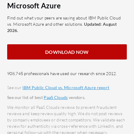
What are the key features of IBM
Data 
Microsoft Azure
Public Cloud?
option
Scalability: Offers flexible
manag
Find out what your peers are saying about IBM Public Cloud
vs. Microsoft Azure and other solutions.
Updated: August
hardware ordering and network
Secur
2026.
design.
Compr
Security: Enhances protection for
and c
sensitive data handling.
DOWNLOAD NOW
What bene
Performance: High availability and
consider 
workload management.
Azure?
AI Integrations: Supports modern
908,745 professionals have used our research since 2012.
Cost 
AI-driven solutions.
that r
See our
IBM Public Cloud vs. Microsoft Azure report
.
24/7 Support: Responsive
Reliab
See our list of best
PaaS Clouds
vendors.
customer assistance.
global
We monitor all PaaS Clouds reviews to prevent fraudulent
What benefits and ROI can users
Ease o
reviews and keep review quality high. We do not post reviews
expect from IBM Public Cloud?
trans
by company employees or direct competitors. We validate each
review for authenticity via cross-reference with LinkedIn, and
Cost Efficiency: Provides
soluti
personal follow-up with the reviewer when necessary.