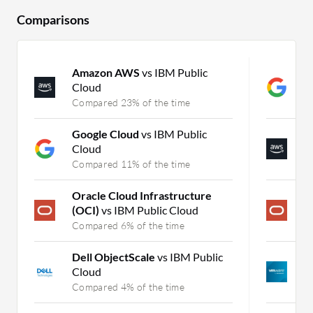
Comparisons
Amazon AWS
vs IBM Public
G
Cloud
A
Compared 23% of the time
C
Google Cloud
vs IBM Public
A
Cloud
A
Compared 11% of the time
C
Oracle Cloud Infrastructure
O
(OCI)
vs IBM Public Cloud
(
Compared 6% of the time
C
Dell ObjectScale
vs IBM Public
P
Cloud
M
Compared 4% of the time
C