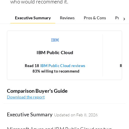
who would recommend it.
Executive Summary
Reviews
Pros & Cons
Pricing
IBM Public Cloud
Read 18
IBM Public Cloud reviews
Read
83% willing to recommend
Comparison Buyer's Guide
Download the report
Executive Summary
Updated on
Feb 8, 2026
Microsoft Azure and IBM Public Cloud are two