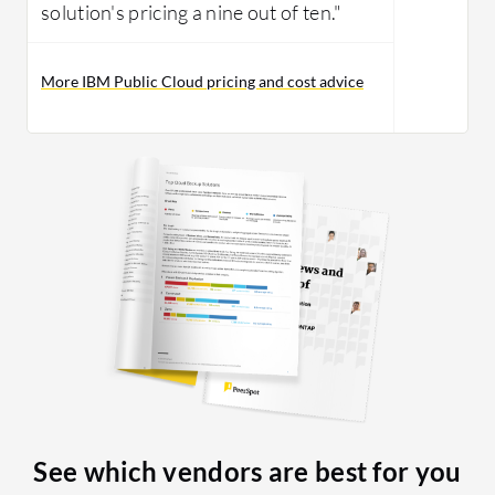
solution's pricing a nine out of ten."
More IBM Public Cloud pricing and cost advice
See which vendors are best for you