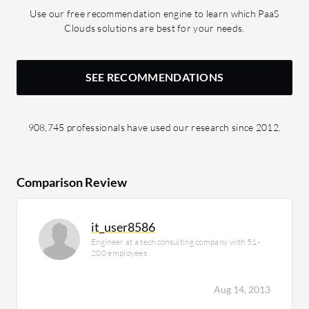
Use our free recommendation engine to learn which PaaS
Clouds solutions are best for your needs.
SEE RECOMMENDATIONS
908,745 professionals have used our research since 2012.
Comparison Review
it_user8586
Engineer at a tech consulting company with 51-
200 employees
Aug 14, 2013