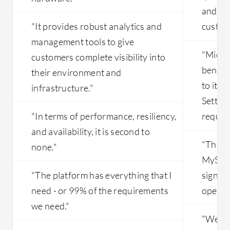
and hel
"It provides robust analytics and
custome
management tools to give
"Micro
customers complete visibility into
benefic
their environment and
to its 
infrastructure."
Setting
"In terms of performance, resiliency,
require
and availability, it is second to
"The pl
none."
MySQL
"The platform has everything that I
signifi
need - or 99% of the requirements
operati
we need."
"We do