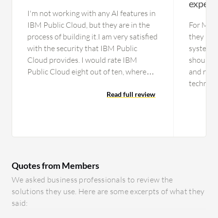
experi
I'm not working with any AI features in
IBM Public Cloud, but they are in the
For Micr
process of building it.I am very satisfied
they nee
with the security that IBM Public
system. T
Cloud provides. I would rate IBM
should b
Public Cloud eight out of ten, where
and resp
one is worst and ten is the best.
technical
Read full review
there ar
technica
members 
ensure th
more tec
provide 
Quotes from Members
ourselves
usually e
We asked business professionals to review the
level. Wh
solutions they use. Here are some excerpts of what they
they may
said:
only col