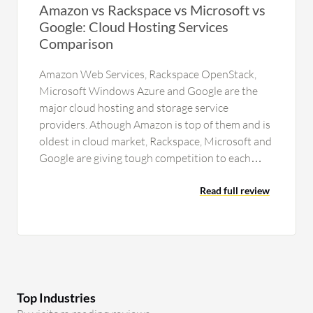
Amazon vs Rackspace vs Microsoft vs
Google: Cloud Hosting Services
Comparison
Amazon Web Services, Rackspace OpenStack,
Microsoft Windows Azure and Google are the
major cloud hosting and storage service
providers. Athough Amazon is top of them and is
oldest in cloud market, Rackspace, Microsoft and
Google are giving tough competition to each
other and to Amazon also for…
Read full review
Top Industries