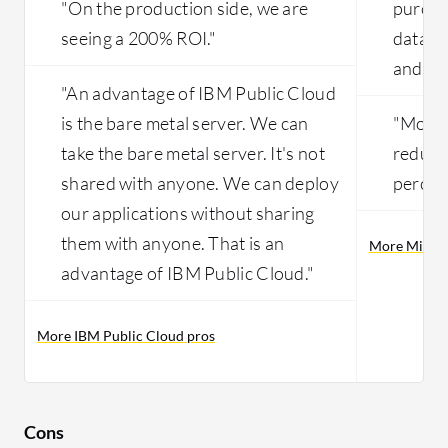
"On the production side, we are
purcha
seeing a 200% ROI."
data ce
and mai
"An advantage of IBM Public Cloud
is the bare metal server. We can
"Month
take the bare metal server. It's not
reduce
shared with anyone. We can deploy
percent
our applications without sharing
them with anyone. That is an
More Micros
advantage of IBM Public Cloud."
More IBM Public Cloud pros
Cons