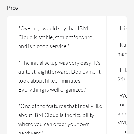
their se
Pros
the first
and L3 to
since we
"Overall, I would say that IBM
"It is e
issues ar
Cloud is stable, straightforward,
and requi
"Kuber
and is a good service."
manage
"The initial setup was very easy. It's
"I like
quite straightforward. Deployment
24/7, t
took about fifteen minutes.
Everything is well organized."
"We ar
compan
"One of the features that I really like
applic
about IBM Cloud is the flexibility
VM, an
where you can order your own
quickly
hardware."