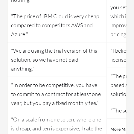
you set u
"The price of IBM Cloud is very cheap
which is s
compared to competitors AWS and
improved 
Azure."
pricing."
"We are using the trial version of this
"I believe
solution, so we have not paid
license, a
anything."
"The prici
"In order to be competitive, you have
based and 
to commit to a contract for at least one
solution."
year, but you pay a fixed monthly fee."
"The solut
"On a scale from one to ten, where one
is cheap, and ten is expensive, I rate the
More Microso