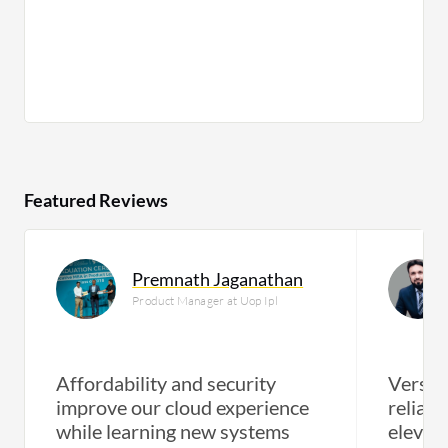
Featured Reviews
Premnath Jaganathan
Product Manager at Uop Ipl
Affordability and security
Versati
improve our cloud experience
reliabl
while learning new systems
elevate