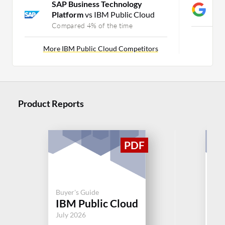
SAP Business Technology
G
Platform
vs IBM Public Cloud
C
Compared 4% of the time
Mor
More IBM Public Cloud Competitors
Product Reports
Buyer's Guide
Buy
IBM Public Cloud
Mi
July 2026
Jul