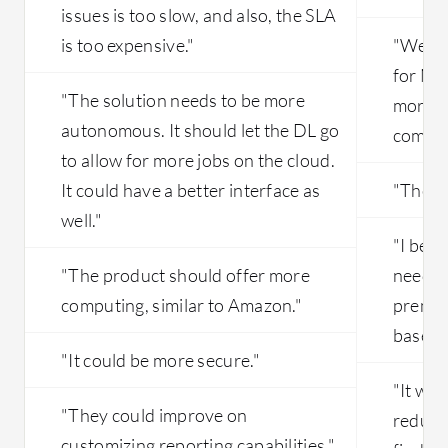
issues is too slow, and also, the SLA
is too expensive."
"We ar
for Mic
"The solution needs to be more
more e
autonomous. It should let the DL go
compet
to allow for more jobs on the cloud.
It could have a better interface as
"The st
well."
"I beli
"The product should offer more
need to
computing, similar to Amazon."
premis
based o
"It could be more secure."
"It wou
"They could improve on
reduce 
customizing reporting capabilities."