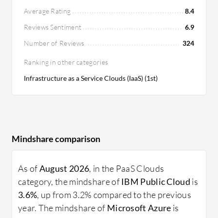
strategies. Users find IBM's ROI positive,
Average Rating
8.4
especially for medium-sized businesses seeking
Reviews Sentiment
6.9
cost-effective solutions.
Number of Reviews
324
Ranking in other categories
Infrastructure as a Service Clouds (IaaS) (1st)
Mindshare comparison
As of
August 2026
, in the PaaS Clouds
category, the mindshare of
IBM Public Cloud
is
3.6%
, up from 3.2% compared to the previous
year. The mindshare of
Microsoft Azure
is