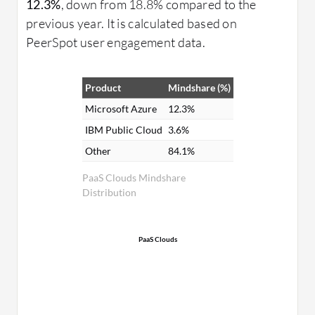
12.3%
, down from 18.8% compared to the
previous year. It is calculated based on
PeerSpot user engagement data.
Product
Mindshare (%)
Microsoft Azure
12.3%
IBM Public Cloud
3.6%
Other
84.1%
PaaS Clouds Mindshare
Distribution
PaaS Clouds