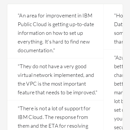
"An area for improvement in IBM
"Howev
Public Cloud is getting up-to-date
Databri
information on how to set up
someti
everything. It's hard to find new
than ne
documentation."
"Azure
"They do not have a very good
better 
virtual network implemented, and
changin
the VPC is the most important
better.
feature that needs to be improved."
many o
lot bet
"There is not a lot of support for
set up 
IBM Cloud. The response from
your se
them and the ETA for resolving
secure.