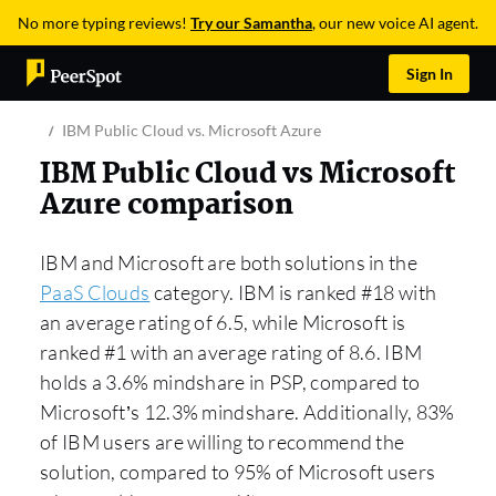
No more typing reviews!
Try our Samantha
, our new voice AI agent.
Sign In
IBM Public Cloud vs. Microsoft Azure
IBM Public Cloud vs Microsoft
Azure comparison
IBM and Microsoft are both solutions in the
PaaS Clouds
category. IBM is ranked #18 with
an average rating of 6.5, while Microsoft is
ranked #1 with an average rating of 8.6. IBM
holds a 3.6% mindshare in PSP, compared to
Microsoft’s 12.3% mindshare. Additionally, 83%
of IBM users are willing to recommend the
solution, compared to 95% of Microsoft users