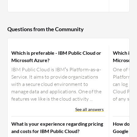
Questions from the Community
Which is preferable - IBM Public Cloud or
Which is b
Microsoft Azure?
Microsoft 
IBM Public Cloud is IBM’s Platform-as-a-
One of the
Service. It aims to provide organizations
Platform is
with a secure cloud environment to
can log in 
manage data and applications. One of the
Cloud Plat
features we like is the cloud activity ...
of any size;
See all answers
What is your experience regarding pricing
How does M
and costs for IBM Public Cloud?
Google Fir