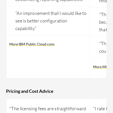
find th
"An improvement that I would like to
"The in
see is better configuration
becaus
capability."
that ar
"The so
More IBM Public Cloud cons
could 
More Micros
Pricing and Cost Advice
"The licensing fees are straightforward
"I rate the