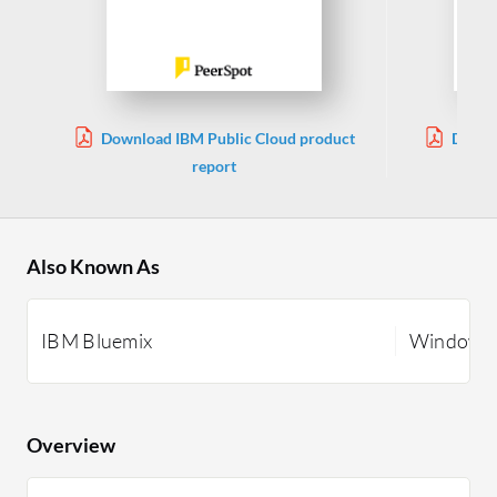
Download IBM Public Cloud product
Downl
report
Also Known As
IBM Bluemix
Windows 
Overview