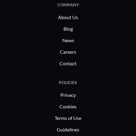
management, disaster recovery, and
COMPANY
supporting hybrid architectures.
About Us
Blog
News
Careers
Contact
POLICIES
Privacy
Cookies
Terms of Use
Guidelines