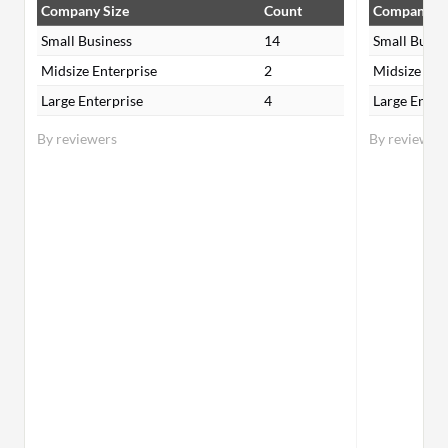
Company Size
Count
Company Si
Small Business
14
Small Busin
Midsize Enterprise
2
Midsize Ent
Large Enterprise
4
Large Enter
By reviewers
By reviewer