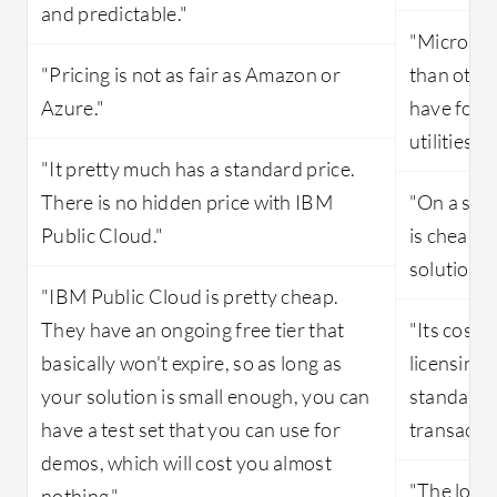
and predictable."
"Microsof
"Pricing is not as fair as Amazon or
than othe
Azure."
have foun
utilities a
"It pretty much has a standard price.
There is no hidden price with IBM
"On a scal
Public Cloud."
is cheap a
solution's 
"IBM Public Cloud is pretty cheap.
They have an ongoing free tier that
"Its costi
basically won't expire, so as long as
licensing 
your solution is small enough, you can
standard l
have a test set that you can use for
transactio
demos, which will cost you almost
"The long-
nothing."