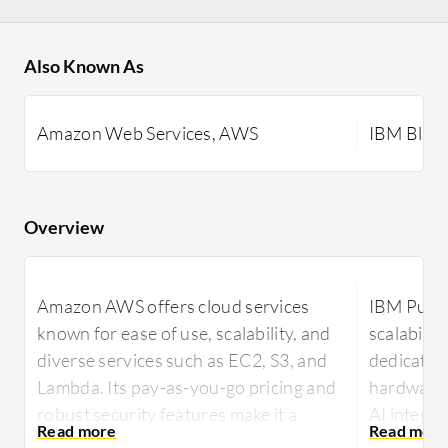
Also Known As
Amazon Web Services, AWS
IBM Blue
Overview
Amazon AWS offers cloud services
IBM Public
known for ease of use, scalability, and
scalability
diverse services such as EC2, S3, and
dedicated 
Lambda. Its pay-as-you-go pricing and
hardware 
robust security features make it a
AI integr
preferred choice for businesses
managemen