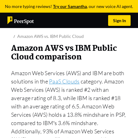
No more typing reviews!
Try our Samantha
, our new voice AI agent.
Sign In
Amazon AWS vs. IBM Public Cloud
Amazon AWS vs IBM Public
Cloud comparison
Amazon Web Services (AWS) and IBM are both
solutions in the
PaaS Clouds
category. Amazon
Web Services (AWS) is ranked #2 with an
average rating of 8.3, while IBM is ranked #18
with an average rating of 6.5. Amazon Web
Services (AWS) holds a 13.8% mindshare in PSP,
compared to IBM’s 3.6% mindshare.
Additionally, 93% of Amazon Web Services