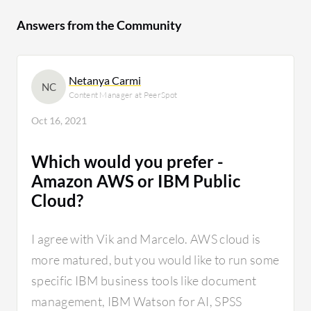
Answers from the Community
Netanya Carmi
NC
Content Manager at PeerSpot
Oct 16, 2021
Which would you prefer -
Amazon AWS or IBM Public
Cloud?
I agree with Vik and Marcelo. AWS cloud is
more matured, but you would like to run some
specific IBM business tools like document
management, IBM Watson for AI, SPSS