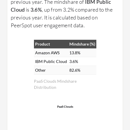
previous year. The mindshare of
IBM Public
Cloud
is
3.6%
, up from 3.2% compared to the
previous year. It is calculated based on
PeerSpot user engagement data.
Product
Mindshare (%)
Amazon AWS
13.8%
IBM Public Cloud
3.6%
Other
82.6%
PaaS Clouds Mindshare
Distribution
PaaS Clouds