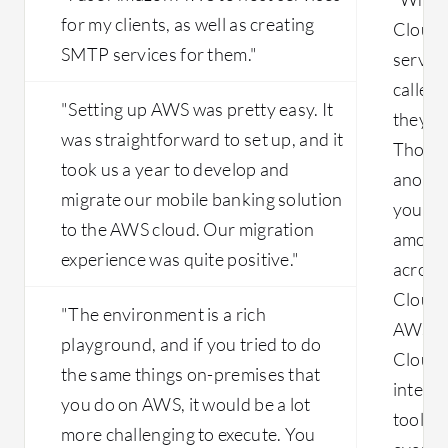
for my clients, as well as creating
Cloud i
SMTP services for them."
serverl
called 
"Setting up AWS was pretty easy. It
they a
was straightforward to set up, and it
Those 
took us a year to develop and
another
migrate our mobile banking solution
you hav
to the AWS cloud. Our migration
amount
experience was quite positive."
across
Cloud i
"The environment is a rich
AWS. I 
playground, and if you tried to do
Cloud i
the same things on-premises that
integra
you do on AWS, it would be a lot
tools 
more challenging to execute. You