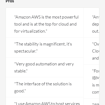
Pros
"Amazon AWS is the most powerful
"Anyti
tool and is at the top for cloud and
depend
for virtualization."
out."
"The stability is magnificent, it's
"Overal
spectacular."
Cloud i
and is 
"Very good automation and very
stable."
"For n
IBM Cl
"The interface of the solution is
is muc
good."
compet
"I use Amazon AWS to host services
"What I