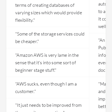
autono
terms of creating databases of
to allo
varying sizes which would provide
It coul
flexibility."
well."
"Some of the storage services could
"An ar
be cheaper."
Public 
"Amazon AWS is very lame in the
inform
sense that it's into some sort of
everyth
beginner stage stuff."
docume
"AWS sucks, even though I am a
"Maybe
customer."
and re
improve
"It just needs to be improved from
better.