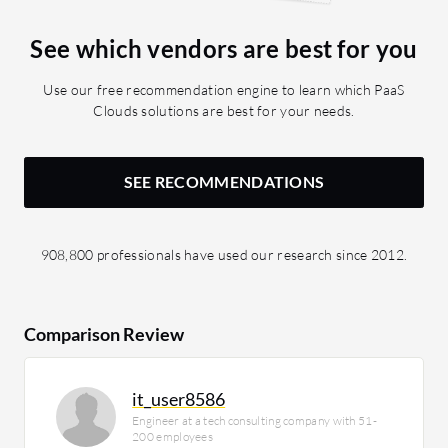
See which vendors are best for you
Use our free recommendation engine to learn which PaaS
Clouds solutions are best for your needs.
SEE RECOMMENDATIONS
908,800 professionals have used our research since 2012.
Comparison Review
it_user8586
Engineer at a tech consulting company with 51-
200 employees