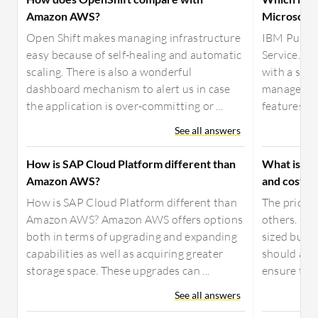
Amazon AWS?
Microsoft 
Open Shift makes managing infrastructure
IBM Public
easy because of self-healing and automatic
Service. It
scaling. There is also a wonderful
with a sec
dashboard mechanism to alert us in case
manage dat
the application is over-committing or ...
features we 
See all answers
How is SAP Cloud Platform different than
What is yo
Amazon AWS?
and costs f
How is SAP Cloud Platform different than
The prices 
Amazon AWS? Amazon AWS offers options
others. It 
both in terms of upgrading and expanding
sized busi
capabilities as well as acquiring greater
should als
storage space. These upgrades can ...
ensure they
See all answers