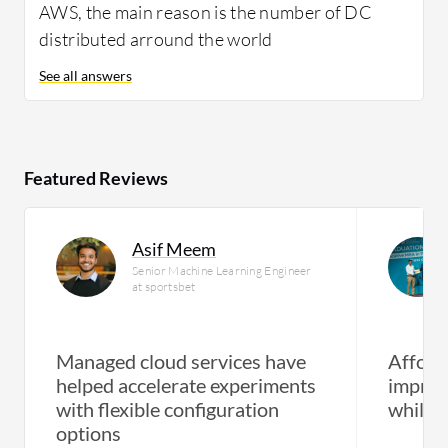
AWS, the main reason is the number of DC
distributed arround the world
See all answers
Featured Reviews
Asif Meem
Senior Machine Learning Engineer
at sportsbet
Managed cloud services have
Afforda
helped accelerate experiments
improv
with flexible configuration
while 
options