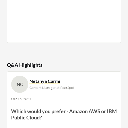
Q&A Highlights
Netanya Carmi
NC
Content Manager at PeerSpot
Oct 16, 2021
Which would you prefer - Amazon AWS or IBM
Public Cloud?