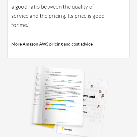
a good ratio between the quality of
service and the pricing. Its price is good
for me."
More Amazon AWS pricing and cost advice