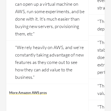
everyt
can open up a virtual machine on
straig
AWS, run some experiments, and be
done with it. It's much easier than
"This i
buying new servers, provisioning
depend
them, etc"
"The st
"We rely heavily on AWS, and we're
stable 
constantly taking advantage of new
doesn't
features as they come out to see
extreme
how they can add value to the
perfor
business."
"The p
More Amazon AWS pros
valuabl
"There 