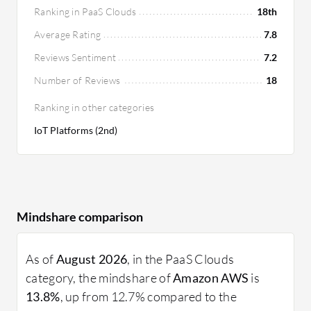
Ranking in PaaS Clouds
18th
Average Rating
7.8
Reviews Sentiment
7.2
Number of Reviews
18
Ranking in other categories
IoT Platforms (2nd)
Mindshare comparison
As of
August 2026
, in the PaaS Clouds
category, the mindshare of
Amazon AWS
is
13.8%
, up from 12.7% compared to the