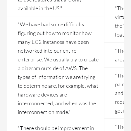
available in the US."
"They 
virtua
"We have had some difficulty
the VP
figuring out how to monitor how
feature
many EC2 instances have been
networked into our entire
"The in
enterprise. We usually try to create
areas 
a diagram outside of AWS. The
"The de
types of information we are trying
pain. T
to determine are, for example, what
and a l
hardware devices are
requir
interconnected, and when was the
get it r
interconnection made."
"The s
"There should be improvement in