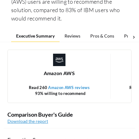
(AWS) users are willing to recommend the
solution, compared to 83% of IBM users who
would recommend it.
Executive Summary
Reviews
Pros & Cons
Pricing
Amazon AWS
Read 260
Amazon AWS reviews
Rea
93% willing to recommend
Comparison Buyer's Guide
Download the report