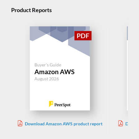
Product Reports
Buyer's Guide
Buy
Amazon AWS
IB
August 2026
Jul
Download Amazon AWS product report
Downlo