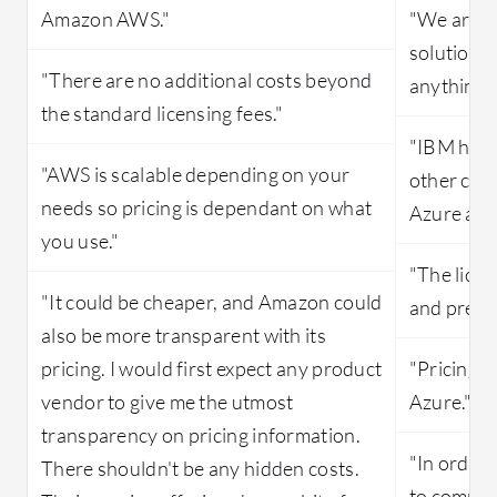
Amazon AWS."
"We are us
solution, 
"There are no additional costs beyond
anything."
the standard licensing fees."
"IBM has 
"AWS is scalable depending on your
other clou
needs so pricing is dependant on what
Azure an
you use."
"The licen
"It could be cheaper, and Amazon could
and predic
also be more transparent with its
pricing. I would first expect any product
"Pricing i
vendor to give me the utmost
Azure."
transparency on pricing information.
"In order 
There shouldn't be any hidden costs.
to commit 