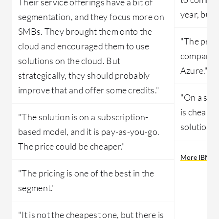
Their service offerings have a bit of
year, but 
segmentation, and they focus more on
SMBs. They brought them onto the
"The pric
cloud and encouraged them to use
compared
solutions on the cloud. But
Azure."
strategically, they should probably
improve that and offer some credits."
"On a scal
is cheap, 
"The solution is on a subscription-
solution's 
based model, and it is pay-as-you-go.
The price could be cheaper."
More IBM Pub
"The pricing is one of the best in the
segment."
"It is not the cheapest one, but there is