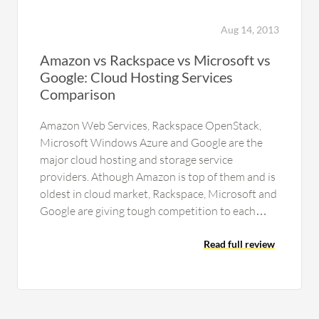
Aug 14, 2013
Amazon vs Rackspace vs Microsoft vs
Google: Cloud Hosting Services
Comparison
Amazon Web Services, Rackspace OpenStack,
Microsoft Windows Azure and Google are the
major cloud hosting and storage service
providers. Athough Amazon is top of them and is
oldest in cloud market, Rackspace, Microsoft and
Google are giving tough competition to each
other and to Amazon also for…
Read full review