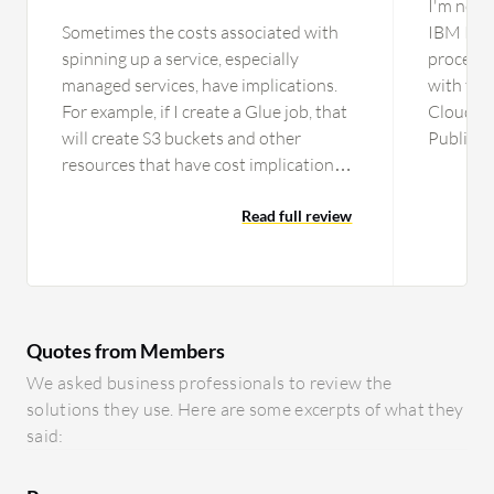
I'm not 
Sometimes the costs associated with
IBM Publ
spinning up a service, especially
process o
managed services, have implications.
with the
For example, if I create a Glue job, that
Cloud pr
will create S3 buckets and other
Public C
resources that have cost implications,
one is wo
but once I clean up a Glue job, it does
not delete the other accessory
Read full review
resources. Sometimes, I have to go
hunting for what resources Amazon
AWS might have provisioned and how
it is costing behind the scenes. It can be
Quotes from Members
complex depending on your level of
expertise. It is not as easy to get
We asked business professionals to review the
started, especially when it comes to
solutions they use. Here are some excerpts of what they
secure practices. Amazon AWS is more
said:
hands-on than other platforms.