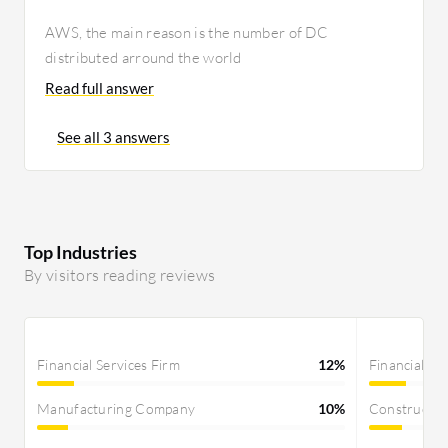
AWS, the main reason is the number of DC
distributed arround the world
Read full answer
See all 3 answers
Top Industries
By visitors reading reviews
Financial Services Firm
12%
Financial Se
Manufacturing Company
10%
Constructi