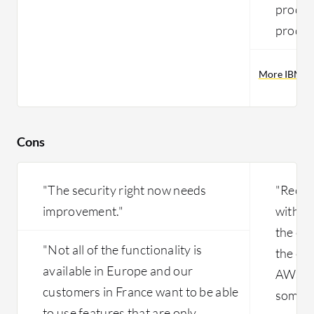
product
produc
More IBM Pu
Cons
"The security right now needs
"Recent
improvement."
with t
the end
"Not all of the functionality is
the cli
available in Europe and our
AWS ins
customers in France want to be able
some c
to use features that are only