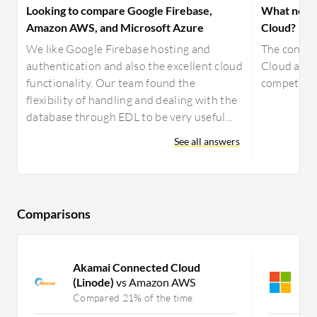
Looking to compare Google Firebase,
What needs
Amazon AWS, and Microsoft Azure
Cloud?
We like Google Firebase hosting and
The connec
authentication and also the excellent cloud
Cloud are 
functionality. Our team found the
competitio
flexibility of handling and dealing with the
database through EDL to be very useful...
See all answers
Comparisons
Akamai Connected Cloud
M
(Linode)
vs Amazon AWS
C
Compared 21% of the time
C