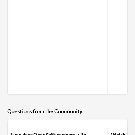
Questions from the Community
How does OpenShift compare with
Which is pr