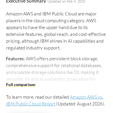
Executive Summary
Updated on
Feb 8, 2026
Amazon AWS and IBM Public Cloud are major
players in the cloud computing category. AWS
appears to have the upper hand due to its
extensive features, global reach, and cost-effective
pricing, although IBM shines in AI capabilities and
regulated industry support.
Features:
AWS offers persistent block storage,
comprehensive support for relational databases,
and scalable storage solutions like S3, making it
versatile. Its global availability zones allow for
broad reach, while the pay-as-you-go model is
cost-effective. On the other hand, IBM Public
To learn more, read our detailed
Amazon AWS vs.
Cloud emphasizes its AI integrations, workload
IBM Public Cloud Report
(Updated: August 2026).
management, and regulatory compliance, focusing
on industries like finance.