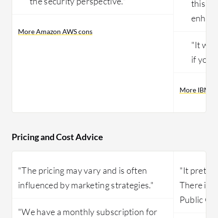
the security perspective."
this wo
enhanc
More Amazon AWS cons
"It wil
if you 
More IBM Pu
Pricing and Cost Advice
"The pricing may vary and is often
"It pretty
influenced by marketing strategies."
There is 
Public Clo
"We have a monthly subscription for