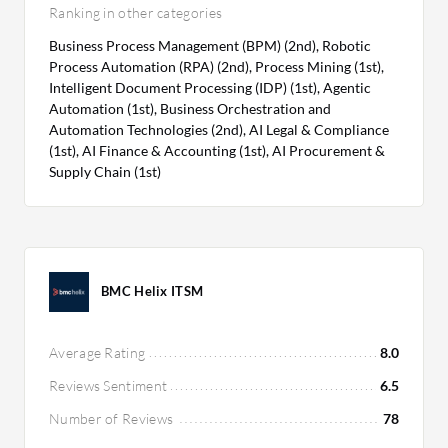
Ranking in other categories
Business Process Management (BPM) (2nd), Robotic
Process Automation (RPA) (2nd), Process Mining (1st),
Intelligent Document Processing (IDP) (1st), Agentic
Automation (1st), Business Orchestration and
Automation Technologies (2nd), AI Legal & Compliance
(1st), AI Finance & Accounting (1st), AI Procurement &
Supply Chain (1st)
BMC Helix ITSM
Average Rating
8.0
Reviews Sentiment
6.5
Number of Reviews
78