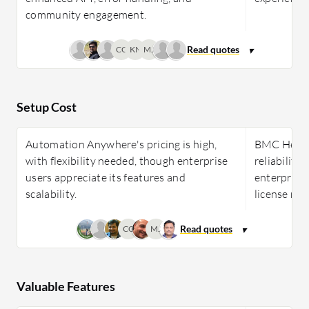
community engagement.
CC
KN
MJ
Setup Cost
Automation Anywhere's pricing is high,
BMC Helix 
with flexibility needed, though enterprise
reliability
users appreciate its features and
enterprises
scalability.
license ma
CC
MJ
Valuable Features