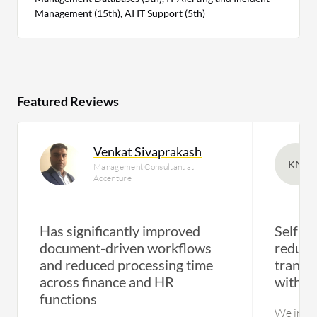
Management (15th), AI IT Support (5th)
Featured Reviews
Venkat Sivaprakash
KN
Management Consultant at
Accenture
Has significantly improved
Self-se
document-driven workflows
reduce
and reduced processing time
transf
across finance and HR
with a
functions
We initia