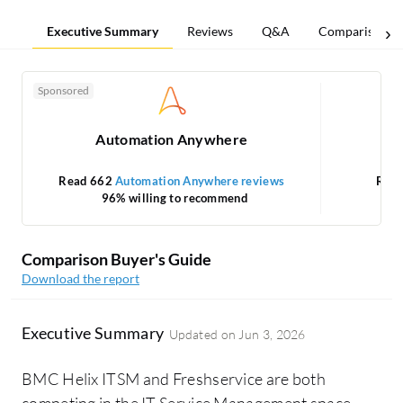
Executive Summary
Reviews
Q&A
Comparisons
Sponsored
Automation Anywhere
Read 662
Automation Anywhere reviews
Rea
96% willing to recommend
Comparison Buyer's Guide
Download the report
Executive Summary
Updated on
Jun 3, 2026
BMC Helix ITSM and Freshservice are both
competing in the IT Service Management space.