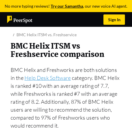
No more typing reviews!
Try our Samantha
, our new voice AI agent.
Sign In
BMC Helix ITSM vs. Freshservice
BMC Helix ITSM vs
Freshservice comparison
BMC Helix and Freshworks are both solutions
in the
Help Desk Software
category. BMC Helix
is ranked #10 with an average rating of 7.7,
while Freshworks is ranked #7 with an average
rating of 8.2. Additionally, 87% of BMC Helix
users are willing to recommend the solution,
compared to 97% of Freshworks users who
would recommend it.