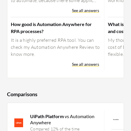
to automate, because there some applic...
workflows, 
See all answers
How good is Automation Anywhere for
What is yo
RPA processes?
and costs 
It is a highly preferred RPA tool. You can
My thought
check my Automation Anywhere Review to
cost of BMC
know more.
flexible.
See all answers
Comparisons
UiPath Platform
vs Automation
S
Anywhere
C
Compared 12% of the time