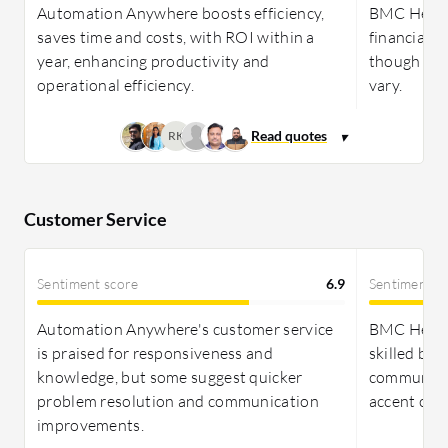
Freshservice provides a cost-effective pricing
Automation Anywhere boosts efficiency,
BMC Helix I
model with simpler licensing options, appealing to
saves time and costs, with ROI within a
financial b
smaller to mid-sized businesses with limited
year, enhancing productivity and
though ROI 
customization needs.
operational efficiency.
vary.
RK
Customer Service
Sentiment score
6.9
Sentiment s
Automation Anywhere's customer service
BMC Helix 
is praised for responsiveness and
skilled but
knowledge, but some suggest quicker
communicat
problem resolution and communication
accent com
improvements.