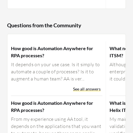
Questions from the Community
How good is Automation Anywhere for
What need
RPA processes?
ITSM?
It depends on your use case. Is it simply to
Although B
automate a couple of processes? Is it to
enterprise 
augment a human team? AA is ver...
it could be
See all answers
How good is Automation Anywhere for
What is yo
RPA processes?
Helix ITSM
From my experience using AA tool, it
My main us
depends on the applications that you want
validating