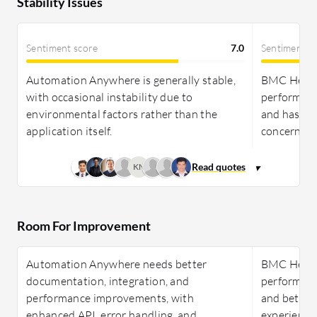
Stability Issues
Sentiment score
7.0
Sentiment s
Automation Anywhere is generally stable,
BMC Helix I
with occasional instability due to
performs w
environmental factors rather than the
and has min
application itself.
concerns.
KN
Room For Improvement
Automation Anywhere needs better
BMC Helix 
documentation, integration, and
performanc
performance improvements, with
and better
enhanced API, error handling, and
experience 