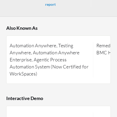
report
Also Known As
Automation Anywhere, Testing
Remedy IT
Anywhere, Automation Anywhere
BMC Heli
Enterprise, Agentic Process
Automation System (Now Certified for
WorkSpaces)
Interactive Demo