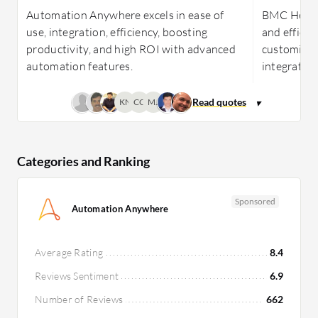
Automation Anywhere excels in ease of
BMC Helix 
use, integration, efficiency, boosting
and efficie
productivity, and high ROI with advanced
customizab
automation features.
integration
KN
CC
MJ
Categories and Ranking
Sponsored
Automation Anywhere
Average Rating
8.4
Reviews Sentiment
6.9
Number of Reviews
662