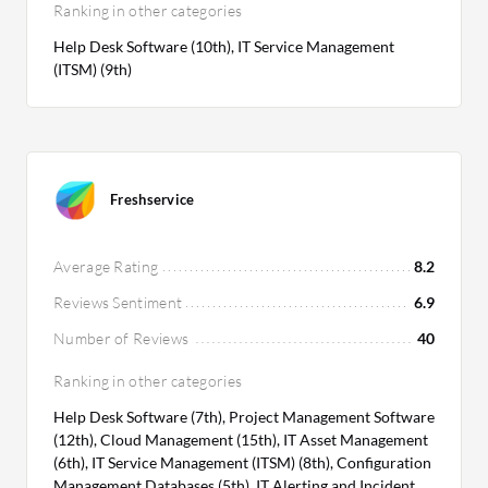
Ranking in other categories
Help Desk Software (10th), IT Service Management
(ITSM) (9th)
Freshservice
Average Rating
8.2
Reviews Sentiment
6.9
Number of Reviews
40
Ranking in other categories
Help Desk Software (7th), Project Management Software
(12th), Cloud Management (15th), IT Asset Management
(6th), IT Service Management (ITSM) (8th), Configuration
Management Databases (5th), IT Alerting and Incident