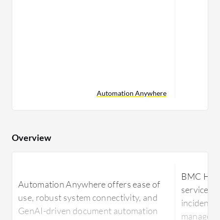
Automation Anywhere
Overview
BMC Helix
Automation Anywhere offers ease of
service m
use, robust system connectivity, and
incident,
GenAI-driven document automation
managemen