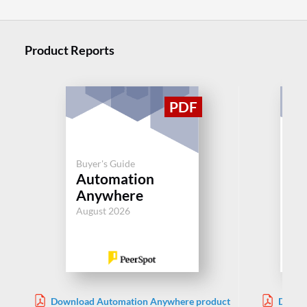
Product Reports
Buyer's Guide
Buy
Automation
BM
Anywhere
Aug
August 2026
Download Automation Anywhere product
Downl