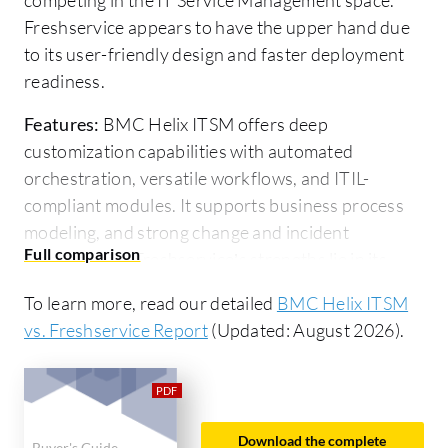
Freshservice appears to have the upper hand due
to its user-friendly design and faster deployment
readiness.
Features:
BMC Helix ITSM offers deep
customization capabilities with automated
orchestration, versatile workflows, and ITIL-
compliant modules. It supports business process
modeling, and strong change and incident
management. Freshservice’s strengths lie in its
user-friendliness, cloud-based architecture, and
To learn more, read our detailed
BMC Helix ITSM
AI-driven features needing minimal customization,
vs. Freshservice Report
(Updated: August 2026).
making it suitable for rapid setup with essential
ITSM functions.
Room for Improvement:
BMC Helix ITSM needs a
more intuitive interface, better performance in
Download the complete
Buyer's Guide