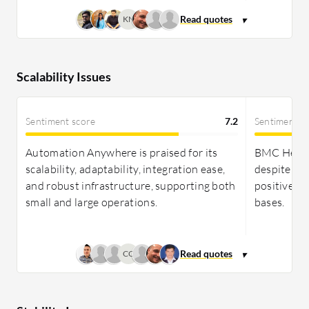
KN
Scalability Issues
Sentiment score
7.2
Sentiment s
Automation Anywhere is praised for its
BMC Helix I
scalability, adaptability, integration ease,
despite cha
and robust infrastructure, supporting both
positive fe
small and large operations.
bases.
CC