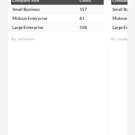
Company Size
Count
Company Si
Small Business
157
Small Busin
Midsize Enterprise
81
Midsize Ent
Large Enterprise
558
Large Enter
By reviewers
By reviewer