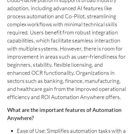
adoption, including advanced AI features like
process automation and Co-Pilot, streamlining
complex workflows with minimal technical skills
required. Users benefit from robust integration
capabilities, which facilitate seamless interaction
with multiple systems. However, there is room for
improvement in areas such as user-friendliness for
beginners, stability, flexible licensing, and
enhanced OCR functionality. Organizations in
sectors such as banking, finance, manufacturing,
and healthcare gain from the improved operational
efficiency and ROI Automation Anywhere offers.
What are the important features of Automation
Anywhere?
Ease of Use: Simplifies automation tasks with a