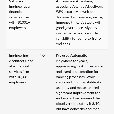
Software
Automation Anywhere,
Engineer at a
especially Agentic AI, delivers
financial
98% accuracy in web and
services firm
document automation, saving
with 10,001+
immense time. It's stable with
employees
good governance. My only
wish is better web recorder
reliability for complex front-
end apps.
Engineering
4.0
I've used Automation
Architect Head
Anywhere for years,
at a financial
appreciating its AI integration
services firm
and agentic automation for
with 10,001+
banking processes. While
employees
stable and cloud-scalable, its
usability and maturity need
significant improvement for
end-users. I recommend the
cloud version, rating it 8/10,
but have concerns about on-