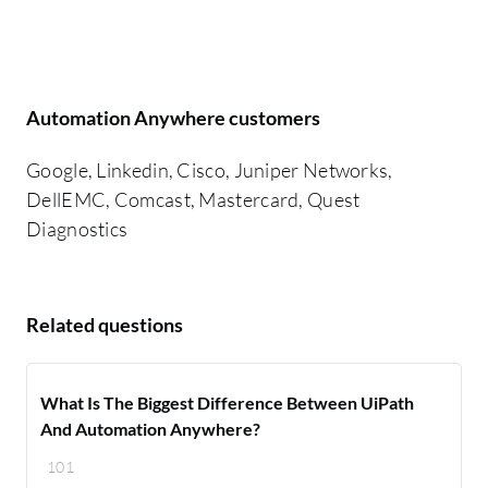
Automation Anywhere customers
Google, Linkedin, Cisco, Juniper Networks,
DellEMC, Comcast, Mastercard, Quest
Diagnostics
Related questions
What Is The Biggest Difference Between UiPath
And Automation Anywhere?
101