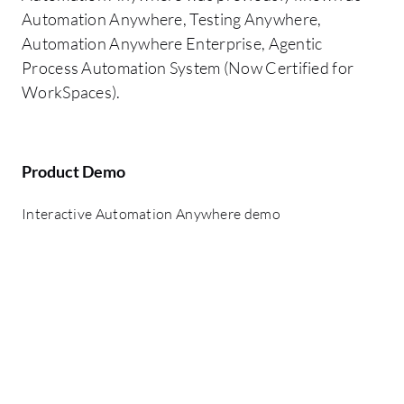
Automation Anywhere, Testing Anywhere,
Automation Anywhere Enterprise, Agentic
Process Automation System (Now Certified for
WorkSpaces).
Product Demo
Interactive Automation Anywhere demo