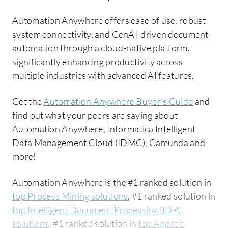
Automation Anywhere offers ease of use, robust
system connectivity, and GenAI-driven document
automation through a cloud-native platform,
significantly enhancing productivity across
multiple industries with advanced AI features.
Get the
Automation Anywhere Buyer's Guide
and
find out what your peers are saying about
Automation Anywhere, Informatica Intelligent
Data Management Cloud (IDMC), Camunda and
more!
Automation Anywhere is the #1 ranked solution in
top Process Mining solutions
, #1 ranked solution in
top Intelligent Document Processing (IDP)
solutions
, #1 ranked solution in
top Agentic