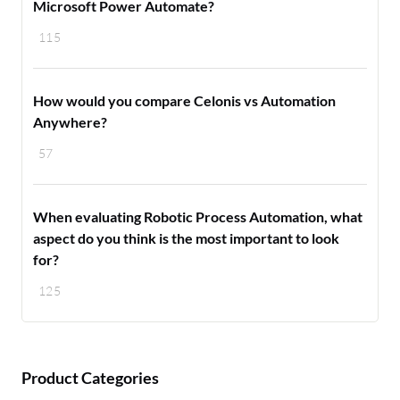
Microsoft Power Automate?
115
How would you compare Celonis vs Automation
Anywhere?
57
When evaluating Robotic Process Automation, what
aspect do you think is the most important to look
for?
125
Product Categories