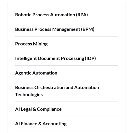
Robotic Process Automation (RPA)
Business Process Management (BPM)
Process Mining
Intelligent Document Processing (IDP)
Agentic Automation
Business Orchestration and Automation
Technologies
AI Legal & Compliance
AI Finance & Accounting