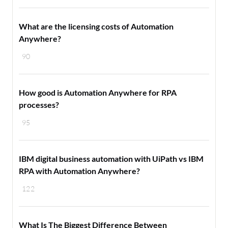
What are the licensing costs of Automation
Anywhere?
90
How good is Automation Anywhere for RPA
processes?
95
IBM digital business automation with UiPath vs IBM
RPA with Automation Anywhere?
122
What Is The Biggest Difference Between