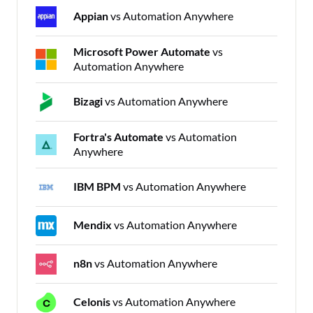
Appian
vs Automation Anywhere
Microsoft Power Automate
vs
Automation Anywhere
Bizagi
vs Automation Anywhere
Fortra's Automate
vs Automation
Anywhere
IBM BPM
vs Automation Anywhere
Mendix
vs Automation Anywhere
n8n
vs Automation Anywhere
Celonis
vs Automation Anywhere