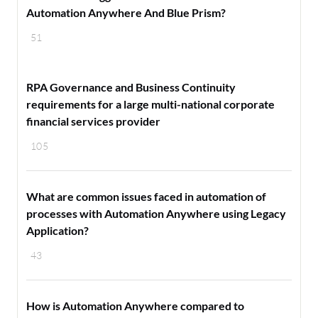
Automation Anywhere And Blue Prism?
51
RPA Governance and Business Continuity
requirements for a large multi-national corporate
financial services provider
105
What are common issues faced in automation of
processes with Automation Anywhere using Legacy
Application?
43
How is Automation Anywhere compared to