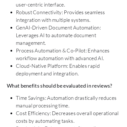
user-centric interface.
Robust Connectivity: Provides seamless
integration with multiple systems.
GenAI-Driven Document Automation:
Leverages AI to automate document
management.
Process Automation & Co-Pilot: Enhances
workflow automation with advanced AI.
Cloud-Native Platform: Enables rapid
deployment and integration.
What benefits should be evaluated in reviews?
Time Savings: Automation drastically reduces
manual processing time.
Cost Efficiency: Decreases overall operational
costs by automating tasks.