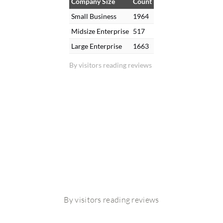
Company Size
Count
Small Business
1964
Midsize Enterprise
517
Large Enterprise
1663
By visitors reading reviews
By visitors reading reviews