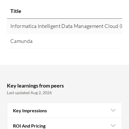
Title
Informatica Intelligent Data Management Cloud (I
Camunda
Key learnings from peers
Last updated Aug 2, 2026
Key Impressions
ROI And Pricing