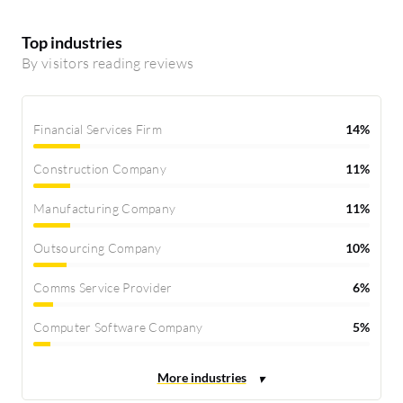
Top industries
By visitors reading reviews
Financial Services Firm
14%
Construction Company
11%
Manufacturing Company
11%
Outsourcing Company
10%
Comms Service Provider
6%
Computer Software Company
5%