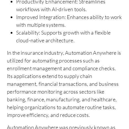
Productivity Enhancement: Streamlines
workflows with AI-driven tools.
Improved Integration: Enhances ability to work
with multiple systems.
Scalability: Supports growth with a flexible
cloud-native architecture.
In the insurance industry, Automation Anywhere is
utilized for automating processes such as
enrollment management and compliance checks.
Its applications extend to supply chain
management, financial transactions, and business
performance monitoring across sectors like
banking, finance, manufacturing, and healthcare,
helping organizations to automate routine tasks,
improve efficiency, and reduce costs.
Automation Anywhere was previously known as