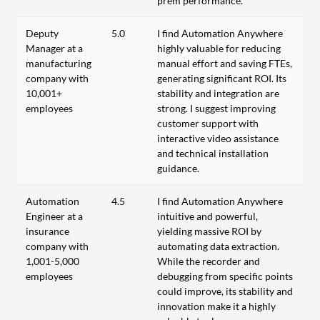
prem performance.
Deputy
5.0
I find Automation Anywhere
Manager at a
highly valuable for reducing
manufacturing
manual effort and saving FTEs,
company with
generating significant ROI. Its
10,001+
stability and integration are
employees
strong. I suggest improving
customer support with
interactive video assistance
and technical installation
guidance.
Automation
4.5
I find Automation Anywhere
Engineer at a
intuitive and powerful,
insurance
yielding massive ROI by
company with
automating data extraction.
1,001-5,000
While the recorder and
employees
debugging from specific points
could improve, its stability and
innovation make it a highly