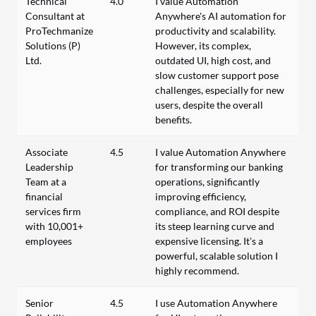
Technical
4.0
I value Automation
Consultant at
Anywhere's AI automation for
ProTechmanize
productivity and scalability.
Solutions (P)
However, its complex,
Ltd.
outdated UI, high cost, and
slow customer support pose
challenges, especially for new
users, despite the overall
benefits.
Associate
4.5
I value Automation Anywhere
Leadership
for transforming our banking
Team at a
operations, significantly
financial
improving efficiency,
services firm
compliance, and ROI despite
with 10,001+
its steep learning curve and
employees
expensive licensing. It’s a
powerful, scalable solution I
highly recommend.
Senior
4.5
I use Automation Anywhere