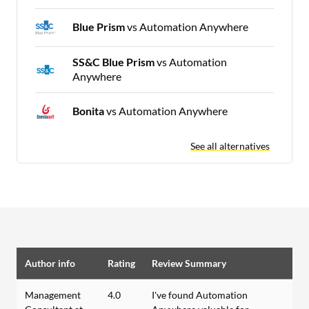
Blue Prism
vs Automation Anywhere
SS&C Blue Prism
vs Automation
Anywhere
Bonita
vs Automation Anywhere
See all alternatives
Author info
Rating
Review Summary
Management
4.0
I've found Automation