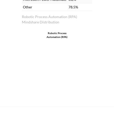
Other
78.5%
Robotic Process Automation (RPA)
Mindshare Distribution
Robotic Process
Automation (RPA)