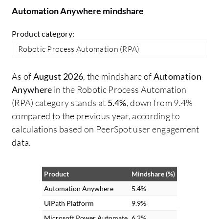
through this component.
Automation Anywhere mindshare
Product category:
Robotic Process Automation (RPA)
As of
August 2026
, the mindshare of
Automation
Anywhere
in the Robotic Process Automation
(RPA) category stands at
5.4%
, down from 9.4%
compared to the previous year, according to
calculations based on PeerSpot user engagement
data.
Product
Mindshare (%)
Automation Anywhere
5.4%
UiPath Platform
9.9%
Microsoft Power Automate
6.2%