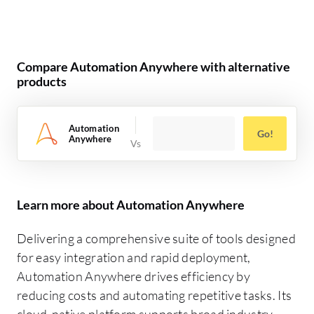
Compare Automation Anywhere with alternative
products
Automation
Go!
Anywhere
Learn more about Automation Anywhere
Delivering a comprehensive suite of tools designed
for easy integration and rapid deployment,
Automation Anywhere drives efficiency by
reducing costs and automating repetitive tasks. Its
cloud-native platform supports broad industry