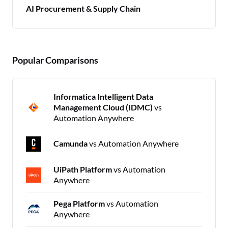
AI Procurement & Supply Chain
Popular Comparisons
Informatica Intelligent Data
Management Cloud (IDMC)
vs
Automation Anywhere
Camunda
vs Automation Anywhere
UiPath Platform
vs Automation
Anywhere
Pega Platform
vs Automation
Anywhere