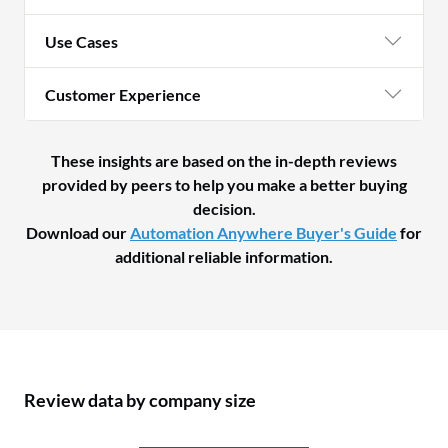
Use Cases
Customer Experience
These insights are based on the in-depth reviews
provided by peers to help you make a better buying
decision.
Download our
Automation Anywhere Buyer's Guide
for
additional reliable information.
Review data by company size