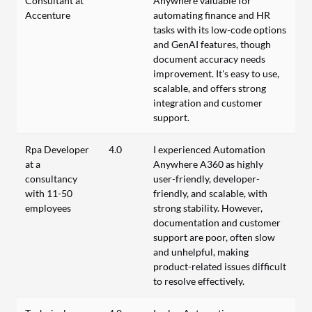
Consultant at
Anywhere valuable for
Accenture
automating finance and HR
tasks with its low-code options
and GenAI features, though
document accuracy needs
improvement. It's easy to use,
scalable, and offers strong
integration and customer
support.
Rpa Developer
4.0
I experienced Automation
at a
Anywhere A360 as highly
consultancy
user-friendly, developer-
with 11-50
friendly, and scalable, with
employees
strong stability. However,
documentation and customer
support are poor, often slow
and unhelpful, making
product-related issues difficult
to resolve effectively.