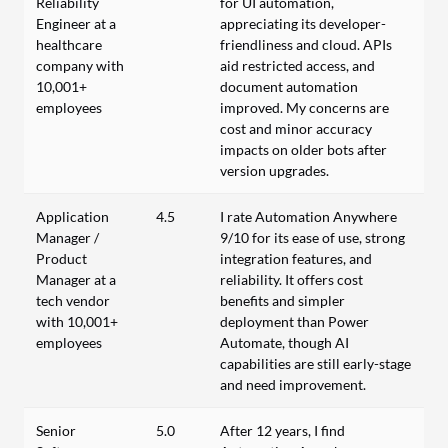
Reliability
for UI automation,
Engineer at a
appreciating its developer-
healthcare
friendliness and cloud. APIs
company with
aid restricted access, and
10,001+
document automation
employees
improved. My concerns are
cost and minor accuracy
impacts on older bots after
version upgrades.
Application
4.5
I rate Automation Anywhere
Manager /
9/10 for its ease of use, strong
Product
integration features, and
Manager at a
reliability. It offers cost
tech vendor
benefits and simpler
with 10,001+
deployment than Power
employees
Automate, though AI
capabilities are still early-stage
and need improvement.
Senior
5.0
After 12 years, I find