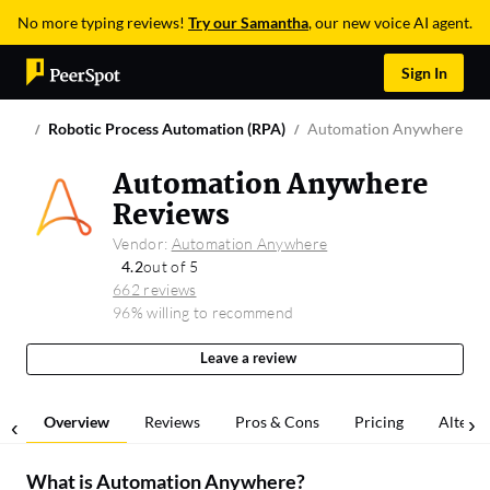
No more typing reviews!
Try our Samantha
, our new voice AI agent.
Sign In
Robotic Process Automation (RPA)
Automation Anywhere
Automation Anywhere
Reviews
Vendor:
Automation Anywhere
4.2
out of 5
662 reviews
96% willing to recommend
Leave a review
Overview
Reviews
Pros & Cons
Pricing
Alterna
What is
Automation Anywhere
?