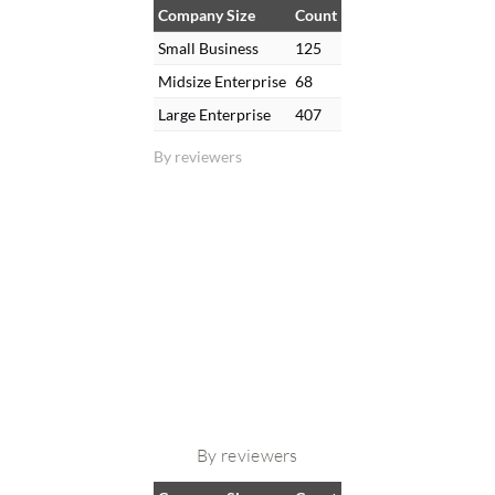
Company Size
Count
Small Business
125
Midsize Enterprise
68
Large Enterprise
407
By reviewers
By reviewers