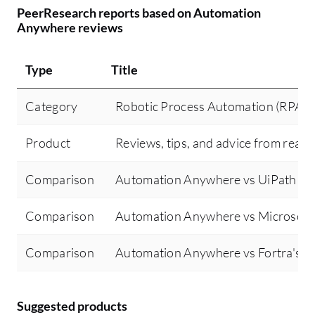
PeerResearch reports based on Automation
Anywhere reviews
Type
Title
Category
Robotic Process Automation (RPA)
Product
Reviews, tips, and advice from real 
Comparison
Automation Anywhere vs UiPath Pl
Comparison
Automation Anywhere vs Microsoft
Comparison
Automation Anywhere vs Fortra's 
Suggested products