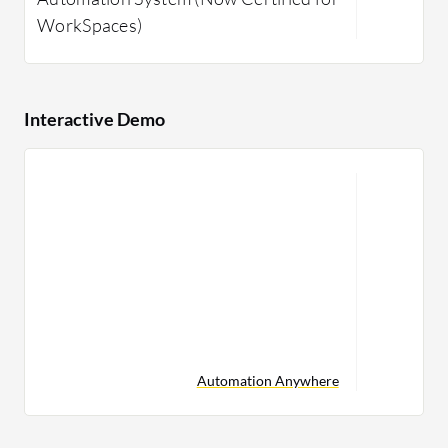
WorkSpaces)
Interactive Demo
Automation Anywhere