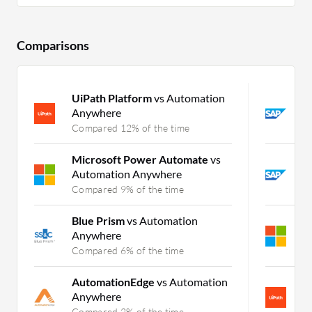
Comparisons
UiPath Platform
vs Automation
S
Anywhere
v
Compared 12% of the time
C
Microsoft Power Automate
vs
S
Automation Anywhere
I
Compared 9% of the time
C
Blue Prism
vs Automation
M
Anywhere
C
Compared 6% of the time
C
AutomationEdge
vs Automation
U
Anywhere
C
Compared 2% of the time
C