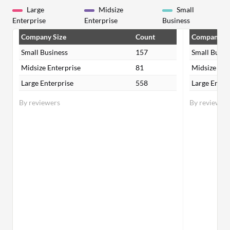
Large
Midsize
Small
Enterprise
Enterprise
Business
Company Size
Count
Company Si
Small Business
157
Small Busin
Midsize Enterprise
81
Midsize Ent
Large Enterprise
558
Large Enter
By reviewers
By reviewer