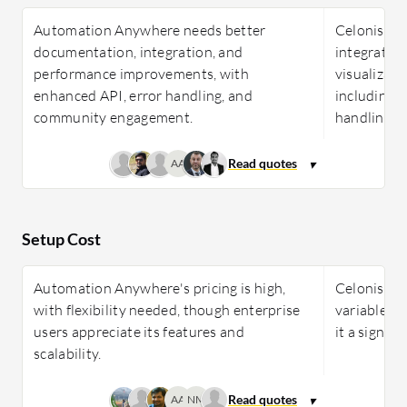
Automation Anywhere needs better
Celonis ne
documentation, integration, and
integration
performance improvements, with
visualizati
enhanced API, error handling, and
including 
community engagement.
handling.
AA
Setup Cost
Automation Anywhere's pricing is high,
Celonis pri
with flexibility needed, though enterprise
variable c
users appreciate its features and
it a signif
scalability.
AA
NM