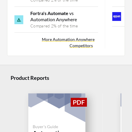
Fortra's Automate
vs
A
Automation Anywhere
C
Compared 2% of the time
More Automation Anywhere
Competitors
Product Reports
Buyer's Guide
Buy