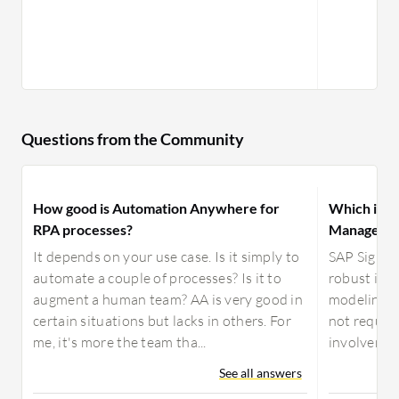
Questions from the Community
How good is Automation Anywhere for
Which is be
RPA processes?
Manager or
It depends on your use case. Is it simply to
SAP Signav
automate a couple of processes? Is it to
robust ind
augment a human team? AA is very good in
modeling to
certain situations but lacks in others. For
not requir
me, it's more the team tha...
involvement
See all answers