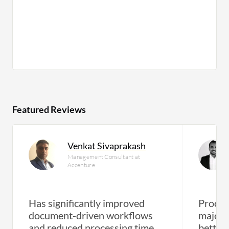
Featured Reviews
Venkat Sivaprakash
Management Consultant at
Accenture
Has significantly improved
Proces
document-driven workflows
major 
and reduced processing time
better