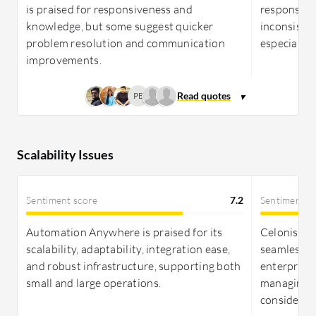
is praised for responsiveness and
responsiven
knowledge, but some suggest quicker
inconsiste
problem resolution and communication
especially 
improvements.
PB
Scalability Issues
Sentiment score
7.2
Sentiment s
Automation Anywhere is praised for its
Celonis pro
scalability, adaptability, integration ease,
seamless i
and robust infrastructure, supporting both
enterprise 
small and large operations.
managing 
considerat