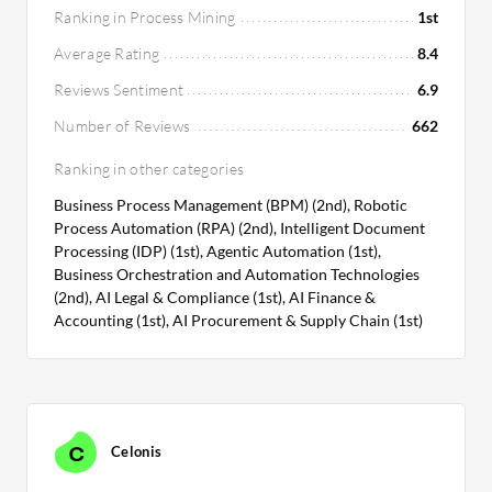
Ranking in Process Mining
1st
Average Rating
8.4
Reviews Sentiment
6.9
Number of Reviews
662
Ranking in other categories
Business Process Management (BPM) (2nd), Robotic
Process Automation (RPA) (2nd), Intelligent Document
Processing (IDP) (1st), Agentic Automation (1st),
Business Orchestration and Automation Technologies
(2nd), AI Legal & Compliance (1st), AI Finance &
Accounting (1st), AI Procurement & Supply Chain (1st)
Celonis