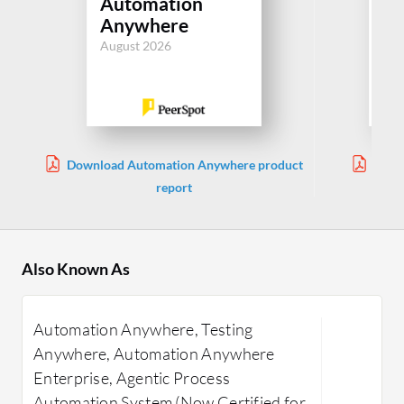
Automation
Ce
Anywhere
Aug
August 2026
Download Automation Anywhere product
Downl
report
Also Known As
Automation Anywhere, Testing
Anywhere, Automation Anywhere
Enterprise, Agentic Process
Automation System (Now Certified for