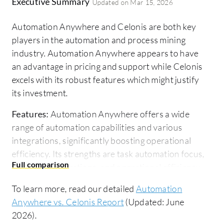
Executive Summary
Updated on
Mar 15, 2026
Automation Anywhere and Celonis are both key
players in the automation and process mining
industry. Automation Anywhere appears to have
an advantage in pricing and support while Celonis
excels with its robust features which might justify
its investment.
Features:
Automation Anywhere offers a wide
range of automation capabilities and various
integrations, significantly boosting operational
efficiency. Its strengths are task automation focus,
extensive integrations, and operational efficiency.
Celonis provides deep process mining and
To learn more, read our detailed
Automation
analytical features, delivering valuable insights into
Anywhere vs. Celonis Report
(Updated: June
business workflows. It centers around process
2026).
optimization, rich analytics, and insightful process