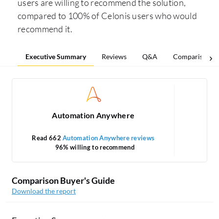
users are willing to recommend the solution,
compared to 100% of Celonis users who would
recommend it.
Executive Summary
Reviews
Q&A
Comparisons
Automation Anywhere
Read 662
Automation Anywhere reviews
96% willing to recommend
1
Comparison Buyer's Guide
Download the report