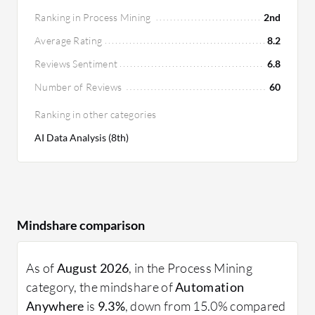
Ranking in Process Mining
2nd
Average Rating
8.2
Reviews Sentiment
6.8
Number of Reviews
60
Ranking in other categories
AI Data Analysis (8th)
Mindshare comparison
As of
August 2026
, in the Process Mining
category, the mindshare of
Automation
Anywhere
is
9.3%
, down from 15.0% compared