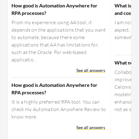
How good is Automation Anywhere for
What is yo
RPA processes?
and costs f
From my experience using AA tool, it
I am not he
depends on the applications that you want
aspect, but
to automate, because there some
somewhat 
applications that AA has limitations for,
such as the Oracle. For web-based
applicatio...
What needs
See all answers
Collaborat
improved. 
How good is Automation Anywhere for
Celonis is
RPA processes?
modeling. 
It is a highly preferred RPA tool. You can
enhancemen
check my Automation Anywhere Review to
not as stron
know more.
See all answers