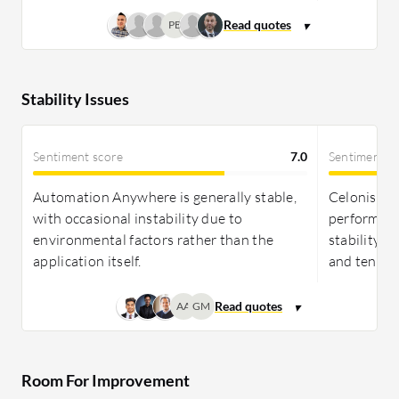
PB
Stability Issues
Sentiment score
7.0
Sentiment s
Automation Anywhere is generally stable,
Celonis is 
with occasional instability due to
performance
environmental factors rather than the
stability r
application itself.
and ten.
AA
GM
Room For Improvement