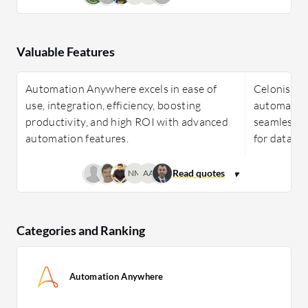
Valuable Features
Automation Anywhere excels in ease of
Celonis exc
use, integration, efficiency, boosting
automation
productivity, and high ROI with advanced
seamless in
automation features.
for data-dr
NM
AA
Categories and Ranking
Automation Anywhere