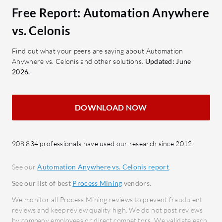
efficiency and ROI Automation
What key 
Free Report: Automation Anywhere
Anywhere offers.
Proce
vs. Celonis
analy
What are the important features of
identi
Find out what your peers are saying about Automation
Automation Anywhere?
Anywhere vs. Celonis and other solutions.
Updated: June
Autom
2026.
autom
Ease of Use: Simplifies automation
impro
tasks with a user-centric interface.
AI Ca
Robust Connectivity: Provides
DOWNLOAD NOW
optim
seamless integration with multiple
with 
systems.
Integr
908,834 professionals have used our research since 2012.
GenAI-Driven Document
conne
Automation: Leverages AI to
See our
Automation Anywhere vs. Celonis report
.
integ
automate document management.
See our list of best
Process Mining
vendors.
Dashb
Process Automation & Co-Pilot:
compr
Enhances workflow automation
We monitor all Process Mining reviews to prevent fraudulent
reviews and keep review quality high. We do not post reviews
opera
with advanced AI.
by company employees or direct competitors. We validate each