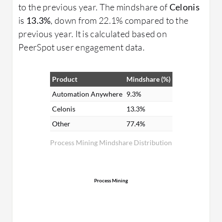
to the previous year. The mindshare of
Celonis
is
13.3%
, down from 22.1% compared to the
previous year. It is calculated based on
PeerSpot user engagement data.
Product
Mindshare (%)
Automation Anywhere
9.3%
Celonis
13.3%
Other
77.4%
Process Mining Mindshare Distribution
Process Mining