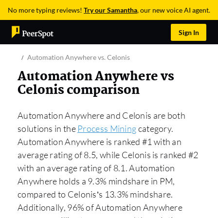
No more typing reviews!
Try our Samantha
, our new voice AI agent.
Sign In
Automation Anywhere vs. Celonis
Automation Anywhere vs
Celonis comparison
Automation Anywhere and Celonis are both
solutions in the
Process Mining
category.
Automation Anywhere is ranked #1 with an
average rating of 8.5, while Celonis is ranked #2
with an average rating of 8.1. Automation
Anywhere holds a 9.3% mindshare in PM,
compared to Celonis’s 13.3% mindshare.
Additionally, 96% of Automation Anywhere