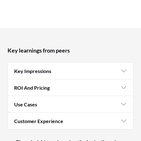
Key learnings from peers
Key Impressions
ROI And Pricing
Use Cases
Customer Experience