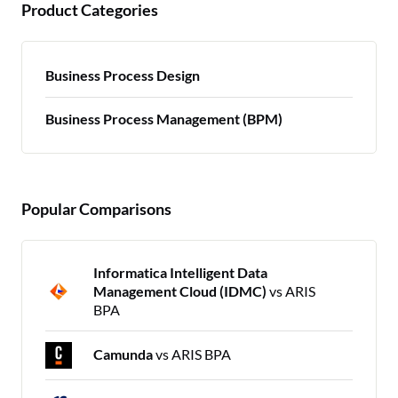
Product Categories
Business Process Design
Business Process Management (BPM)
Popular Comparisons
Informatica Intelligent Data
Management Cloud (IDMC)
vs ARIS
BPA
Camunda
vs ARIS BPA