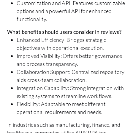
Customization and API: Features customizable
options and a powerful API for enhanced
functionality.
What benefits should users consider in reviews?
Enhanced Efficiency: Bridges strategic
objectives with operational execution.
Improved Visibility: Offers better governance
and process transparency.
Collaboration Support: Centralized repository
aids cross-team collaboration.
Integration Capability: Strong integration with
existing systems to streamline workflows.
Flexibility: Adaptable to meet different
operational requirements and needs.
In industries such as manufacturing, finance, and
healthcare, companies utilize ARIS BPA for