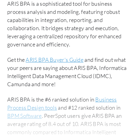
ARIS BPA is a sophisticated tool for business
process analysis and modeling, featuring robust
capabilities in integration, reporting, and
collaboration. It bridges strategy and execution,
leveraging a centralized repository for enhanced
governance and efficiency.
Get the
ARIS BPA Buyer's Guide
and find out what
your peers are saying about ARIS BPA, Informatica
Intelligent Data Management Cloud (IDMC),
Camunda and more!
ARIS BPA is the #6 ranked solution in
Business
Process Design tools
and #12 ranked solution in
BPM Software
. PeerSpot users give ARIS BPA an
average rating of 8.4 out of 10. ARIS BPA is most
commonly compared to Informatica Intelligent