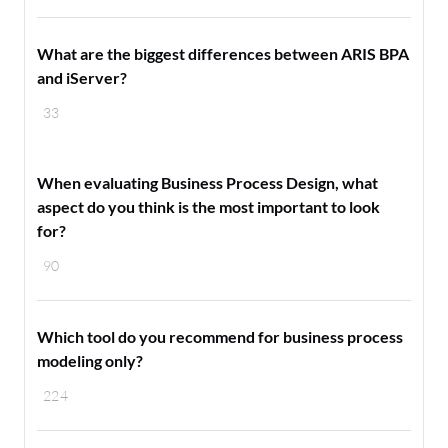
What are the biggest differences between ARIS BPA
and iServer?
33
When evaluating Business Process Design, what
aspect do you think is the most important to look
for?
90
Which tool do you recommend for business process
modeling only?
224