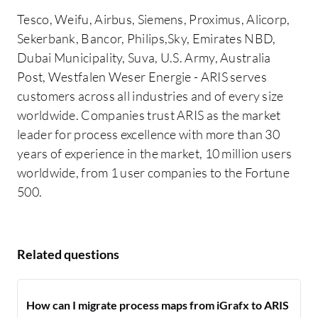
Tesco, Weifu, Airbus, Siemens, Proximus, Alicorp,
Sekerbank, Bancor, Philips,Sky, Emirates NBD,
Dubai Municipality, Suva, U.S. Army, Australia
Post, Westfalen Weser Energie - ARIS serves
customers across all industries and of every size
worldwide. Companies trust ARIS as the market
leader for process excellence with more than 30
years of experience in the market, 10 million users
worldwide, from 1 user companies to the Fortune
500.
Related questions
How can I migrate process maps from iGrafx to ARIS