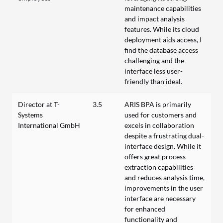
maintenance capabilities
and impact analysis
features. While its cloud
deployment aids access, I
find the database access
challenging and the
interface less user-
friendly than ideal.
Director at T-
3.5
ARIS BPA is primarily
Systems
used for customers and
International GmbH
excels in collaboration
despite a frustrating dual-
interface design. While it
offers great process
extraction capabilities
and reduces analysis time,
improvements in the user
interface are necessary
for enhanced
functionality and