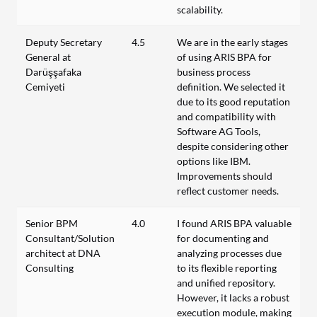
scalability.
Deputy Secretary
4.5
We are in the early stages
General at
of using ARIS BPA for
Darüşşafaka
business process
Cemiyeti
definition. We selected it
due to its good reputation
and compatibility with
Software AG Tools,
despite considering other
options like IBM.
Improvements should
reflect customer needs.
Senior BPM
4.0
I found ARIS BPA valuable
Consultant/Solution
for documenting and
architect at DNA
analyzing processes due
Consulting
to its flexible reporting
and unified repository.
However, it lacks a robust
execution module, making