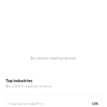
By visitors reading reviews
Top industries
By visitors reading reviews
Financial Services Firm
13%