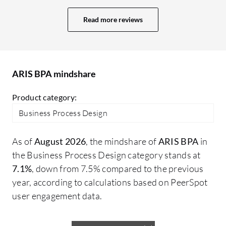
controls, identifying risks, assessing
ha
process capabilities, and identifying
Read more reviews
an
where the gaps are and what kinds of
so
activities within the processes are
is
automated and manual. We are doing a lot
cl
of things with regards to the processes as
ARIS BPA mindshare
G2
it is at our heart. Processes are one thing
Product category:
and then we have different kinds of things
which are related to it, such as SLAs,
Business Process Design
guidelines, and policy. We are identifying
areas of improvement in other documents
As of
August 2026
, the mindshare of
ARIS BPA
in
as well.
the Business Process Design category stands at
7.1%
, down from 7.5% compared to the previous
year, according to calculations based on PeerSpot
user engagement data.