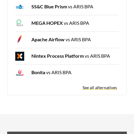
SS&C Blue Prism
vs ARIS BPA
MEGA HOPEX
vs ARIS BPA
Apache Airflow
vs ARIS BPA
Nintex Process Platform
vs ARIS BPA
Bonita
vs ARIS BPA
See all alternatives