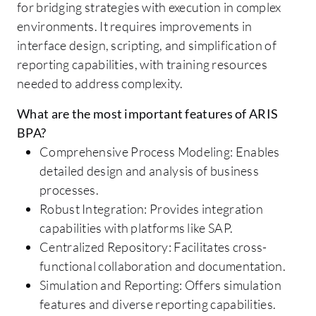
for bridging strategies with execution in complex
environments. It requires improvements in
interface design, scripting, and simplification of
reporting capabilities, with training resources
needed to address complexity.
What are the most important features of ARIS
BPA?
Comprehensive Process Modeling: Enables
detailed design and analysis of business
processes.
Robust Integration: Provides integration
capabilities with platforms like SAP.
Centralized Repository: Facilitates cross-
functional collaboration and documentation.
Simulation and Reporting: Offers simulation
features and diverse reporting capabilities.