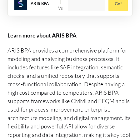
ARIS BPA
Go!
Learn more about ARIS BPA
ARIS BPA provides a comprehensive platform for
modeling and analyzing business processes. It
includes features like SAP integration, semantic
checks, and a unified repository that supports
cross-functional collaboration. Despite having a
high cost compared to competitors, ARIS BPA
supports frameworks like CMMI and EFQM and is
used for process improvement, enterprise
architecture modeling, and digital management. Its
flexibility and powerful API allow for diverse
reporting and data integration, making it a key tool