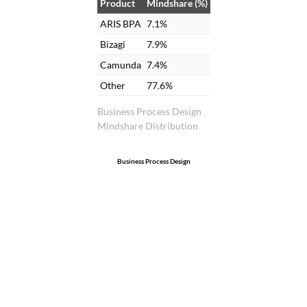
Product
Mindshare (%)
ARIS BPA
7.1%
Bizagi
7.9%
Camunda
7.4%
Other
77.6%
Business Process Design
Mindshare Distribution
Business Process Design