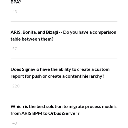
BPA?
43
ARIS, Bonita, and Bizagi -- Do you have a comparison
table between them?
57
Does Signavio have the ability to create a custom
report for push or create a content hierarchy?
220
Which is the best solution to migrate process models
from ARIS BPM to Orbus iServer?
43