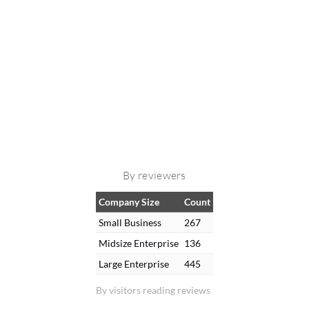
By reviewers
Company Size
Count
Small Business
267
Midsize Enterprise
136
Large Enterprise
445
By visitors reading reviews