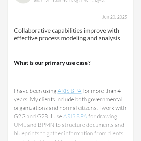
and Information Technology (MCIT), Egypt
process performance and improvement with
ARIS BPA. Once we have the system
Jun 20, 2025
integration, we can do different kinds of
Collaborative capabilities improve with
analysis to find out how the processes are
effective process modeling and analysis
helping. This will be a game changer once we
have the capabilities within the system. The
enhancements are underway.
What is our primary use case?
Everything related to ARIS BPA is helping us
with regards to enhanced processes,
strengthened controls, identifying risks,
I have been using
ARIS BPA
for more than 4
assessing process capabilities, and identifying
years. My clients include both governmental
where the gaps are and what kinds of
organizations and normal citizens. I work with
activities within the processes are automated
G2G and G2B. I use
ARIS BPA
for drawing
and manual. We are doing a lot of things with
UML and BPMN to structure documents and
regards to the processes as it is at our heart.
blueprints to gather information from clients
Processes are one thing and then we have