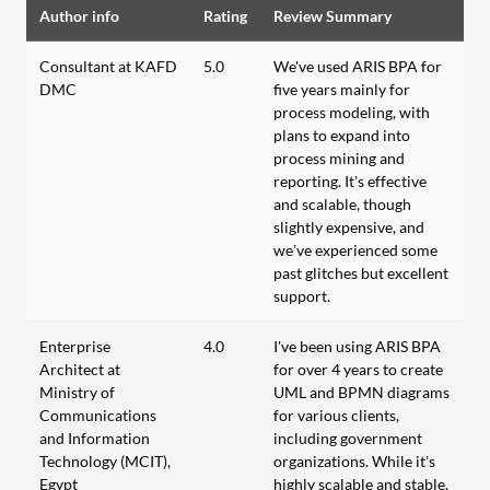
Author info
Rating
Review Summary
Consultant at KAFD
5.0
We've used ARIS BPA for
DMC
five years mainly for
process modeling, with
plans to expand into
process mining and
reporting. It’s effective
and scalable, though
slightly expensive, and
we’ve experienced some
past glitches but excellent
support.
Enterprise
4.0
I've been using ARIS BPA
Architect at
for over 4 years to create
Ministry of
UML and BPMN diagrams
Communications
for various clients,
and Information
including government
Technology (MCIT),
organizations. While it’s
Egypt
highly scalable and stable,