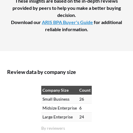
These insights are based on the in-depth reviews
provided by peers to help you make a better buying
decision.
Download our
ARIS BPA Buyer's Guide
for additional
reliable information.
Review data by company size
Company Size
Count
Small Business
26
Midsize Enterprise
6
Large Enterprise
24
By reviewers