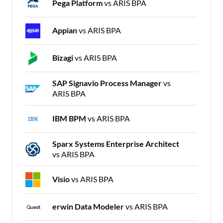
Pega Platform
vs ARIS BPA
Appian
vs ARIS BPA
Bizagi
vs ARIS BPA
SAP Signavio Process Manager
vs
ARIS BPA
IBM BPM
vs ARIS BPA
Sparx Systems Enterprise Architect
vs ARIS BPA
Visio
vs ARIS BPA
erwin Data Modeler
vs ARIS BPA