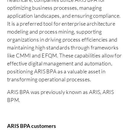
optimizing business processes, managing
application landscapes, and ensuring compliance.
It is a preferred tool for enterprise architecture
modeling and process mining, supporting
organizations in driving process efficiencies and
maintaining high standards through frameworks
like CMMI and EFQM. These capabilities allow for
effective digital management and automation,
positioning ARIS BPA as a valuable asset in
transforming operational processes.
ARIS BPA was previously known as ARIS, ARIS
BPM.
ARIS BPA customers