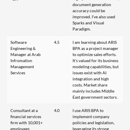
document generation
accuracy could be
improved. I've also used
Sparks and Visual
Paradigm.
Software
4.5
I am learning about ARIS
Engineering &
BPA as a project manager
Manager at Arab
to optimize sales efforts.
Infromation
It's valued for its business
Management
modeling capabilities, but
Services
issues exist with AI
integration and high
costs. Market share
mainly includes Middle
East government sectors.
Consultant at a
4.0
I use ARIS BPA to
financial services
implement company
firm with 10,001+
policies and legislation,
employees
leveraging its strong