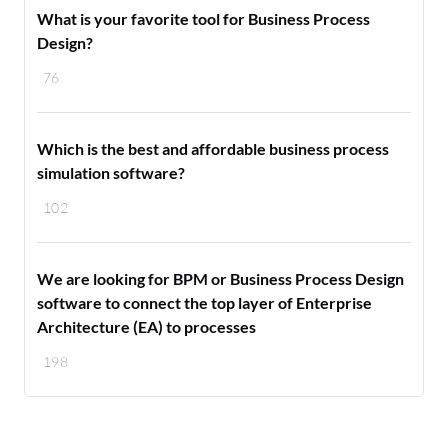
What is your favorite tool for Business Process
Design?
76
Which is the best and affordable business process
simulation software?
102
We are looking for BPM or Business Process Design
software to connect the top layer of Enterprise
Architecture (EA) to processes
198