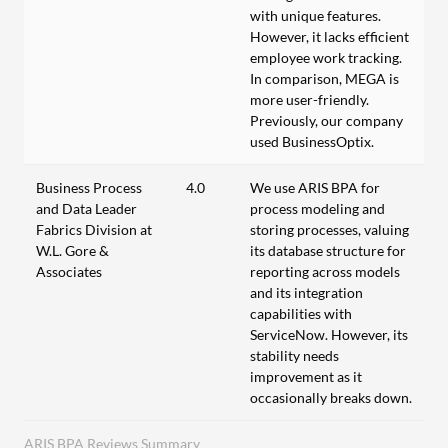
with unique features.
However, it lacks efficient
employee work tracking.
In comparison, MEGA is
more user-friendly.
Previously, our company
used BusinessOptix.
Business Process
4.0
We use ARIS BPA for
and Data Leader
process modeling and
Fabrics Division at
storing processes, valuing
W.L. Gore &
its database structure for
Associates
reporting across models
and its integration
capabilities with
ServiceNow. However, its
stability needs
improvement as it
occasionally breaks down.
ARIS BPA Reviews Summary