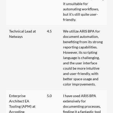
it unsuitable for
automating workflows,
but it's still quite user-
friendly.
Technical Lead at
4.5
We utilize ARIS BPA for
Netways
document automation,
benefiting from its strong
reporting capabilities.
However, its scripting
language is challenging,
and the user interface
could be more intuitive
and user-friendly, with
better space usage and
color improvements.
Enterprise
5.0
I have used ARIS BPA
Architect EA
extensively for
Tooling (APM) at
documenting processes,
Acrostine
finding it a fantastic tool