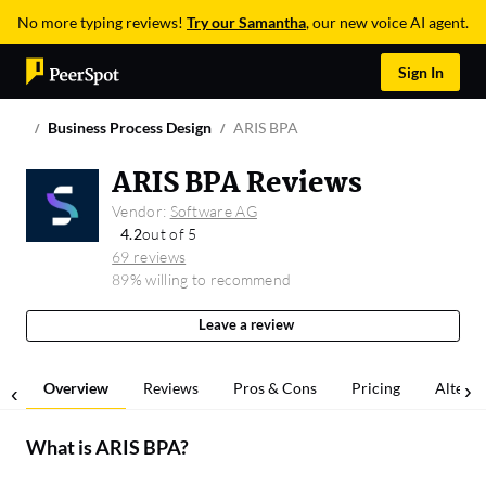
No more typing reviews!
Try our Samantha
, our new voice AI agent.
Sign In
Business Process Design
ARIS BPA
ARIS BPA Reviews
Vendor:
Software AG
4.2
out of 5
69 reviews
89% willing to recommend
Leave a review
Overview
Reviews
Pros & Cons
Pricing
Alterna
What is
ARIS BPA
?