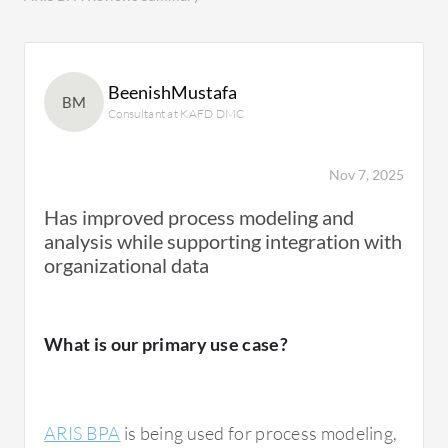
BeenishMustafa
BM
Consultant at KAFD DMC
Nov 7, 2025
Has improved process modeling and
analysis while supporting integration with
organizational data
What is our primary use case?
ARIS BPA
is being used for process modeling,