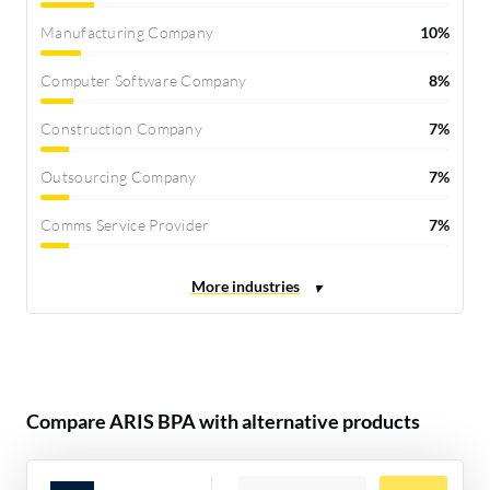
Manufacturing Company
10%
Computer Software Company
8%
Construction Company
7%
Outsourcing Company
7%
Comms Service Provider
7%
Compare ARIS BPA with alternative products