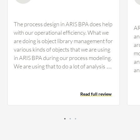
The process design in ARIS BPA does help
AR
with our operational efficiency. What we
an
are doing is object library management for
ar
various kinds of objects that we are using
mo
in ARIS BPA during our process modeling.
an
We are using that to do a lot of analysis on
an
how many times a system is being used in
wh
how many processes, who are the major
bu
stakeholders, and if we enhance one
Read full review
an
system, how is it going to impact other
en
processes and integrated processes. This
en
is helping us a lot. Everything related to
do
ARIS BPA is helping us with regards to
an
enhanced processes, strengthened
un