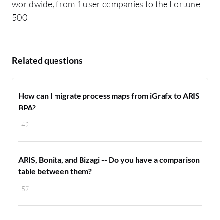
worldwide, from 1 user companies to the Fortune
500.
Related questions
How can I migrate process maps from iGrafx to ARIS
BPA?
42
ARIS, Bonita, and Bizagi -- Do you have a comparison
table between them?
57