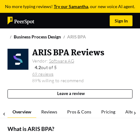
No more typing reviews!
Try our Samantha
, our new voice AI agent.
Sign In
Business Process Design
ARIS BPA
ARIS BPA Reviews
Vendor:
Software AG
4.2
out of 5
69 reviews
89% willing to recommend
Leave a review
Overview
Reviews
Pros & Cons
Pricing
Alterna
What is
ARIS BPA
?