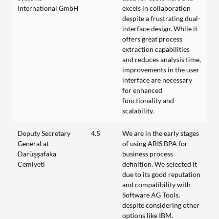
International GmbH
excels in collaboration
despite a frustrating dual-
interface design. While it
offers great process
extraction capabilities
and reduces analysis time,
improvements in the user
interface are necessary
for enhanced
functionality and
scalability.
Deputy Secretary
4.5
We are in the early stages
General at
of using ARIS BPA for
Darüşşafaka
business process
Cemiyeti
definition. We selected it
due to its good reputation
and compatibility with
Software AG Tools,
despite considering other
options like IBM.