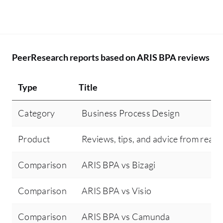
PeerResearch reports based on ARIS BPA reviews
Type
Title
Category
Business Process Design
Product
Reviews, tips, and advice from real 
Comparison
ARIS BPA vs Bizagi
Comparison
ARIS BPA vs Visio
Comparison
ARIS BPA vs Camunda