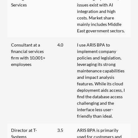
Services
issues exist with AI
integration and high
costs. Market share
mainly includes Middle
East government sectors.
Consultant at a
4.0
I use ARIS BPA to
financial services
implement company
firm with 10,001+
policies and legislation,
employees
leveraging its strong
maintenance capabilities
and impact analysis
features. While its cloud
deployment aids access, I
find the database access
challenging and the
interface less user-
friendly than ideal.
Director at T-
3.5
ARIS BPA is primarily
Systems
used for customers and