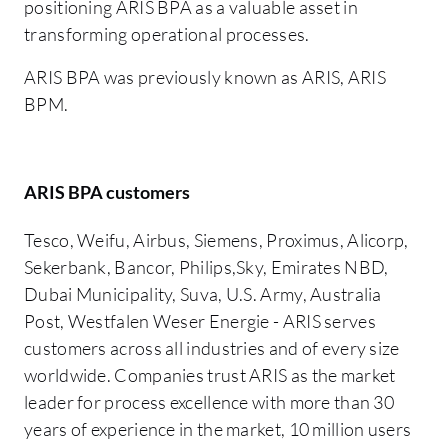
positioning ARIS BPA as a valuable asset in
transforming operational processes.
ARIS BPA was previously known as ARIS, ARIS
BPM.
ARIS BPA customers
Tesco, Weifu, Airbus, Siemens, Proximus, Alicorp,
Sekerbank, Bancor, Philips,Sky, Emirates NBD,
Dubai Municipality, Suva, U.S. Army, Australia
Post, Westfalen Weser Energie - ARIS serves
customers across all industries and of every size
worldwide. Companies trust ARIS as the market
leader for process excellence with more than 30
years of experience in the market, 10 million users