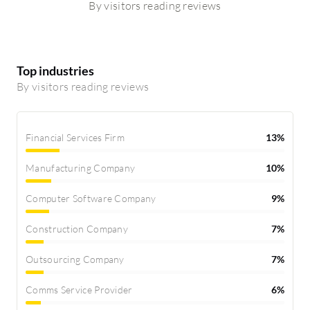
By visitors reading reviews
Top industries
By visitors reading reviews
Financial Services Firm
13%
Manufacturing Company
10%
Computer Software Company
9%
Construction Company
7%
Outsourcing Company
7%
Comms Service Provider
6%