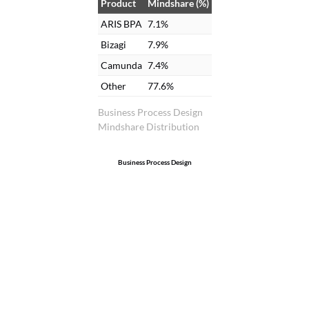
Product
Mindshare (%)
ARIS BPA
7.1%
Bizagi
7.9%
Camunda
7.4%
Other
77.6%
Business Process Design
Mindshare Distribution
Business Process Design