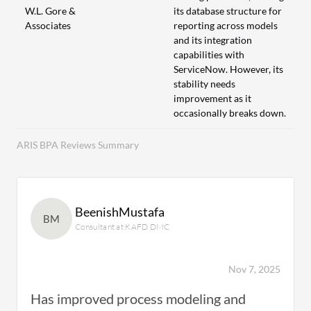
W.L. Gore &
its database structure for
Associates
reporting across models
and its integration
capabilities with
ServiceNow. However, its
stability needs
improvement as it
occasionally breaks down.
ARIS BPA Reviews Summary
BeenishMustafa
BM
Consultant at KAFD DMC
Nov 7, 2025
Has improved process modeling and