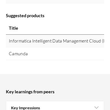
Suggested products
Title
Informatica Intelligent Data Management Cloud (I
Camunda
Key learnings from peers
Key Impressions