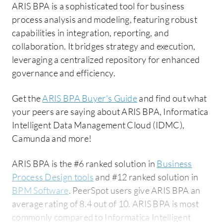
ARIS BPA is a sophisticated tool for business
process analysis and modeling, featuring robust
capabilities in integration, reporting, and
collaboration. It bridges strategy and execution,
leveraging a centralized repository for enhanced
governance and efficiency.
Get the
ARIS BPA Buyer's Guide
and find out what
your peers are saying about ARIS BPA, Informatica
Intelligent Data Management Cloud (IDMC),
Camunda and more!
ARIS BPA is the #6 ranked solution in
Business
Process Design tools
and #12 ranked solution in
BPM Software
. PeerSpot users give ARIS BPA an
average rating of 8.4 out of 10. ARIS BPA is most
commonly compared to Informatica Intelligent