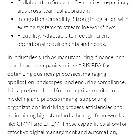
Collaboration Support: Centralized repository
aids cross-team collaboration.
Integration Capability: Strong integration with
existing systems to streamline workflows.
Flexibility: Adaptable to meet different
operational requirements and needs.
In industries such as manufacturing, finance, and
healthcare, companies utilize ARIS BPA for
optimizing business processes, managing
application landscapes, and ensuring compliance.
It is a preferred tool for enterprise architecture
modeling and process mining, supporting
organizations in driving process efficiencies and
maintaining high standards through frameworks
like CMMI and EFQM. These capabilities allow for
effective digital management and automation,