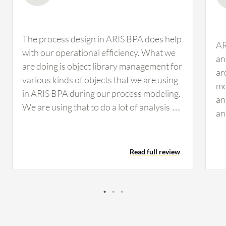
The process design in ARIS BPA does help
AR
with our operational efficiency. What we
an
are doing is object library management for
ar
various kinds of objects that we are using
mo
in ARIS BPA during our process modeling.
an
We are using that to do a lot of analysis on
an
how many times a system is being used in
wh
how many processes, who are the major
bu
stakeholders, and if we enhance one
Read full review
an
system, how is it going to impact other
en
processes and integrated processes. This
en
is helping us a lot. Everything related to
do
ARIS BPA is helping us with regards to
an
enhanced processes, strengthened
un