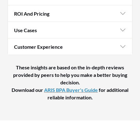
ROI And Pricing
Use Cases
Customer Experience
These insights are based on the in-depth reviews
provided by peers to help you make a better buying
decision.
Download our
ARIS BPA Buyer's Guide
for additional
reliable information.