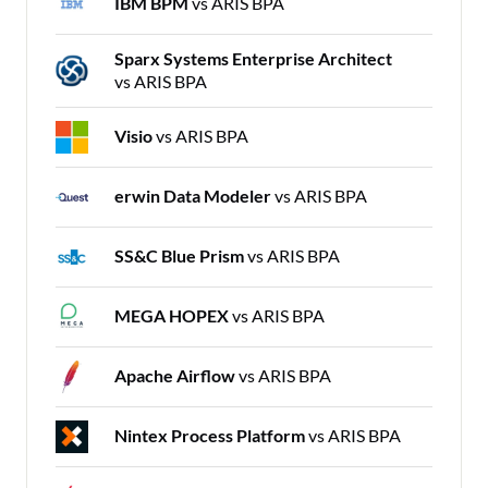
IBM BPM
vs ARIS BPA
Sparx Systems Enterprise Architect
vs ARIS BPA
Visio
vs ARIS BPA
erwin Data Modeler
vs ARIS BPA
SS&C Blue Prism
vs ARIS BPA
MEGA HOPEX
vs ARIS BPA
Apache Airflow
vs ARIS BPA
Nintex Process Platform
vs ARIS BPA