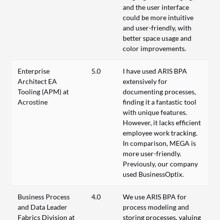
and the user interface
could be more intuitive
and user-friendly, with
better space usage and
color improvements.
Enterprise
5.0
I have used ARIS BPA
Architect EA
extensively for
Tooling (APM) at
documenting processes,
Acrostine
finding it a fantastic tool
with unique features.
However, it lacks efficient
employee work tracking.
In comparison, MEGA is
more user-friendly.
Previously, our company
used BusinessOptix.
Business Process
4.0
We use ARIS BPA for
and Data Leader
process modeling and
Fabrics Division at
storing processes, valuing