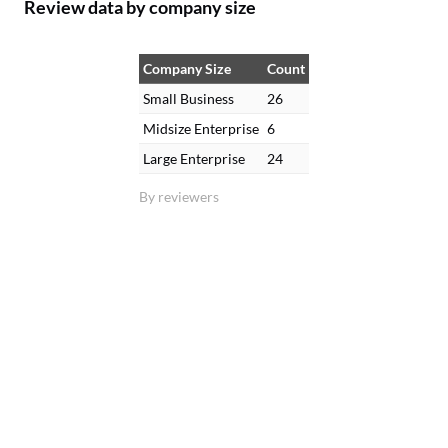
Review data by company size
Company Size
Count
Small Business
26
Midsize Enterprise
6
Large Enterprise
24
By reviewers