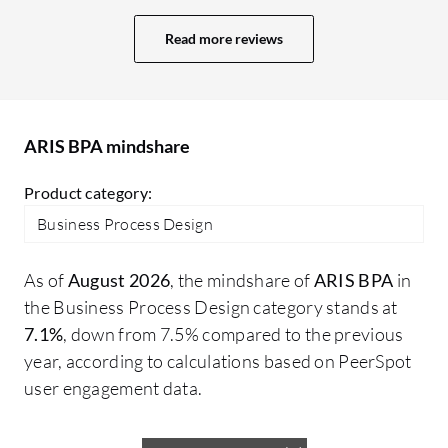
controls, identifying risks, assessing
ha
process capabilities, and identifying
Read more reviews
an
where the gaps are and what kinds of
so
activities within the processes are
is
automated and manual. We are doing a lot
cl
of things with regards to the processes as
ARIS BPA mindshare
G2
it is at our heart. Processes are one thing
Product category:
and then we have different kinds of things
which are related to it, such as SLAs,
Business Process Design
guidelines, and policy. We are identifying
areas of improvement in other documents
As of
August 2026
, the mindshare of
ARIS BPA
in
as well.
the Business Process Design category stands at
7.1%
, down from 7.5% compared to the previous
year, according to calculations based on PeerSpot
user engagement data.