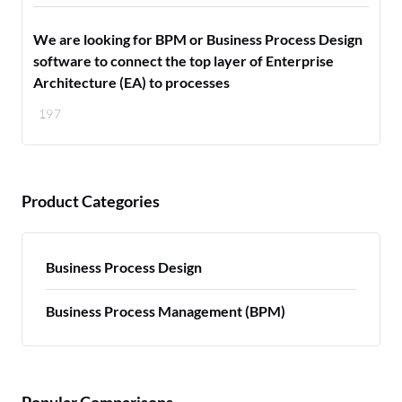
We are looking for BPM or Business Process Design
software to connect the top layer of Enterprise
Architecture (EA) to processes
197
Product Categories
Business Process Design
Business Process Management (BPM)
Popular Comparisons