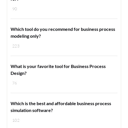
90
Which tool do you recommend for business process
modeling only?
223
What is your favorite tool for Business Process
Design?
76
Which is the best and affordable business process
simulation software?
102