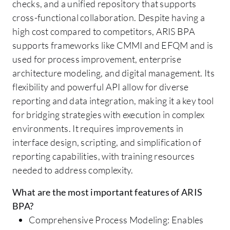
checks, and a unified repository that supports
cross-functional collaboration. Despite having a
high cost compared to competitors, ARIS BPA
supports frameworks like CMMI and EFQM and is
used for process improvement, enterprise
architecture modeling, and digital management. Its
flexibility and powerful API allow for diverse
reporting and data integration, making it a key tool
for bridging strategies with execution in complex
environments. It requires improvements in
interface design, scripting, and simplification of
reporting capabilities, with training resources
needed to address complexity.
What are the most important features of ARIS
BPA?
Comprehensive Process Modeling: Enables