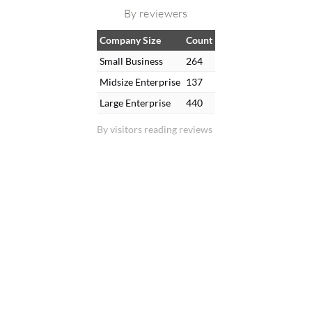
By reviewers
Company Size
Count
Small Business
264
Midsize Enterprise
137
Large Enterprise
440
By visitors reading reviews