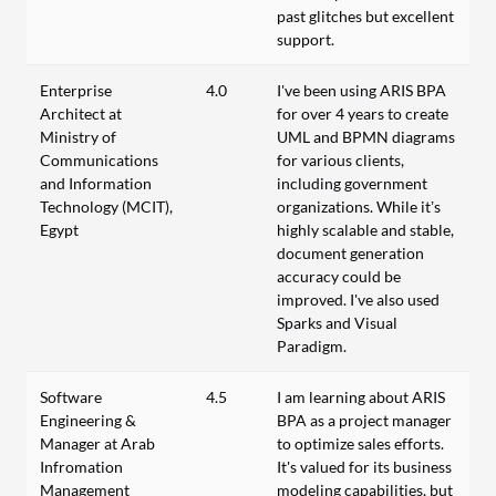
past glitches but excellent
support.
Enterprise
4.0
I've been using ARIS BPA
Architect at
for over 4 years to create
Ministry of
UML and BPMN diagrams
Communications
for various clients,
and Information
including government
Technology (MCIT),
organizations. While it’s
Egypt
highly scalable and stable,
document generation
accuracy could be
improved. I've also used
Sparks and Visual
Paradigm.
Software
4.5
I am learning about ARIS
Engineering &
BPA as a project manager
Manager at Arab
to optimize sales efforts.
Infromation
It's valued for its business
Management
modeling capabilities, but