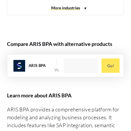
Compare ARIS BPA with alternative products
ARIS BPA
Go!
Learn more about ARIS BPA
ARIS BPA provides a comprehensive platform for
modeling and analyzing business processes. It
includes features like SAP integration, semantic