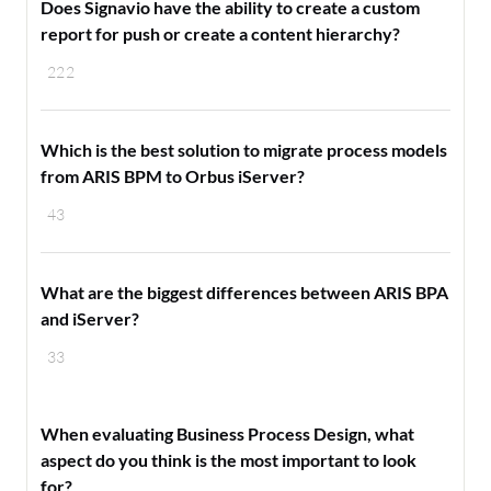
Does Signavio have the ability to create a custom
report for push or create a content hierarchy?
222
Which is the best solution to migrate process models
from ARIS BPM to Orbus iServer?
43
What are the biggest differences between ARIS BPA
and iServer?
33
When evaluating Business Process Design, what
aspect do you think is the most important to look
for?