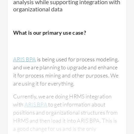
analysis while supporting integration with
organizational data
What is our primary use case?
ARIS BPA
is being used for process modeling,
and we are planning to upgrade and enhance
it for process mining and other purposes. We
are using it for everything.
Currently, we are doing HRMS integration
with
ARIS BPA
to get information about
positions and organizational structures from
HRMS and then load it into ARIS BPA. This is
a good change for us and is the only