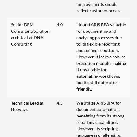
Improvements should
reflect customer needs.
Senior BPM
4.0
I found ARIS BPA valuable
Consultant/Solution
for documenting and
architect at DNA
analyzing processes due
Consulting
to its flexible reporting
and unified repository.
However, it lacks a robust
execution module, making
it unsuitable for
automating workflows,
but it's still quite user-
friendly.
Technical Lead at
4.5
We utilize ARIS BPA for
Netways
document automation,
benefiting from its strong
reporting capabilities.
However, its scripting
language is challenging,