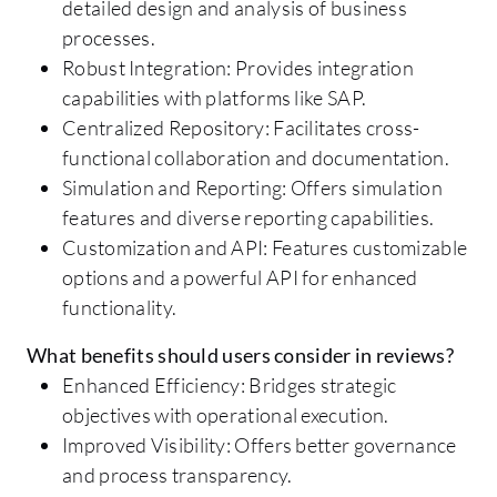
detailed design and analysis of business
processes.
Robust Integration: Provides integration
capabilities with platforms like SAP.
Centralized Repository: Facilitates cross-
functional collaboration and documentation.
Simulation and Reporting: Offers simulation
features and diverse reporting capabilities.
Customization and API: Features customizable
options and a powerful API for enhanced
functionality.
What benefits should users consider in reviews?
Enhanced Efficiency: Bridges strategic
objectives with operational execution.
Improved Visibility: Offers better governance
and process transparency.