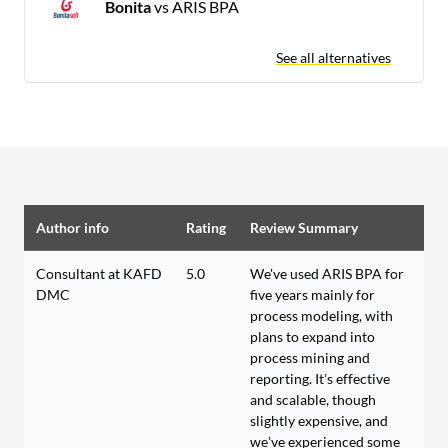
Bonita
vs ARIS BPA
See all alternatives
Author info
Rating
Review Summary
Consultant at KAFD
5.0
We've used ARIS BPA for
DMC
five years mainly for
process modeling, with
plans to expand into
process mining and
reporting. It’s effective
and scalable, though
slightly expensive, and
we’ve experienced some