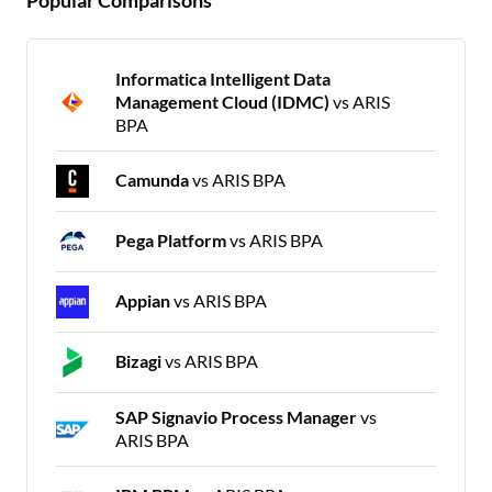
Informatica Intelligent Data
Management Cloud (IDMC)
vs ARIS
BPA
Camunda
vs ARIS BPA
Pega Platform
vs ARIS BPA
Appian
vs ARIS BPA
Bizagi
vs ARIS BPA
SAP Signavio Process Manager
vs
ARIS BPA