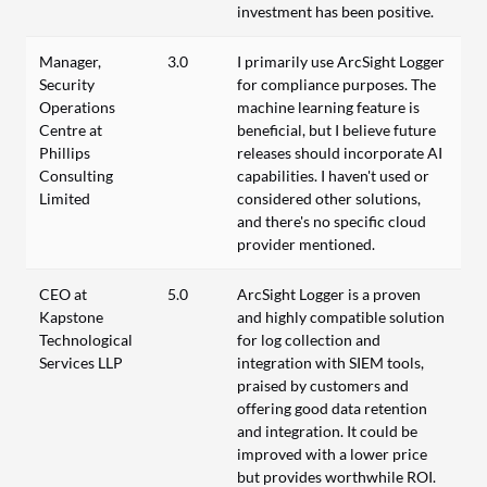
investment has been positive.
Manager,
3.0
I primarily use ArcSight Logger
Security
for compliance purposes. The
Operations
machine learning feature is
Centre at
beneficial, but I believe future
Phillips
releases should incorporate AI
Consulting
capabilities. I haven't used or
Limited
considered other solutions,
and there's no specific cloud
provider mentioned.
CEO at
5.0
ArcSight Logger is a proven
Kapstone
and highly compatible solution
Technological
for log collection and
Services LLP
integration with SIEM tools,
praised by customers and
offering good data retention
and integration. It could be
improved with a lower price
but provides worthwhile ROI.