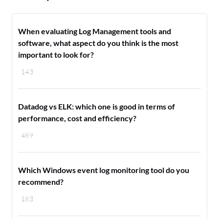
When evaluating Log Management tools and
software, what aspect do you think is the most
important to look for?
143
Datadog vs ELK: which one is good in terms of
performance, cost and efficiency?
489
Which Windows event log monitoring tool do you
recommend?
183