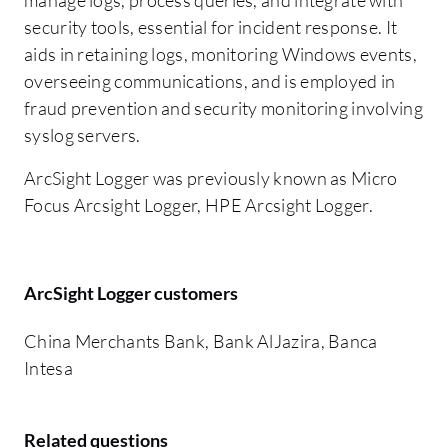
security tools, essential for incident response. It
aids in retaining logs, monitoring Windows events,
overseeing communications, and is employed in
fraud prevention and security monitoring involving
syslog servers.
ArcSight Logger was previously known as Micro
Focus Arcsight Logger, HPE Arcsight Logger.
ArcSight Logger customers
China Merchants Bank, Bank AlJazira, Banca
Intesa
Related questions