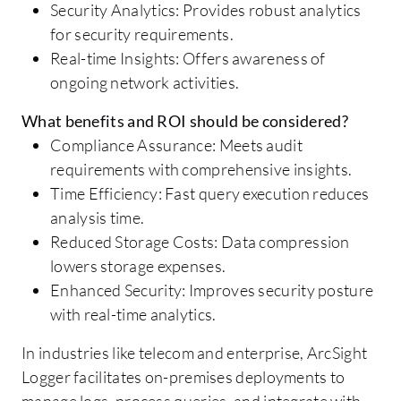
Security Analytics: Provides robust analytics
for security requirements.
Real-time Insights: Offers awareness of
ongoing network activities.
What benefits and ROI should be considered?
Compliance Assurance: Meets audit
requirements with comprehensive insights.
Time Efficiency: Fast query execution reduces
analysis time.
Reduced Storage Costs: Data compression
lowers storage expenses.
Enhanced Security: Improves security posture
with real-time analytics.
In industries like telecom and enterprise, ArcSight
Logger facilitates on-premises deployments to
manage logs, process queries, and integrate with