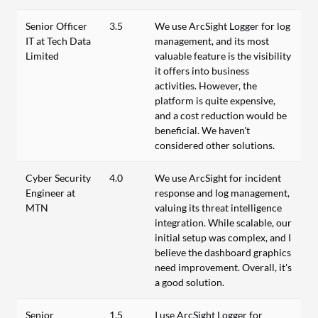
Senior Officer
3.5
We use ArcSight Logger for log
IT at Tech Data
management, and its most
Limited
valuable feature is the visibility
it offers into business
activities. However, the
platform is quite expensive,
and a cost reduction would be
beneficial. We haven't
considered other solutions.
Cyber Security
4.0
We use ArcSight for incident
Engineer at
response and log management,
MTN
valuing its threat intelligence
integration. While scalable, our
initial setup was complex, and I
believe the dashboard graphics
need improvement. Overall, it's
a good solution.
Senior
1.5
I use ArcSight Logger for