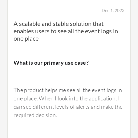
Dec 1, 2023
What is most valuable?
A scalable and stable solution that
enables users to see all the event logs in
one place
ArcSight Logger fulfills compliance
requirements and passes audit requirements.
It is one of the Aramco standards
What is our primary use case?
requirements and is recommended by
Aramco for any implementation.
The product helps me see all the event logs in
one place. When I look into the application, I
Aramco, SABIC, water companies, and
can see different levels of alerts and make the
electricity companies are critical
required decision.
infrastructure with air-gapped networks. In
an air-gapped network, there is no
communication going out from that network