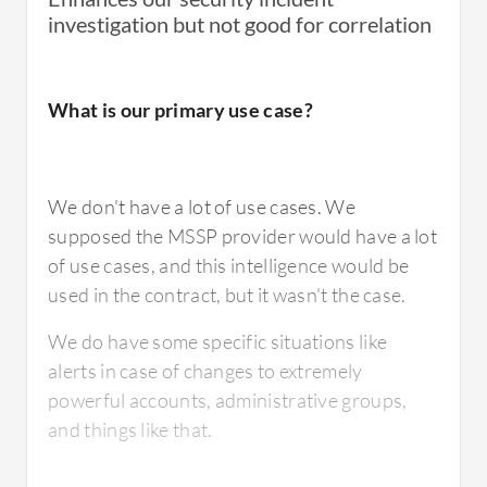
ArcSight Logger themselves don't provide
investigation but not good for correlation
Otherwise, we have to build connectors
good support, but companies such as ours
ourselves.
provide comprehensive support.
What is our primary use case?
Splunk is gaining popularity because ArcSight
For how long have I used the solution?
Logger doesn't have certain advanced
We don't have a lot of use cases. We
features.
supposed the MSSP provider would have a lot
of use cases, and this intelligence would be
I have been using the solution for almost five
used in the contract, but it wasn't the case.
years.
For how long have I used the solution?
We do have some specific situations like
alerts in case of changes to extremely
powerful accounts, administrative groups,
What do I think about the stability of the
I have been working with ArcSight Logger for
and things like that.
solution?
quite long, approximately eight plus years,
entering the ninth year now.