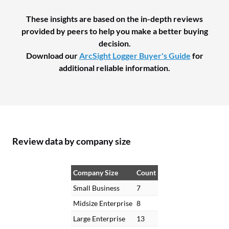
These insights are based on the in-depth reviews
provided by peers to help you make a better buying
decision.
Download our
ArcSight Logger Buyer's Guide
for
additional reliable information.
Review data by company size
Company Size
Count
Small Business
7
Midsize Enterprise
8
Large Enterprise
13