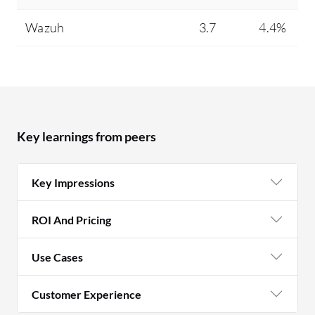
Wazuh
3.7
4.4%
Key learnings from peers
Key Impressions
ROI And Pricing
Use Cases
Customer Experience