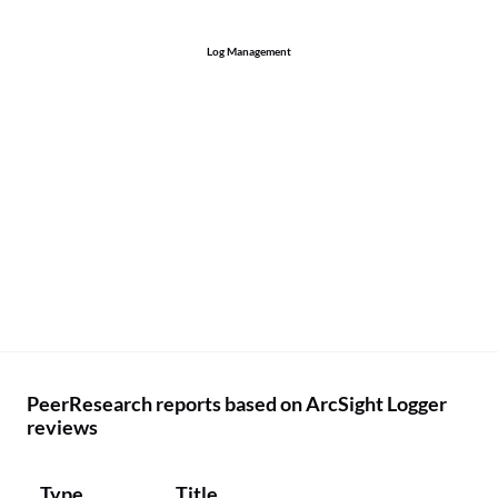
Log Management
PeerResearch reports based on ArcSight Logger
reviews
Type
Title