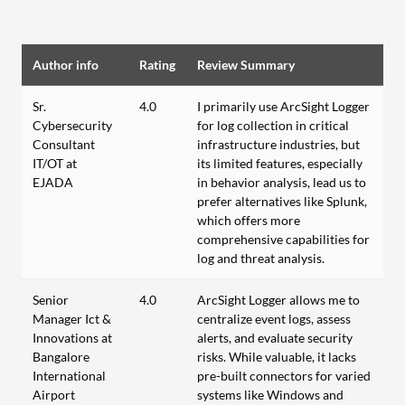
Author info
Rating
Review Summary
Sr.
4.0
I primarily use ArcSight Logger
Cybersecurity
for log collection in critical
Consultant
infrastructure industries, but
IT/OT at
its limited features, especially
EJADA
in behavior analysis, lead us to
prefer alternatives like Splunk,
which offers more
comprehensive capabilities for
log and threat analysis.
Senior
4.0
ArcSight Logger allows me to
Manager Ict &
centralize event logs, assess
Innovations at
alerts, and evaluate security
Bangalore
risks. While valuable, it lacks
International
pre-built connectors for varied
Airport
systems like Windows and