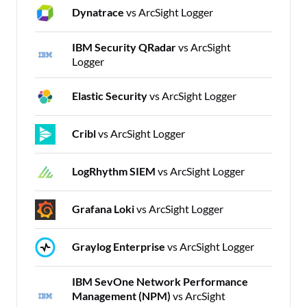
Dynatrace
vs ArcSight Logger
IBM Security QRadar
vs ArcSight
Logger
Elastic Security
vs ArcSight Logger
Cribl
vs ArcSight Logger
LogRhythm SIEM
vs ArcSight Logger
Grafana Loki
vs ArcSight Logger
Graylog Enterprise
vs ArcSight Logger
IBM SevOne Network Performance
Management (NPM)
vs ArcSight