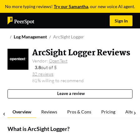
No more typing reviews!
Try our Samantha
, our new voice AI agent.
Sign In
Log Management
ArcSight Logger
ArcSight Logger Reviews
Vendor:
OpenText
3.8
out of 5
32 reviews
81% willing to recommend
Leave a review
Overview
Reviews
Pros & Cons
Pricing
Alterna
What is
ArcSight Logger
?