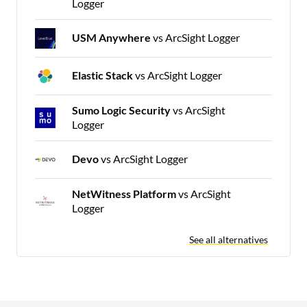
Logger
USM Anywhere
vs ArcSight Logger
Elastic Stack
vs ArcSight Logger
Sumo Logic Security
vs ArcSight
Logger
Devo
vs ArcSight Logger
NetWitness Platform
vs ArcSight
Logger
See all alternatives