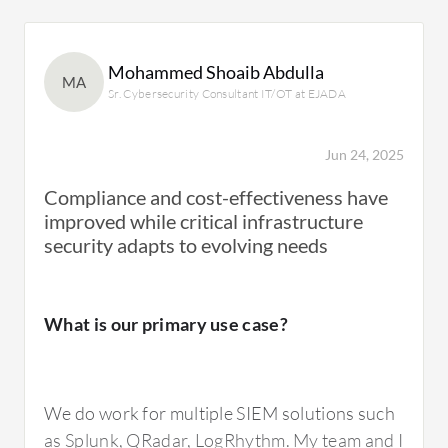
Mohammed Shoaib Abdulla
MA
Sr. Cybersecurity Consultant IT/OT at EJADA
Jun 24, 2025
Compliance and cost-effectiveness have
improved while critical infrastructure
security adapts to evolving needs
What is our primary use case?
We do work for multiple SIEM solutions such
as Splunk, QRadar, LogRhythm. My team and I