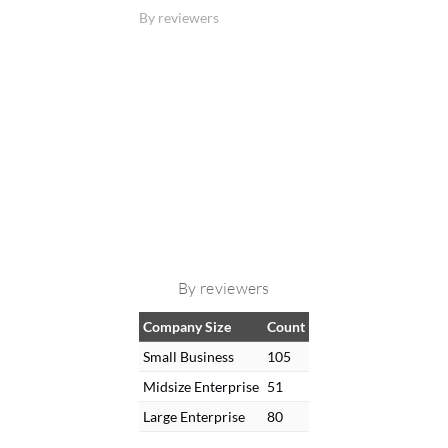
By reviewers
By reviewers
Company Size
Count
Small Business
105
Midsize Enterprise
51
Large Enterprise
80