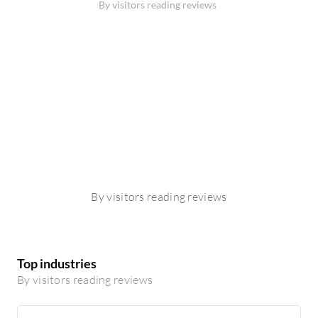
By visitors reading reviews
By visitors reading reviews
Top industries
By visitors reading reviews