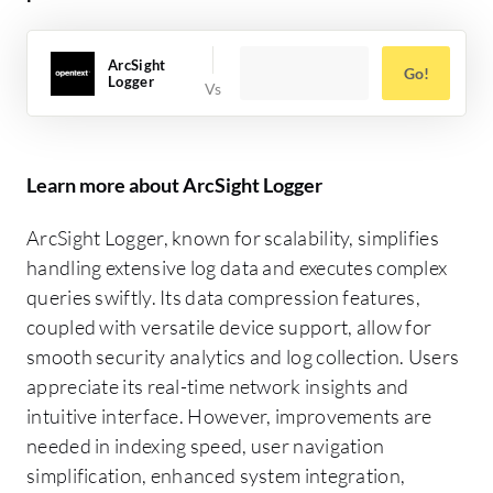
ArcSight
Go!
Logger
Learn more about ArcSight Logger
ArcSight Logger, known for scalability, simplifies
handling extensive log data and executes complex
queries swiftly. Its data compression features,
coupled with versatile device support, allow for
smooth security analytics and log collection. Users
appreciate its real-time network insights and
intuitive interface. However, improvements are
needed in indexing speed, user navigation
simplification, enhanced system integration,