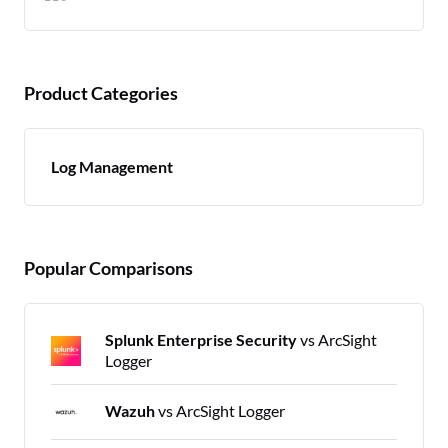
Product Categories
Log Management
Popular Comparisons
Splunk Enterprise Security
vs ArcSight
Logger
Wazuh
vs ArcSight Logger