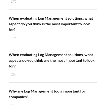
170
When evaluating Log Management solutions, what
aspect do you think is the most important to look
for?
227
When evaluating Log Management solutions, what
aspects do you think are the most important to look
for?
126
Why are Log Management tools important for
companies?
115