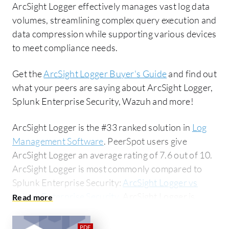
ArcSight Logger effectively manages vast log data
volumes, streamlining complex query execution and
data compression while supporting various devices
to meet compliance needs.
Get the
ArcSight Logger Buyer's Guide
and find out
what your peers are saying about ArcSight Logger,
Splunk Enterprise Security, Wazuh and more!
ArcSight Logger is the #33 ranked solution in
Log
Management Software
. PeerSpot users give
ArcSight Logger an average rating of 7.6 out of 10.
ArcSight Logger is most commonly compared to
Splunk Enterprise Security:
ArcSight Logger vs
Splunk Enterprise Security
. ArcSight Logger is
popular among the small business segment,
accounting for 44% of users researching this