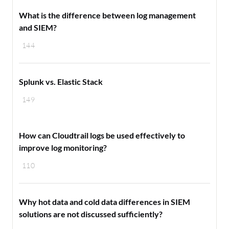
What is the difference between log management
and SIEM?
144
Splunk vs. Elastic Stack
149
How can Cloudtrail logs be used effectively to
improve log monitoring?
110
Why hot data and cold data differences in SIEM
solutions are not discussed sufficiently?