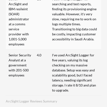
ArcSight and
searching and test reports,
IBM resileint
finding its provisioning engine
(SOAR)
valuable. However, it's very
administrator
slow, requiring me to work on
at a comms
logs multiple times.
service
Transitioning to big data could
provider with
be costly, impacting customer
1,001-5,000
accessibility in Saudi Arabia.
employees
Senior Security
4.0
I've used ArcSight Logger for
Analyst at a
five years, valuing its log
government
checking on my massive
with 201-500
database. Setup was easy and
employees
scalability good, but I faced
latency, needing significant
storage. I rate it 8/10 and plan
to upgrade.
ArcSight Logger Reviews Summary