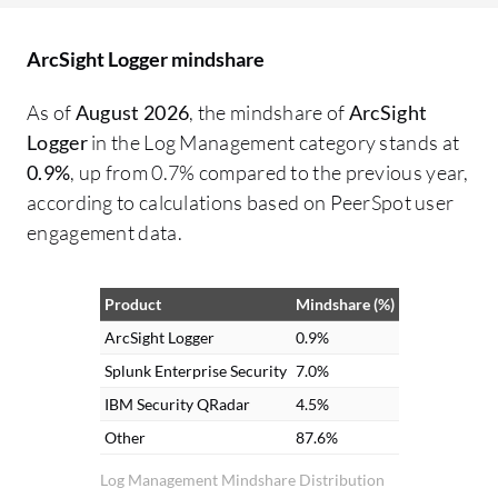
ArcSight Logger mindshare
As of
August 2026
, the mindshare of
ArcSight
Logger
in the Log Management category stands at
0.9%
, up from 0.7% compared to the previous year,
according to calculations based on PeerSpot user
engagement data.
Product
Mindshare (%)
ArcSight Logger
0.9%
Splunk Enterprise Security
7.0%
IBM Security QRadar
4.5%
Other
87.6%
Log Management Mindshare Distribution