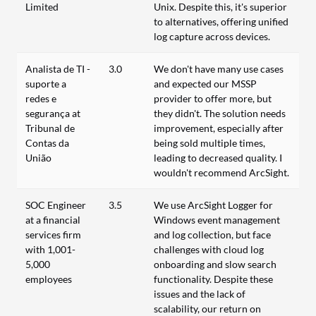
Limited
Unix. Despite this, it's superior
to alternatives, offering unified
log capture across devices.
Analista de TI -
3.0
We don't have many use cases
suporte a
and expected our MSSP
redes e
provider to offer more, but
segurança at
they didn't. The solution needs
Tribunal de
improvement, especially after
Contas da
being sold multiple times,
União
leading to decreased quality. I
wouldn't recommend ArcSight.
SOC Engineer
3.5
We use ArcSight Logger for
at a financial
Windows event management
services firm
and log collection, but face
with 1,001-
challenges with cloud log
5,000
onboarding and slow search
employees
functionality. Despite these
issues and the lack of
scalability, our return on