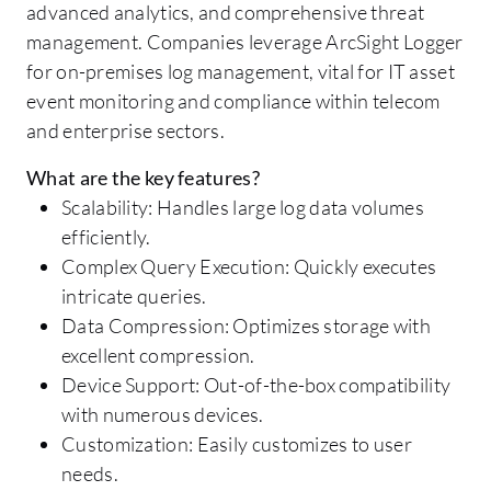
advanced analytics, and comprehensive threat
management. Companies leverage ArcSight Logger
for on-premises log management, vital for IT asset
event monitoring and compliance within telecom
and enterprise sectors.
What are the key features?
Scalability: Handles large log data volumes
efficiently.
Complex Query Execution: Quickly executes
intricate queries.
Data Compression: Optimizes storage with
excellent compression.
Device Support: Out-of-the-box compatibility
with numerous devices.
Customization: Easily customizes to user
needs.