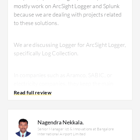
mostly work on ArcSight Logger and Splunk
because we are dealing with projects related
to these solutions.
We are discussing Logger for ArcSight Logger,
specifically Log Collection.
In companies such as Aramco, SABIC, or
electricity companies, they keep the main
SIEM solution as Splunk or other LogRhythm
solutions, and they use ArcSight Logger to
collect the logs from Linux and Windows
systems. They then forward these to the SIM
Nagendra Nekkala.
solution.
Senior Manager Ict & Innovations at Bangalore
International Airport Limited