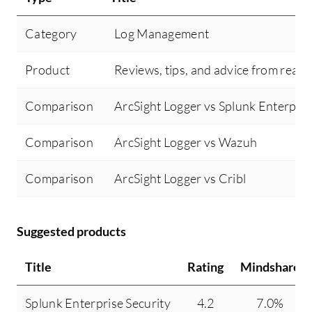
Category
Log Management
Product
Reviews, tips, and advice from real 
Comparison
ArcSight Logger vs Splunk Enterpris
Comparison
ArcSight Logger vs Wazuh
Comparison
ArcSight Logger vs Cribl
Suggested products
Title
Rating
Mindshare
Splunk Enterprise Security
4.2
7.0%