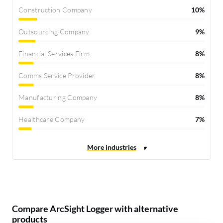
Construction Company
10%
Outsourcing Company
9%
Financial Services Firm
8%
Comms Service Provider
8%
Manufacturing Company
8%
Healthcare Company
7%
Compare ArcSight Logger with alternative
products