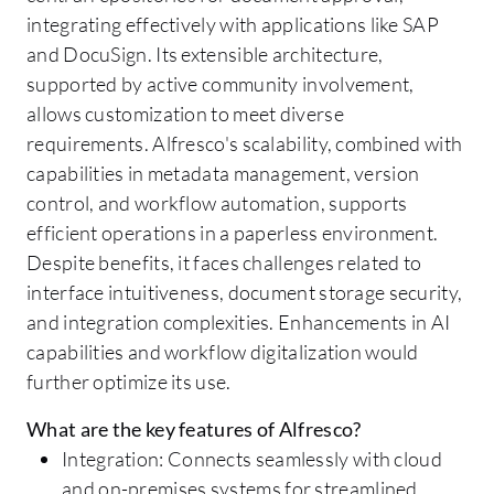
integrating effectively with applications like SAP
and DocuSign. Its extensible architecture,
supported by active community involvement,
allows customization to meet diverse
requirements. Alfresco's scalability, combined with
capabilities in metadata management, version
control, and workflow automation, supports
efficient operations in a paperless environment.
Despite benefits, it faces challenges related to
interface intuitiveness, document storage security,
and integration complexities. Enhancements in AI
capabilities and workflow digitalization would
further optimize its use.
What are the key features of Alfresco?
Integration: Connects seamlessly with cloud
and on-premises systems for streamlined