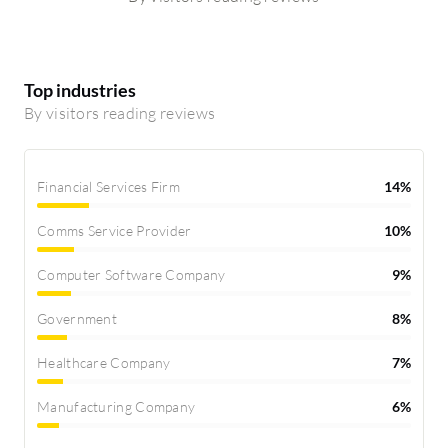
Top industries
By visitors reading reviews
Financial Services Firm
14%
Comms Service Provider
10%
Computer Software Company
9%
Government
8%
Healthcare Company
7%
Manufacturing Company
6%