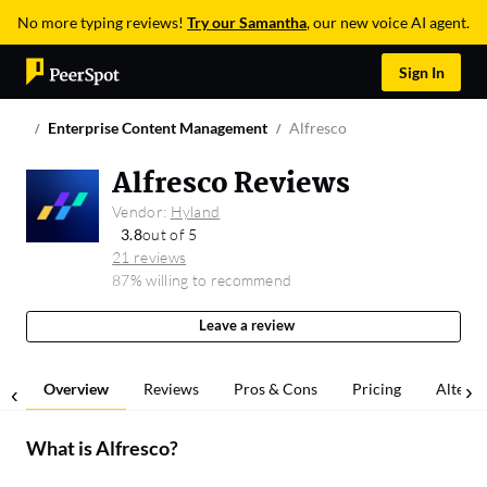
No more typing reviews!
Try our Samantha
, our new voice AI agent.
Sign In
Enterprise Content Management
Alfresco
Alfresco Reviews
Vendor:
Hyland
3.8
out of 5
21 reviews
87% willing to recommend
Leave a review
Overview
Reviews
Pros & Cons
Pricing
Alterna
What is
Alfresco
?