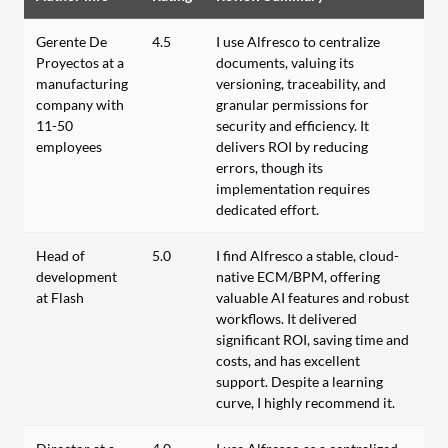
Gerente De
4.5
I use Alfresco to centralize
Proyectos at a
documents, valuing its
manufacturing
versioning, traceability, and
company with
granular permissions for
11-50
security and efficiency. It
employees
delivers ROI by reducing
errors, though its
implementation requires
dedicated effort.
Head of
5.0
I find Alfresco a stable, cloud-
development
native ECM/BPM, offering
at Flash
valuable AI features and robust
workflows. It delivered
significant ROI, saving time and
costs, and has excellent
support. Despite a learning
curve, I highly recommend it.