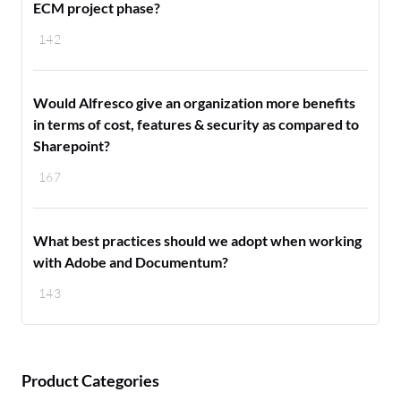
ECM project phase?
142
Would Alfresco give an organization more benefits
in terms of cost, features & security as compared to
Sharepoint?
167
What best practices should we adopt when working
with Adobe and Documentum?
143
Product Categories