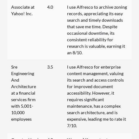
Associate at
4.0
I use Alfresco to archive zoning
Yahoo! Inc.
records, appreciating its easy
search and timely downloads
that save me time. Despite
occasional downtime, its
consistent reliability for
research is valuable, earning it
an 8/10.
Sre
3.5
I use Alfresco for enterprise
Engineering
content management, valuing
And
its search and access controls
Architecture
for improved document
at a financial
accessibility. However, it
services firm
requires significant
with 5,001-
maintenance, has a complex
10,000
search architecture, and is
employees
expensive, leading me to rate it
7/10.