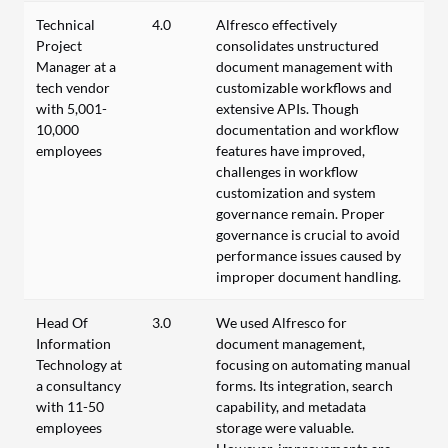
Technical
4.0
Alfresco effectively
Project
consolidates unstructured
Manager at a
document management with
tech vendor
customizable workflows and
with 5,001-
extensive APIs. Though
10,000
documentation and workflow
employees
features have improved,
challenges in workflow
customization and system
governance remain. Proper
governance is crucial to avoid
performance issues caused by
improper document handling.
Head Of
3.0
We used Alfresco for
Information
document management,
Technology at
focusing on automating manual
a consultancy
forms. Its integration, search
with 11-50
capability, and metadata
employees
storage were valuable.