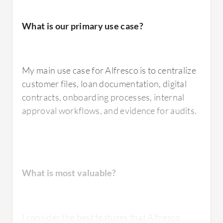
What is our primary use case?
My main use case for Alfresco is to centralize
customer files, loan documentation, digital
contracts, onboarding processes, internal
approval workflows, and evidence for audits.
What is most valuable?
I consider the best features that Alfresco