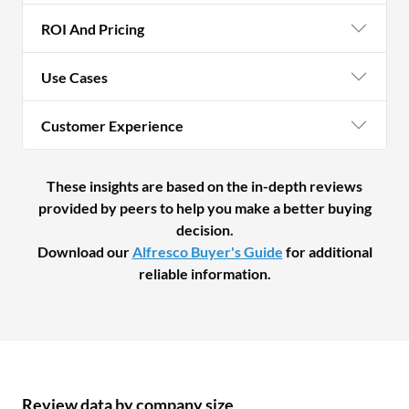
ROI And Pricing
Use Cases
Customer Experience
These insights are based on the in-depth reviews
provided by peers to help you make a better buying
decision.
Download our
Alfresco Buyer's Guide
for additional
reliable information.
Review data by company size