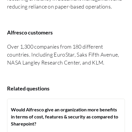
reducing reliance on paper-based operations.
Alfresco customers
Over 1,300 companies from 180 different
countries. Including EuroStar, Saks Fifth Avenue,
NASA Langley Research Center, and KLM.
Related questions
Would Alfresco give an organization more benefits
in terms of cost, features & security as compared to
Sharepoint?