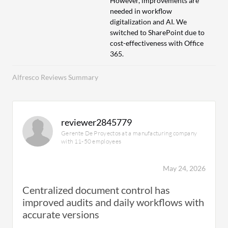
However, improvements are
needed in workflow
digitalization and AI. We
switched to SharePoint due to
cost-effectiveness with Office
365.
Alfresco Reviews Summary
reviewer2845779
Gerente De Proyectos at a manufacturing company
with 11-50 employees
May 24, 2026
Centralized document control has
improved audits and daily workflows with
accurate versions