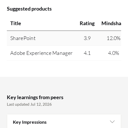
Suggested products
Title
Rating
Mindshare
SharePoint
3.9
12.0%
Adobe Experience Manager
4.1
4.0%
Key learnings from peers
Last updated Jul 12, 2026
Key Impressions