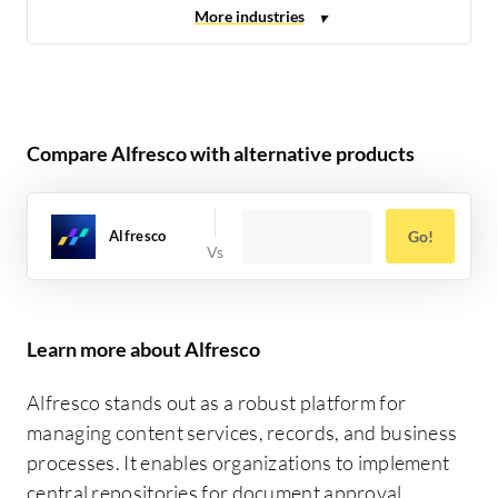
Compare Alfresco with alternative products
Alfresco
Go!
Learn more about Alfresco
Alfresco stands out as a robust platform for
managing content services, records, and business
processes. It enables organizations to implement
central repositories for document approval,