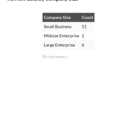
Company Size
Count
Small Business
11
Midsize Enterprise
2
Large Enterprise
6
By reviewers