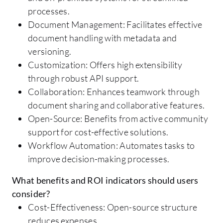
processes.
Document Management: Facilitates effective
document handling with metadata and
versioning.
Customization: Offers high extensibility
through robust API support.
Collaboration: Enhances teamwork through
document sharing and collaborative features.
Open-Source: Benefits from active community
support for cost-effective solutions.
Workflow Automation: Automates tasks to
improve decision-making processes.
What benefits and ROI indicators should users
consider?
Cost-Effectiveness: Open-source structure
reduces expenses.