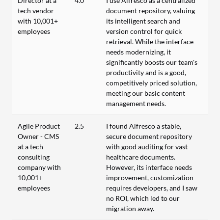
Director at a
4.0
I use Alfresco as a centralized
tech vendor
document repository, valuing
with 10,001+
its intelligent search and
employees
version control for quick
retrieval. While the interface
needs modernizing, it
significantly boosts our team's
productivity and is a good,
competitively priced solution,
meeting our basic content
management needs.
Agile Product
2.5
I found Alfresco a stable,
Owner - CMS
secure document repository
at a tech
with good auditing for vast
consulting
healthcare documents.
company with
However, its interface needs
10,001+
improvement, customization
employees
requires developers, and I saw
no ROI, which led to our
migration away.