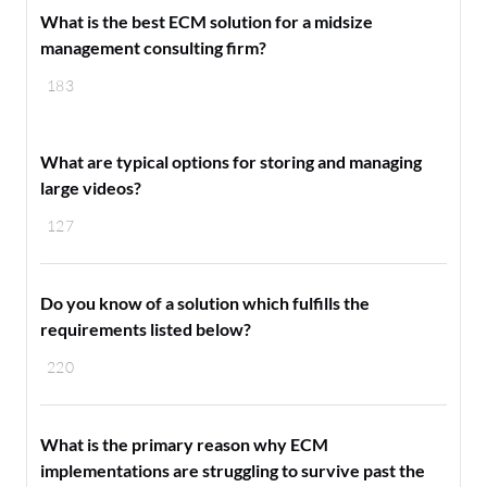
What is the best ECM solution for a midsize
management consulting firm?
183
What are typical options for storing and managing
large videos?
127
Do you know of a solution which fulfills the
requirements listed below?
220
What is the primary reason why ECM
implementations are struggling to survive past the