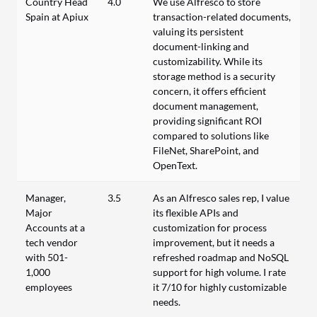
Country Head
4.0
We use Alfresco to store
Spain at Apiux
transaction-related documents,
valuing its persistent
document-linking and
customizability. While its
storage method is a security
concern, it offers efficient
document management,
providing significant ROI
compared to solutions like
FileNet, SharePoint, and
OpenText.
Manager,
3.5
As an Alfresco sales rep, I value
Major
its flexible APIs and
Accounts at a
customization for process
tech vendor
improvement, but it needs a
with 501-
refreshed roadmap and NoSQL
1,000
support for high volume. I rate
employees
it 7/10 for highly customizable
needs.