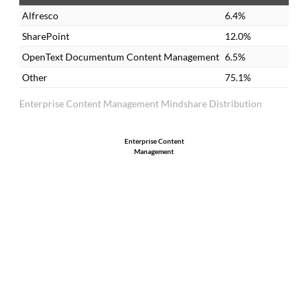
there. You always have the updated
re
Alfresco
6.4%
version.
re
SharePoint
12.0%
OpenText Documentum Content Management
6.5%
Other
75.1%
Enterprise Content Management Mindshare Distribution
Enterprise Content
Management