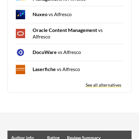
Nuxeo
vs Alfresco
Oracle Content Management
vs
Alfresco
DocuWare
vs Alfresco
Laserfiche
vs Alfresco
See all alternatives
Author info
Rating
Review Summary