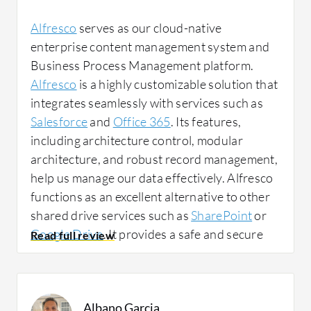
Alfresco
serves as our cloud-native
Alfresco has positively impacted my
enterprise content management system and
organization since everything is centralized,
Business Process Management platform.
so you do not have to waste time wondering
Alfresco
is a highly customizable solution that
whether the information you need is on this
integrates seamlessly with services such as
server or that server. Everything is in one
Salesforce
and
Office 365
. Its features,
place and everyone has their own access.
including architecture control, modular
architecture, and robust record management,
help us manage our data effectively. Alfresco
I have noticed a change in team efficiency,
functions as an excellent alternative to other
response times, and error reduction thanks to
shared drive services such as
SharePoint
or
the centralization of information. Time has
Google Drive
. It provides a safe and secure
improved, meaning time is not lost searching
place to keep our data, store files, share
for documents. In addition, errors have been
folders, and collaborate on basic documents.
reduced, as you always have the correct
We use Alfresco to ensure that our data is
version of the file. There is not one version
Albano Garcia
safe and secure, and the files are easily