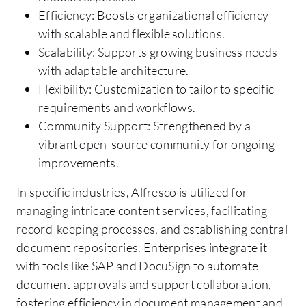
Efficiency: Boosts organizational efficiency
with scalable and flexible solutions.
Scalability: Supports growing business needs
with adaptable architecture.
Flexibility: Customization to tailor to specific
requirements and workflows.
Community Support: Strengthened by a
vibrant open-source community for ongoing
improvements.
In specific industries, Alfresco is utilized for
managing intricate content services, facilitating
record-keeping processes, and establishing central
document repositories. Enterprises integrate it
with tools like SAP and DocuSign to automate
document approvals and support collaboration,
fostering efficiency in document management and