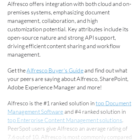
Alfresco offers integration with both cloud and on-
premises systems, emphasizing document
management, collaboration, and high
customization potential. Key attributes include its
open-source nature and strong API support,
driving efficient content sharing and workflow
management.
Get the
Alfresco Buyer's Guide
and find out what
your peers are saying about Alfresco, SharePoint,
Adobe Experience Manager and more!
Alfresco is the #1 ranked solution in
top Document
Management Software
and #4 ranked solution in
top Enterprise Content Management solutions
.
PeerSpot users give Alfresco an average rating of
7.6 out of 10. Alfresco is most commonly compared