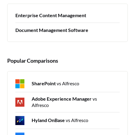
Enterprise Content Management
Document Management Software
Popular Comparisons
SharePoint
vs Alfresco
Adobe Experience Manager
vs
Alfresco
Hyland OnBase
vs Alfresco