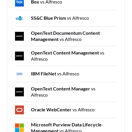
Box
vs Alfresco
SS&C Blue Prism
vs Alfresco
OpenText Documentum Content
Management
vs Alfresco
OpenText Content Management
vs
Alfresco
IBM FileNet
vs Alfresco
OpenText Content Manager
vs
Alfresco
Oracle WebCenter
vs Alfresco
Microsoft Purview Data Lifecycle
Management
vs Alfresco