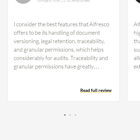
company with 11-50 employees
I consider the best features that Alfresco
Al
offers to be its handling of document
hi
versioning, legal retention, traceability,
th
and granular permissions, which helps
su
considerably for audits. Traceability and
al
granular permissions have greatly
ex
impacted my daily management. These
va
aspects have improved efficiency and
en
Read full review
security in my organization. Security has
wo
been improved since with granular
an
permissions we can give the proper access
al
to collaborators. Those who need to read
fe
a document only have that permission,
Du
and we can also see who has permission
ca