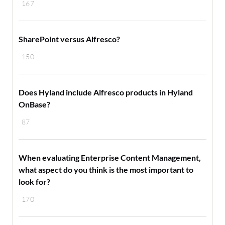
167
SharePoint versus Alfresco?
150
Does Hyland include Alfresco products in Hyland
OnBase?
87
When evaluating Enterprise Content Management,
what aspect do you think is the most important to
look for?
170