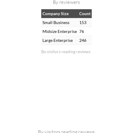
By reviewers
Company Size
Count
Small Business
153
Midsize Enterprise
76
Large Enterprise
246
By visitors reading reviews
By visitors reading reviews