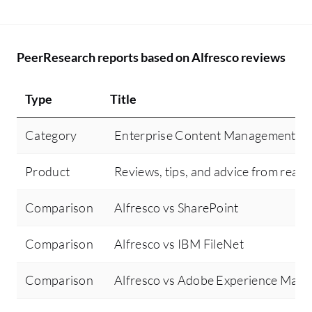
PeerResearch reports based on Alfresco reviews
Type
Title
Category
Enterprise Content Management
Product
Reviews, tips, and advice from real 
Comparison
Alfresco vs SharePoint
Comparison
Alfresco vs IBM FileNet
Comparison
Alfresco vs Adobe Experience Mana